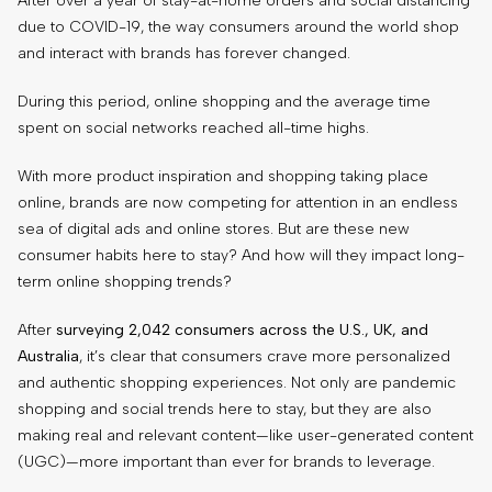
After over a year of stay-at-home orders and social distancing
due to COVID-19, the way consumers around the world shop
and interact with brands has forever changed.
During this period, online shopping and the average time
spent on social networks reached all-time highs.
With more product inspiration and shopping taking place
online, brands are now competing for attention in an endless
sea of digital ads and online stores. But are these new
consumer habits here to stay? And how will they impact long-
term online shopping trends?
After
surveying 2,042 consumers across the U.S., UK, and
Australia
, it’s clear that consumers crave more personalized
and authentic shopping experiences. Not only are pandemic
shopping and social trends here to stay, but they are also
making real and relevant content—like user-generated content
(UGC)—more important than ever for brands to leverage.