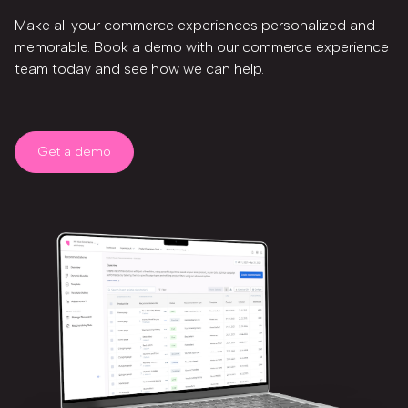
Make all your commerce experiences personalized and
memorable. Book a demo with our commerce experience
team today and see how we can help.
Get a demo