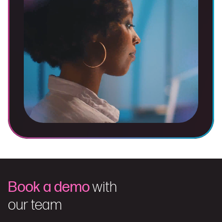
Book a demo
with
our team