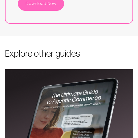
Download Now
Explore other guides