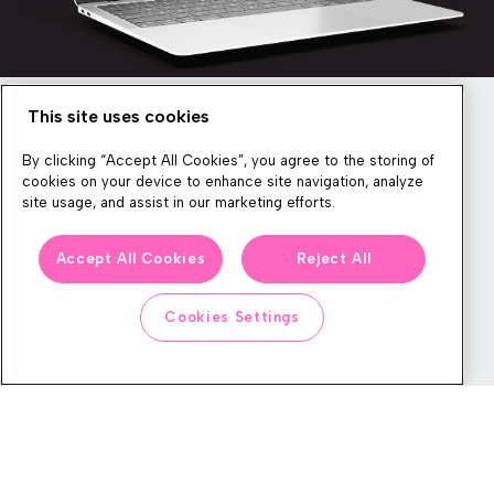
This site uses cookies
Newsletter
By clicking “Accept All Cookies”, you agree to the storing of
cookies on your device to enhance site navigation, analyze
site usage, and assist in our marketing efforts.
We produce lots of commerce experience content, run great
Accept All Cookies
Reject All
events, and send subscribers useful CXP tips and tricks. If you
want in on all that, feel free to sign up!
Cookies Settings
Subscribe
CONTACT
LEGAL CENTER
BOOK A DEMO