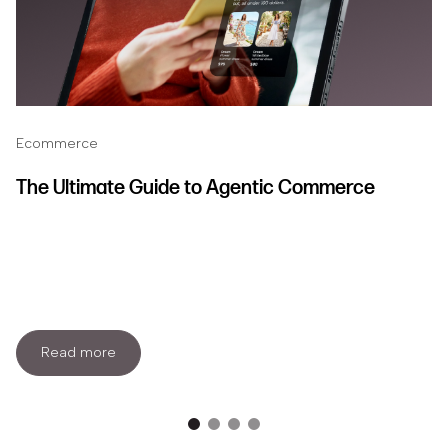
Ecommerce
The Ultimate Guide to Agentic Commerce
Read more