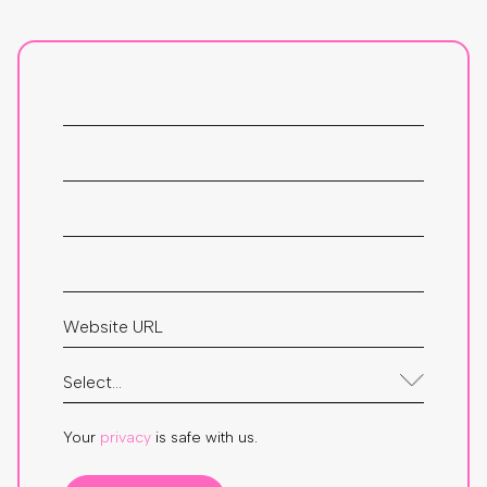
Your
privacy
is safe with us.