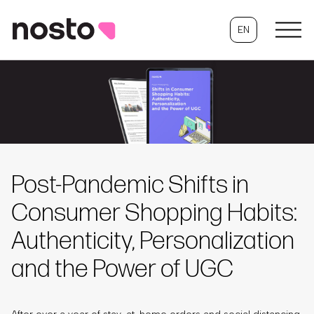
EN
Post-Pandemic Shifts in
Consumer Shopping Habits:
Authenticity, Personalization
and the Power of UGC