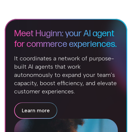
Meet Huginn: your AI agent
for commerce experiences.
It coordinates a network of purpose-
built AI agents that work
autonomously to expand your team’s
capacity, boost efficiency, and elevate
customer experiences.
Learn more