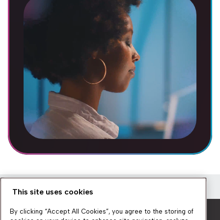
This site uses cookies
Newsletter
By clicking “Accept All Cookies”, you agree to the storing of
Get a quick overview of the platform’s