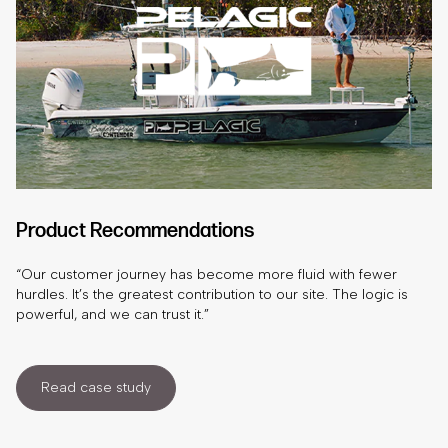
Product Recommendations
“Our customer journey has become more fluid with fewer
hurdles. It’s the greatest contribution to our site. The logic is
powerful, and we can trust it.”
Read case study