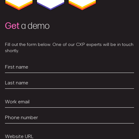
Get
a demo
Fill out the form below. One of our CXP experts will be in touch
shortly.