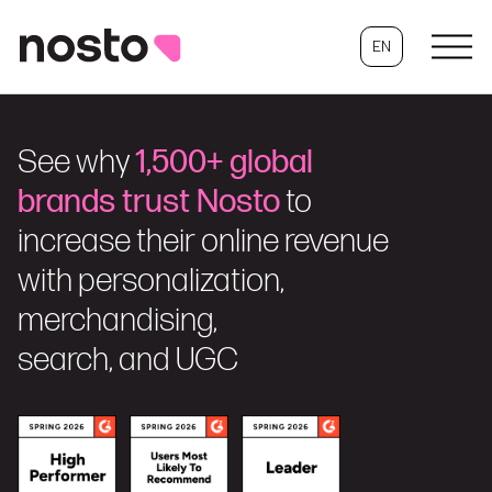
EN
See why
1,500+ global
brands trust Nosto
to
increase their online revenue
with personalization,
merchandising,
search, and UGC