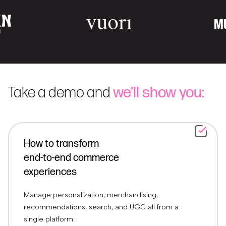
Take a demo and
we’ll show you:
How to transform
end-to-end commerce
experiences
Manage personalization, merchandising,
recommendations, search, and UGC all from a
single platform.