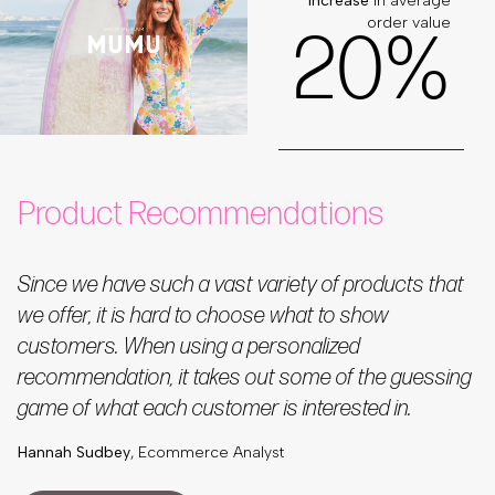
increase
in average
order value
2
0
%
Product Recommendations
Since we have such a vast variety of products that
we offer, it is hard to choose what to show
customers. When using a personalized
recommendation, it takes out some of the guessing
game of what each customer is interested in.
Hannah Sudbey
, Ecommerce Analyst