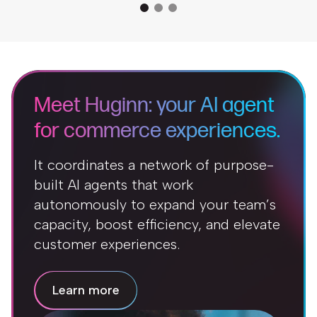
Meet Huginn: your AI agent
for commerce experiences.
It coordinates a network of purpose-
built AI agents that work
autonomously to expand your team’s
capacity, boost efficiency, and elevate
customer experiences.
Learn more