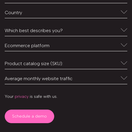
Your
privacy
is safe with us.
Schedule a demo