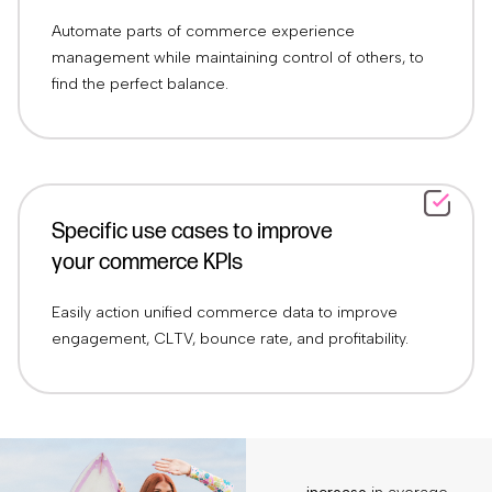
Automate parts of commerce experience
management while maintaining control of others, to
find the perfect balance.
Specific use cases to improve
your commerce KPIs
Easily action unified commerce data to improve
engagement, CLTV, bounce rate, and profitability.