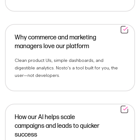
Why commerce and marketing
managers love our platform
Clean product UIs, simple dashboards, and
digestible analytics. Nosto’s a tool built for you, the
user—not developers.
How our AI helps scale
campaigns and leads to quicker
success