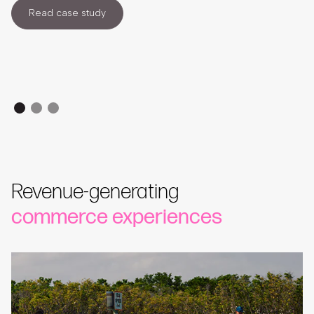
Read case study
Revenue-generating
commerce experiences