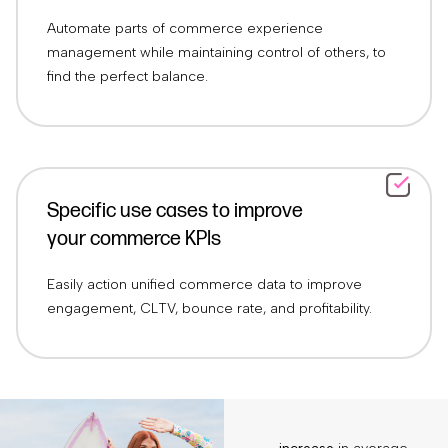
Automate parts of commerce experience
management while maintaining control of others, to
find the perfect balance.
Specific use cases to improve
your commerce KPIs
Easily action unified commerce data to improve
engagement, CLTV, bounce rate, and profitability.