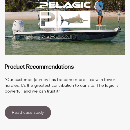
Product Recommendations
“Our customer journey has become more fluid with fewer
hurdles. It’s the greatest contribution to our site. The logic is
powerful, and we can trust it.”
Read case study