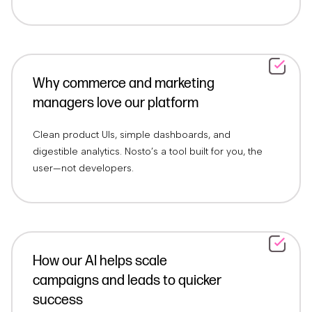
Why commerce and marketing
managers love our platform
Clean product UIs, simple dashboards, and
digestible analytics. Nosto’s a tool built for you, the
user—not developers.
How our AI helps scale
campaigns and leads to quicker
success