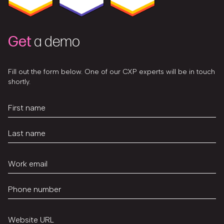
Get
a demo
Fill out the form below. One of our CXP experts will be in touch
shortly.