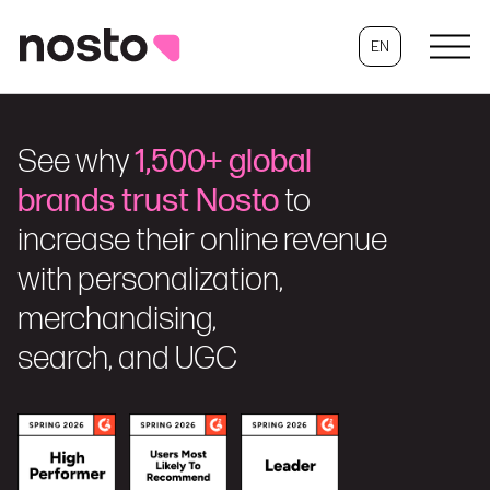
EN
See why
1,500+ global
brands trust Nosto
to
increase their online revenue
with personalization,
merchandising,
search, and UGC