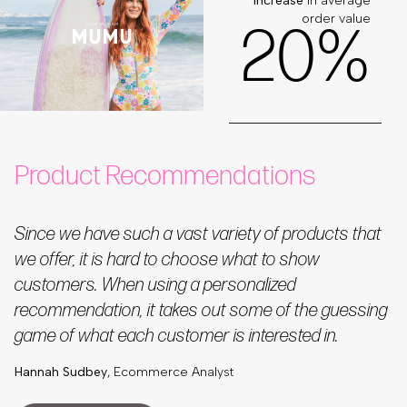
increase
in average
order value
2
0
%
Product Recommendations
Since we have such a vast variety of products that
we offer, it is hard to choose what to show
customers. When using a personalized
recommendation, it takes out some of the guessing
game of what each customer is interested in.
Hannah Sudbey
, Ecommerce Analyst