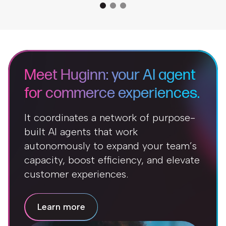
Meet Huginn: your AI agent
for commerce experiences.
It coordinates a network of purpose-
built AI agents that work
autonomously to expand your team’s
capacity, boost efficiency, and elevate
customer experiences.
Learn more