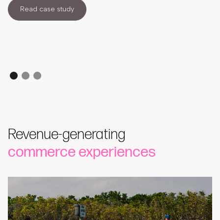
Read case study
Revenue-generating
commerce experiences