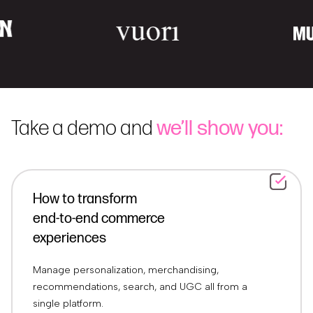
Take a demo and
we’ll show you:
How to transform
end-to-end commerce
experiences
Manage personalization, merchandising,
recommendations, search, and UGC all from a
single platform.