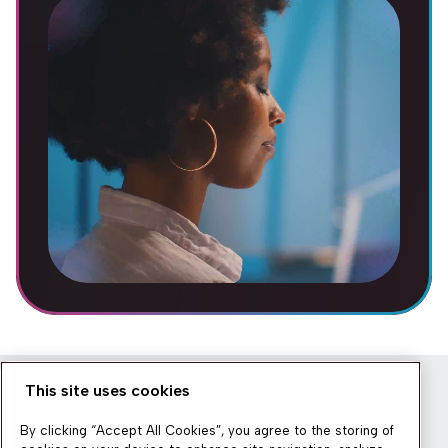
This site uses cookies
Newsletter
By clicking “Accept All Cookies”, you agree to the storing of