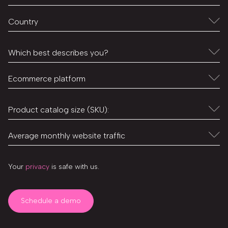
Your
privacy
is safe with us.
Schedule a demo