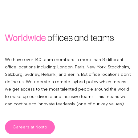
Worldwide
offices and teams
We have over 140 team members in more than 8 different
office locations including: London, Paris, New York, Stockholm,
Salzburg, Sydney, Helsinki, and Berlin. But office locations don’t
define us. We operate a remote-hybrid policy which means
we get access to the most talented people around the world
to make up our diverse and inclusive teams. This means we
can continue to innovate fearlessly (one of our key values).
Careers at Nosto