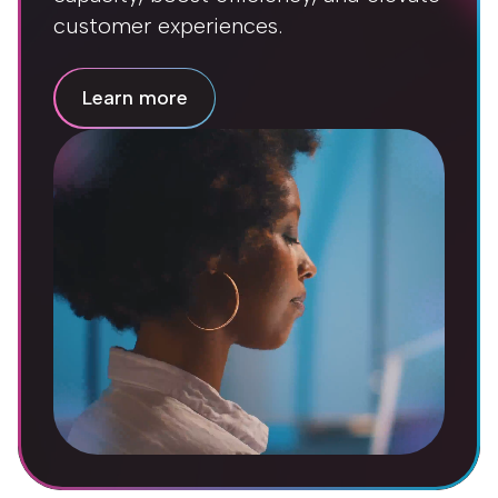
customer experiences.
Learn more