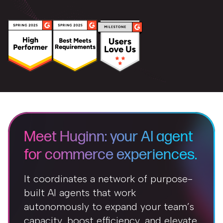
Meet Huginn: your AI agent
for commerce experiences.
It coordinates a network of purpose-
built AI agents that work
autonomously to expand your team’s
capacity, boost efficiency, and elevate