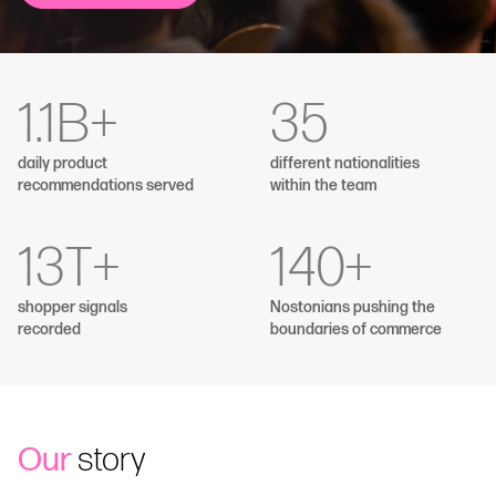
1.1
B+
35
daily product
different nationalities
recommendations served
within the team
13
T+
140
+
shopper signals
Nostonians pushing the
recorded
boundaries of commerce
Our
story