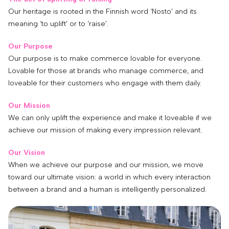
Our heritage is rooted in the Finnish word ‘Nosto’ and its
meaning ‘to uplift’ or to ‘raise’.
Our Purpose
Our purpose is to make commerce lovable for everyone.
Lovable for those at brands who manage commerce, and
loveable for their customers who engage with them daily.
Our Mission
We can only uplift the experience and make it loveable if we
achieve our mission of making every impression relevant.
Our Vision
When we achieve our purpose and our mission, we move
toward our ultimate vision: a world in which every interaction
between a brand and a human is intelligently personalized.