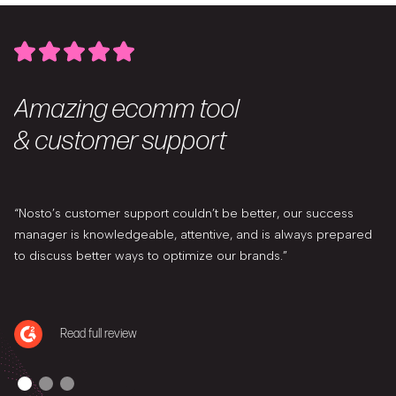
Amazing ecomm tool
& customer support
“Nosto’s customer support couldn’t be better, our success
manager is knowledgeable, attentive, and is always prepared
to discuss better ways to optimize our brands.”
Read full review