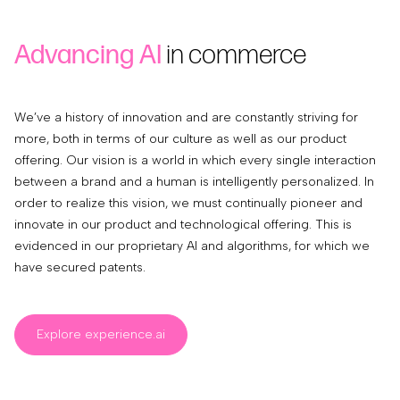
Advancing AI
in commerce
We’ve a history of innovation and are constantly striving for
more, both in terms of our culture as well as our product
offering. Our vision is a world in which every single interaction
between a brand and a human is intelligently personalized. In
order to realize this vision, we must continually pioneer and
innovate in our product and technological offering. This is
evidenced in our proprietary AI and algorithms, for which we
have secured patents.
Explore experience.ai