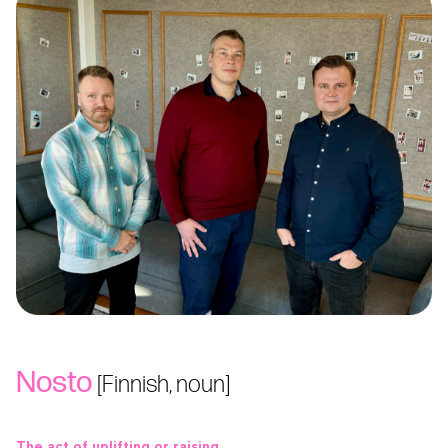
Nosto
[Finnish, noun]
The act of uplifting or raising