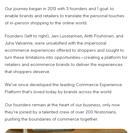
Our journey began in 2013 with 3 founders and 1 goal: to
enable brands and retailers to translate the personal touches
of in-person shopping to the online world.
Founders (left to right), Jani Luostarinen, Antti Pöyhönen, and
Juha Valvanne, were unsatisfied with the impersonal
ecommerce experiences offered to shoppers and sought to
turn these limitations into opportunities—creating a platform for
retailers and ecommerce brands to deliver the experiences
that shoppers deserve.
We’ve since developed the leading Commerce Experience
Platform that’s loved today by brands across the world.
Our founders remain at the heart of our business, only now
they’re joined by a talented crew of over 200 Nostonians,
pushing the boundaries of commerce together.