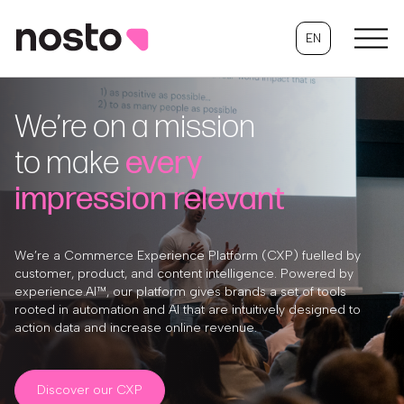
EN
We’re on a mission
to make
every
impression relevant
We’re a Commerce Experience Platform (CXP) fuelled by
customer, product, and content intelligence. Powered by
experience.AI™, our platform gives brands a set of tools
rooted in automation and AI that are intuitively designed to
action data and increase online revenue.
Discover our CXP