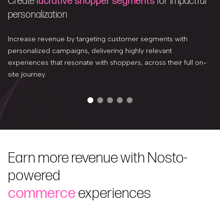
Create
lucrative shopper segments
for impactful
personalization
Increase revenue by targeting customer segments with
personalized campaigns, delivering highly relevant
experiences that resonate with shoppers, across their full on-
site journey.
Earn more revenue with Nosto-
powered
commerce
experiences