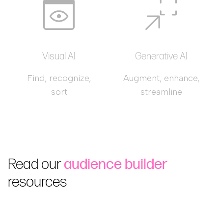
Visual AI
Generative AI
Find, recognize,
Augment, enhance,
sort
streamline
Read our
audience builder
resources