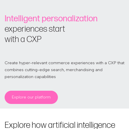
Intelligent personalization
experiences start
with a CXP
Create hyper-relevant commerce experiences with a CXP that
combines cutting-edge search, merchandising and
personalization capabilities
Explore our platform
Explore how artificial intelligence