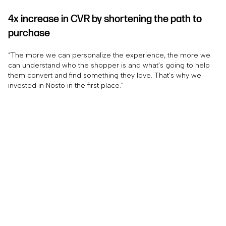
4x increase in CVR by shortening the path to
purchase
“The more we can personalize the experience, the more we
can understand who the shopper is and what’s going to help
them convert and find something they love. That’s why we
invested in Nosto in the first place.”