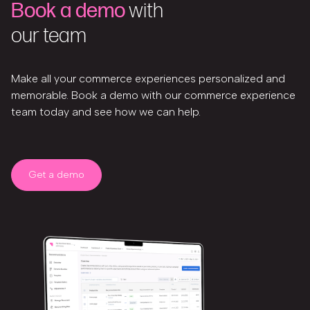
Book a demo
with
our team
Make all your commerce experiences personalized and
memorable. Book a demo with our commerce experience
team today and see how we can help.
Get a demo