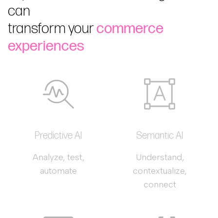
can
transform your
commerce
experiences
Predictive AI
Semantic AI
Analyze, test,
Understand,
automate
contextualize,
connect