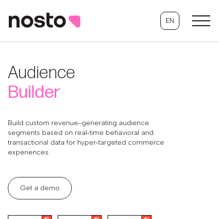
EN
Audience
Builder
Build custom revenue-generating audience
segments based on real‑time behavioral and
transactional data for hyper‑targeted commerce
experiences.
Get a demo