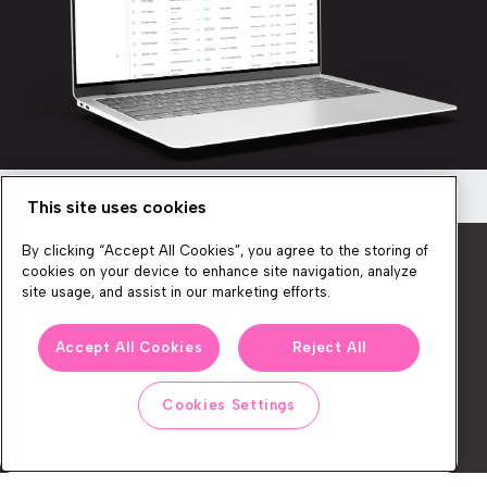
This site uses cookies
Newsletter
By clicking “Accept All Cookies”, you agree to the storing of
Get a quick overview of the platform’s
cookies on your device to enhance site navigation, analyze
capabilities
site usage, and assist in our marketing efforts.
Discover how you can create seamless, personalized
We produce lots of commerce experience content, run great
shopping experiences for your customers!
Accept All Cookies
Reject All
events, and send subscribers useful CXP tips and tricks. If you
want in on all that, feel free to sign up!
Cookies Settings
Watch now
Subscribe