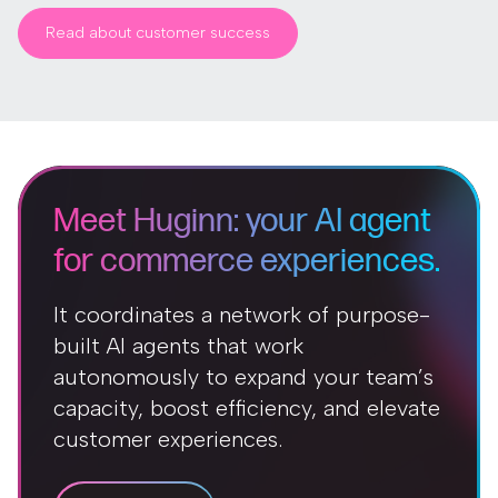
Read about customer success
Meet Huginn: your AI agent
for commerce experiences.
It coordinates a network of purpose-
built AI agents that work
autonomously to expand your team’s
capacity, boost efficiency, and elevate
customer experiences.