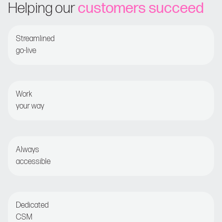
Helping our
customers succeed
Streamlined
go-live
Guided onboarding for fast time-to-value
Work
your way
Set and forget or opt for detailed optimization
Always
accessible
Live chat or email for round-the-clock assistance
Dedicated
CSM