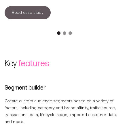
Read case study
Key
features
Segment builder
S
Create custom audience segments based on a variety of
Re
factors, including category and brand affinity, traffic source,
se
transactional data, lifecycle stage, imported customer data,
av
and more.