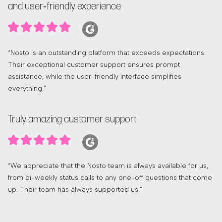
and user‑friendly experience
“Nosto is an outstanding platform that exceeds expectations.
Their exceptional customer support ensures prompt
assistance, while the user-friendly interface simplifies
everything.”
Truly amazing customer support
“We appreciate that the Nosto team is always available for us,
from bi-weekly status calls to any one-off questions that come
up. Their team has always supported us!”