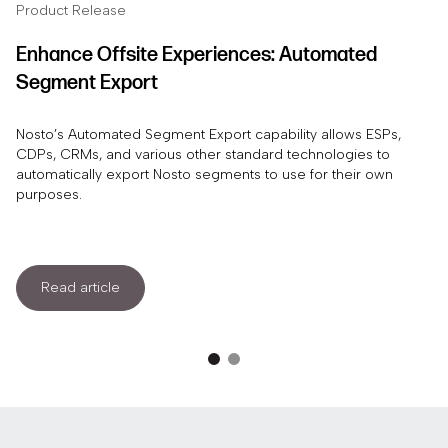
Product Release
Enhance Offsite Experiences: Automated
Segment Export
Nosto’s Automated Segment Export capability allows ESPs,
CDPs, CRMs, and various other standard technologies to
automatically export Nosto segments to use for their own
purposes.
Read article