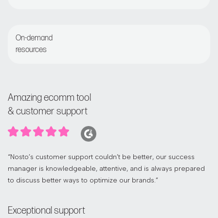
Regular check-ins with customer success manager
On-demand
resources
Access the Nosto Academy and Help Center
Amazing ecomm tool
& customer support
“Nosto’s customer support couldn’t be better, our success
manager is knowledgeable, attentive, and is always prepared
to discuss better ways to optimize our brands.”
Exceptional support