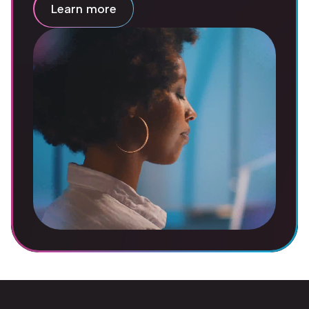
Learn more