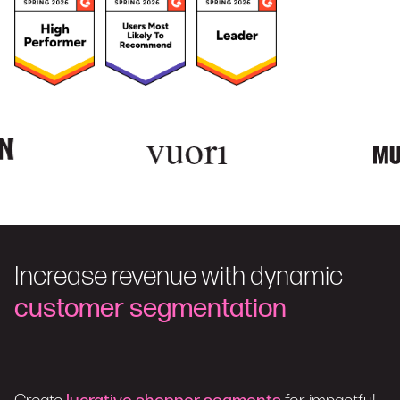
Increase revenue with dynamic
customer segmentation