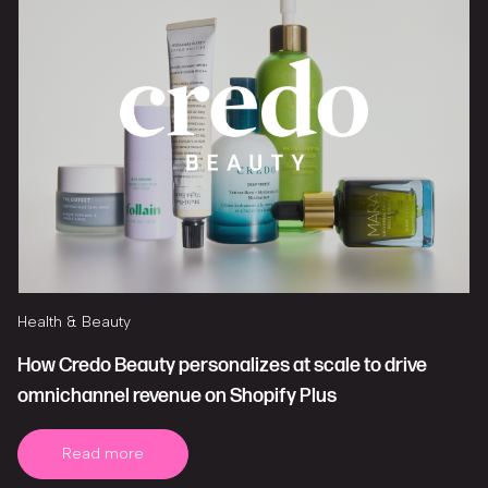
Health & Beauty
How Credo Beauty personalizes at scale to drive
omnichannel revenue on Shopify Plus
Read more