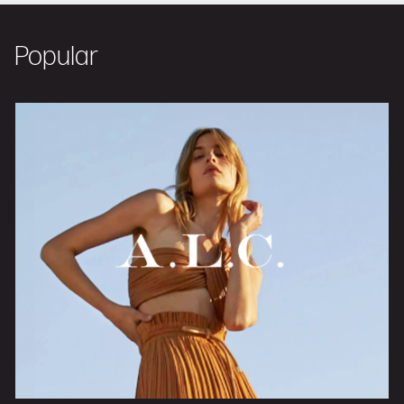
Popular