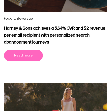
Food & Beverage
Harney & Sons achieves a 5.64% CVR and $2 revenue
per email recipient with personalized search
abandonment journeys
Read more