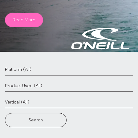
Read More
Search