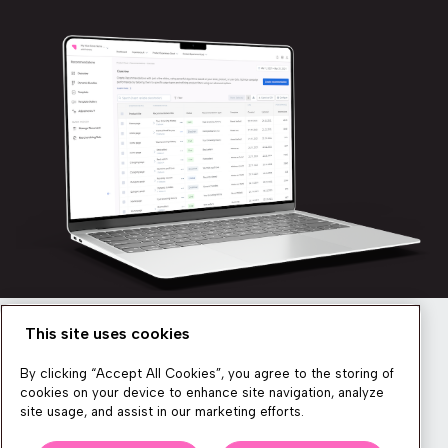
This site uses cookies
Newsletter
By clicking “Accept All Cookies”, you agree to the storing of
cookies on your device to enhance site navigation, analyze
site usage, and assist in our marketing efforts.
We produce lots of commerce experience content, run great