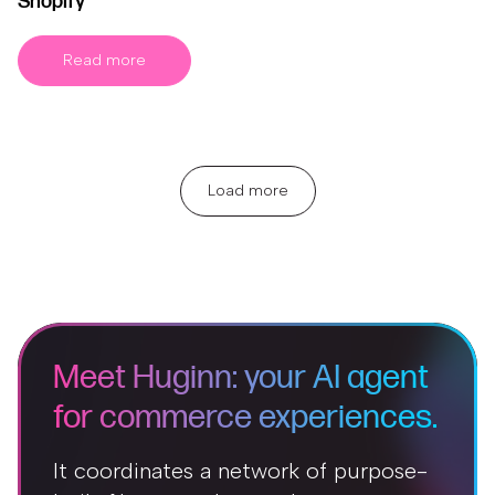
Shopify
Read more
Load more
Meet Huginn: your AI agent
for commerce experiences.
It coordinates a network of purpose-