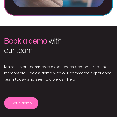
Book a demo
with
our team
Make all your commerce experiences personalized and
memorable. Book a demo with our commerce experience
team today and see how we can help.
Get a demo