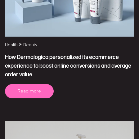
Health & Beauty
How Dermalogica personalized its ecommerce
experience to boost online conversions and average
order value
Read more