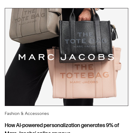
Fashion & Accessories
How AI-powered personalization generates 9% of