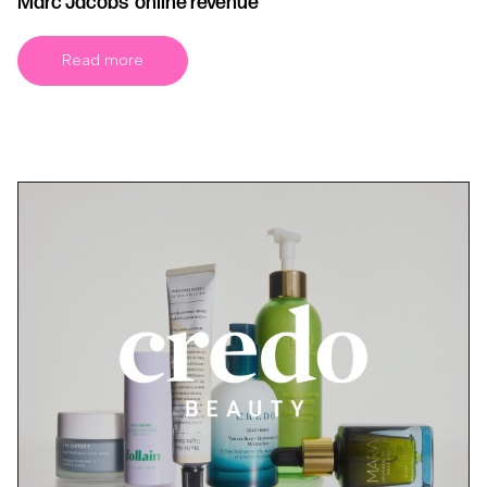
Marc Jacobs’ online revenue
Read more