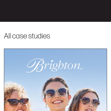
All case studies