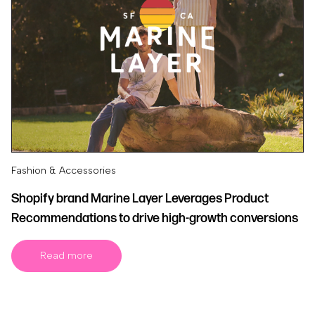
Fashion & Accessories
Shopify brand Marine Layer Leverages Product
Recommendations to drive high-growth conversions
Read more