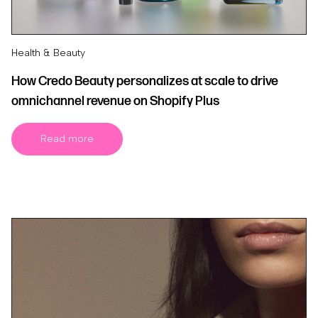
Health & Beauty
How Credo Beauty personalizes at scale to drive
omnichannel revenue on Shopify Plus
Read more