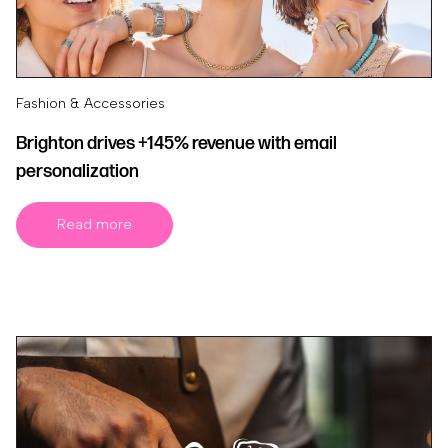
Fashion & Accessories
Brighton drives +145% revenue with email
personalization
Read more