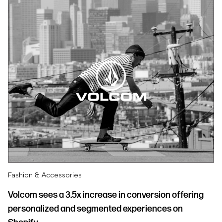
Fashion & Accessories
Volcom sees a 3.5x increase in conversion offering
personalized and segmented experiences on