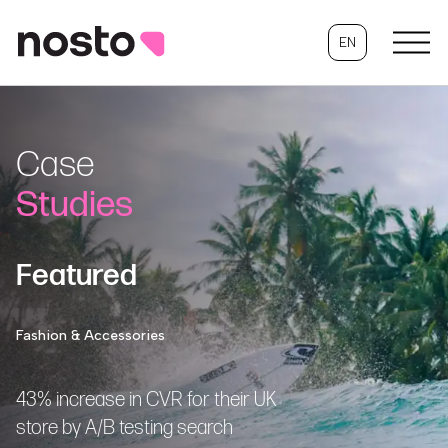
EN
Case
Studies
Featured
Fashion & Accessories
43% increase in CVR for their UK
store by A/B testing search