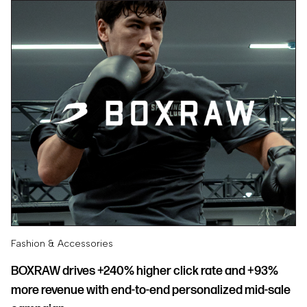
Fashion & Accessories
BOXRAW drives +240% higher click rate and +93%
more revenue with end-to-end personalized mid-sale