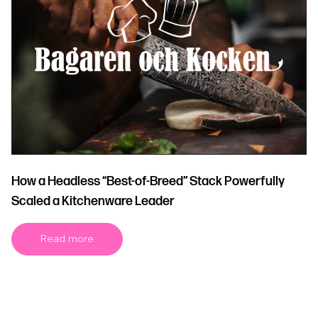
How a Headless “Best-of-Breed” Stack Powerfully
Scaled a Kitchenware Leader
Read more