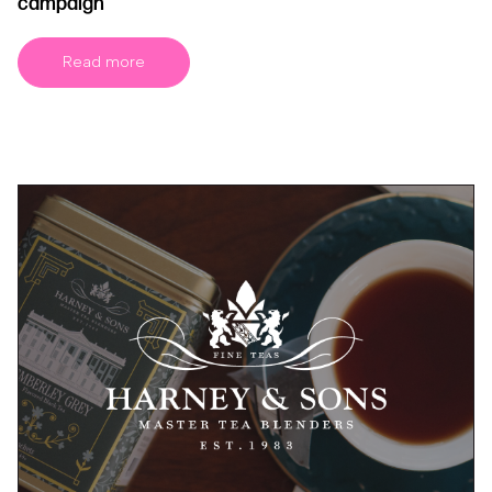
campaign
Read more