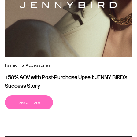
Fashion & Accessories
+58% AOV with Post-Purchase Upsell: JENNY BIRD’s
Success Story
Read more