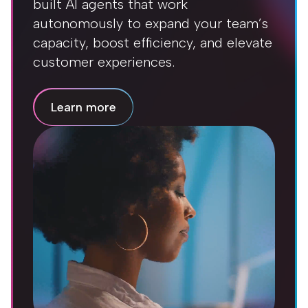
built AI agents that work
autonomously to expand your team’s
capacity, boost efficiency, and elevate
customer experiences.
Learn more