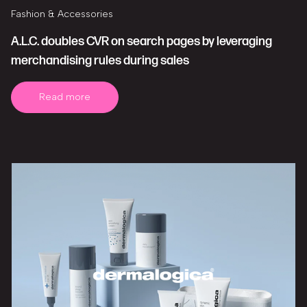
Fashion & Accessories
A.L.C. doubles CVR on search pages by leveraging
merchandising rules during sales
Read more