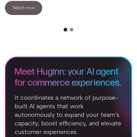
Watch now
Meet Huginn: your AI agent
for commerce experiences.
It coordinates a network of purpose-
built AI agents that work
autonomously to expand your team’s
capacity, boost efficiency, and elevate
customer experiences.