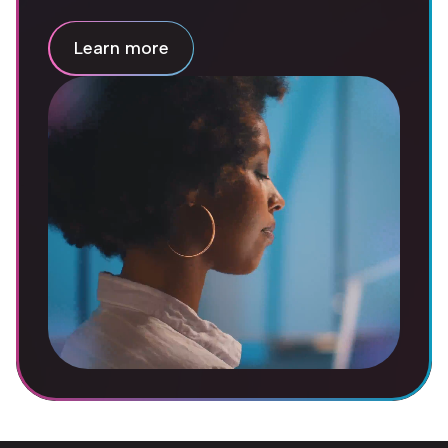
Learn more