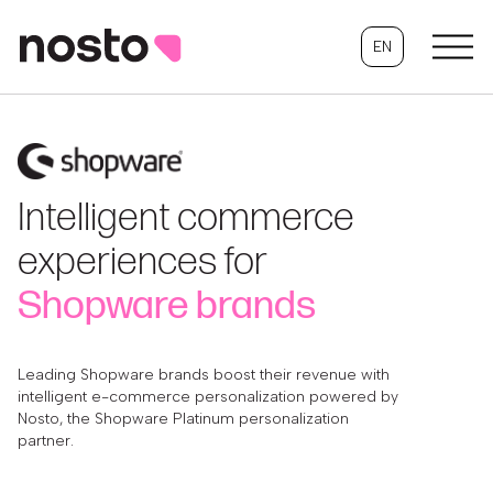
EN
Intelligent commerce
experiences for
Shopware brands
Leading Shopware brands boost their revenue with
intelligent e-commerce personalization powered by
Nosto, the Shopware Platinum personalization
partner.