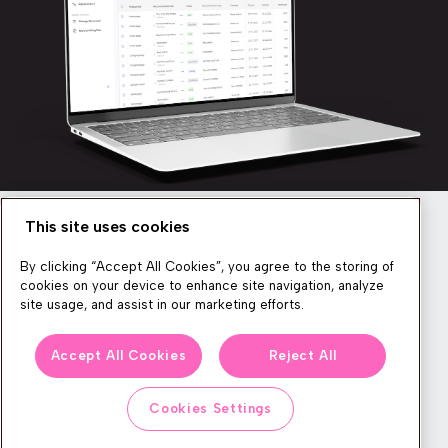
This site uses cookies
Newsletter
By clicking “Accept All Cookies”, you agree to the storing of
cookies on your device to enhance site navigation, analyze
site usage, and assist in our marketing efforts.
We produce lots of commerce experience content, run great
Accept All Cookies
Reject All
events, and send subscribers useful CXP tips and tricks. If you
want in on all that, feel free to sign up!
Cookies Settings
Subscribe