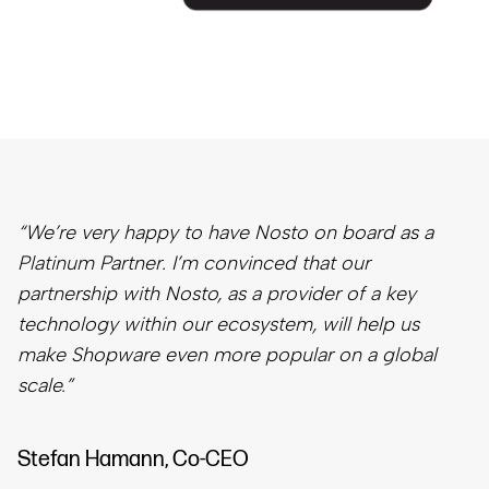
“We’re very happy to have Nosto on board as a
Platinum Partner. I’m convinced that our
partnership with Nosto, as a provider of a key
technology within our ecosystem, will help us
make Shopware even more popular on a global
scale.”
Stefan Hamann, Co-CEO