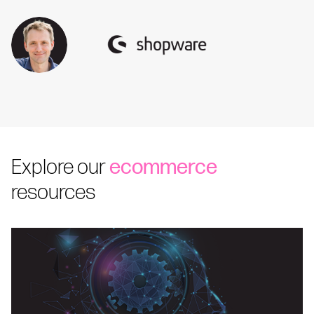
Explore our
ecommerce
resources