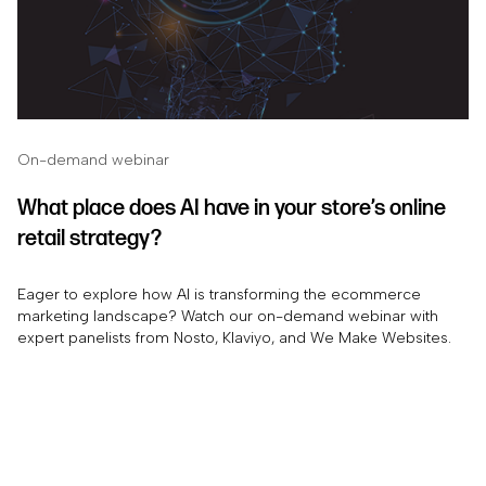
On-demand webinar
What place does AI have in your store’s online
retail strategy?
Eager to explore how AI is transforming the ecommerce
marketing landscape? Watch our on-demand webinar with
expert panelists from Nosto, Klaviyo, and We Make Websites.