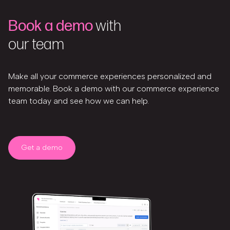
Book a demo
with
our team
Make all your commerce experiences personalized and
memorable. Book a demo with our commerce experience
team today and see how we can help.
Get a demo