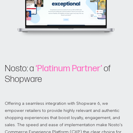
Nosto: a
‘Platinum Partner’
of
Shopware
Offering a seamless integration with Shopware 6, we
empower retailers to provide highly relevant and authentic
shopping experiences that boost loyalty, engagement, and
sales. The speed and ease of implementation make Nosto’s
Commerce Experience Platform (CXP) the clear choice for