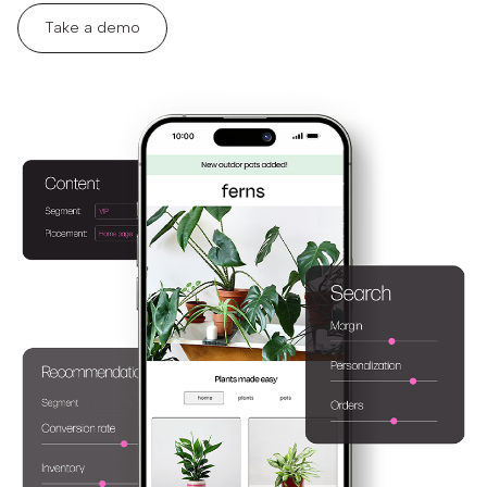
Take a demo