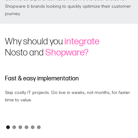
Shopware 6 brands looking to quickly optimize their customer
journey.
Why should you
integrate
Nosto and
Shopware?
Fast & easy implementation
I
Skip costly IT projects. Go live in weeks, not months, for faster
Us
time to value.
re