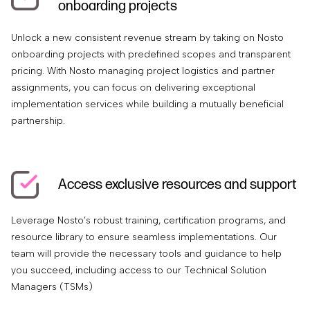
onboarding projects
Unlock a new consistent revenue stream by taking on Nosto
onboarding projects with predefined scopes and transparent
pricing. With Nosto managing project logistics and partner
assignments, you can focus on delivering exceptional
implementation services while building a mutually beneficial
partnership.
Access exclusive resources and support
Leverage Nosto’s robust training, certification programs, and
resource library to ensure seamless implementations. Our
team will provide the necessary tools and guidance to help
you succeed, including access to our Technical Solution
Managers (TSMs)