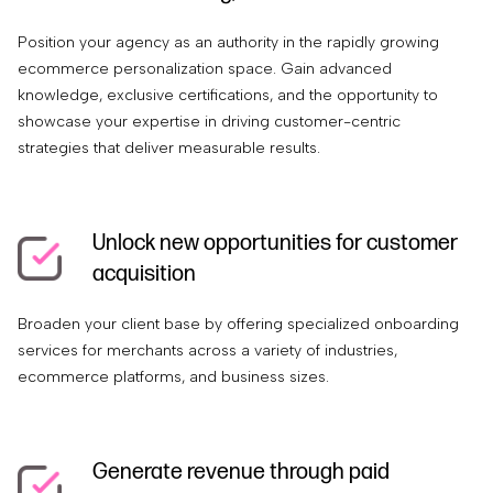
Position your agency as an authority in the rapidly growing
ecommerce personalization space. Gain advanced
knowledge, exclusive certifications, and the opportunity to
showcase your expertise in driving customer-centric
strategies that deliver measurable results.
Unlock new opportunities for customer
acquisition
Broaden your client base by offering specialized onboarding
services for merchants across a variety of industries,
ecommerce platforms, and business sizes.
Generate revenue through paid