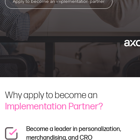
Apply to become an implementation partner
Why apply to become an
Implementation Partner?
Become a leader in personalization,
merchandising, and CRO