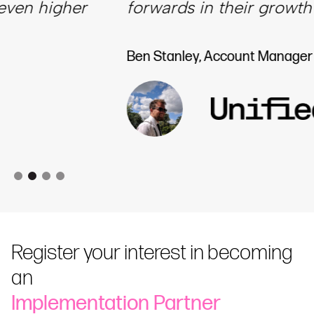
forwards in their growth journey.”
Ben Stanley​​​​, Account Manager | Unified
Register your interest in becoming
an
Implementation Partner