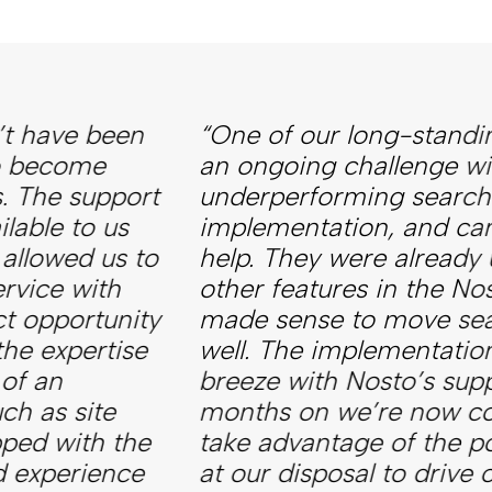
“One of our long-standing clients had
an ongoing challenge with an
underperforming search
implementation, and came to us for
help. They were already using some
other features in the Nosto suite, so it
made sense to move search over as
well. The implementation was a
breeze with Nosto’s support, and six
months on we’re now continuing to
take advantage of the powerful tools
at our disposal to drive our client