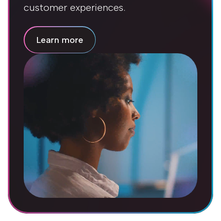
customer experiences.
Learn more