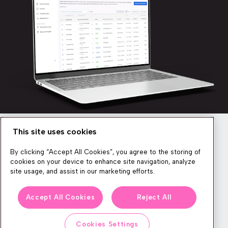
This site uses cookies
Newsletter
By clicking “Accept All Cookies”, you agree to the storing of
cookies on your device to enhance site navigation, analyze
site usage, and assist in our marketing efforts.
We produce lots of commerce experience content, run great
Accept All Cookies
Reject All
events, and send subscribers useful CXP tips and tricks. If you
want in on all that, feel free to sign up!
Cookies Settings