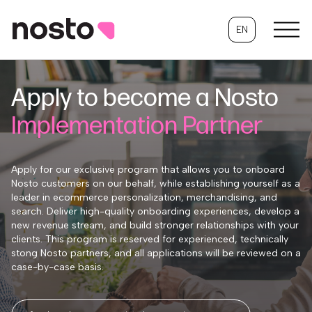
EN
Apply to become a Nosto
Implementation Partner
Apply for our exclusive program that allows you to onboard
Nosto customers on our behalf, while establishing yourself as a
leader in ecommerce personalization, merchandising, and
search. Deliver high-quality onboarding experiences, develop a
new revenue stream, and build stronger relationships with your
clients. This program is reserved for experienced, technically
stong Nosto partners, and all applications will be reviewed on a
case-by-case basis.