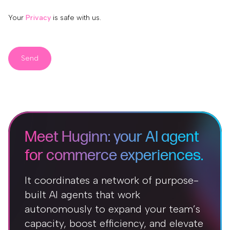
Your
Privacy
is safe with us.
Send
Meet Huginn: your AI agent
for commerce experiences.
It coordinates a network of purpose-
built AI agents that work
autonomously to expand your team’s
capacity, boost efficiency, and elevate