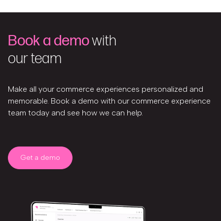
Book a demo
with
our team
Make all your commerce experiences personalized and
memorable. Book a demo with our commerce experience
team today and see how we can help.
Get a demo