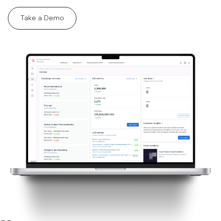
Take a Demo