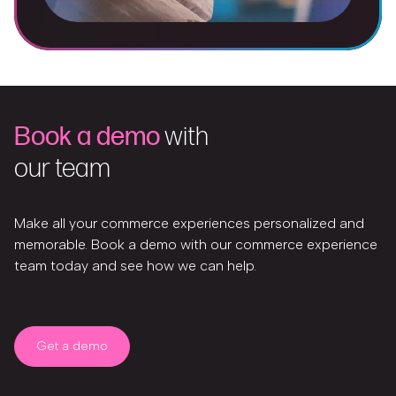
Book a demo
with
our team
Make all your commerce experiences personalized and
memorable. Book a demo with our commerce experience
team today and see how we can help.
Get a demo