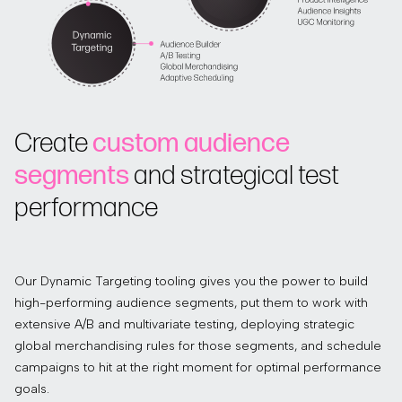
Create
custom audience
segments
and strategical test
performance
Our Dynamic Targeting tooling gives you the power to build
high-performing audience segments, put them to work with
extensive A/B and multivariate testing, deploying strategic
global merchandising rules for those segments, and schedule
campaigns to hit at the right moment for optimal performance
goals.