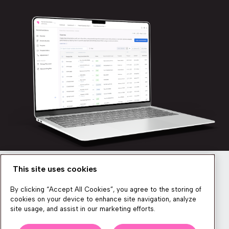
This site uses cookies
Newsletter
By clicking “Accept All Cookies”, you agree to the storing of
cookies on your device to enhance site navigation, analyze
site usage, and assist in our marketing efforts.
We produce lots of commerce experience content, run great