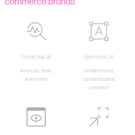
commerce brands
Predictive AI
Semantic AI
Analyze, test,
Understand,
automate
contextualise,
connect