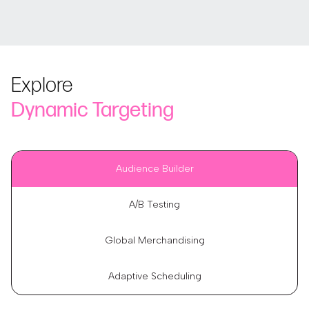
Explore
Dynamic Targeting
Audience Builder
A/B Testing
Global Merchandising
Adaptive Scheduling