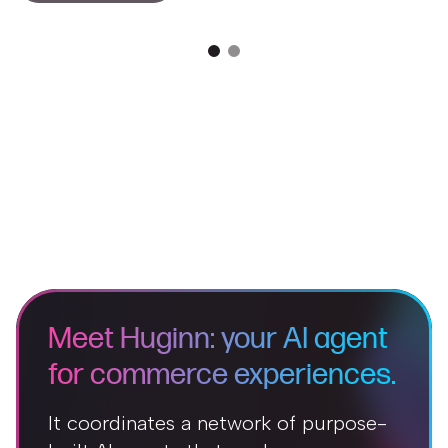
Meet Huginn: your AI agent
for commerce experiences.
It coordinates a network of purpose-