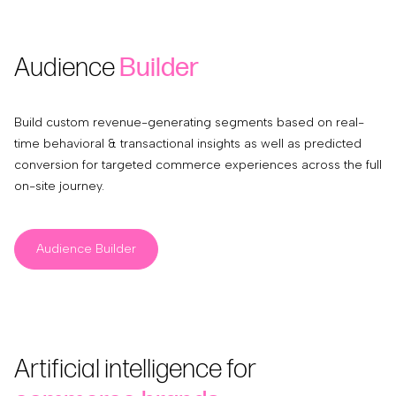
Audience
Builder
Build custom revenue-generating segments based on real-
time behavioral & transactional insights as well as predicted
conversion for targeted commerce experiences across the full
on-site journey.
Audience Builder
Artificial intelligence for