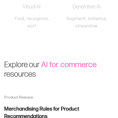
Visual AI
Generative AI
Find, recognize,
Augment, enhance,
sort
streamline
Explore our
AI for commerce
resources
Product Release
Merchandising Rules for Product
Recommendations