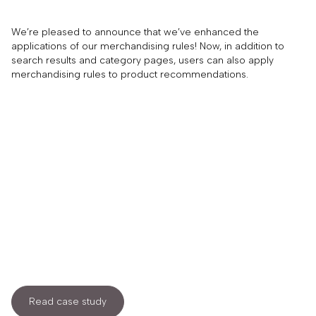
We’re pleased to announce that we’ve enhanced the
applications of our merchandising rules! Now, in addition to
search results and category pages, users can also apply
merchandising rules to product recommendations.
Read case study