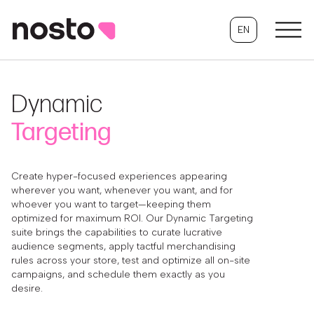
EN
Dynamic
Targeting
Create hyper-focused experiences appearing
wherever you want, whenever you want, and for
whoever you want to target—keeping them
optimized for maximum ROI. Our Dynamic Targeting
suite brings the capabilities to curate lucrative
audience segments, apply tactful merchandising
rules across your store, test and optimize all on-site
campaigns, and schedule them exactly as you
desire.