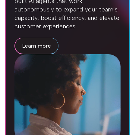
built AI agents that work
autonomously to expand your team’s
capacity, boost efficiency, and elevate
customer experiences.
Learn more