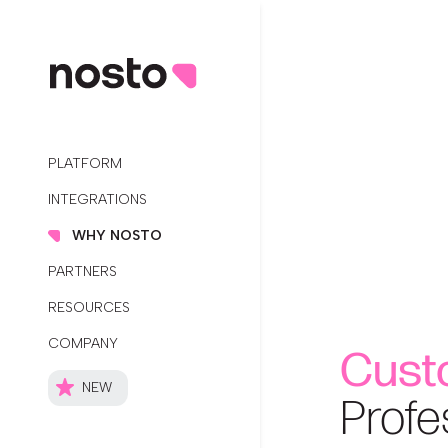
PLATFORM
INTEGRATIONS
WHY NOSTO
PARTNERS
RESOURCES
COMPANY
Cust
NEW
Profe