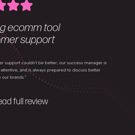
g ecomm tool
Excep
omer support
and u
er support couldn’t be better, our success manager is
“Nosto is an
ttentive, and is always prepared to discuss better
exceptional 
 our brands.”
user-friendly
ad full review