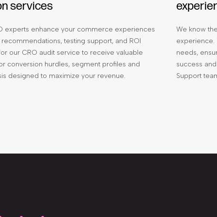
on services
experie
 experts enhance your commerce experiences
We know the
 recommendations, testing support, and ROI
experience. 
 for our CRO audit service to receive valuable
needs, ensur
sitor conversion hurdles, segment profiles and
success and 
ysis designed to maximize your revenue.
Support tea