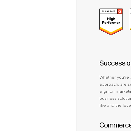
Success a
Whether you’re a
approach, are se
align on marketi
business solutio
like and the leve
Commerce 