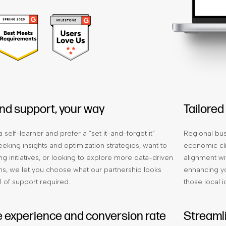
nd support, your way
Tailored
 self-learner and prefer a “set it-and-forget it”
Regional bus
eking insights and optimization strategies, want to
economic cli
ng initiatives, or looking to explore more data-driven
alignment wi
ns, we let you choose what our partnership looks
enhancing y
l of support required.
those local i
experience and conversion rate
Streaml