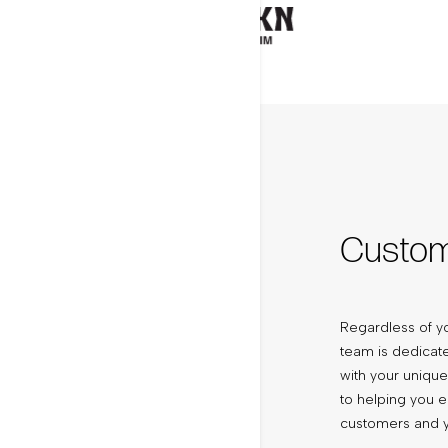
Custo
Regardless of yo
team is dedicate
with your uniqu
to helping you 
customers and y