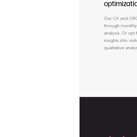
optimizati
Our CX and CRO
through monthly
analysis. Or opt
insights into vi
qualitative anal