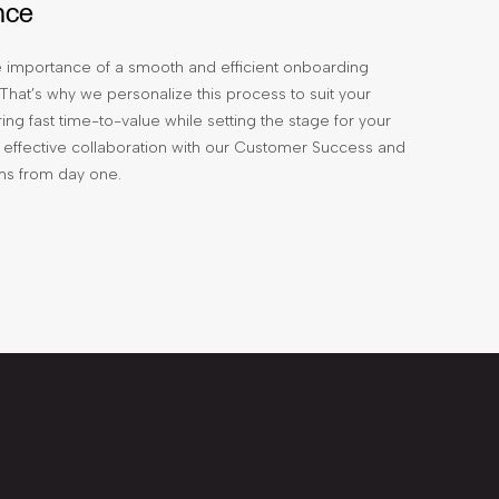
nce
 importance of a smooth and efficient onboarding
That’s why we personalize this process to suit your
ing fast time-to-value while setting the stage for your
effective collaboration with our Customer Success and
ms from day one.