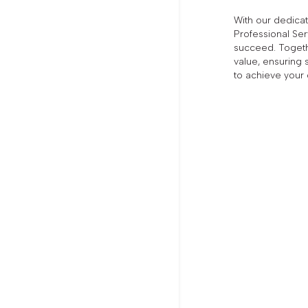
With our dedic
Professional Ser
succeed. Togethe
value, ensuring 
to achieve your 