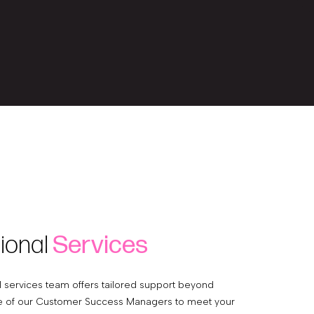
ional
Services
l services team offers tailored support beyond
e of our Customer Success Managers to meet your