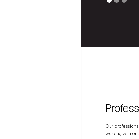
Profess
Our professiona
working with on