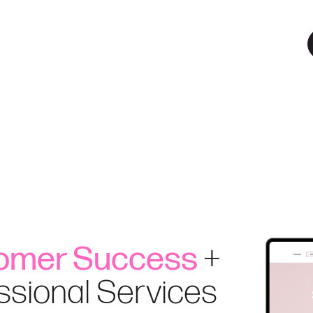
omer Success
+
ssional Services