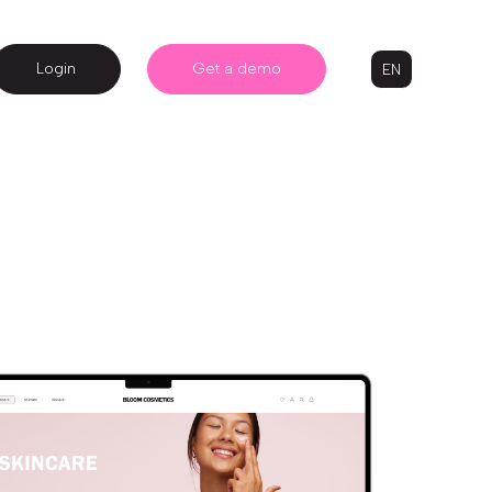
Login
Get a demo
EN