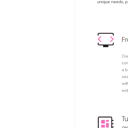
unique needs, p
Fr
Our
com
a b
sea
wit
wid
Tu