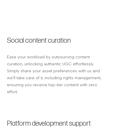
Social content curation
Ease your workload by outsourcing content
curation, unlocking authentic UGC effortlessly.
Simply share your asset preferences with us and
we’ll take care of it, including rights management,
ensuring you receive top-tier content with zero
effort.
Platform development support