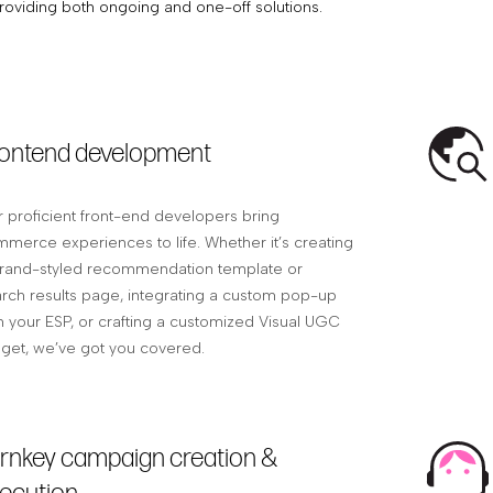
roviding both ongoing and one-off solutions.
ontend development
 proficient front-end developers bring
merce experiences to life. Whether it’s creating
rand-styled recommendation template or
rch results page, integrating a custom pop-up
h your ESP, or crafting a customized Visual UGC
get, we’ve got you covered.
rnkey campaign creation &