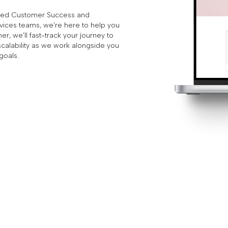
ated Customer Success and
vices teams, we’re here to help you
r, we’ll fast-track your journey to
scalability as we work alongside you
goals.