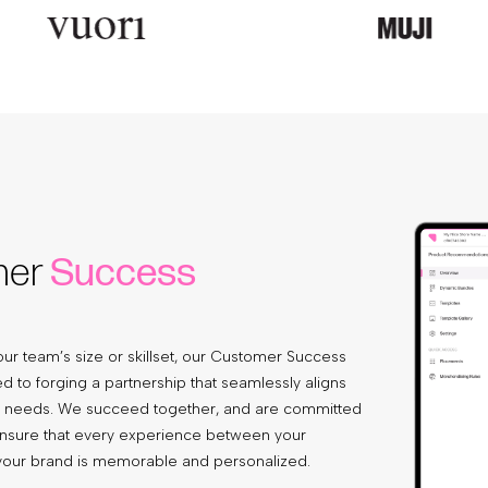
mer
Success
ur team’s size or skillset, our Customer Success
d to forging a partnership that seamlessly aligns
e needs. We succeed together, and are committed
ensure that every experience between your
our brand is memorable and personalized.