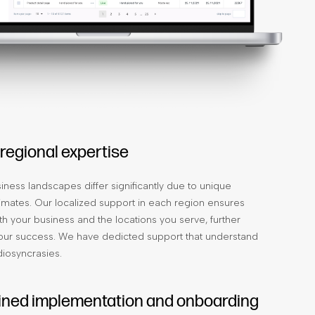
 regional expertise
iness landscapes differ significantly due to unique
mates. Our localized support in each region ensures
th your business and the locations you serve, further
our success. We have dedicted support that understand
diosyncrasies.
ined implementation and onboarding