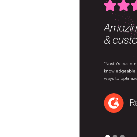
Amazin
& cust
“Nosto’s custom
knowledgeable, a
ways to optimize
Re