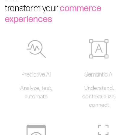
transform your
commerce
experiences
Predictive AI
Semantic AI
Analyze, test,
Understand,
automate
contextualize,
connect