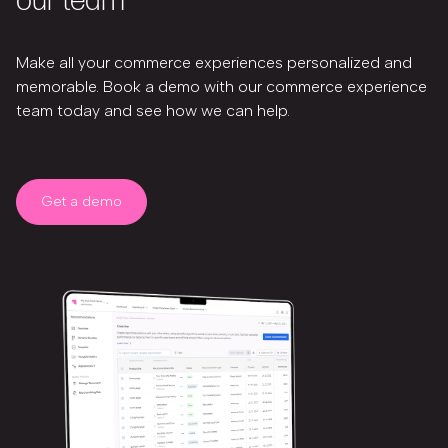
our team
Make all your commerce experiences personalized and
memorable. Book a demo with our commerce experience
team today and see how we can help.
Get a demo