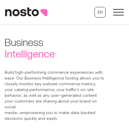
EN
Business
Intelligence
Build high-performing commerce experiences with
ease. Our Business Intelligence tooling allows you to
closely monitor key website commerce metrics,
your catalog performance, your traffic’s on-site
behavior, as well as any user-generated content
your customers are sharing about your brand on
social
media—empowering you to make data-backed
decisions quickly and easily.