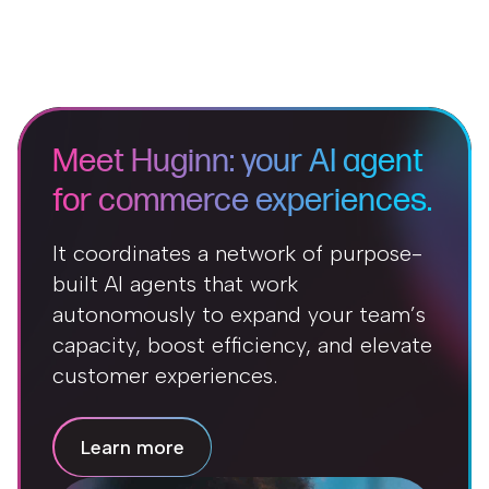
Meet Huginn: your AI agent
for commerce experiences.
It coordinates a network of purpose-
built AI agents that work
autonomously to expand your team’s
capacity, boost efficiency, and elevate
customer experiences.
Learn more