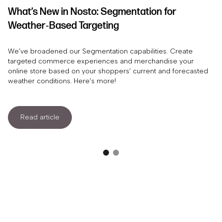
What’s New in Nosto: Segmentation for
Weather‑Based Targeting
We’ve broadened our Segmentation capabilities. Create
targeted commerce experiences and merchandise your
online store based on your shoppers’ current and forecasted
weather conditions. Here’s more!
Read article