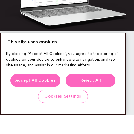
This site uses cookies
Newsletter
By clicking “Accept All Cookies”, you agree to the storing of
cookies on your device to enhance site navigation, analyze
site usage, and assist in our marketing efforts.
We produce lots of commerce experience content, run great
Accept All Cookies
Reject All
events, and send subscribers useful CXP tips and tricks. If you
want in on all that, feel free to sign up!
Cookies Settings
Subscribe