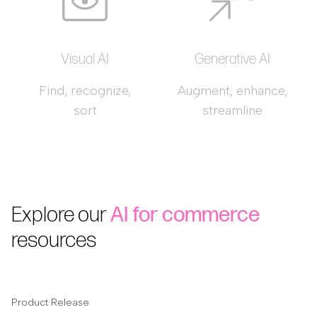
Visual AI
Generative AI
Find, recognize,
Augment, enhance,
sort
streamline
Explore our
AI for commerce
resources
Product Release