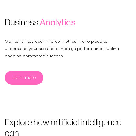
Business
Analytics
Monitor all key ecommerce metrics in one place to
understand your site and campaign performance, fueling
ongoing commerce success.
Learn more
Explore how artificial intelligence
can