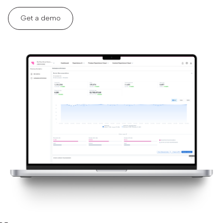
Get a demo