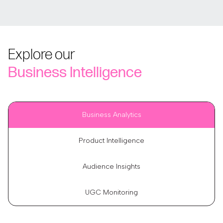
Explore our
Business Intelligence
Business Analytics
Product Intelligence
Audience Insights
UGC Monitoring