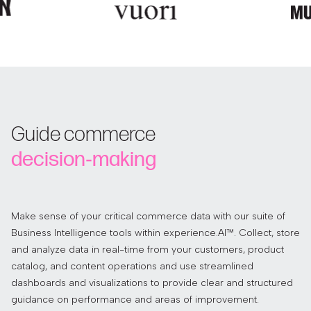
Guide commerce
decision‑making
Make sense of your critical commerce data with our suite of
Business Intelligence tools within experience.AI™. Collect, store
and analyze data in real-time from your customers, product
catalog, and content operations and use streamlined
dashboards and visualizations to provide clear and structured
guidance on performance and areas of improvement.