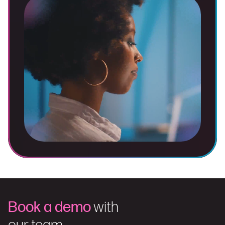
Book a demo
with