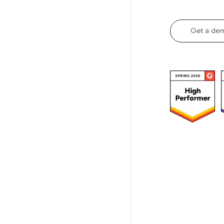
Get a de