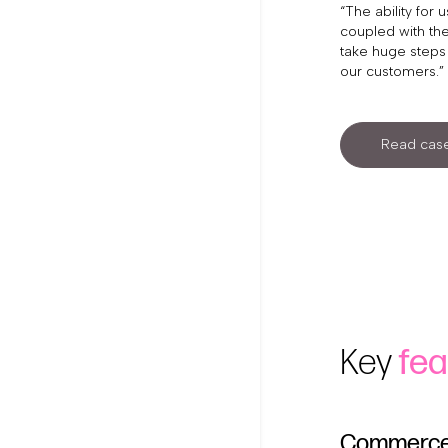
“The ability for
coupled with the
take huge steps 
our customers.”
Read case
Key
fea
Commerce