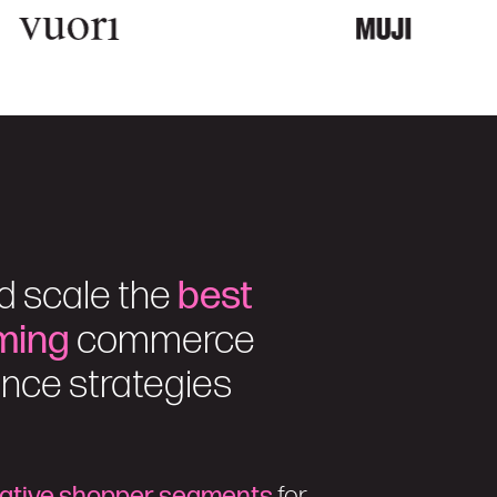
d scale the
best
ming
commerce
nce strategies
rative shopper segments
for