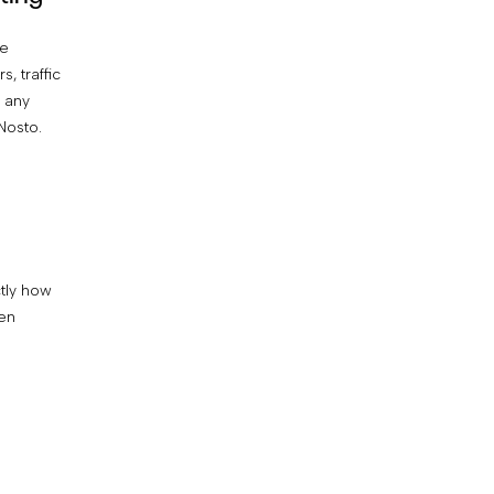
ce
Have our AI-powered testing technology
s, traffic
automatically allocate traffic to your
 any
highest-performing campaign variant as
Nosto.
soon as it’s determined.
ctly how
een