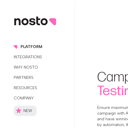
PLATFORM
INTEGRATIONS
WHY NOSTO
Camp
PARTNERS
Testi
RESOURCES
COMPANY
Ensure maximum
NEW
campaign with A/B
and have winning
by automation, t