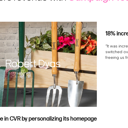
18% incre
“It was incr
switched ove
freeing us f
e in CVR by personalizing its homepage