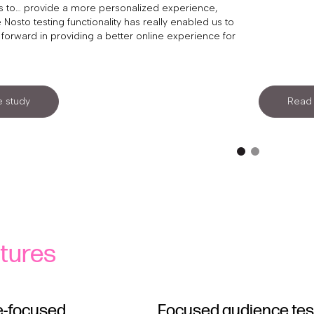
 us to… provide a more personalized experience,
 Nosto testing functionality has really enabled us to
forward in providing a better online experience for
 study
Read 
tures
-focused
Focused audience tes