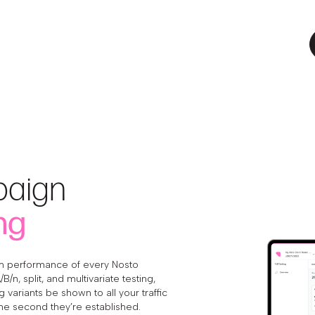
aign
ng
 performance of every Nosto
/n, split, and multivariate testing,
 variants be shown to all your traffic
he second they’re established.