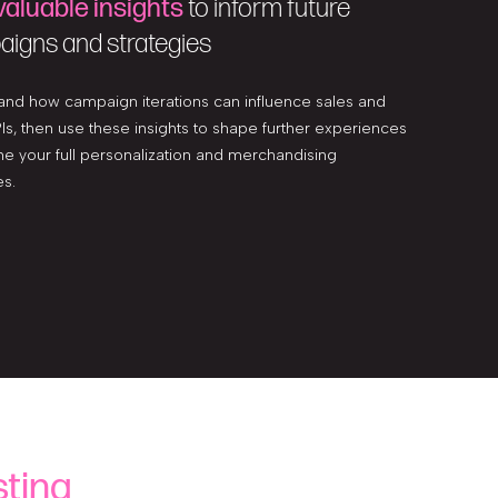
valuable insights
to inform future
igns and strategies
and how campaign iterations can influence sales and
Is, then use these insights to shape further experiences
ne your full personalization and merchandising
es.
ting