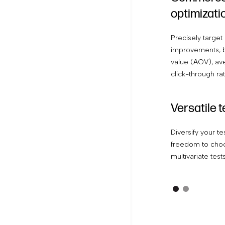
optimizati
Precisely target 
improvements, b
value (AOV), ave
click-through ra
Versatile 
Diversify your te
freedom to choo
multivariate test