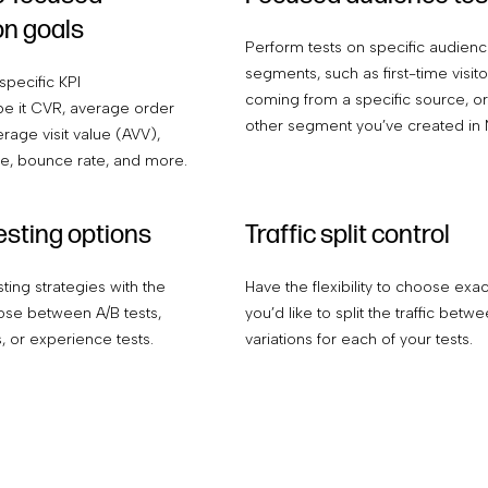
on goals
Perform tests on specific audien
segments, such as first-time visitor
specific KPI
coming from a specific source, or
e it CVR, average order
other segment you’ve created in 
rage visit value (AVV),
te, bounce rate, and more.
testing options
Traffic split control
sting strategies with the
Have the flexibility to choose exa
se between A/B tests,
you’d like to split the traffic betw
s, or experience tests.
variations for each of your tests.