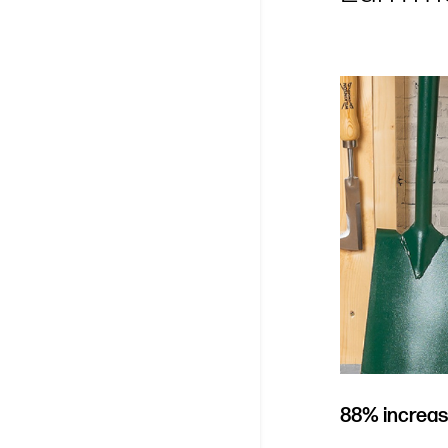
88% increas