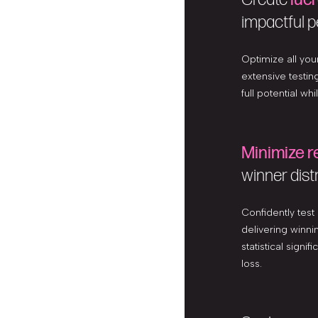
impactful p
Optimize all yo
extensive testin
full potential wh
Minimize r
winner dist
Confidently test
delivering winnin
statistical signi
loss.