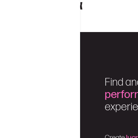
Find an
perfor
experie
Create
luc