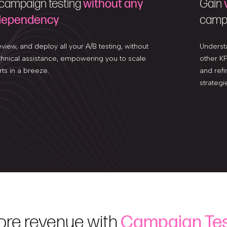
 campaign testing
without any
Gain
 dependency
campa
eview, and deploy all your A/B testing, without
Underst
chnical assistance, empowering you to scale
other KP
rts in a breeze.
and refi
strategi
ore revenue with
Campaign Tes