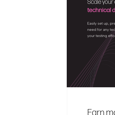
Scale your
technical
Easily set up, pr
need for any te
your testing effo
Earn m