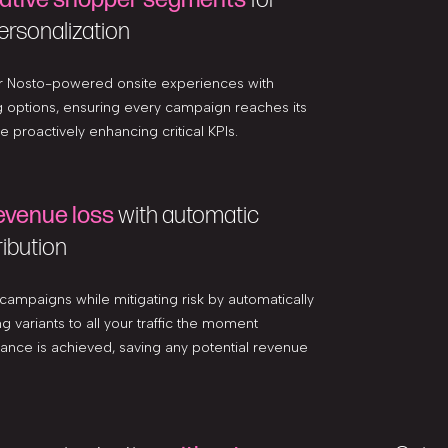
ersonalization
ur Nosto-powered onsite experiences with
g options, ensuring every campaign reaches its
ile proactively enhancing critical KPIs.
evenue loss
with automatic
ribution
 campaigns while mitigating risk by automatically
g variants to all your traffic the moment
ficance is achieved, saving any potential revenue