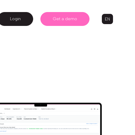
Login
Get a demo
EN