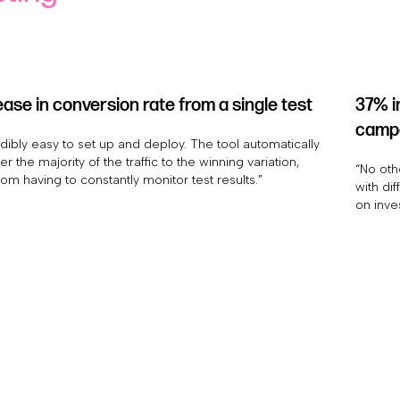
ase in conversion rate from a single test
37% i
camp
edibly easy to set up and deploy. The tool automatically
r the majority of the traffic to the winning variation,
“No oth
rom having to constantly monitor test results.”
with dif
on inve