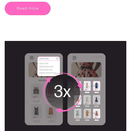
Read more