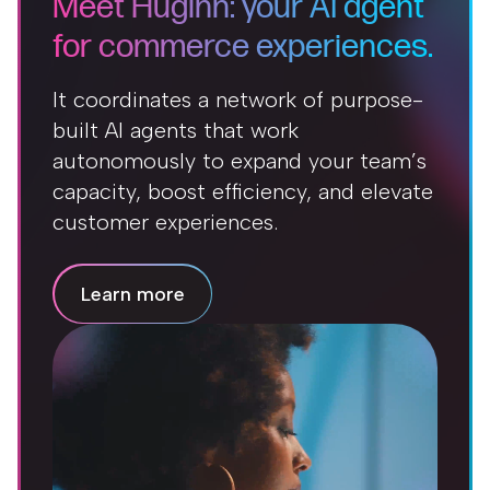
Meet Huginn: your AI agent
for commerce experiences.
It coordinates a network of purpose-
built AI agents that work
autonomously to expand your team’s
capacity, boost efficiency, and elevate
customer experiences.
Learn more