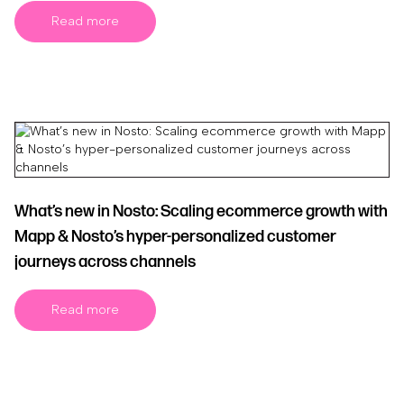
Read more
What’s new in Nosto: Scaling ecommerce growth with
Mapp & Nosto’s hyper-personalized customer
journeys across channels
Read more