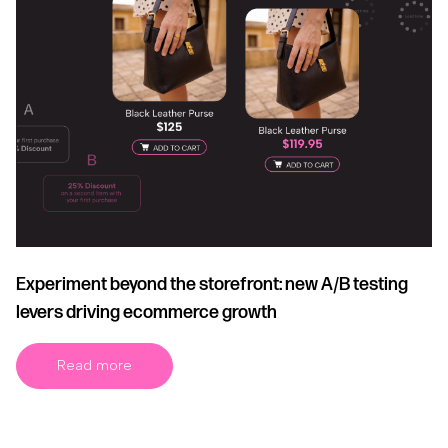
Experiment beyond the storefront: new A/B testing
levers driving ecommerce growth
Read more