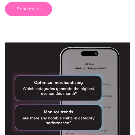
Read more