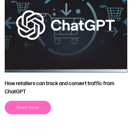
How retailers can track and convert traffic from
ChatGPT
Read more