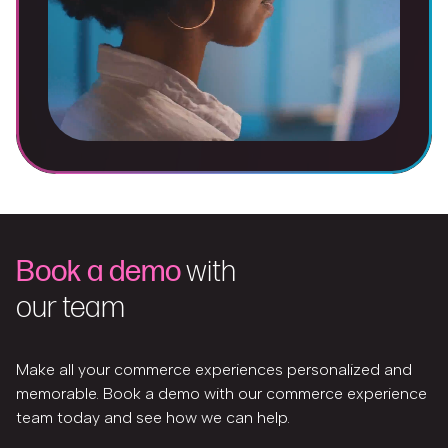
Book a demo
with
our team
Make all your commerce experiences personalized and
memorable. Book a demo with our commerce experience
team today and see how we can help.