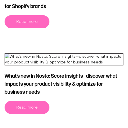
for Shopify brands
Read more
What’s new in Nosto: Score insights—discover what
impacts your product visibility & optimize for
business needs
Read more