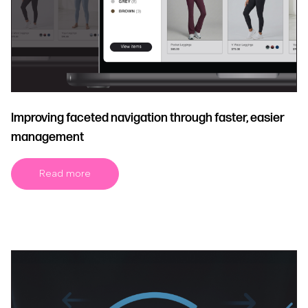
Improving faceted navigation through faster, easier
management
Read more