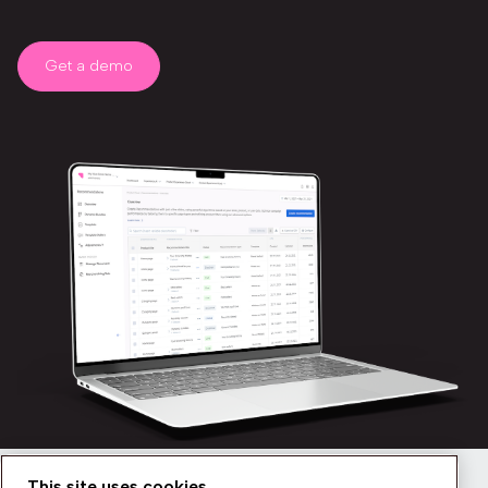
Get a demo
This site uses cookies