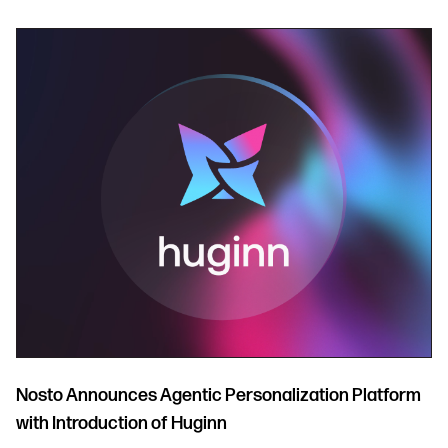
Nosto Announces Agentic Personalization Platform
with Introduction of Huginn