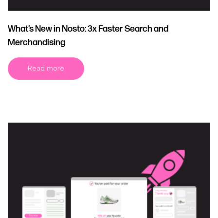
What’s New in Nosto: 3x Faster Search and
Merchandising
Read more