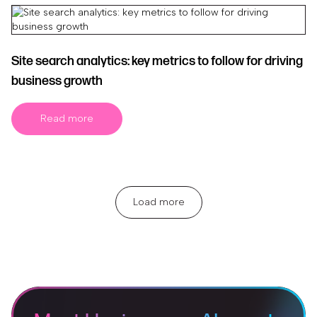
Site search analytics: key metrics to follow for driving
business growth
Read more
Load more