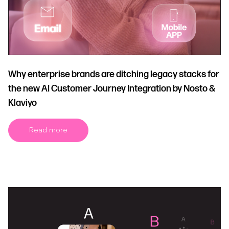
Why enterprise brands are ditching legacy stacks for
the new AI Customer Journey Integration by Nosto &
Klaviyo
Read more