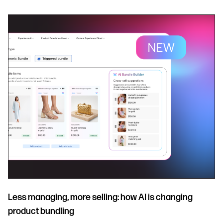
Less managing, more selling: how AI is changing
product bundling