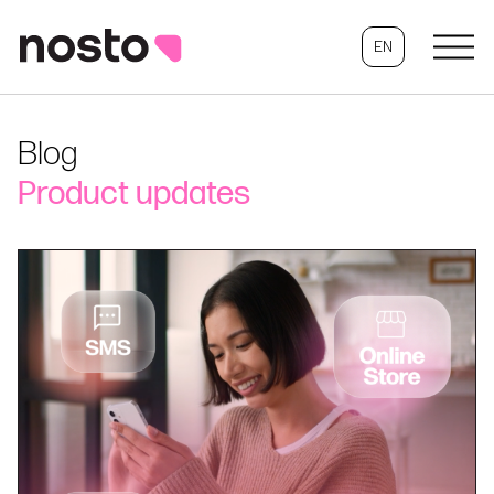
EN
Blog
Product updates