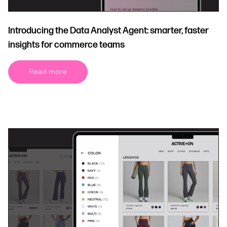
Introducing the Data Analyst Agent: smarter, faster
insights for commerce teams
Read more