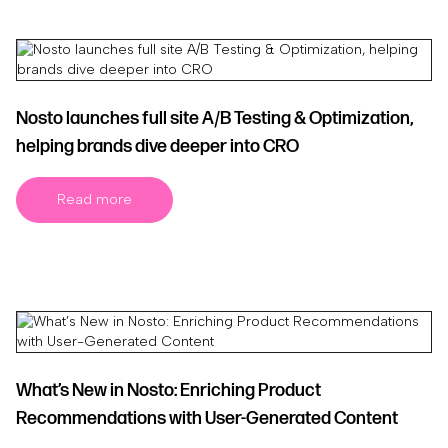
Nosto launches full site A/B Testing & Optimization,
helping brands dive deeper into CRO
Read more
What’s New in Nosto: Enriching Product
Recommendations with User-Generated Content