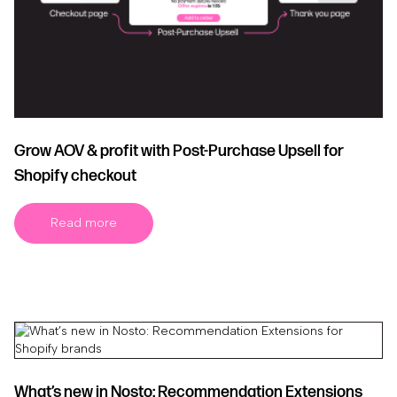
Grow AOV & profit with Post-Purchase Upsell for
Shopify checkout
Read more
What’s new in Nosto: Recommendation Extensions