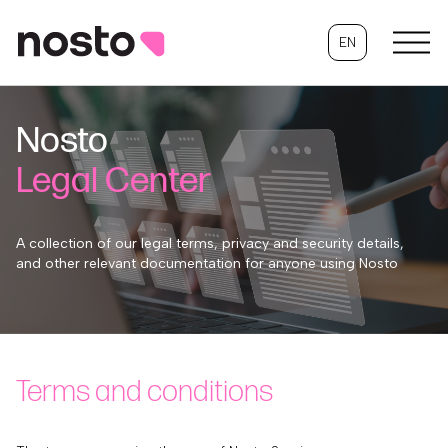
EN
Nosto
Legal Center
A collection of our legal terms, privacy and security details,
and other relevant documentation for anyone using Nosto
Terms and conditions