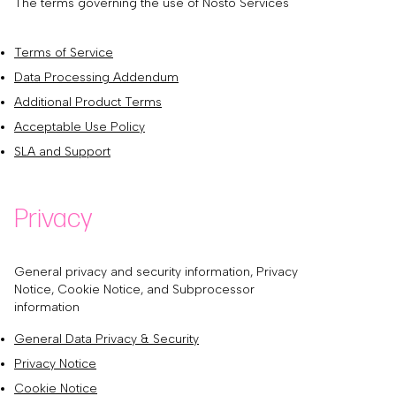
The terms governing the use of Nosto Services
Terms of Service
Data Processing Addendum
Additional Product Terms
Acceptable Use Policy
SLA and Support
Privacy
General privacy and security information, Privacy
Notice, Cookie Notice, and Subprocessor
information
General Data Privacy & Security
Privacy Notice
Cookie Notice