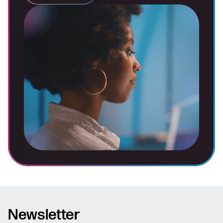
Newsletter