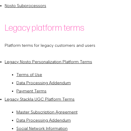
Nosto Subprocessors
Legacy platform terms
Platform terms for legacy customers and users
Legacy Nosto Personalization Platform Terms
Terms of Use
Data Processing Addendum
Payment Terms
Legacy Stackla UGC Platform Terms
Master Subscription Agreement
Data Processing Addendum
Social Network Information