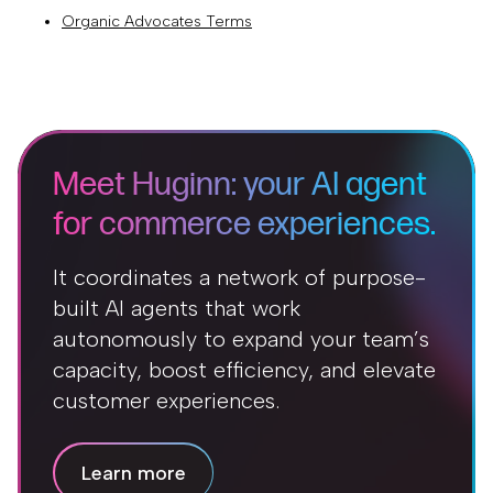
Organic Advocates Terms
Meet Huginn: your AI agent
for commerce experiences.
It coordinates a network of purpose-
built AI agents that work
autonomously to expand your team’s
capacity, boost efficiency, and elevate
customer experiences.
Learn more