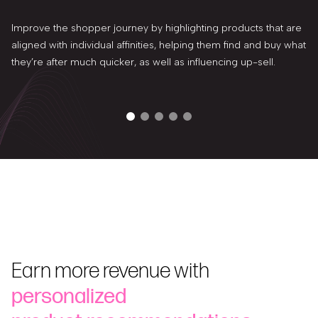
Improve the shopper journey by highlighting products that are
aligned with individual affinities, helping them find and buy what
they’re after much quicker, as well as influencing up-sell.
Earn more revenue with
personalized