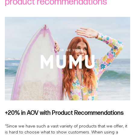
product recommendations
+20% in AOV with Product Recommendations
“Since we have such a vast variety of products that we offer, it
is hard to choose what to show customers. When using a