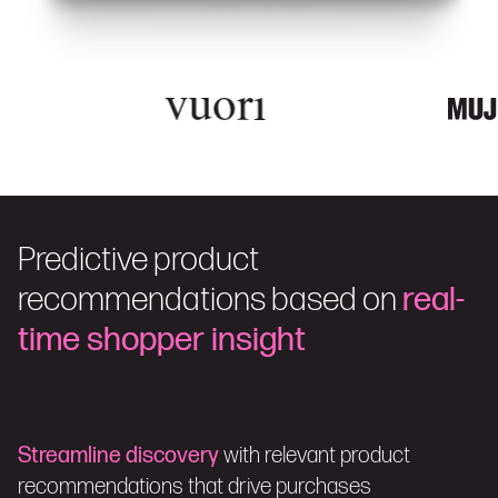
Predictive product
recommendations based on
real-
time shopper insight
Streamline discovery
with relevant product
recommendations that drive purchases