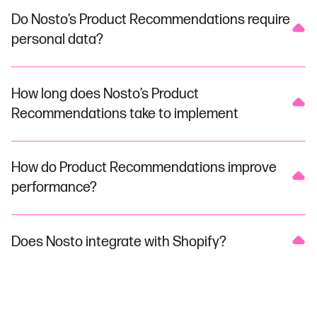
Do Nosto’s Product Recommendations require
personal data?
How long does Nosto’s Product
Recommendations take to implement
How do Product Recommendations improve
performance?
Does Nosto integrate with Shopify?