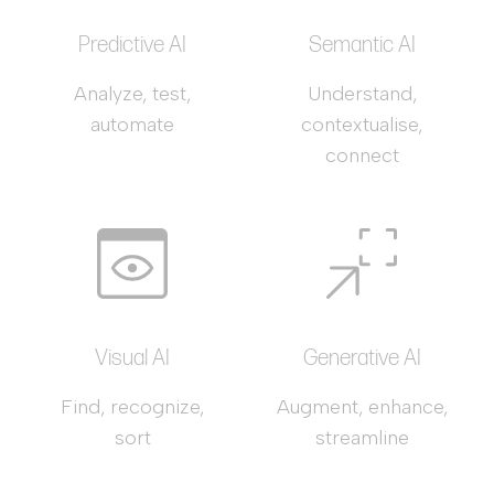
Predictive AI
Semantic AI
Analyze, test,
Understand,
automate
contextualise,
connect
Visual AI
Generative AI
Find, recognize,
Augment, enhance,
sort
streamline