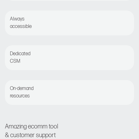
Set and forget or opt for detailed optimization
Always
accessible
Live chat or email for round-the-clock assistance
Dedicated
CSM
Regular check-ins with customer success manager
On-demand
resources
Access the Nosto Academy and Help Center
Amazing ecomm tool
& customer support