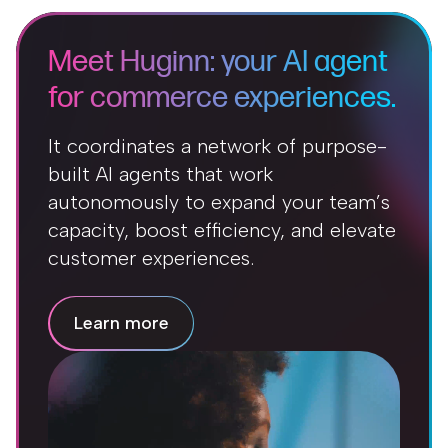
Meet Huginn: your AI agent
for commerce experiences.
It coordinates a network of purpose-
built AI agents that work
autonomously to expand your team’s
capacity, boost efficiency, and elevate
customer experiences.
Learn more