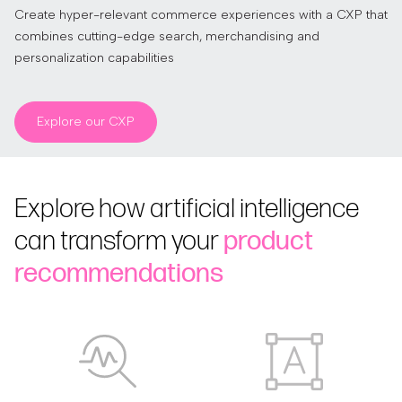
Create hyper-relevant commerce experiences with a CXP that
combines cutting-edge search, merchandising and
personalization capabilities
Explore our CXP
Explore how artificial intelligence
can transform your
product
recommendations