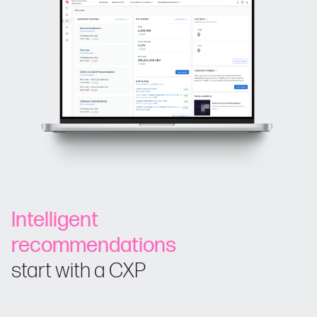
Intelligent
recommendations
start with a CXP