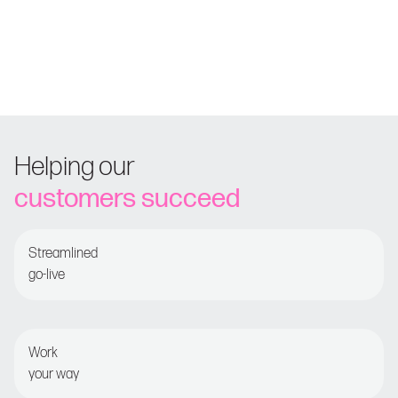
Helping our
customers succeed
Streamlined
go-live
Guided onboarding for fast time-to-value
Work
your way