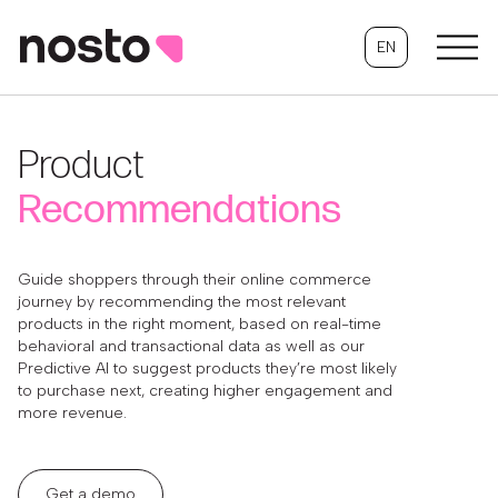
EN
Product
Recommendations
Guide shoppers through their online commerce
journey by recommending the most relevant
products in the right moment, based on real-time
behavioral and transactional data as well as our
Predictive AI to suggest products they’re most likely
to purchase next, creating higher engagement and
more revenue.
Get a demo