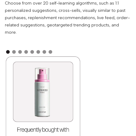
Choose from over 20 self-learning algorithms, such as 1:1
Dy
personalized suggestions, cross-sells, visually similar to past
at
purchases, replenishment recommendations, live feed, order-
wi
related suggestions, geotargeted trending products, and
wi
more.