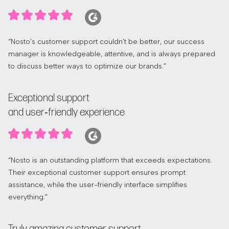
“Nosto’s customer support couldn’t be better, our success
manager is knowledgeable, attentive, and is always prepared
to discuss better ways to optimize our brands.”
Exceptional support
and user‑friendly experience
“Nosto is an outstanding platform that exceeds expectations.
Their exceptional customer support ensures prompt
assistance, while the user-friendly interface simplifies
everything.”