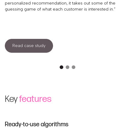
personalized recommendation, it takes out some of the
guessing game of what each customer is interested in.”
Read case study
Key
features
Ready-to-use algorithms
M