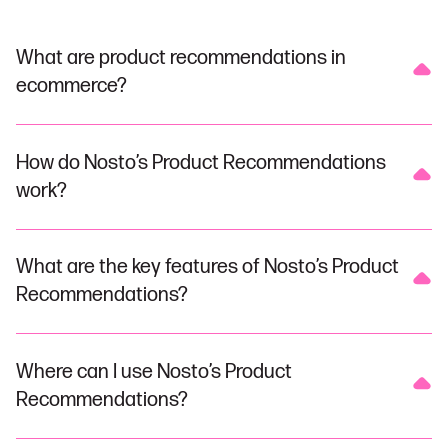
What are product recommendations in
ecommerce?
How do Nosto’s Product Recommendations
work?
What are the key features of Nosto’s Product
Recommendations?
Where can I use Nosto’s Product
Recommendations?