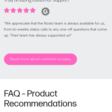
Truly amazing customer support
“We appreciate that the Nosto team is always available for us,
from bi-weekly status calls to any one-off questions that come
up. Their team has always supported us!”
Read more about customer success
FAQ – Product
Recommendations