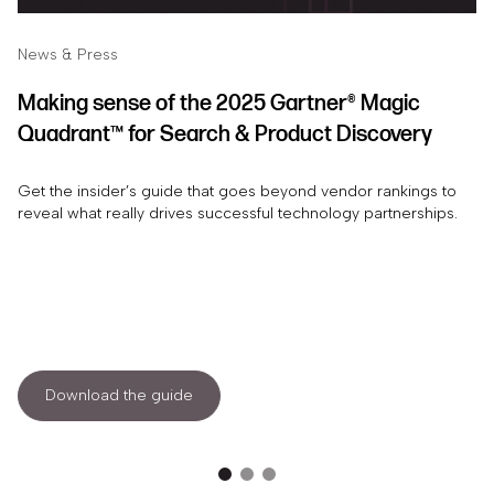
News & Press
Making sense of the 2025 Gartner® Magic
Quadrant™ for Search & Product Discovery
Get the insider’s guide that goes beyond vendor rankings to
reveal what really drives successful technology partnerships.
Download the guide