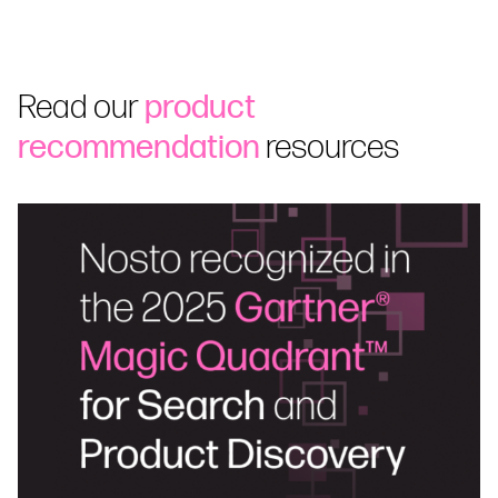
Read our
product
recommendation
resources