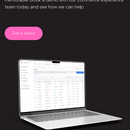
team today and see how we can help.
Get a demo