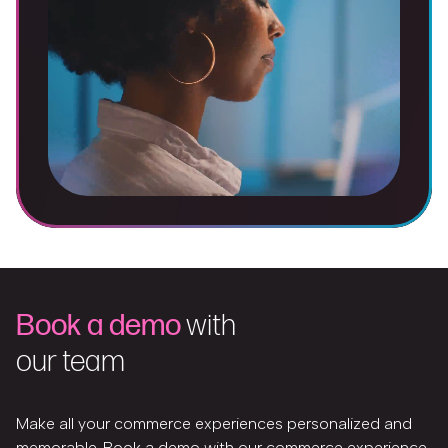
Book a demo
with
our team
Make all your commerce experiences personalized and
memorable. Book a demo with our commerce experience