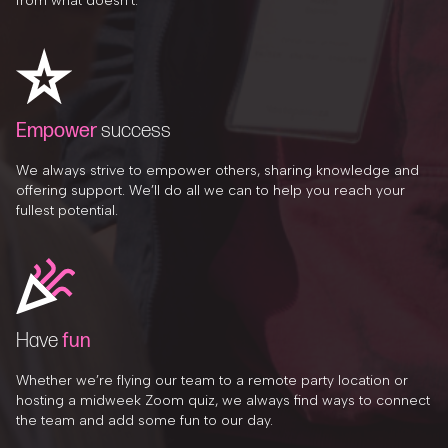
from what doesn’t.
Empower
success
We always strive to empower others, sharing knowledge and
offering support. We’ll do all we can to help you reach your
fullest potential.
Have
fun
Whether we’re flying our team to a remote party location or
hosting a midweek Zoom quiz, we always find ways to connect
the team and add some fun to our day.