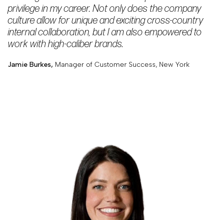
privilege in my career. Not only does the company
culture allow for unique and exciting cross-country
internal collaboration, but I am also empowered to
work with high-caliber brands.
Jamie Burkes,
Manager of Customer Success, New York