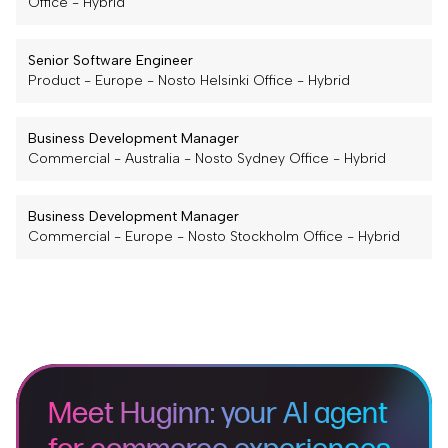
Office
-
Hybrid
Senior Software Engineer
Product
-
Europe
-
Nosto Helsinki Office
-
Hybrid
Business Development Manager
Commercial
-
Australia
-
Nosto Sydney Office
-
Hybrid
Business Development Manager
Commercial
-
Europe
-
Nosto Stockholm Office
-
Hybrid
Meet Huginn: your AI agent