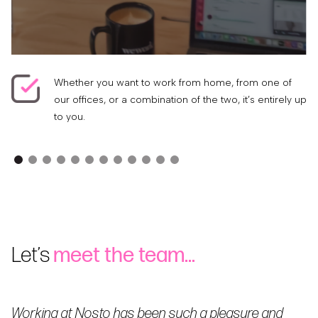
Whether you want to work from home, from one of
our offices, or a combination of the two, it’s entirely up
to you.
Let’s
meet the team…
Working at Nosto has been such a pleasure and