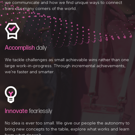
we communicate and how we find unique ways to connect
from our many corners of the world.
Accomplish
daily
We tackle challenges as small achievable wins rather than one
large work-in-progress. Through incremental achievements,
we’re faster and smarter.
Innovate
fearlessly
No idea is ever too small. We give our people the autonomy to
bring new concepts to the table, explore what works and learn