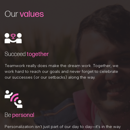
Our
values
Succeed
together
Teamwork really does make the dream work. Together, we
work hard to reach our goals and never forget to celebrate
our successes (or our setbacks) along the way.
Be
personal
Personalization isn’t just part of our day to day—it’s in the way