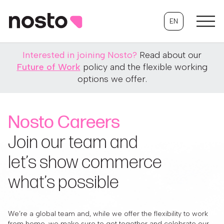
EN
Interested in joining Nosto?
Read about our
Future of Work
policy and the flexible working
options we offer.
Nosto Careers
Join our team and
let’s show commerce
what’s possible
We’re a global team and, while we offer the flexibility to work
from home, we make sure to get together and celebrate our