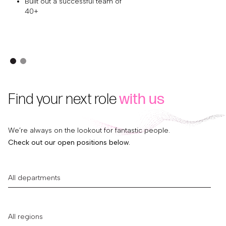
Built out a successful team of
40+
Find your next role
with us
We’re always on the lookout for fantastic people.
Check out our open positions below.