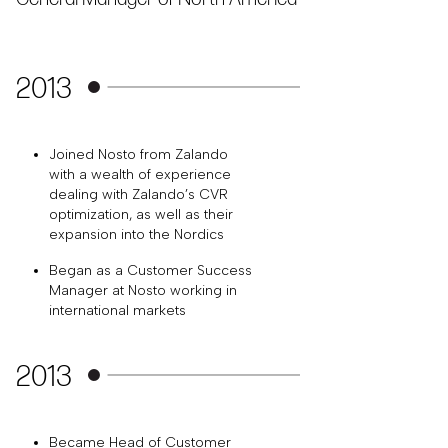
2013
Joined Nosto from Zalando
with a wealth of experience
dealing with Zalando’s CVR
optimization, as well as their
expansion into the Nordics
Began as a Customer Success
Manager at Nosto working in
international markets
2013
Became Head of Customer