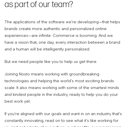
as part of our team?
The applications of the software we’re developing—that helps
brands create more authentic and personalized online
experiences—are infinite. Commerce is booming. And we
have a vision that, one day, every interaction between a brand
and a human will be intelligently personalized.
But we need people like you to help us get there.
Joining Nosto means working with groundbreaking
technologies and helping the world’s most exciting brands
scale. It also means working with some of the smartest minds
and kindest people in the industry, ready to help you do your
best work yet.
If you’re aligned with our goals and want in on an industry that’s
constantly innovating, read on to see what it’s like working for