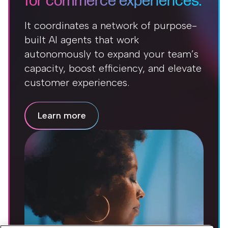
for commerce experiences.
It coordinates a network of purpose-
built AI agents that work
autonomously to expand your team’s
capacity, boost efficiency, and elevate
customer experiences.
Learn more