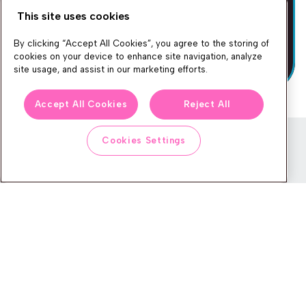
This site uses cookies
By clicking “Accept All Cookies”, you agree to the storing of
cookies on your device to enhance site navigation, analyze
site usage, and assist in our marketing efforts.
Accept All Cookies
Reject All
Cookies Settings
Newsletter
We produce lots of commerce experience content, run great
events, and send subscribers useful CXP tips and tricks. If you
want in on all that, feel free to sign up!
Subscribe