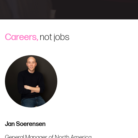
Careers,
not jobs
Jan Soerensen
General Manager of North America