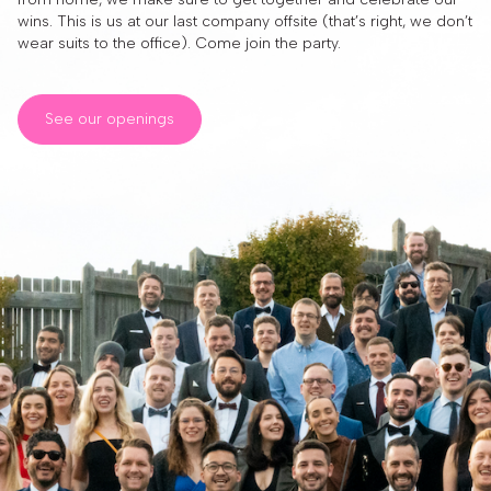
wins. This is us at our last company offsite (that’s right, we don’t
wear suits to the office). Come join the party.
See our openings