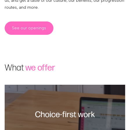
us, and get a taste of our culture, our benefits, our progression
routes, and more.
See our openings
What
we offer