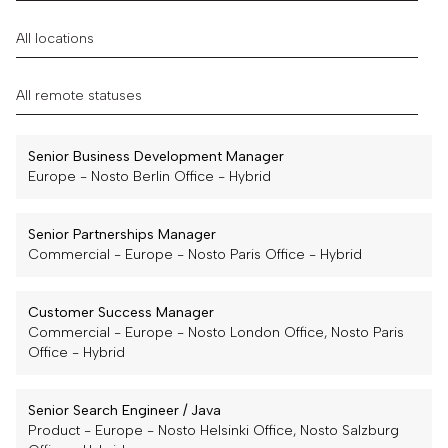
Senior Business Development Manager
Europe
-
Nosto Berlin Office
-
Hybrid
Senior Partnerships Manager
Commercial
-
Europe
-
Nosto Paris Office
-
Hybrid
Customer Success Manager
Commercial
-
Europe
-
Nosto London Office, Nosto Paris
Office
-
Hybrid
Senior Search Engineer / Java
Product
-
Europe
-
Nosto Helsinki Office, Nosto Salzburg