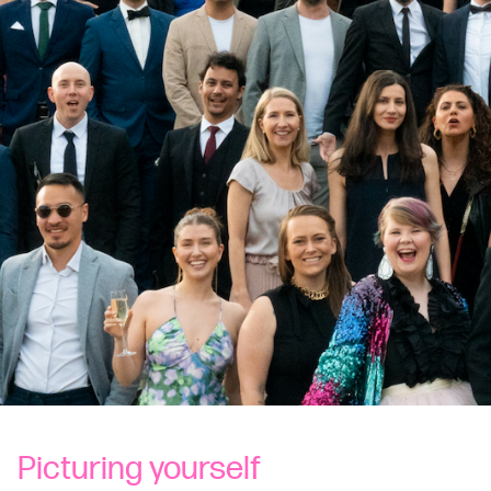
Picturing yourself