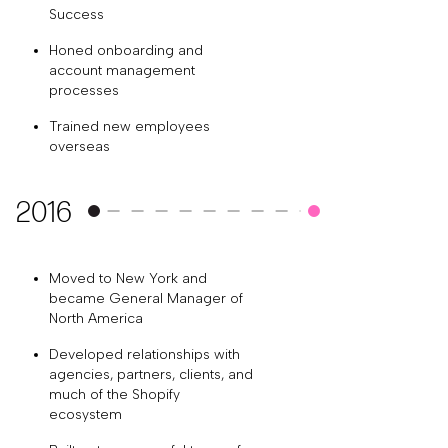
Success
Honed onboarding and
account management
processes
Trained new employees
overseas
2016
Moved to New York and
became General Manager of
North America
Developed relationships with
agencies, partners, clients, and
much of the Shopify
ecosystem