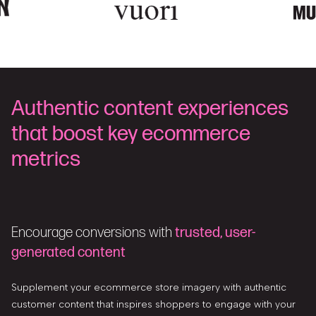
Authentic content experiences
that boost key ecommerce
metrics
Encourage conversions with
trusted, user-
generated content
Supplement your ecommerce store imagery with authentic
customer content that inspires shoppers to engage with your