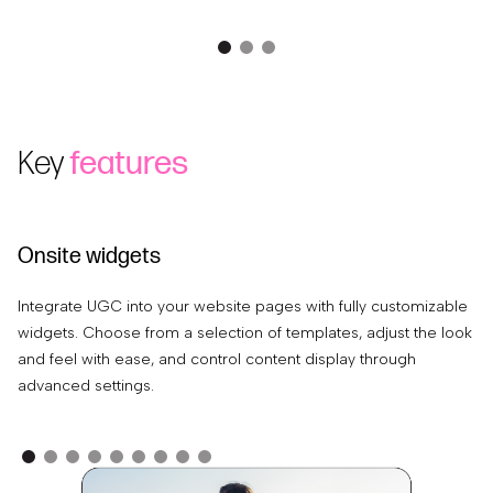
Key
features
Onsite widgets
C
Integrate UGC into your website pages with fully customizable
Ea
widgets. Choose from a selection of templates, adjust the look
tr
and feel with ease, and control content display through
pr
advanced settings.
th