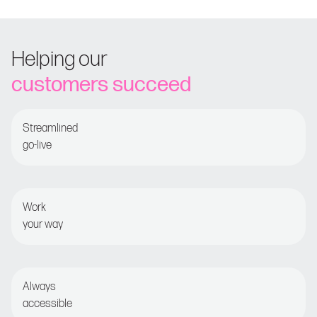
Helping our
customers succeed
Streamlined
go-live
Guided onboarding for fast time-to-value
Work
your way
Set and forget or opt for detailed optimization
Always
accessible