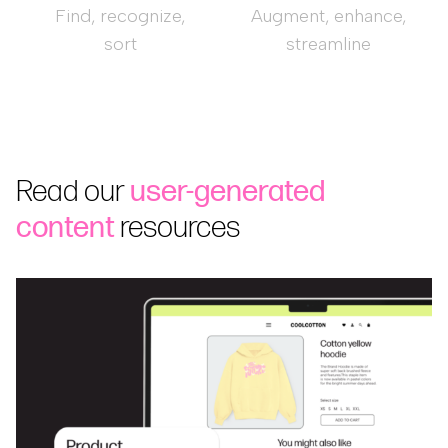
Find, recognize,
Augment, enhance,
sort
streamline
Read our
user-generated
content
resources