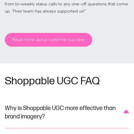
from bi-weekly status calls to any one-off questions that come
up. Their team has always supported us!”
Read more about customer success
Shoppable UGC FAQ
Why is Shoppable UGC more effective than
brand imagery?