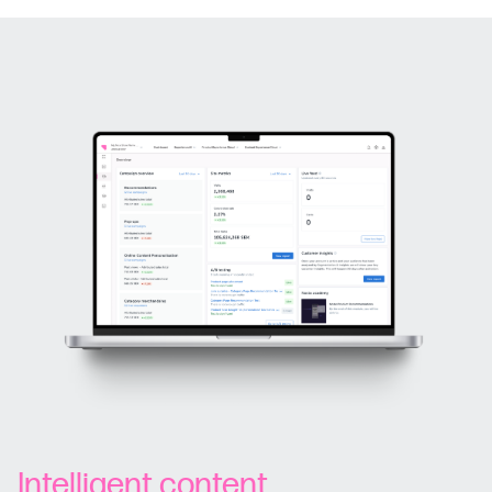
Intelligent content