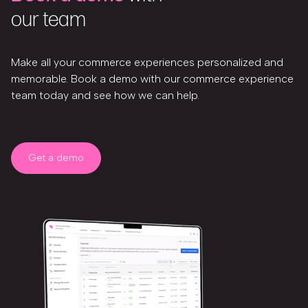
our team
Make all your commerce experiences personalized and
memorable. Book a demo with our commerce experience
team today and see how we can help.
Get a demo