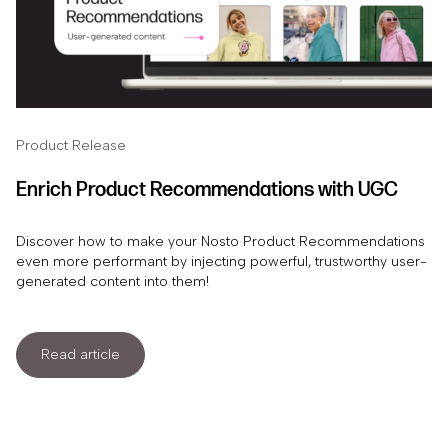
Product Release
Enrich Product Recommendations with UGC
Discover how to make your Nosto Product Recommendations
even more performant by injecting powerful, trustworthy user-
generated content into them!
Read article