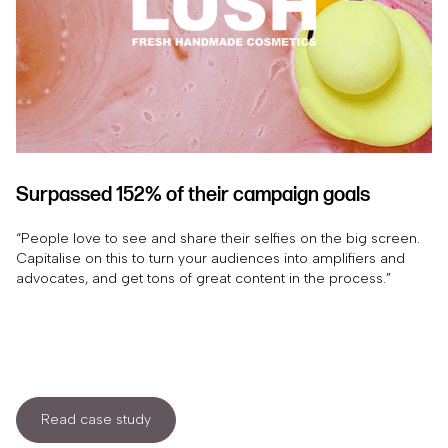
Surpassed 152% of their campaign goals
“People love to see and share their selfies on the big screen.
Capitalise on this to turn your audiences into amplifiers and
advocates, and get tons of great content in the process.”
Read case study