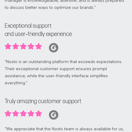
manager is knowledgeable, attentive, and is always prepared
to discuss better ways to optimize our brands.”
Exceptional support
and user‑friendly experience
“Nosto is an outstanding platform that exceeds expectations.
Their exceptional customer support ensures prompt
assistance, while the user-friendly interface simplifies
everything.”
Truly amazing customer support
“We appreciate that the Nosto team is always available for us,