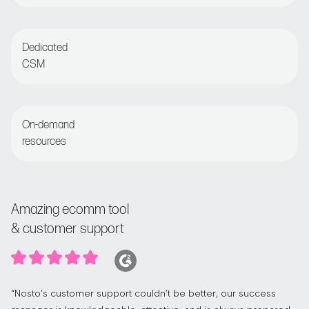
Live chat or email for round-the-clock assistance
Dedicated
CSM
Regular check-ins with customer success manager
On-demand
resources
Access the Nosto Academy and Help Center
Amazing ecomm tool
& customer support
“Nosto’s customer support couldn’t be better, our success