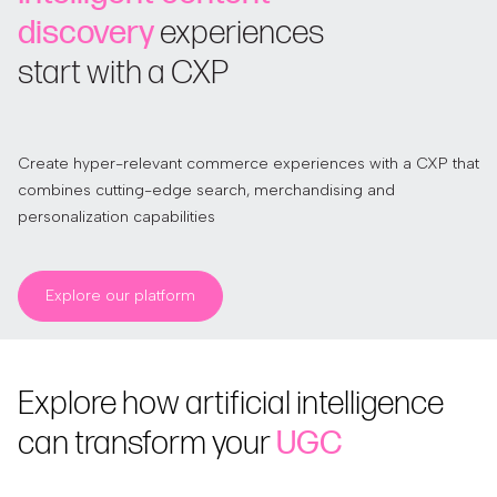
discovery
experiences
start with a CXP
Create hyper-relevant commerce experiences with a CXP that
combines cutting-edge search, merchandising and
personalization capabilities
Explore our platform
Explore how artificial intelligence
can transform your
UGC