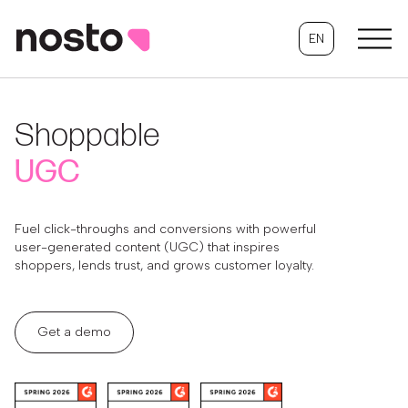
EN
Shoppable
UGC
Fuel click-throughs and conversions with powerful
user-generated content (UGC) that inspires
shoppers, lends trust, and grows customer loyalty.
Get a demo