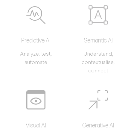
Predictive AI
Semantic AI
Analyze, test,
Understand,
automate
contextualise,
connect
Visual AI
Generative AI