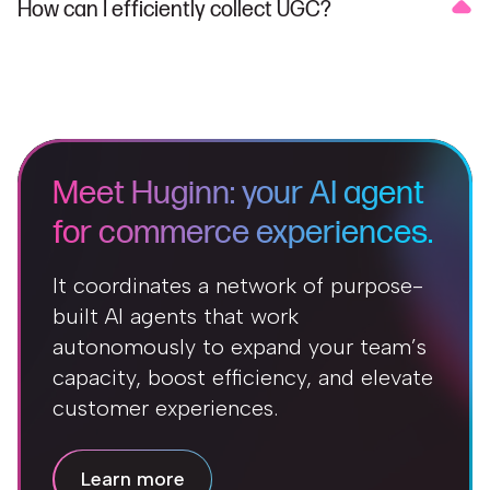
How can I efficiently collect UGC?
Meet Huginn: your AI agent
for commerce experiences.
It coordinates a network of purpose-
built AI agents that work
autonomously to expand your team’s
capacity, boost efficiency, and elevate
customer experiences.
Learn more