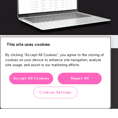
This site uses cookies
Newsletter
By clicking “Accept All Cookies”, you agree to the storing of
Get a quick overview of the platform’s
cookies on your device to enhance site navigation, analyze
capabilities
site usage, and assist in our marketing efforts.
Discover how you can create seamless, personalized
We produce lots of commerce experience content, run great
shopping experiences for your customers!
Accept All Cookies
Reject All
events, and send subscribers useful CXP tips and tricks. If you
want in on all that, feel free to sign up!
Cookies Settings
Watch now
Subscribe