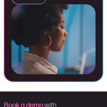
Book a demo
with