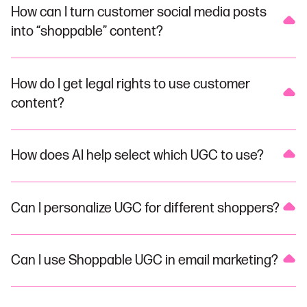
How can I turn customer social media posts
into “shoppable” content?
How do I get legal rights to use customer
content?
How does AI help select which UGC to use?
Can I personalize UGC for different shoppers?
Can I use Shoppable UGC in email marketing?