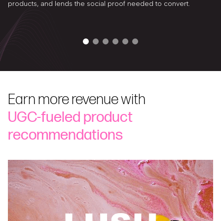
products, and lends the social proof needed to convert.
Earn more revenue with
UGC-fueled product
recommendations