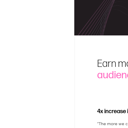
Earn m
audien
4x increase 
“The more we ca