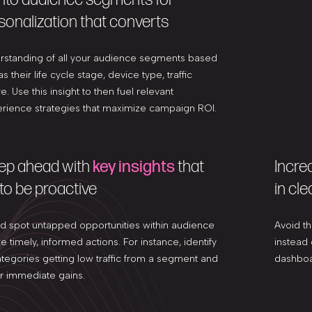
sonalization that converts
erstanding of all your audience segments based
s their life cycle stage, device type, traffic
. Use this insight to then fuel relevant
ience strategies that maximize campaign ROI.
tep ahead with
key insights
that
Incre
to be proactive
in cle
nd spot untapped opportunities within audience
Avoid th
 timely, informed actions. For instance, identify
instead
tegories getting low traffic from a segment and
dashboa
for immediate gains.