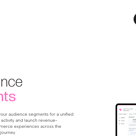
ence
hts
your audience segments for a unified
activity and launch revenue-
merce experiences across the
journey.