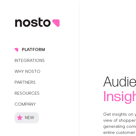
PLATFORM
INTEGRATIONS
WHY NOSTO
Audi
PARTNERS
Insig
RESOURCES
COMPANY
Get insights on 
NEW
view of shopper 
generating com
entire customer 