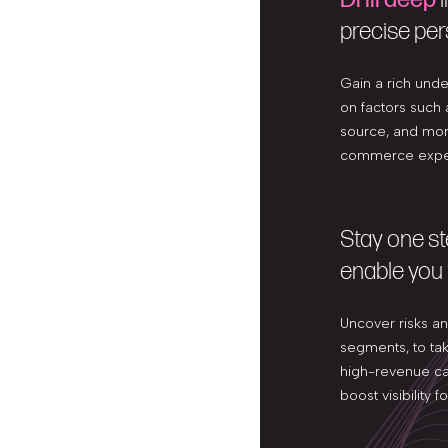
precise per
Gain a rich und
on factors such a
source, and more
commerce exper
Stay one s
enable you 
Uncover risks a
segments, to take
high-revenue ca
boost visibility 