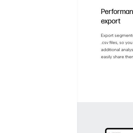
Performan
export
Export segments
.csv files, so y
additional analy
easily share the