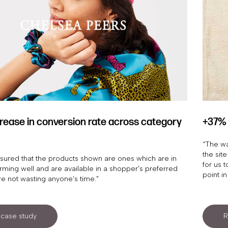
rease in conversion rate across category
+37% 
“The wa
the site
sured that the products shown are ones which are in
for us 
orming well and are available in a shopper’s preferred
point in
re not wasting anyone’s time.”
case study
R