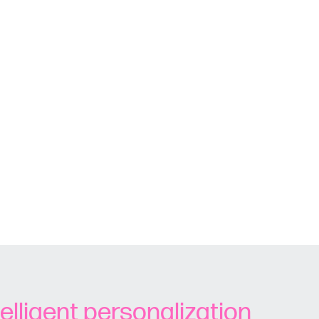
telligent personalization