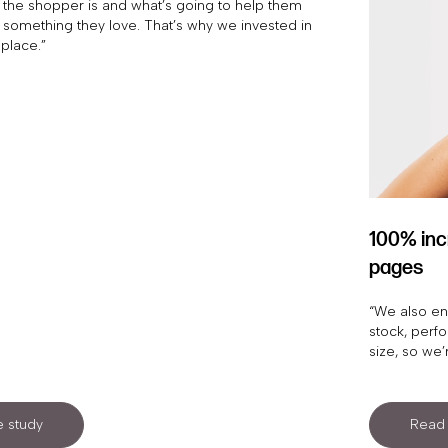
the shopper is and what’s going to help them
 something they love. That’s why we invested in
 place.”
100% inc
pages
“We also en
stock, perf
size, so we’
 study
Read 