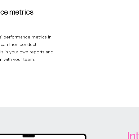
ce metrics
’ performance metrics in
ou can then conduct
sis in your own reports and
m with your team.
In