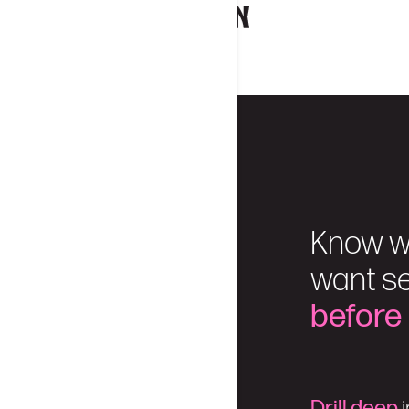
Know w
want se
before
Drill deep
i