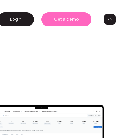
Login
Get a demo
EN