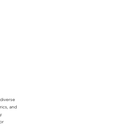
 diverse
rics, and
y
or