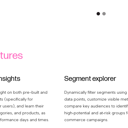
tures
nsights
Segment explorer
ight on both pre-built and
Dynamically filter segments using
 (specifically for
data points, customize visible met
 users), and learn their
compare key audiences to identif
gories, and products, as
high‑potential and at‑risk groups f
rformance days and times.
commerce campaigns.