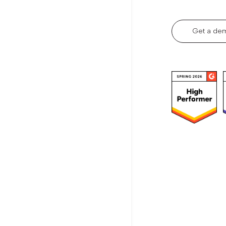
Get a de