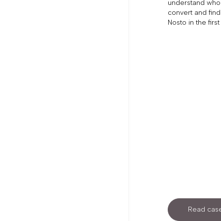
understand who 
convert and find
Nosto in the first
Read case