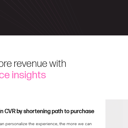
ore revenue with
ce insights
in CVR by shortening path to purchase
n personalize the experience, the more we can