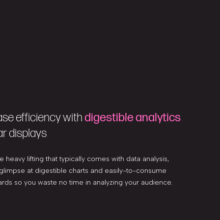
ase efficiency with
digestible analytics
ar displays
e heavy lifting that typically comes with data analysis,
 glimpse at digestible charts and easily-to-consume
rds so you waste no time in analyzing your audience.