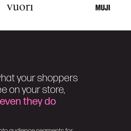
hat your shoppers
e on your store,
 even they do
nto audience segments for