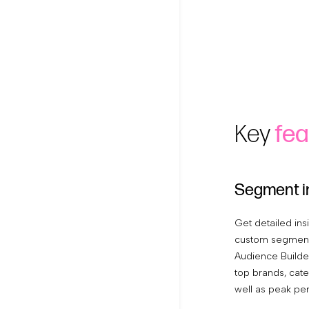
Key
fea
Segment i
Get detailed ins
custom segments
Audience Builder
top brands, cate
well as peak pe