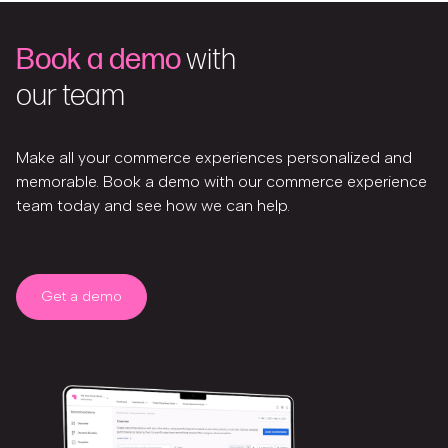
Book a demo
with
our team
Make all your commerce experiences personalized and
memorable. Book a demo with our commerce experience
team today and see how we can help.
Get a demo