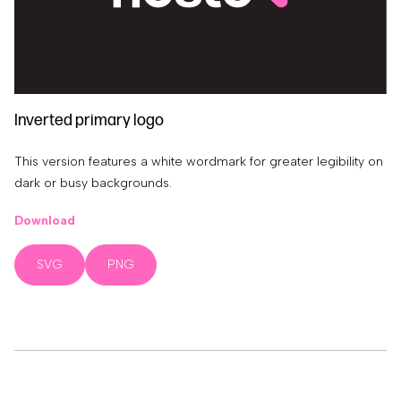
Inverted primary logo
This version features a white wordmark for greater legibility on
dark or busy backgrounds.
Download
SVG
PNG