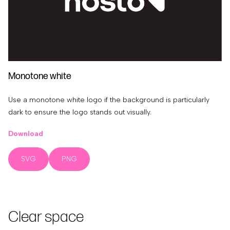
Monotone white
Use a monotone white logo if the background is particularly
dark to ensure the logo stands out visually.
Download
SVG
PNG
Clear space