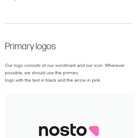
Primary logos
Our logo consists of our wordmark and our icon. Wherever
possible, we should use the primary
logo with the text in black and the arrow in pink.