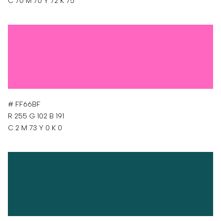
C 70 M 70 Y 72 K 75
# FF66BF
R 255 G 102 B 191
C 2 M 73 Y 0 K 0