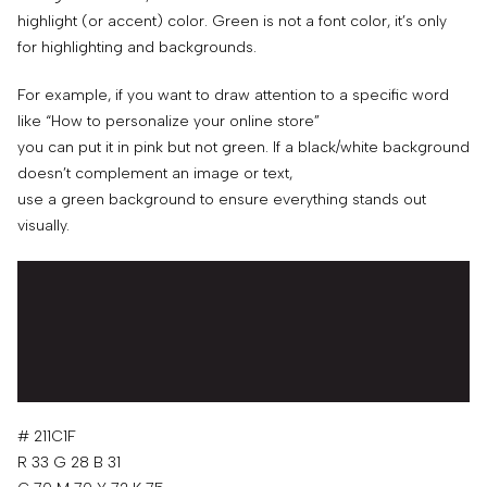
highlight (or accent) color. Green is not a font color, it’s only
for highlighting and backgrounds.
For example, if you want to draw attention to a specific word
like “How to personalize your online store”
you can put it in pink but not green. If a black/white background
doesn’t complement an image or text,
use a green background to ensure everything stands out
visually.
# 211C1F
R 33 G 28 B 31