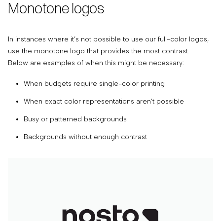
Monotone logos
In instances where it’s not possible to use our full-color logos,
use the monotone logo that provides the most contrast.
Below are examples of when this might be necessary:
When budgets require single-color printing
When exact color representations aren’t possible
Busy or patterned backgrounds
Backgrounds without enough contrast