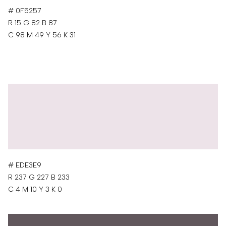
# 0F5257
R 15 G 82 B 87
C 98 M 49 Y 56 K 31
# EDE3E9
R 237 G 227 B 233
C 4 M 10 Y 3 K 0