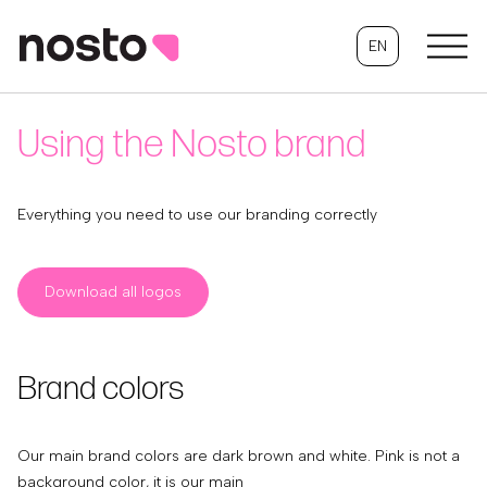
EN
Using the Nosto brand
Everything you need to use our branding correctly
Download all logos
Brand colors
Our main brand colors are dark brown and white. Pink is not a
background color, it is our main