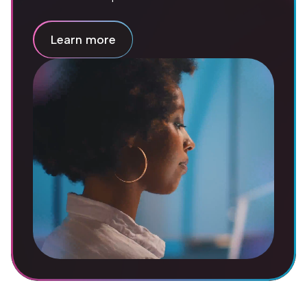
Learn more