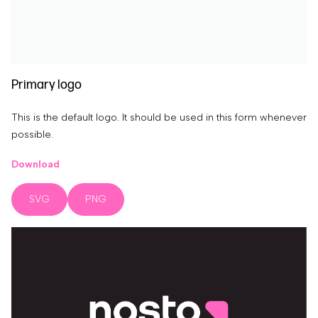
Primary logo
This is the default logo. It should be used in this form whenever
possible.
Download
SVG
PNG