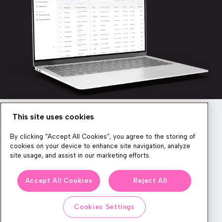
This site uses cookies
Newsletter
By clicking “Accept All Cookies”, you agree to the storing of
cookies on your device to enhance site navigation, analyze
site usage, and assist in our marketing efforts.
We produce lots of commerce experience content, run great
Accept All Cookies
Reject All
events, and send subscribers useful CXP tips and tricks. If you
want in on all that, feel free to sign up!
Cookies Settings
Subscribe