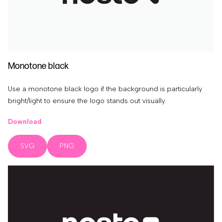
Monotone black
Use a monotone black logo if the background is particularly
bright/light to ensure the logo stands out visually.
Download
SVG
PNG