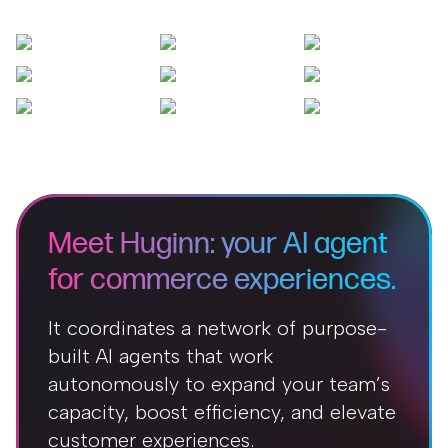
Meet Huginn: your AI agent
for commerce experiences.
It coordinates a network of purpose-
built AI agents that work
autonomously to expand your team’s
capacity, boost efficiency, and elevate
customer experiences.