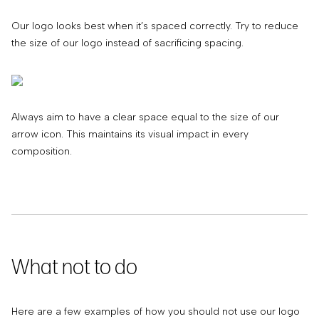
Our logo looks best when it’s spaced correctly. Try to reduce
the size of our logo instead of sacrificing spacing.
Always aim to have a clear space equal to the size of our
arrow icon. This maintains its visual impact in every
composition.
What not to do
Here are a few examples of how you should not use our logo