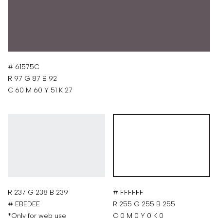
# 61575C
R 97 G 87 B 92
C 60 M 60 Y 51 K 27
R 237 G 238 B 239
# FFFFFF
# EBEDEE
R 255 G 255 B 255
*Only for web use
C 0 M 0 Y 0 K 0