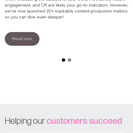
engagement, and CR are likely your go-to indicators. However,
we’ve now launched 20+ trackable content production metrics
so you can dive even deeper!
Read now
Helping our
customers succeed