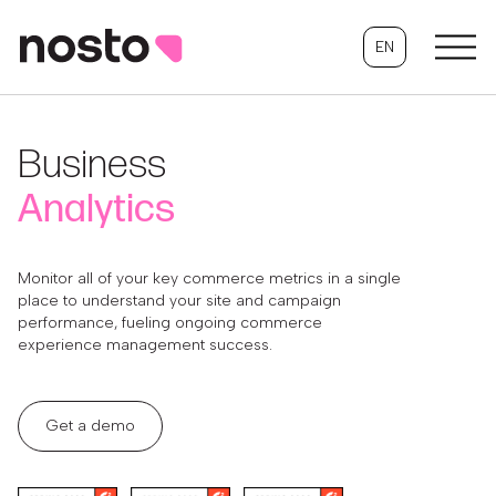
EN
Business
Analytics
Monitor all of your key commerce metrics in a single
place to understand your site and campaign
performance, fueling ongoing commerce
experience management success.
Get a demo