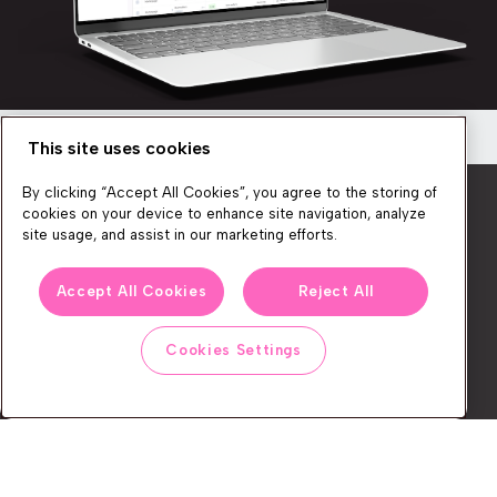
This site uses cookies
Newsletter
By clicking “Accept All Cookies”, you agree to the storing of
Get a quick overview of the platform’s
cookies on your device to enhance site navigation, analyze
capabilities
site usage, and assist in our marketing efforts.
Discover how you can create seamless, personalized
We produce lots of commerce experience content, run great
shopping experiences for your customers!
Accept All Cookies
Reject All
events, and send subscribers useful CXP tips and tricks. If you
want in on all that, feel free to sign up!
Cookies Settings
Watch now
Subscribe
CONTACT
LEGAL CENTER
BOOK A DEMO