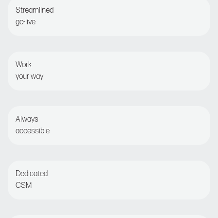
Streamlined
go-live
Guided onboarding for fast time-to-value
Work
your way
Set and forget or opt for detailed optimization
Always
accessible
Live chat or email for round-the-clock assistance
Dedicated
CSM
Regular check-ins with customer success manager