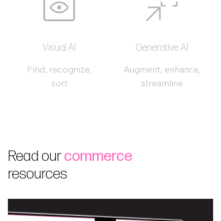
Visual AI
Generative AI
Find, recognize,
Augment, enhance,
sort
streamline
Read our
commerce
resources