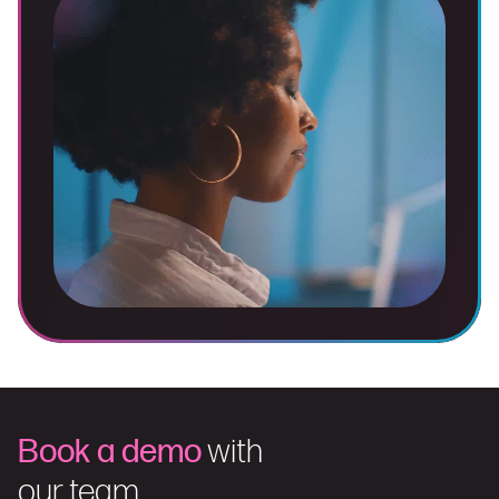
Book a demo
with
our team