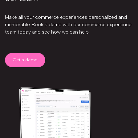
Make all your commerce experiences personalized and
memorable. Book a demo with our commerce experience
team today and see how we can help.
Get a demo