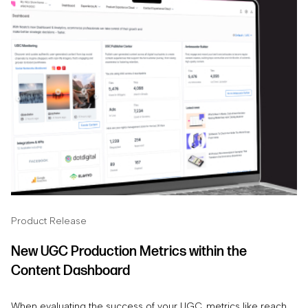
Product Release
New UGC Production Metrics within the
Content Dashboard
When evaluating the success of your UGC, metrics like reach,