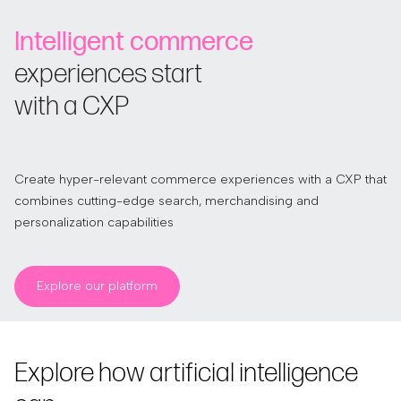
Intelligent commerce
experiences start
with a CXP
Create hyper-relevant commerce experiences with a CXP that
combines cutting-edge search, merchandising and
personalization capabilities
Explore our platform
Explore how artificial intelligence