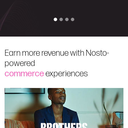
Earn more revenue with Nosto-
powered
commerce
experiences