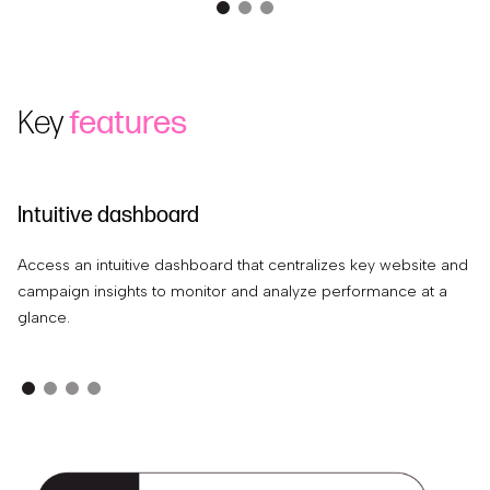
Key
features
Intuitive dashboard
A
Access an intuitive dashboard that centralizes key website and
Ex
campaign insights to monitor and analyze performance at a
th
glance.
in