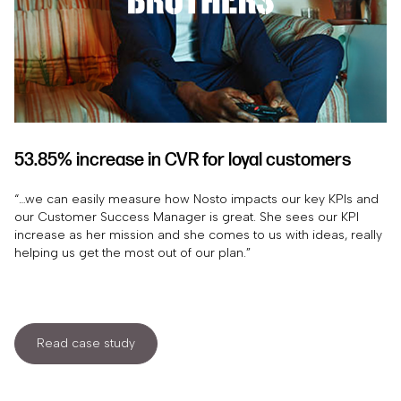
53.85% increase in CVR for loyal customers
“…we can easily measure how Nosto impacts our key KPIs and
our Customer Success Manager is great. She sees our KPI
increase as her mission and she comes to us with ideas, really
helping us get the most out of our plan.”
Read case study