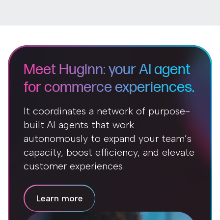
Meet Huginn: your AI agent
for commerce experiences.
It coordinates a network of purpose-
built AI agents that work
autonomously to expand your team’s
capacity, boost efficiency, and elevate
customer experiences.
Learn more