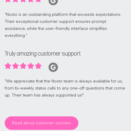
“Nosto is an outstanding platform that exceeds expectations.
Their exceptional customer support ensures prompt
assistance, while the user-friendly interface simplifies
everything.”
Truly amazing customer support
“We appreciate that the Nosto team is always available for us,
from bi-weekly status calls to any one-off questions that come
up. Their team has always supported us!”
Read about customer success