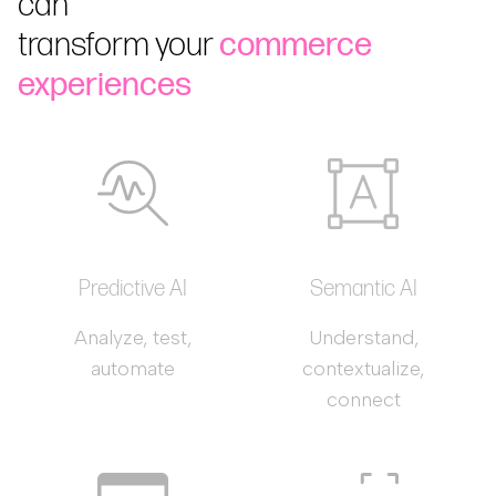
can
transform your
commerce
experiences
Predictive AI
Semantic AI
Analyze, test,
Understand,
automate
contextualize,
connect