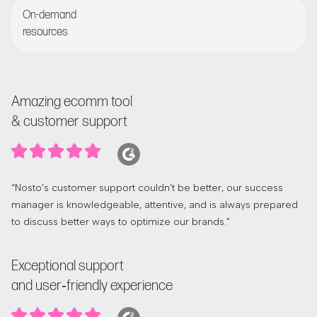
On-demand
resources
Access the Nosto Academy and Help Center
Amazing ecomm tool
& customer support
“Nosto’s customer support couldn’t be better, our success
manager is knowledgeable, attentive, and is always prepared
to discuss better ways to optimize our brands.”
Exceptional support
and user‑friendly experience