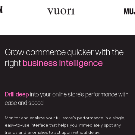
Grow commerce quicker with the
right
business intelligence
Drill deep
into your online store’s performance with
ease and speed
Monitor and analyze your full store’s performance in a single,
easy-to-use interface that helps you immediately spot any
trends and anomalies to act upon without delay.