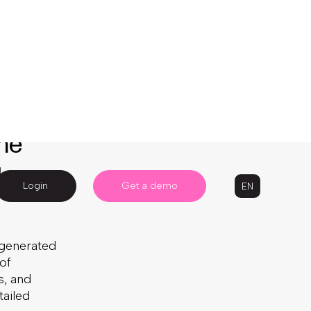
 over
Written by: Camile Aassila
dive, it
 ongoing
e these
4 Minute Read
 your
Published:
October 12, 2023
Last Updated:
January 12, 2026
the
Article
g
Ecommerce
Product updates
-generated
of
s, and
tailed