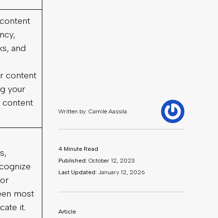
 content
ency,
ks, and
r content
ng your
 content
s,
ecognize
or
been most
cate it.