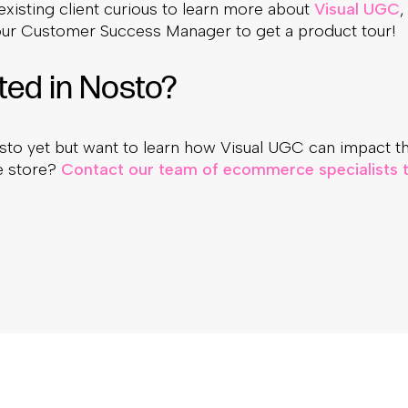
 existing client curious to learn more about
Visual UGC
,
our Customer Success Manager to get a product tour!
ted in Nosto?
sto yet but want to learn how Visual UGC can impact t
ne store?
Contact our team of ecommerce specialists t