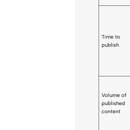
Time to
publish
Volume of
published
content