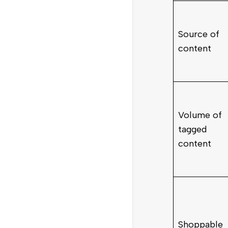
Source of
content
Volume of
tagged
content
Shoppable