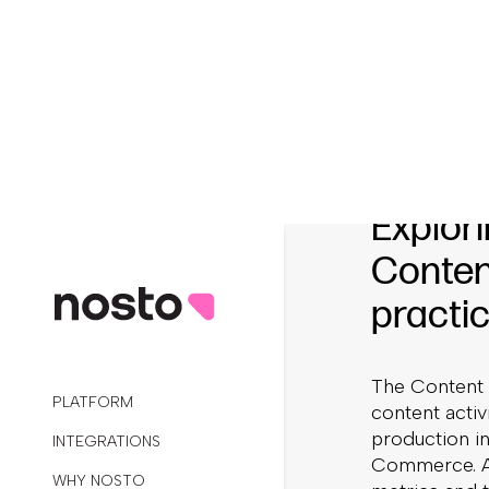
That’s where
twenty new tr
streamlines t
processes, c
metrics to ot
UGC’s value.
Explori
Conten
practic
The Content 
content acti
production i
Commerce. Ad