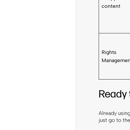
content
Rights
Managemen
Ready 
Already usin
just go to th