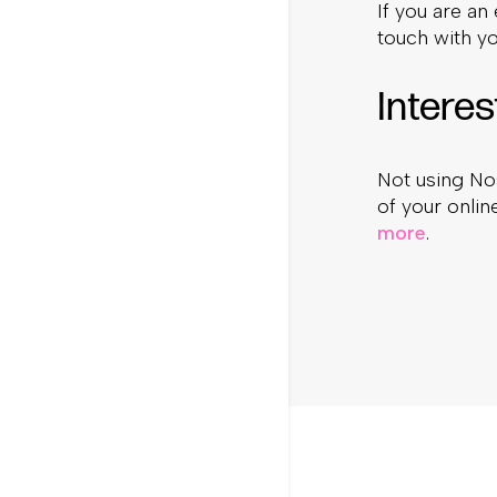
If you are an
touch with y
Interes
Not using No
of your onli
more
.