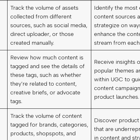
Track the volume of assets
Identify the most 
collected from different
content sources 
sources, such as social media,
strategize on way
direct uploader, or those
enhance the cont
created manually.
stream from each
Review how much content is
Receive insights 
tagged and see the details of
popular themes a
these tags, such as whether
within UGC to gui
they’re related to content,
content campaign
creative briefs, or advocate
product launches.
tags.
Track the volume of content
Discover product
tagged for brands, categories,
that are underrep
products, shopspots, and
in content and str