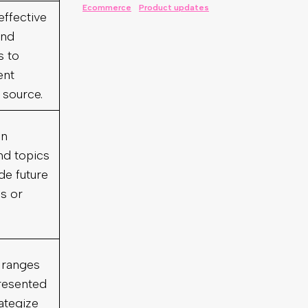
effective
and
s to
ent
 source.
on
nd topics
de future
s or
 ranges
resented
ategize