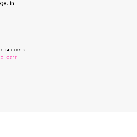
 get in
he success
o learn