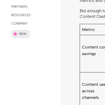
metrics and t
But enough ta
Content Das
Metric
Content co
savings
Content us
across
channels