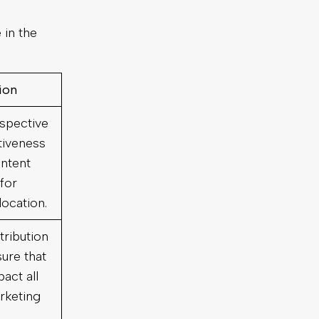
 in the
tion
rspective
tiveness
ntent
 for
location.
tribution
ure that
act all
rketing