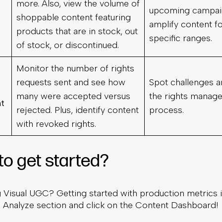
more. Also, view the volume of
upcoming campai
shoppable content featuring
amplify content f
products that are in stock, out
specific ranges.
of stock, or discontinued.
Monitor the number of rights
requests sent and see how
Spot challenges a
many were accepted versus
the rights manag
t
rejected. Plus, identify content
process.
with revoked rights.
to get started?
g Visual UGC? Getting started with production metrics 
e Analyze section and click on the Content Dashboard!