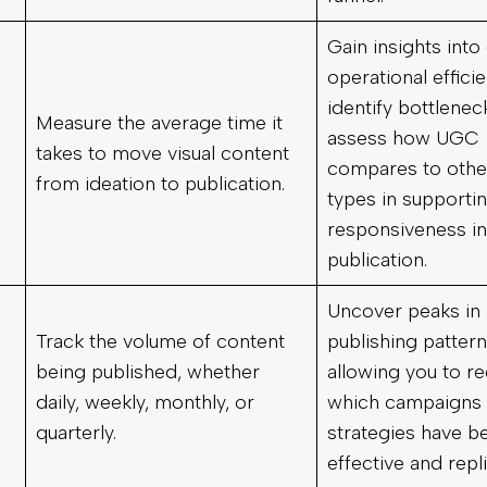
Gain insights into
operational effici
identify bottlenec
Measure the average time it
assess how UGC
takes to move visual content
compares to othe
from ideation to publication.
types in supporti
responsiveness in
publication.
Uncover peaks in
Track the volume of content
publishing pattern
being published, whether
allowing you to r
daily, weekly, monthly, or
which campaigns 
quarterly.
strategies have 
effective and repli