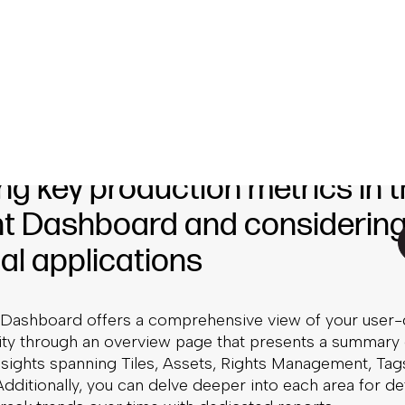
 our new Content Dashboard comes in. Launching with
ackable content production metrics for an even deeper 
he tracking of all of these, making it easier to monitor
osts, and productivity—while allowing users to compar
her types of content performance for a holistic view of
ng key production metrics in 
t Dashboard and considerin
al applications
Dashboard offers a comprehensive view of your user
vity through an overview page that presents a summary 
nsights spanning Tiles, Assets, Rights Management, Tag
ditionally, you can delve deeper into each area for de