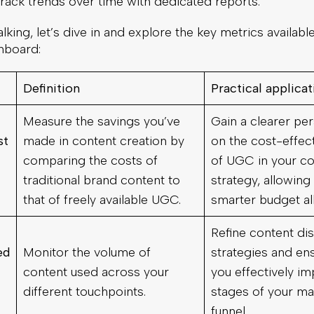
rack trends over time with dedicated reports.
lking, let’s dive in and explore the key metrics available
hboard:
Definition
Practical applica
Measure the savings you’ve
Gain a clearer pe
st
made in content creation by
on the cost-effec
comparing the costs of
of UGC in your co
traditional brand content to
strategy, allowing
that of freely available UGC.
smarter budget al
Refine content dis
ed
Monitor the volume of
strategies and ens
content used across your
you effectively imp
different touchpoints.
stages of your ma
funnel.