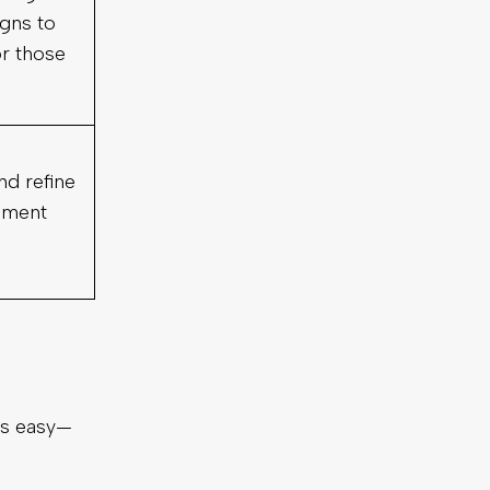
gns to
or those
nd refine
ement
is easy—