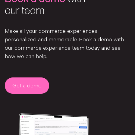
our team
Make all your commerce experiences
personalized and memorable. Book a demo with
our commerce experience team today and see
how we can help.
Get a demo