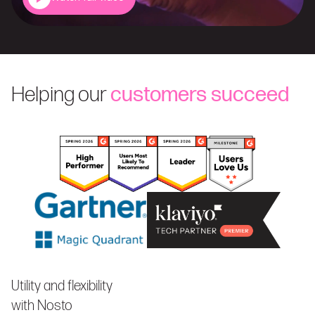
Helping our
customers succeed
Utility and flexibility
with Nosto