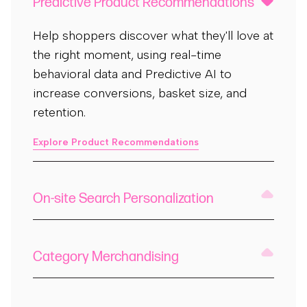
Predictive Product Recommendations
Help shoppers discover what they'll love at
the right moment, using real-time
behavioral data and Predictive AI to
increase conversions, basket size, and
retention.
Explore Product Recommendations
On-site Search Personalization
Category Merchandising