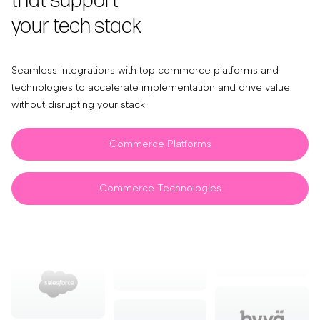
that support
your tech stack
Seamless integrations with top commerce platforms and
technologies to accelerate implementation and drive value
without disrupting your stack.
Commerce Platforms
Commerce Technologies