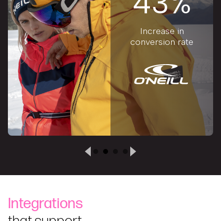
43%
Increase in
conversion rate
Integrations