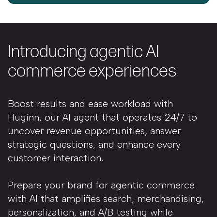
Introducing agentic AI
commerce experiences
Boost results and ease workload with
Huginn, our AI agent that operates 24/7 to
uncover revenue opportunities, answer
strategic questions, and enhance every
customer interaction.
Prepare your brand for agentic commerce
with AI that amplifies search, merchandising,
personalization, and A/B testing while