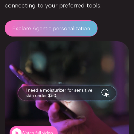
connecting to your preferred tools.
Explore Agentic personalization
Watch full video