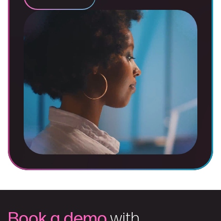
Book a demo
with