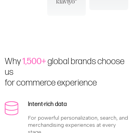
Why
1,500+
global brands choose
us
for commerce experience
Intent-rich data
For powerful personalization, search, and
merchandising experiences at every
stage