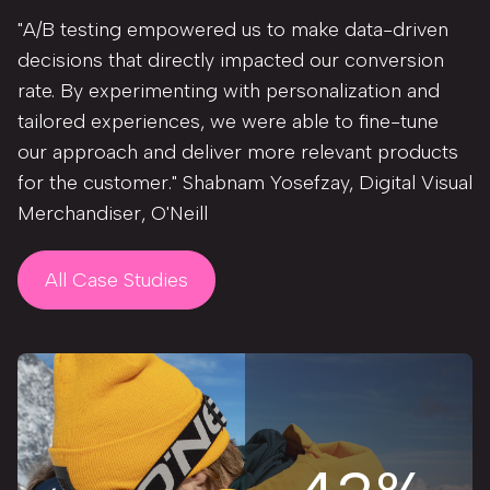
"A/B testing empowered us to make data-driven
decisions that directly impacted our conversion
rate. By experimenting with personalization and
tailored experiences, we were able to fine-tune
our approach and deliver more relevant products
for the customer." Shabnam Yosefzay, Digital Visual
Merchandiser, O'Neill
All Case Studies