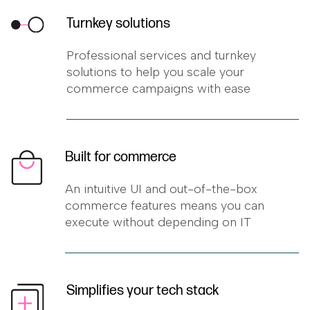
Turnkey solutions
Professional services and turnkey
solutions to help you scale your
commerce campaigns with ease
Built for commerce
An intuitive UI and out-of-the-box
commerce features means you can
execute without depending on IT
Simplifies your tech stack