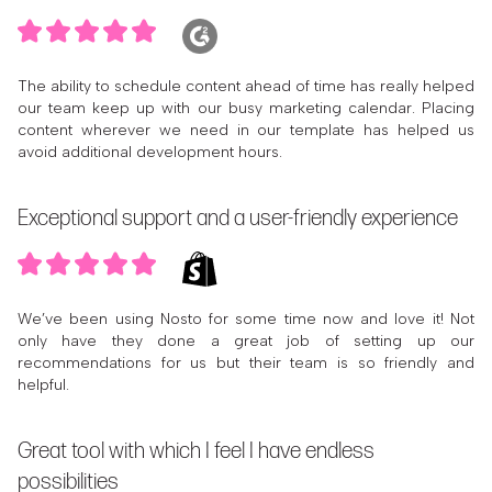
The ability to schedule content ahead of time has really helped
our team keep up with our busy marketing calendar. Placing
content wherever we need in our template has helped us
avoid additional development hours.
Exceptional support and a user-friendly experience
We’ve been using Nosto for some time now and love it! Not
only have they done a great job of setting up our
recommendations for us but their team is so friendly and
helpful.
Great tool with which I feel I have endless
possibilities