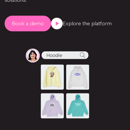
solutions.
Book a demo
Explore the platform