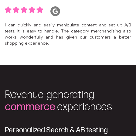
I can quickly and easily manipulate content and set up A/B
tests. It is easy to handle. The category merchandising also
works wonderfully and has given our customers a better
shopping experience.
Revenue-generating
commerce
experiences
Personalized Search & AB testing