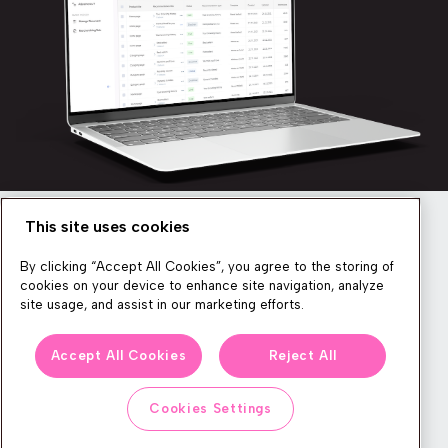
This site uses cookies
Newsletter
By clicking “Accept All Cookies”, you agree to the storing of
cookies on your device to enhance site navigation, analyze
site usage, and assist in our marketing efforts.
We produce lots of commerce experience content, run great
Accept All Cookies
Reject All
events, and send subscribers useful CXP tips and tricks. If you
want in on all that, feel free to sign up!
Cookies Settings
Subscribe