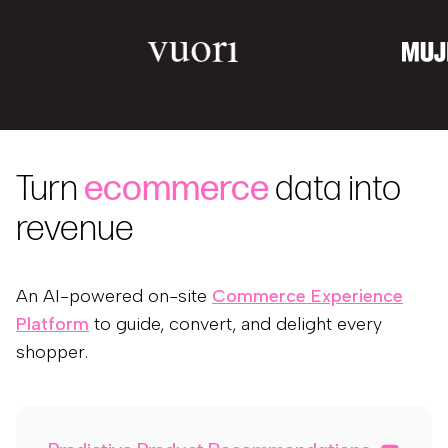
Turn
ecommerce
data into
revenue
An AI-powered on-site
Commerce Experience
Platform
to guide, convert, and delight every
shopper.