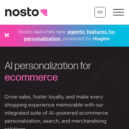
EN
Nosto launches new
agentic features for
personalization
, powered by
Huginn
AI personalization for
ecommerce
Drive sales, foster loyalty, and make every
shopping experience memorable with our
integrated suite of AI-powered ecommerce
personalization, search, and merchandising