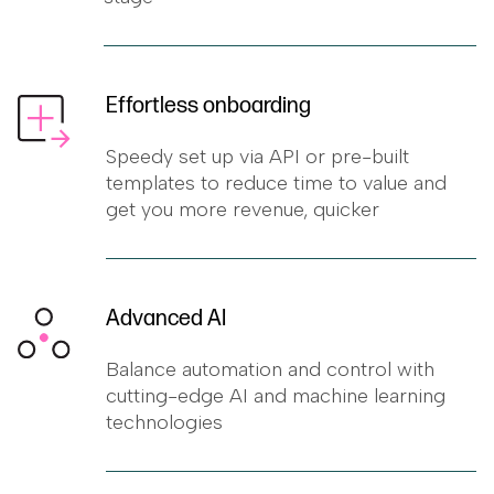
Effortless onboarding
Speedy set up via API or pre-built
templates to reduce time to value and
get you more revenue, quicker
Advanced AI
Balance automation and control with
cutting-edge AI and machine learning
technologies