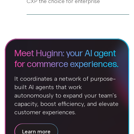
CXP the choice for enterprise
Meet Huginn: your AI agent
for commerce experiences.
It coordinates a network of purpose-
built AI agents that work
autonomously to expand your team’s
capacity, boost efficiency, and elevate
customer experiences.
Learn more