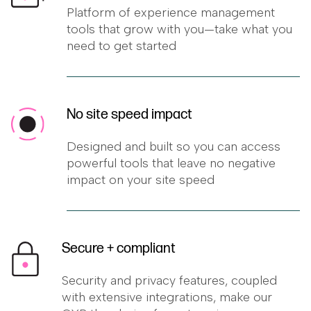
Platform of experience management
tools that grow with you—take what you
need to get started
No site speed impact
Designed and built so you can access
powerful tools that leave no negative
impact on your site speed
Secure + compliant
Security and privacy features, coupled
with extensive integrations, make our