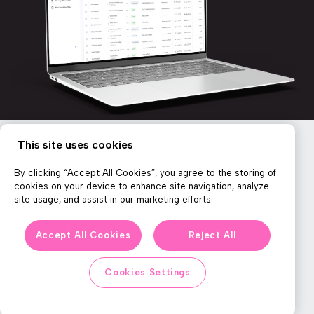
This site uses cookies
Newsletter
By clicking “Accept All Cookies”, you agree to the storing of
cookies on your device to enhance site navigation, analyze
site usage, and assist in our marketing efforts.
We produce lots of commerce experience content, run great
Accept All Cookies
Reject All
events, and send subscribers useful CXP tips and tricks. If you
want in on all that, feel free to sign up!
Cookies Settings
Subscribe