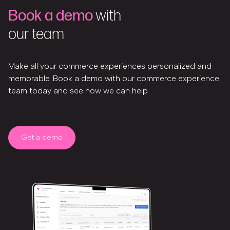
Book a demo
with
our team
Make all your commerce experiences personalized and
memorable. Book a demo with our commerce experience
team today and see how we can help.
Get a demo