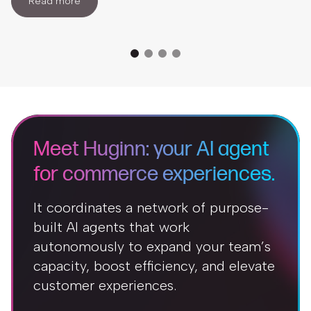
Read more
Meet Huginn: your AI agent
for commerce experiences.
It coordinates a network of purpose-
built AI agents that work
autonomously to expand your team’s
capacity, boost efficiency, and elevate
customer experiences.