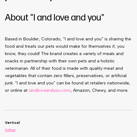
About "I and love and you"
Based in Boulder, Colorado, “I and love and you” is sharing the
food and treats our pets would make for themselves if, you
know, they could!
The brand creates a variety of meals and
snacks in partnership with their own pets and a holistic
veterinarian. All of their food is made with quality meat and
vegetables that contain zero fillers, preservatives, or artificial
junk.
“I and love and you” can be found at retailers nationwide,
or online at
iandloveandyou.com
, Amazon, Chewy, and more.
Vertical
Other