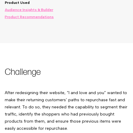
Product Used
Audience Insights & Builder
Product Recommendations
Challenge
After redesigning their website,
“I and love and you”
wanted to
make their returning customers’ paths to repurchase fast and
relevant. To do so, they needed the capability to segment their
traffic, identify the shoppers who had previously bought
products from them, and ensure those previous items were
easily accessible for repurchase.