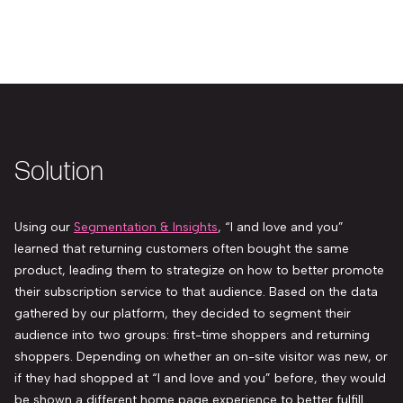
Solution
Using our
Segmentation & Insights
,
“I and love and you”
learned that returning customers often bought the same
product, leading them to strategize on how to better promote
their subscription service to that audience. Based on the data
gathered by our platform, they decided to segment their
audience into two groups: first-time shoppers and returning
shoppers. Depending on whether an on-site visitor was new, or
if they had shopped at
“I and love and you”
before, they would
be shown a different home page experience to better fulfill