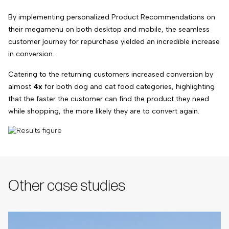
By implementing personalized Product Recommendations on
their megamenu on both desktop and mobile, the seamless
customer journey for repurchase yielded an incredible increase
in conversion.
Catering to the returning customers increased conversion by
almost
4x
for both dog and cat food categories, highlighting
that the faster the customer can find the product they need
while shopping, the more likely they are to convert again.
Other case studies