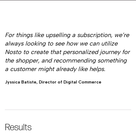
For things like upselling a subscription, we’re
always looking to see how we can utilize
Nosto to create that personalized journey for
the shopper, and recommending something
a customer might already like helps.
Jyssica Batiste, Director of Digital Commerce
Results