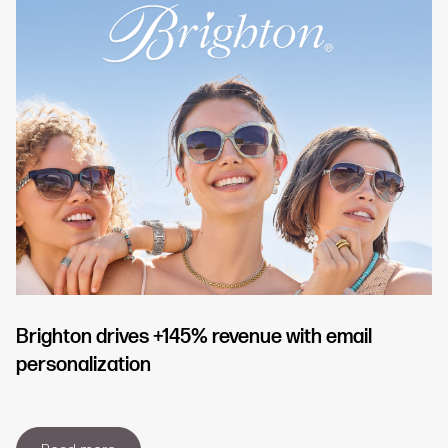
Brighton drives +145% revenue with email
personalization