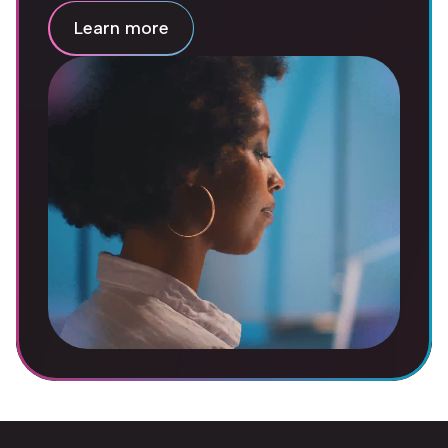
Learn more