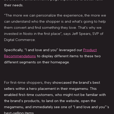
their needs.
“The more we can personalize the experience, the more we
can understand who the shopper is and what’s going to help
them convert and find something they love. That’s why we
invested in Nosto in the first place”, says Jeff Spears, SVP of
Digital Commerce.
Specifically, “I and love and you”
leveraged our
Product
Recommendations
to display different items to these two
different segments on their homepage.
For first-time shoppers, they
showcased the brand’s best
sellers within a hero placement in their megamenu. This
enabled first-time customers, who might not be familiar with
the brand’s products, to land on the website, open the
megamenu, and immediately see one of “I and love and you”‘s
best-selling items.