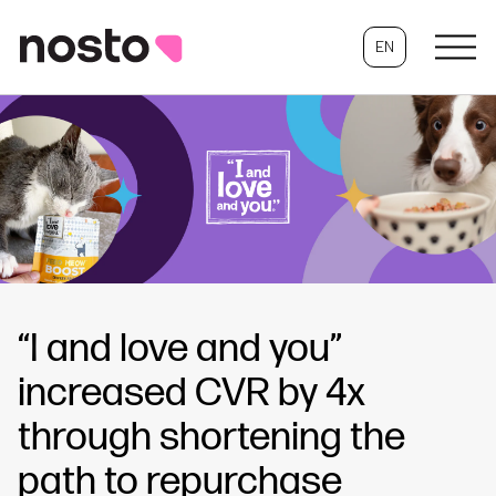
EN
“I and love and you”
increased CVR by 4x
through shortening the
path to repurchase