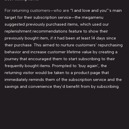
For returning customers—who are
“I and love and you”
‘s main
target for their subscription service—the megamenu
suggested previously purchased items, which used our
replenishment recommendations feature to show their
previously bought item, if it had been at least 14 days since
their purchase. This aimed to nurture customers’ repurchasing
behavior and increase customer lifetime value by creating a
journey that encouraged them to start subscribing to their
frequently bought items. Prompted to ‘buy again’, the
returning visitor would
be taken to a
product page that
immediately reminds them of the subscription service and the
savings and convenience they’d benefit from by subscribing.