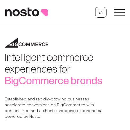
EN
Intelligent commerce
experiences for
BigCommerce brands
Established and rapidly-growing businesses
accelerate conversions on BigCommerce with
personalized and authentic shopping experiences
powered by Nosto.