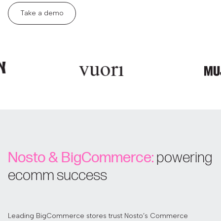
Take a demo
Nosto & BigCommerce:
powering
ecomm success
Leading BigCommerce stores trust Nosto’s Commerce