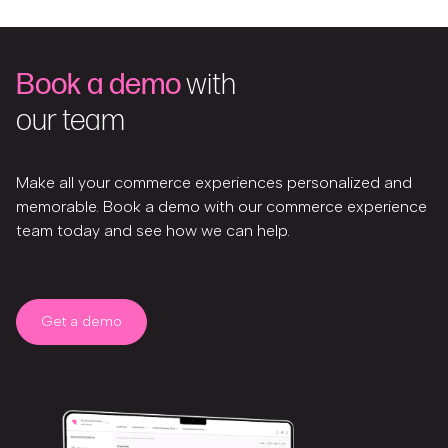
Book a demo
with
our team
Make all your commerce experiences personalized and
memorable. Book a demo with our commerce experience
team today and see how we can help.
Get a demo