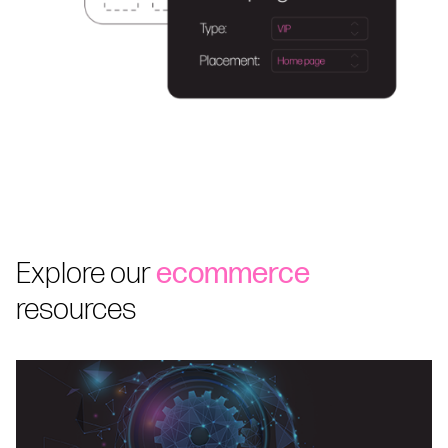
Explore our
ecommerce
resources