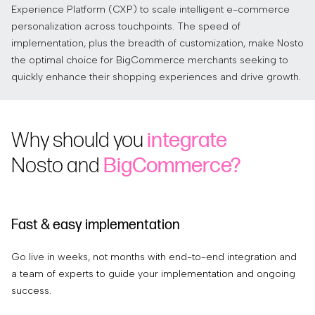
Experience Platform (CXP) to scale intelligent e-commerce
personalization across touchpoints. The speed of
implementation, plus the breadth of customization, make Nosto
the optimal choice for BigCommerce merchants seeking to
quickly enhance their shopping experiences and drive growth.
Why should you
integrate
Nosto and
BigCommerce?
Fast & easy implementation
I
Go live in weeks, not months with end-to-end integration and
Ou
a team of experts to guide your implementation and ongoing
ex
success.