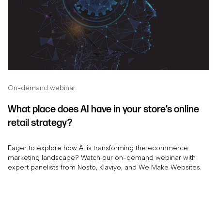
On-demand webinar
What place does AI have in your store’s online
retail strategy?
Eager to explore how AI is transforming the ecommerce
marketing landscape? Watch our on-demand webinar with
expert panelists from Nosto, Klaviyo, and We Make Websites.