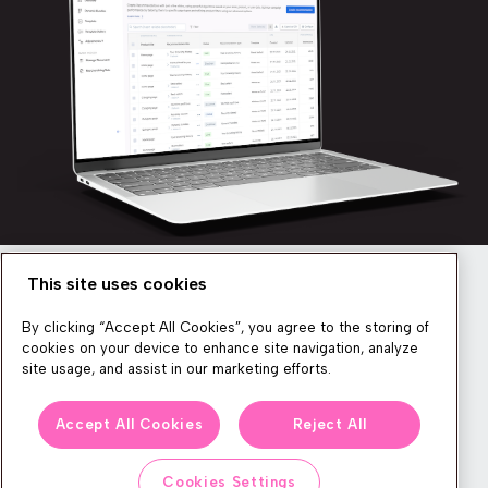
This site uses cookies
Newsletter
By clicking “Accept All Cookies”, you agree to the storing of
cookies on your device to enhance site navigation, analyze
site usage, and assist in our marketing efforts.
We produce lots of commerce experience content, run great
Accept All Cookies
Reject All
events, and send subscribers useful CXP tips and tricks. If you
want in on all that, feel free to sign up!
Cookies Settings