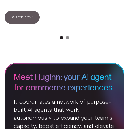
Watch now
Meet Huginn: your AI agent
for commerce experiences.
It coordinates a network of purpose-
built AI agents that work
autonomously to expand your team’s
capacity, boost efficiency, and elevate