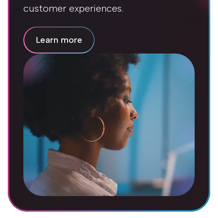
customer experiences.
Learn more