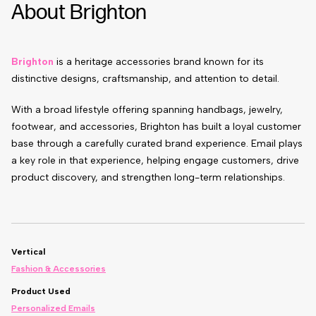
About Brighton
Brighton
is a heritage accessories brand known for its
distinctive designs, craftsmanship, and attention to detail.
With a broad lifestyle offering spanning handbags, jewelry,
footwear, and accessories, Brighton has built a loyal customer
base through a carefully curated brand experience. Email plays
a key role in that experience, helping engage customers, drive
product discovery, and strengthen long-term relationships.
Vertical
Fashion & Accessories
Product Used
Personalized Emails