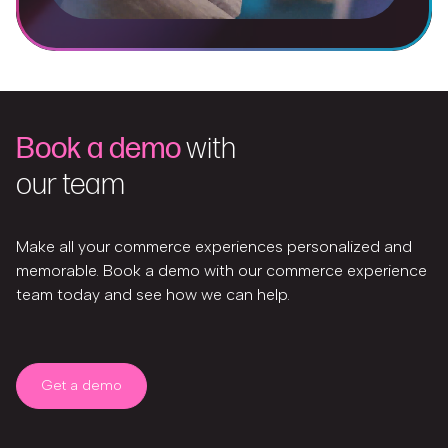
Book a demo
with
our team
Make all your commerce experiences personalized and
memorable. Book a demo with our commerce experience
team today and see how we can help.
Get a demo