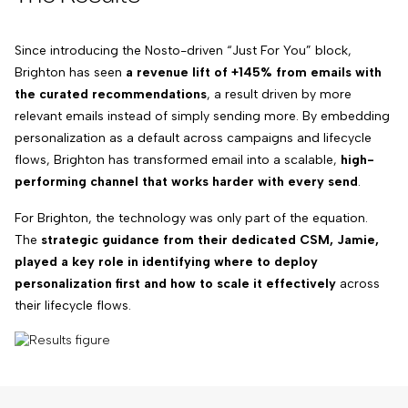
Since introducing the Nosto-driven “Just For You” block,
Brighton has seen
a revenue lift of +145% from emails with
the curated recommendations
, a result driven by more
relevant emails instead of simply sending more. By embedding
personalization as a default across campaigns and lifecycle
flows, Brighton has transformed email into a scalable,
high-
performing channel that works harder with every send
.
For Brighton, the technology was only part of the equation.
The
strategic guidance from their dedicated CSM, Jamie,
played a key role in identifying where to deploy
personalization first and how to scale it effectively
across
their lifecycle flows.