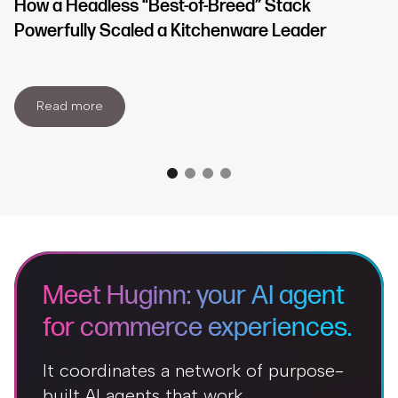
How a Headless “Best-of-Breed” Stack
Powerfully Scaled a Kitchenware Leader
Read more
Meet Huginn: your AI agent
for commerce experiences.
It coordinates a network of purpose-
built AI agents that work