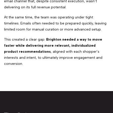
email channel that, despite consistent execution, wasn’t
delivering on its full revenue potential.
At the same time, the team was operating under tight
timelines. Emails often needed to be prepared quickly, leaving
limited room for manual curation or more advanced setup.
This created a clear gap:
Brighton needed a way to move
faster while delivering more relevant, individualized
product recommendations
, aligned with each shopper’s
interests and intent, to ultimately improve engagement and
conversion.