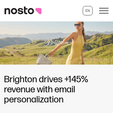
EN
Brighton drives +145%
revenue with email
personalization