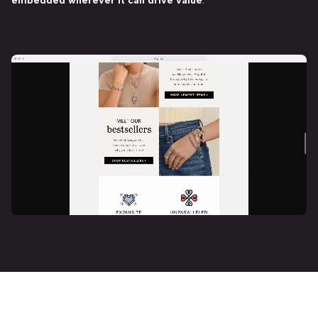
embedded wherever it can drive value
.