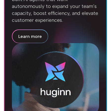
autonomously to expand your team’s
capacity, boost efficiency, and elevate
customer experiences.
Learn more