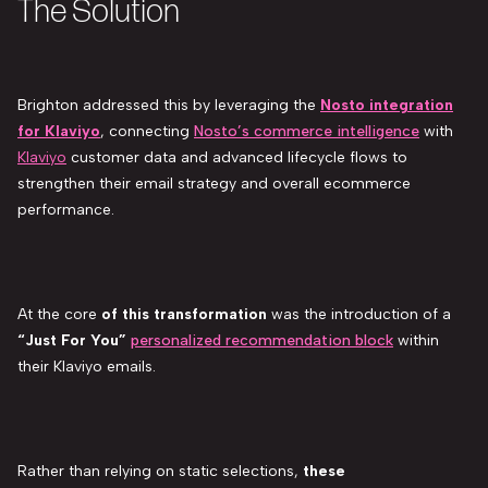
The Solution
Brighton addressed this by leveraging the
Nosto integration
for Klaviyo
, connecting
Nosto’s commerce intelligence
with
Klaviyo
customer data and advanced lifecycle flows to
strengthen their email strategy and overall ecommerce
performance.
At the core
of this transformation
was the introduction of a
“Just For You”
personalized recommendation block
within
their Klaviyo emails.
Rather than relying on static selections,
these