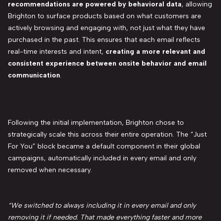
recommendations are powered by behavioral data
, allowing
Brighton to surface products based on what customers are
actively browsing and engaging with, not just what they have
purchased in the past. This ensures that each email reflects
real-time interests and intent,
creating a more relevant and
consistent experience between onsite behavior and email
communication
.
Following the initial implementation, Brighton chose to
strategically scale this across their entire operation. The “Just
For You” block became a default component in their global
campaigns, automatically included in every email and only
removed when necessary.
“We switched to always including it in every email and only
removing it if needed. That made everything faster and more