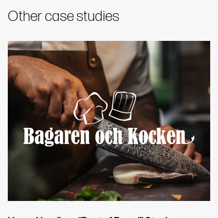
Other case studies