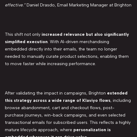
effective.”
Daniel Drasdo, Email Marketing Manager at Brighton
This shift not only
increased relevance but also significantly
simplified execution
. With AI-driven merchandising
embedded directly into their emails, the team no longer
needed to manually curate product selections, enabling them
to move faster while increasing performance.
After validating the impact in campaigns, Brighton
extended
this strategy across a wide range of Klaviyo flows
, including
browse abandonment, cart and checkout flows, post-
purchase journeys, win-back campaigns, and even selected
transactional emails for subscribed users. This reflects a highly
mature lifecycle approach, where
personalization is