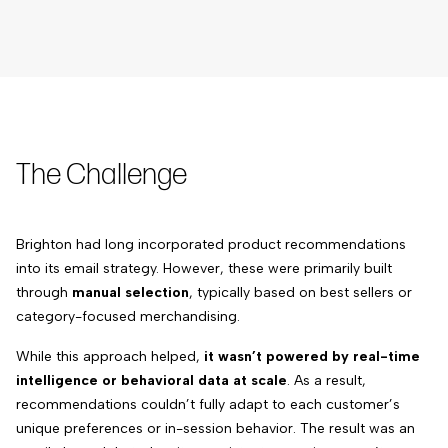
The Challenge
Brighton had long incorporated product recommendations
into its email strategy. However, these were primarily built
through
manual selection
, typically based on best sellers or
category-focused merchandising.
While this approach helped,
it wasn’t powered by real-time
intelligence or behavioral data at scale
. As a result,
recommendations couldn’t fully adapt to each customer’s
unique preferences or in-session behavior. The result was an