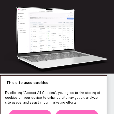
This site uses cookies
Newsletter
By clicking “Accept All Cookies”, you agree to the storing of
cookies on your device to enhance site navigation, analyze
site usage, and assist in our marketing efforts.
We produce lots of commerce experience content, run great