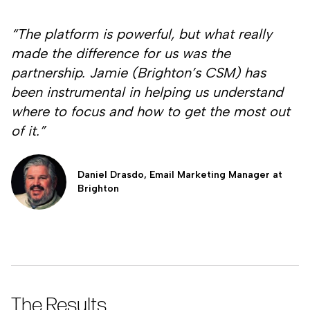
“The platform is powerful, but what really
made the difference for us was the
partnership. Jamie (Brighton’s CSM) has
been instrumental in helping us understand
where to focus and how to get the most out
of it.”
Daniel Drasdo, Email Marketing Manager at
Brighton
The Results