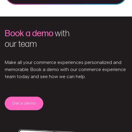
Book a demo
with
our team
Make all your commerce experiences personalized and
memorable. Book a demo with our commerce experience
team today and see how we can help.
Get a demo