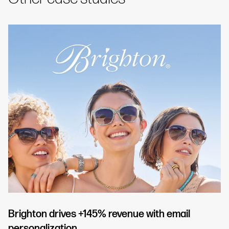
Brighton drives +145% revenue with email
personalization