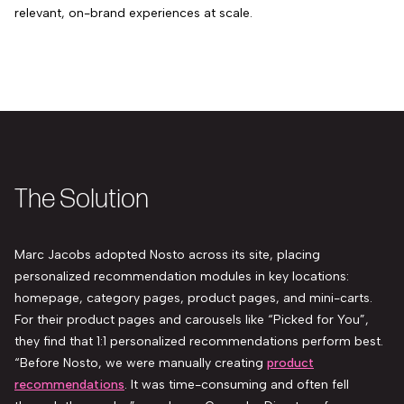
relevant, on-brand experiences at scale.
The Solution
Marc Jacobs adopted Nosto across its site, placing
personalized recommendation modules in key locations:
homepage, category pages, product pages, and mini-carts.
For their product pages and carousels like “Picked for You”,
they find that 1:1 personalized recommendations perform best.
“Before Nosto, we were manually creating
product
recommendations
. It was time-consuming and often fell