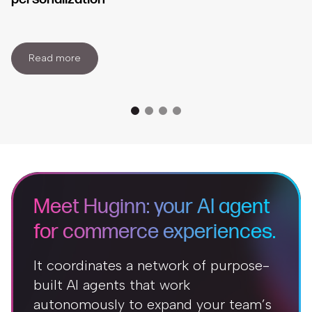
Read more
Meet Huginn: your AI agent
for commerce experiences.
It coordinates a network of purpose-
built AI agents that work
autonomously to expand your team’s