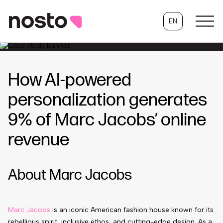
EN
How AI-powered
personalization generates
9% of Marc Jacobs’ online
revenue
About Marc Jacobs
Marc Jacobs
is an iconic American fashion house known for its
rebellious spirit, inclusive ethos, and cutting-edge design. As a