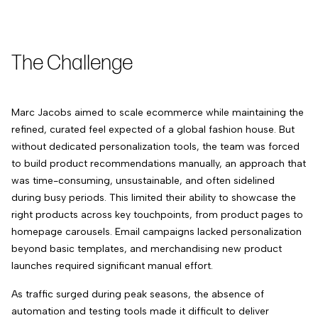
The Challenge
Marc Jacobs aimed to scale ecommerce while maintaining the
refined, curated feel expected of a global fashion house. But
without dedicated personalization tools, the team was forced
to build product recommendations manually, an approach that
was time-consuming, unsustainable, and often sidelined
during busy periods. This limited their ability to showcase the
right products across key touchpoints, from product pages to
homepage carousels. Email campaigns lacked personalization
beyond basic templates, and merchandising new product
launches required significant manual effort.
As traffic surged during peak seasons, the absence of
automation and testing tools made it difficult to deliver