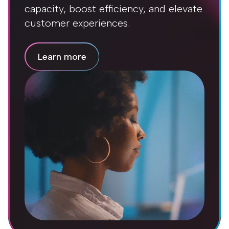
capacity, boost efficiency, and elevate
customer experiences.
Learn more