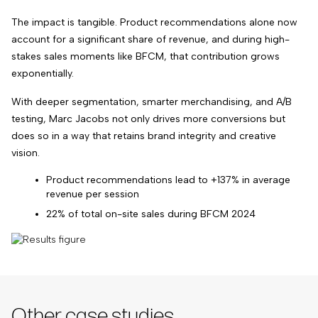
The impact is tangible. Product recommendations alone now
account for a significant share of revenue, and during high-
stakes sales moments like BFCM, that contribution grows
exponentially.
With deeper segmentation, smarter merchandising, and A/B
testing,
Marc Jacobs not only drives more conversions but
does so in a way that retains brand integrity and creative
vision
.
Product recommendations lead to +137% in average
revenue per session
22% of total on-site sales during BFCM 2024
Other case studies