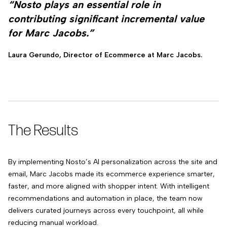
“Nosto plays an essential role in
contributing significant incremental value
for Marc Jacobs.”
Laura Gerundo, Director of Ecommerce at Marc Jacobs.
The Results
By implementing Nosto’s AI personalization across the site and
email, Marc Jacobs made its ecommerce experience smarter,
faster, and more aligned with shopper intent. With intelligent
recommendations and automation in place, the team now
delivers curated journeys across every touchpoint, all while
reducing manual workload.