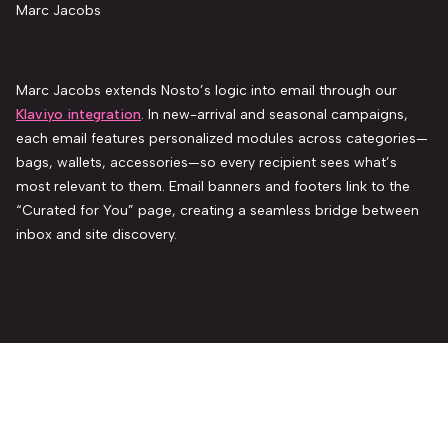
Marc Jacobs
Marc Jacobs extends Nosto’s logic into email through our
Klaviyo integration
. In new-arrival and seasonal campaigns,
each email features personalized modules across categories—
bags, wallets, accessories—so every recipient sees what’s
most relevant to them. Email banners and footers link to the
“Curated for You” page, creating a seamless bridge between
inbox and site discovery.