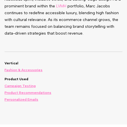
prominent brand within the
LVMH
portfolio, Marc Jacobs
continues to redefine accessible luxury, blending high fashion
with cultural relevance. As its ecommerce channel grows, the
team remains focused on balancing brand storytelling with
data-driven strategies that boost revenue.
Vertical
Fashion & Accessories
Product Used
Campaign Testing
Product Recommendations
Personalized Emails