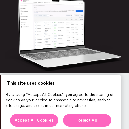
This site uses cookies
Newsletter
By clicking “Accept All Cookies”, you agree to the storing of
cookies on your device to enhance site navigation, analyze
site usage, and assist in our marketing efforts.
We produce lots of commerce experience content, run great
Accept All Cookies
Reject All
events, and send subscribers useful CXP tips and tricks. If you
want in on all that, feel free to sign up!