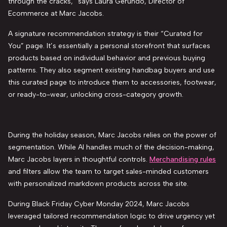
through the cracks,” says Laura Gerundo, Director of
Ecommerce at Marc Jacobs.
A signature recommendation strategy is their “Curated for
You” page. It’s essentially a personal storefront that surfaces
products based on individual behavior and previous buying
patterns. They also segment existing handbag buyers and use
this curated page to introduce them to accessories, footwear,
or ready-to-wear, unlocking cross-category growth.
During the holiday season, Marc Jacobs relies on the power of
segmentation. While AI handles much of the decision-making,
Marc Jacobs layers in thoughtful controls.
Merchandising rules
and filters allow the team to target sales-minded customers
with personalized markdown products across the site.
During Black Friday Cyber Monday 2024, Marc Jacobs
leveraged tailored recommendation logic to drive urgency yet