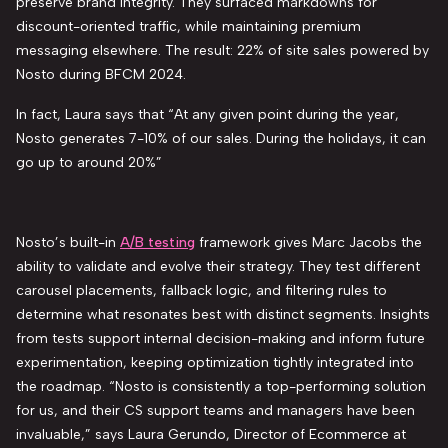
preserve brand integrity. They surfaced markdowns for
discount-oriented trafﬁc, while maintaining premium
messaging elsewhere. The result: 22% of site sales powered by
Nosto during BFCM 2024.
In fact, Laura says that “At any given point during the year,
Nosto generates 7-10% of our sales. During the holidays, it can
go up to around 20%”
Nosto’s built-in
A/B testing
framework gives Marc Jacobs the
ability to validate and evolve their strategy. They test different
carousel placements, fallback logic, and filtering rules to
determine what resonates best with distinct segments. Insights
from tests support internal decision-making and inform future
experimentation, keeping optimization tightly integrated into
the roadmap. “Nosto is consistently a top-performing solution
for us, and their CS support teams and managers have been
invaluable,” says Laura Gerundo, Director of Ecommerce at