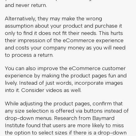
and costs your company money as you will need
to process a return.
You can also improve the eCommerce customer
experience by making the product pages fun and
lively. Instead of just words, incorporate images
into it. Consider videos as well.
While adjusting the product pages, confirm that
any size selection is offered via buttons instead of
drop-down menus. Research from Baymard
Institute found that users are more likely to miss
the option to select sizes if there is a drop-down
menu, especially on mobile devices.
8. Encourage And Display Reviews
Part of a good eCommerce customer experience
is the ability for shoppers to increase their
confidence in your products before purchasing.