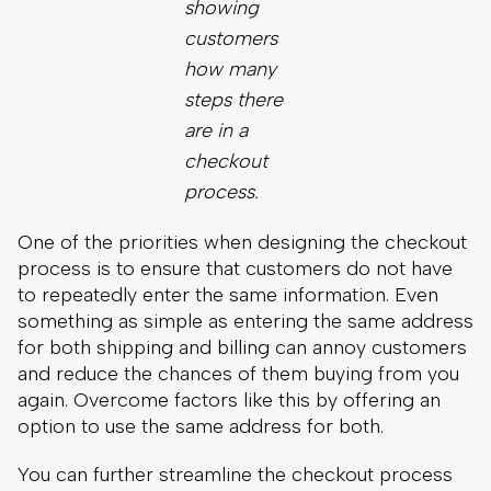
process.
One of the priorities when designing the checkout
process is to ensure that customers do not have
to repeatedly enter the same information. Even
something as simple as entering the same address
for both shipping and billing can annoy customers
and reduce the chances of them buying from you
again. Overcome factors like this by offering an
option to use the same address for both.
You can further streamline the checkout process
and enhance the eCommerce customer
experience by letting customers create an account
without requiring it. Some people do not want to
have to create yet another account just to buy
something. On the other hand, some people
prefer to create an account, as long as it prevents
them from reentering their address, payment