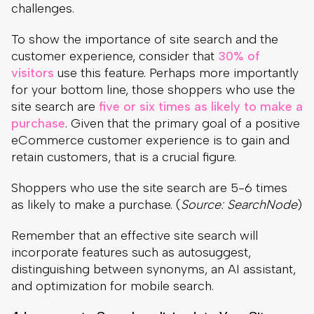
purchase
. Given that the primary goal of a positive
eCommerce customer experience is to gain and
retain customers, that is a crucial figure.
Shoppers who use the site search are 5-6 times
as likely to make a purchase. (
Source: SearchNode
)
Remember that an effective site search will
incorporate features such as autosuggest,
distinguishing between synonyms, an AI assistant,
and optimization for mobile search.
4. Incorporate Searchandising Into Your Site
Search
Those who are not as familiar with site search may
mistakenly believe that having a site search on
their page is enough to assist with the
eCommerce customer journey and overall