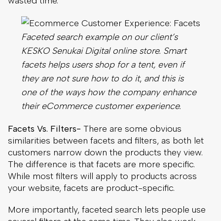
they are not sure how to do it
,
and this is
one of the ways how the company enhance
their eCommerce customer experience.
Facets Vs. Filters-
There are some obvious
similarities between facets and filters, as both let
customers narrow down the products they view.
The difference is that facets are more specific.
While most filters will apply to products across
your website, facets are product-specific.
More importantly, faceted search lets people use
several filters at the same time. They also work
better in situations when customers are unfamiliar
with how you choose to arrange your product
catalog, improving the eCommerce customer
experience in a range of situations.
6. Make The Website Mobile-Friendly