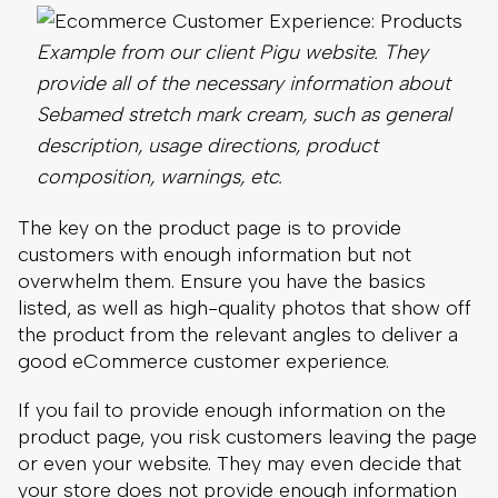
composition, warnings, etc.
The key on the product page is to provide
customers with enough information but not
overwhelm them. Ensure you have the basics
listed, as well as high-quality photos that show off
the product from the relevant angles to deliver a
good eCommerce customer experience.
If you fail to provide enough information on the
product page, you risk customers leaving the page
or even your website. They may even decide that
your store does not provide enough information
and never return.
Alternatively, they may make the wrong
assumption about your product and purchase it
only to find it does not fit their needs. This hurts
their impression of the eCommerce experience