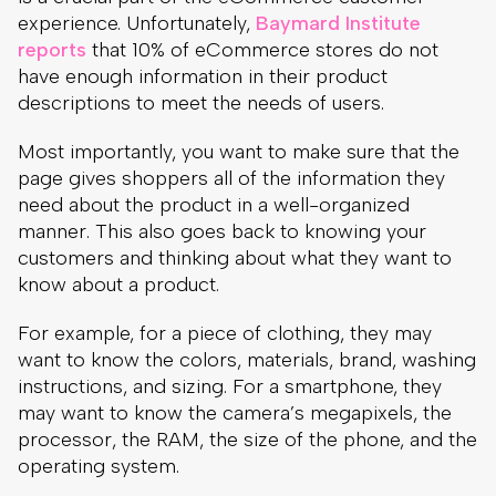
page gives shoppers all of the information they
need about the product in a well-organized
manner. This also goes back to knowing your
customers and thinking about what they want to
know about a product.
For example, for a piece of clothing, they may
want to know the colors, materials, brand, washing
instructions, and sizing. For a smartphone, they
may want to know the camera’s megapixels, the
processor, the RAM, the size of the phone, and the
operating system.
Example from our client Pigu website. They
provide all of the necessary information about
Sebamed stretch mark cream, such as general
description, usage directions, product