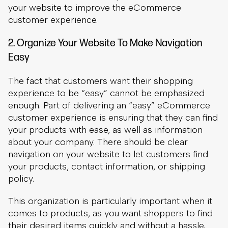
The fact that customers want their shopping
experience to be “easy” cannot be emphasized
enough. Part of delivering an “easy” eCommerce
customer experience is ensuring that they can find
your products with ease, as well as information
about your company. There should be clear
navigation on your website to let customers find
your products, contact information, or shipping
policy.
This organization is particularly important when it
comes to products, as you want shoppers to find
their desired items quickly and without a hassle.