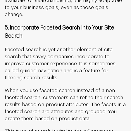
Faceted search is yet another element of site
search that savvy companies incorporate to
improve customer experience. It is sometimes
called guided navigation and is a feature for
filtering search results.
When you use faceted search instead of a non-
faceted search, customers can refine their search
results based on product attributes. The facets in a
faceted search are attributes and grouped. You
create them based on product data.
This type of search is vital to the eCommerce
customer experience as it ensures that your
products are easy to find. As we already
mentioned, this is a priority for most customers.
Consider, for example, what would happen if a
customer searches for a general product on your