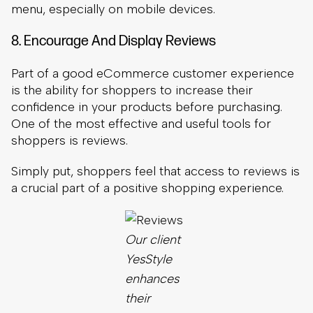
One of the most effective and useful tools for
shoppers is reviews.
Simply put, shoppers feel that access to reviews is
a crucial part of a positive shopping experience.
Our client
YesStyle
enhances
their
customer
experience
by
displaying
real
shoppers’