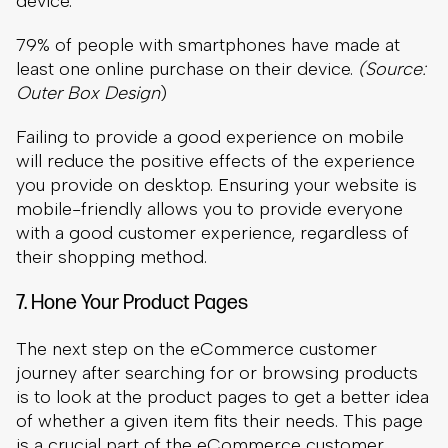
will reduce the positive effects of the experience
you provide on desktop. Ensuring your website is
mobile-friendly allows you to provide everyone
with a good customer experience, regardless of
their shopping method.
7. Hone Your Product Pages
The next step on the eCommerce customer
journey after searching for or browsing products
is to look at the product pages to get a better idea
of whether a given item fits their needs. This page
is a crucial part of the eCommerce customer
experience. Unfortunately,
Baymard Institute
reports
that 10% of eCommerce stores do not
have enough information in their product
descriptions to meet the needs of users.
Most importantly, you want to make sure that the