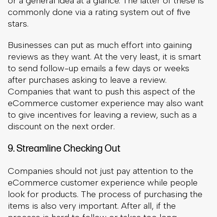
after purchases asking to leave a review.
Companies that want to push this aspect of the
eCommerce customer experience may also want
to give incentives for leaving a review, such as a
discount on the next order.
9. Streamline Checking Out
Companies should not just pay attention to the
eCommerce customer experience while people
look for products. The process of purchasing the
items is also very important. After all, if the
process is hard to follow or takes too long,
shoppers are likely to abandon their cart.
The ideal checkout process would only take a
page, but it can take more than one page. In case
of checkouts that require more than one page of
information, provide a progress bar at the top of