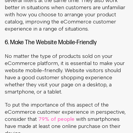
No matter the type of products sold on your
eCommerce platform, it is essential to make your
website mobile-friendly. Website visitors should
have a good customer shopping experience
whether they visit your page on a desktop, a
smartphone, or a tablet.
To put the importance of this aspect of the
eCommerce customer experience in perspective,
consider that
79% of people
with smartphones
have made at least one online purchase on their
device.
79% of people with smartphones have made at
least one online purchase on their device.
(Source:
Outer Box Design
)
Failing to provide a good experience on mobile