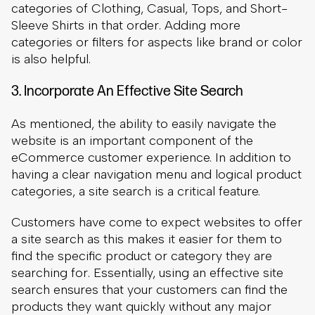
As mentioned, the ability to easily navigate the
website is an important component of the
eCommerce customer experience. In addition to
having a clear navigation menu and logical product
categories, a site search is a critical feature.
Customers have come to expect websites to offer
a site search as this makes it easier for them to
find the specific product or category they are
searching for. Essentially, using an effective site
search ensures that your customers can find the
products they want quickly without any major
challenges.
To show the importance of site search and the
customer experience, consider that
30% of
visitors
use this feature. Perhaps more importantly
for your bottom line, those shoppers who use the
site search are
five or six times as likely to make a