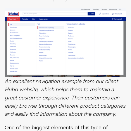
An excellent navigation example from our client
Hubo website, which helps them to maintain a
great customer experience. Their customers can
easily browse through different product categories
and easily find information about the company
.
One of the biggest elements of this type of
organization is to categorize your products in a
way that makes sense for your inventory. For
example, if you sell clothes, you may want to divide
them into categories such as casual, work, and
formal. If your inventory is mostly casual clothes,
you may want to organize them by blouses,