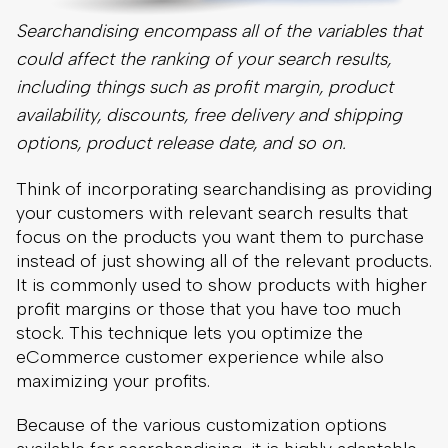
Think of incorporating searchandising as providing
your customers with relevant search results that
focus on the products you want them to purchase
instead of just showing all of the relevant products.
It is commonly used to show products with higher
profit margins or those that you have too much
stock. This technique lets you optimize the
eCommerce customer experience while also
maximizing your profits.
Because of the various customization options
available for searchandising, it is highly adaptable
to your business goals, even as those goals
change.
5. Incorporate Faceted Search Into Your Site
Search