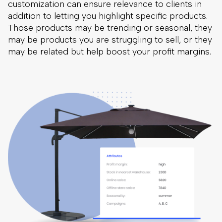
Searchandising encompass all of the variables that
could affect the ranking of your search results,
including things such as profit margin, product
availability, discounts, free delivery and shipping
options, product release date, and so on.