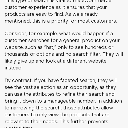
website, such as “hat,” only to see hundreds or
thousands of options and no search filter. They will
likely give up and look at a different website
instead.
By contrast, if you have faceted search, they will
see the vast selection as an opportunity, as they
can use the attributes to refine their search and
bring it down to a manageable number. In addition
to narrowing the search, those attributes allow
customers to only view the products that are
relevant to their needs. This further prevents
wasted time.
Faceted search example on our client’s
KESKO Senukai Digital
online store. Smart
facets helps users shop for a tent, even if