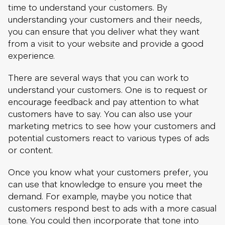
There are several ways that you can work to
understand your customers. One is to request or
encourage feedback and pay attention to what
customers have to say. You can also use your
marketing metrics to see how your customers and
potential customers react to various types of ads
or content.
Once you know what your customers prefer, you
can use that knowledge to ensure you meet the
demand. For example, maybe you notice that
customers respond best to ads with a more casual
tone. You could then incorporate that tone into
your website to improve the eCommerce
customer experience.
2. Organize Your Website To Make Navigation
Easy