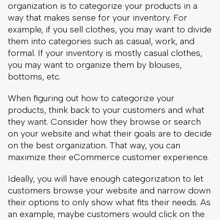
bottoms, etc.
When figuring out how to categorize your
products, think back to your customers and what
they want. Consider how they browse or search
on your website and what their goals are to decide
on the best organization. That way, you can
maximize their eCommerce customer experience.
Ideally, you will have enough categorization to let
customers browse your website and narrow down
their options to only show what fits their needs. As
an example, maybe customers would click on the
categories of Clothing, Casual, Tops, and Short-
Sleeve Shirts in that order. Adding more
categories or filters for aspects like brand or color
is also helpful.
3. Incorporate An Effective Site Search