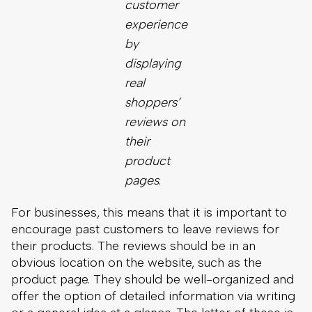
reviews on
their
product
pages
.
For businesses, this means that it is important to
encourage past customers to leave reviews for
their products. The reviews should be in an
obvious location on the website, such as the
product page. They should be well-organized and
offer the option of detailed information via writing
or a general idea at a glance. The latter of these is
commonly done via a rating system out of five
stars.
Businesses can put as much effort into gaining
reviews as they want. At the very least, it is smart
to send follow-up emails a few days or weeks