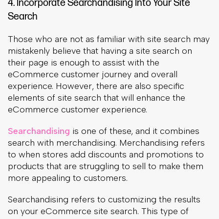
experience. However, there are also specific
elements of site search that will enhance the
eCommerce customer experience.
Searchandising
is one of these, and it combines
search with merchandising. Merchandising refers
to when stores add discounts and promotions to
products that are struggling to sell to make them
more appealing to customers.
Searchandising refers to customizing the results
on your eCommerce site search. This type of
customization can ensure relevance to clients in
addition to letting you highlight specific products.
Those products may be trending or seasonal, they
may be products you are struggling to sell, or they
may be related but help boost your profit margins.