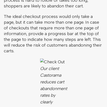
the page to indicate how many steps are left. This
will reduce the risk of customers abandoning their
carts.
Our client
Castorama
reduces cart
abandonment
rates by
clearly
showing
customers
how many
steps there
are in a
checkout