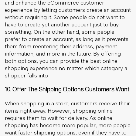
information, and more in the future. By offering
both options, you can provide the best online
shopping experience no matter which category a
shopper falls into.
10. Offer The Shipping Options Customers Want
When shopping in a store, customers receive their
This site uses cookies
items right away. However, shopping online
requires them to wait for delivery. As online
By clicking “Accept All Cookies”, you agree to the storing of
shopping has become more popular, more people
cookies on your device to enhance site navigation, analyze
want faster shipping options, even if they have to
site usage, and assist in our marketing efforts.
pay extra to get them.
Accept All Cookies
Reject All
As such, make it a point to offer your customers
the shipping options that they prefer. It is fine to
Cookies Settings
offer a slightly longer wait with standard shipping,
but supplement this with a quicker option for an
upcharge. If you can, you should offer quick