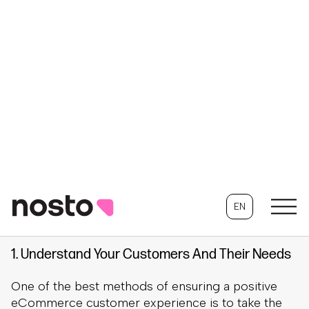
Once you understand the importance of the
eCommerce customer experience, you need to
determine how to deliver the best online shopping
experience. To help with this process, we gathered
the best practices for how eCommerce stores
can create a memorable customer experience.
1. Understand Your Customers And Their Needs
One of the best methods of ensuring a positive
eCommerce customer experience is to take the
time to understand your customers. By
understanding your customers and their needs,
you can ensure that you deliver what they want
from a visit to your website and provide a good
experience.