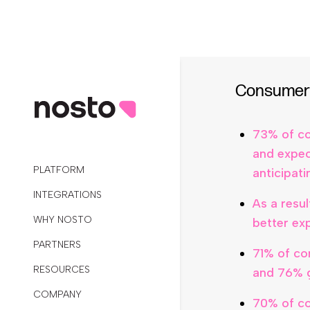
7 in 10 re
least 4 ti
Consumers
73% of co
and expec
anticipat
As a resu
better ex
71% of co
and 76% g
70% of co