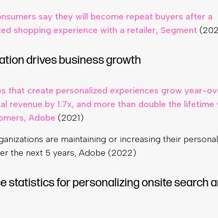
nsumers say they will become repeat buyers after a
zed shopping experience with a retailer, Segment
(202
ation drives business growth
 that create personalized experiences grow year-ov
al revenue by 1.7x, and more than double the lifetime 
tomers, Adobe
(2021)
anizations are maintaining or increasing their personal
er the next 5 years, Adobe (2022)
statistics for personalizing onsite search 