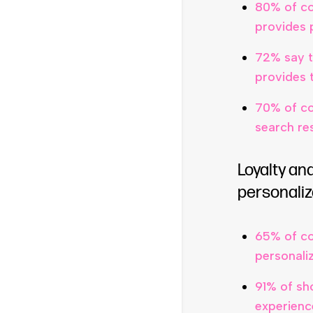
80% of co
provides 
72% say t
provides 
70% of co
search res
Loyalty an
personaliz
65% of co
personali
91% of sh
experienc