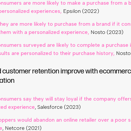
nsumers are more likely to make a purchase from a b
personalized experiences,
Epsilon (2022)
hey are more likely to purchase from a brand if it con
them with a personalized experience,
Nosto (2023)
nsumers surveyed are likely to complete a purchase if
ults are personalized to their purchase history,
Nosto
d customer retention improve with ecommer
ation
nsumers say they will stay loyal if the company offe
zed experience
, Salesforce (2023)
oppers would abandon an online retailer over a poor 
e
, Netcore (2021)