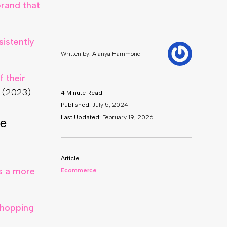
rand that
sistently
 their
 (2023)
ce
rs a more
shopping