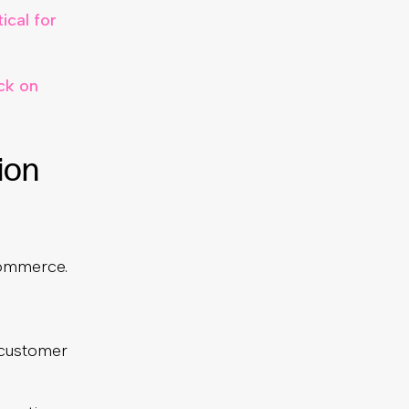
ical for
ck on
ion
ecommerce.
 customer