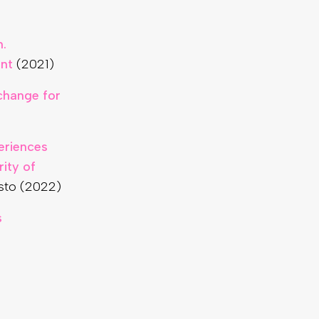
.
ent
(2021)
xchange for
eriences
ity of
sto (2022)
s