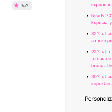
experienc
Nearly 70
Especiall
82% of co
a more pe
92% of ma
to custom
brands th
80% of cu
important
Personaliz