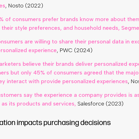
es
, Nosto (2022)
% of consumers prefer brands know more about them
y their style preferences, and household needs, Segm
nsumers are willing to share their personal data in e
rsonalized experience
, PWC (2024)
rketers believe their brands deliver personalized exp
ers but only 45% of consumers agreed that the major
ey interact with provide personalized experiences
, No
stomers say the experience a company provides is a
 as its products and services,
Salesforce (2023)
ation impacts purchasing decisions