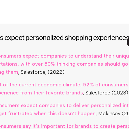
tailers who invested in personalizing CX have seen an 
mes,
Netcore (2021)
 expect personalized shopping experience
nsumers expect companies to understand their uniq
tations, with over 50% thinking companies should go 
ing them
, Salesforce, (2022)
lt of the current economic climate, 52% of consumers
perience from their favorite brands
, Salesforce (2023)
nsumers expect companies to deliver personalized int
et frustrated when this doesn’t happen
, Mckinsey (2
nsumers say it’s important for brands to create pers