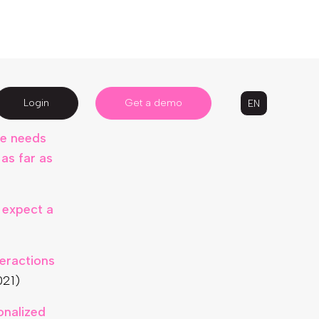
ROI of at
s
ue needs
as far as
 expect a
eractions
021)
onalized