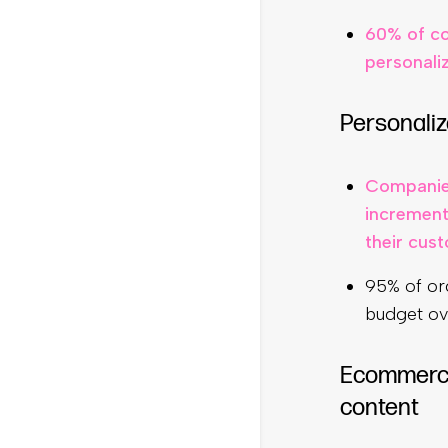
60% of co
personali
Personaliz
Companies
increment
their cus
95% of org
budget ov
Ecommerce 
content