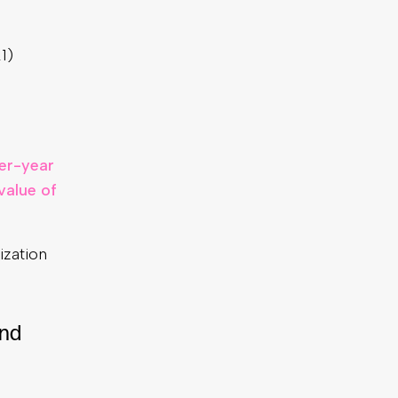
1)
er-year
value of
ization
and