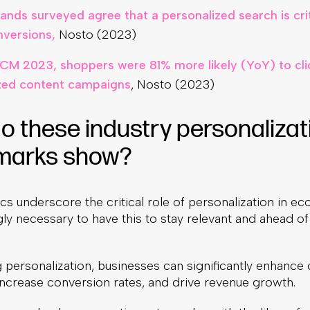
ands surveyed agree that a personalized search is crit
nversions,
Nosto (2023)
CM 2023, shoppers were 81% more likely (YoY) to cli
zed content campaigns
, Nosto (2023)
o these industry personalizat
marks show?
ics underscore the critical role of personalization in 
ngly necessary to have this to stay relevant and ahead of
 personalization, businesses can significantly enhance
 increase conversion rates, and drive revenue growth.