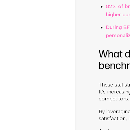
82% of br
higher co
During BF
personali
What d
bench
These statist
It’s increasi
competitors.
By leveraging
satisfaction,