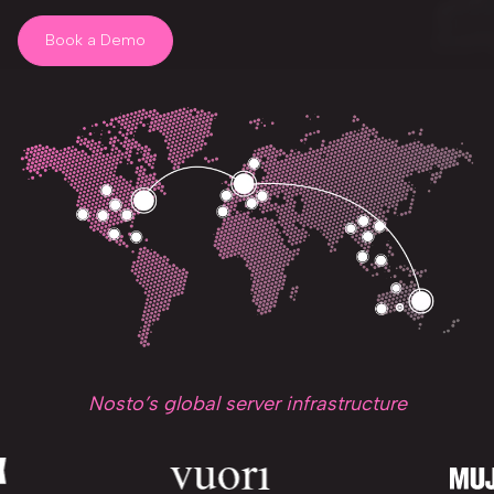
Book a Demo
Nosto’s global server infrastructure