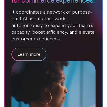
for commerce experiences.
It coordinates a network of purpose-
built AI agents that work
autonomously to expand your team’s
capacity, boost efficiency, and elevate
customer experiences.
Learn more