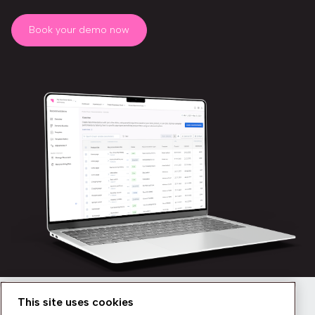
Book your demo now
This site uses cookies