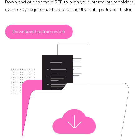
Download our example RFP to align your internal stakeholders,
define key requirements, and attract the right partners—faster.
Download the framework