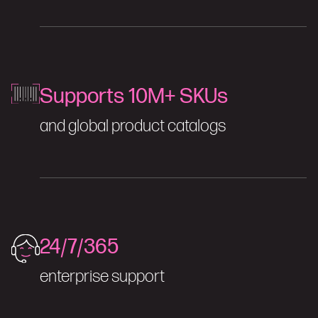
Supports 10M+ SKUs
and global product catalogs
24/7/365
enterprise support