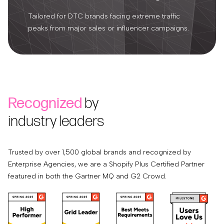
Tailored for DTC brands facing extreme traffic
peaks from major sales or influencer campaigns.
Recognized
by
industry leaders
Trusted by over 1,500 global brands and recognized by
Enterprise Agencies, we are a Shopify Plus Certified Partner
featured in both the Gartner MQ and G2 Crowd.