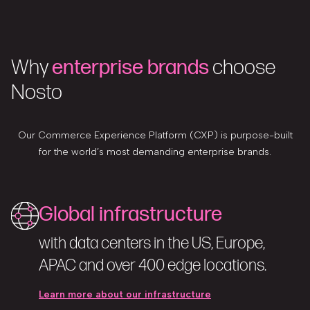
Why
enterprise brands
choose
Nosto
Our Commerce Experience Platform (CXP) is purpose-built
for the world’s most demanding enterprise brands.
Global infrastructure
with data centers in the US, Europe,
APAC and over 400 edge locations.
Learn more about our infrastructure