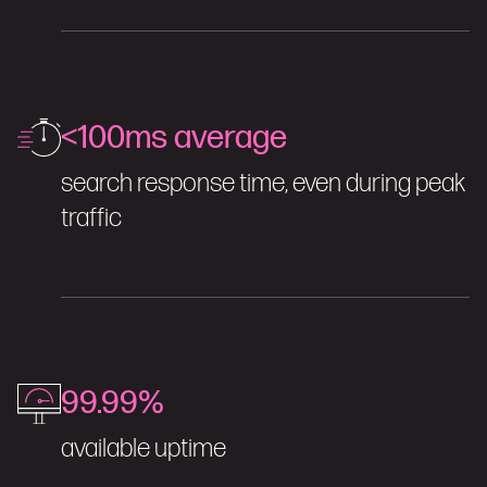
<100ms average
search response time, even during peak
traffic
99.99%
available uptime