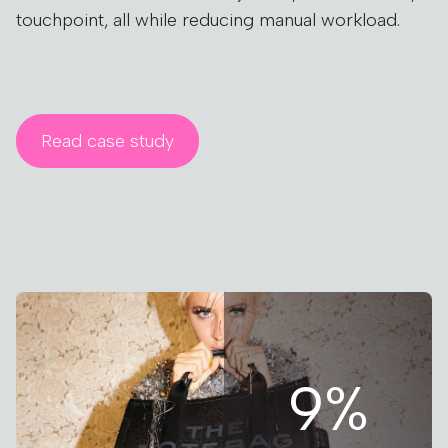
touchpoint, all while reducing manual workload.
Read case study
9%