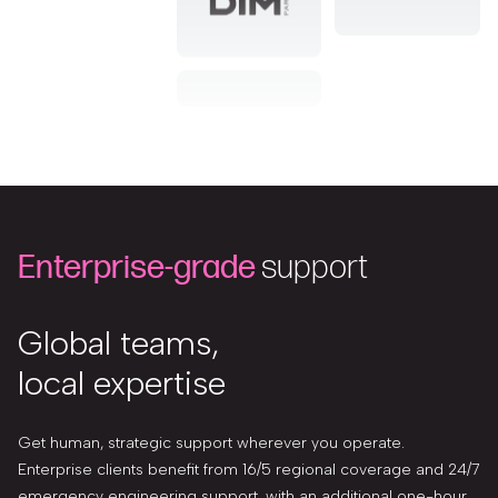
Enterprise-grade
support
Global teams,
local expertise
Get human, strategic support wherever you operate.
Enterprise clients benefit from 16/5 regional coverage and 24/7
emergency engineering support, with an additional one-hour