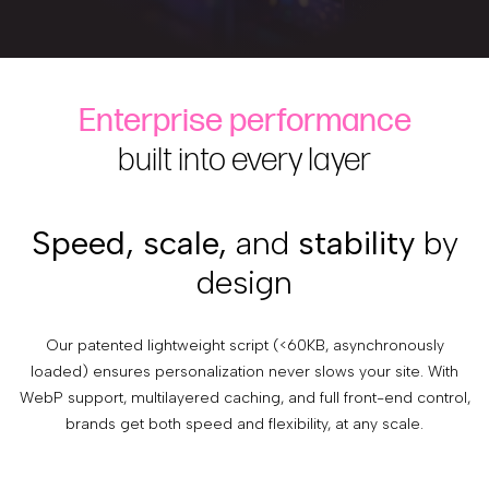
Enterprise performance
built into every layer
Speed, scale,
and
stability
by
design
Our patented lightweight script (<60KB, asynchronously
loaded) ensures personalization never slows your site. With
WebP support, multilayered caching, and full front-end control,
brands get both speed and flexibility, at any scale.