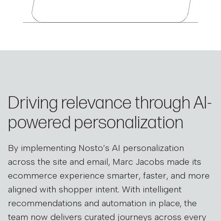
Driving relevance through AI-
powered personalization
By implementing Nosto’s AI personalization
across the site and email, Marc Jacobs made its
ecommerce experience smarter, faster, and more
aligned with shopper intent. With intelligent
recommendations and automation in place, the
team now delivers curated journeys across every