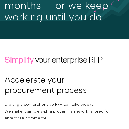
months — or we keep
working until you do.
Simplify
your enterprise RFP
Accelerate your
procurement process
Drafting a comprehensive RFP can take weeks.
We make it simple with a proven framework tailored for
enterprise commerce.