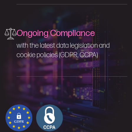
Ongoing Compliance
with the latest data legislation and
cookie policies (GDPR, CCPA)