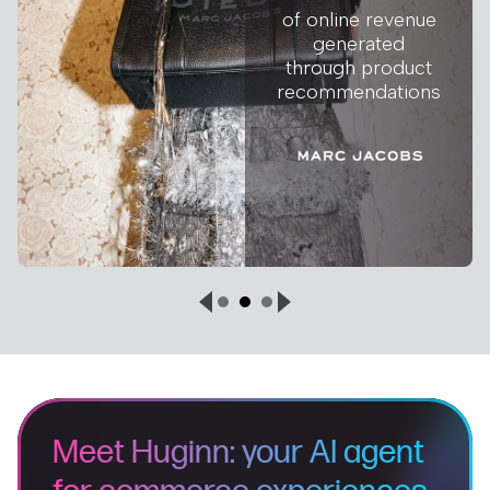
of online revenue
generated
through product
recommendations
Meet Huginn: your AI agent