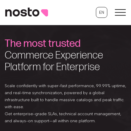
EN
The most trusted
Commerce Experience
Platform for Enterprise
Scale confidently with super-fast performance, 99.99% uptime,
and real-time synchronization, powered by a global
infrastructure built to handle massive catalogs and peak traffic
with ease.
Get enterprise-grade SLAs, technical account management,
and always-on support—all within one platform.