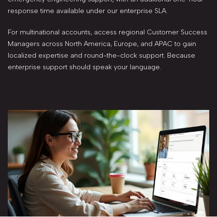
response time available under our enterprise SLA.
For multinational accounts, access regional Customer Success
Managers across North America, Europe, and APAC to gain
localized expertise and round-the-clock support. Because
enterprise support should speak your language.