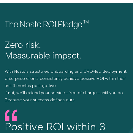
The Nosto ROI Pledge
TM
Zero risk.
Measurable impact.
With Nosto’s structured onboarding and CRO-led deployment,
enterprise clients consistently achieve positive ROI within their
first 3 months post go-live.
If not, we’ll extend your service—free of charge—until you do.
Because your success defines ours.
Positive ROI within 3