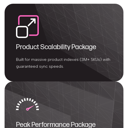
Product Scalability Package
Built for massive product indexes (3M+ SKUs) with
guaranteed sync speeds.
Peak Performance Package