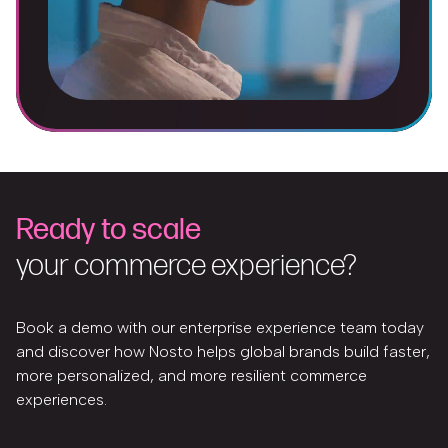
Ready to scale
your commerce experience?
Book a demo with our enterprise experience team today
and discover how Nosto helps global brands build faster,
more personalized, and more resilient commerce
experiences.