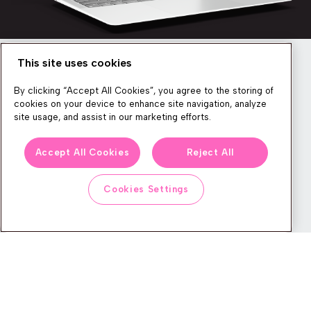
This site uses cookies
Newsletter
By clicking “Accept All Cookies”, you agree to the storing of
cookies on your device to enhance site navigation, analyze
site usage, and assist in our marketing efforts.
We produce lots of commerce experience content, run great
Accept All Cookies
Reject All
events, and send subscribers useful CXP tips and tricks. If you
want in on all that, feel free to sign up!
Cookies Settings
Subscribe
CONTACT
LEGAL CENTER
BOOK A DEMO