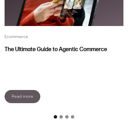
Ecommerce
The Ultimate Guide to Agentic Commerce
Read more