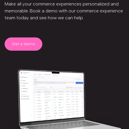
Make all your commerce experiences personalized and
memorable. Book a demo with our commerce experience
team today and see how we can help.
Get a demo