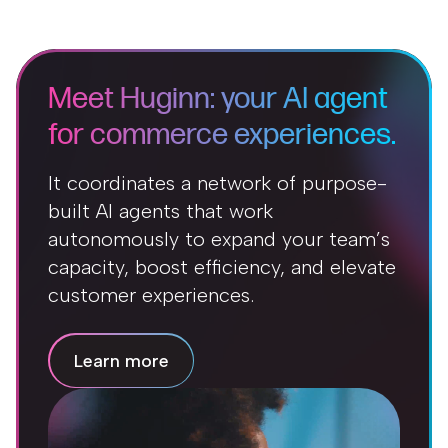
Meet Huginn: your AI agent
for commerce experiences.
It coordinates a network of purpose-
built AI agents that work
autonomously to expand your team’s
capacity, boost efficiency, and elevate
customer experiences.
Learn more