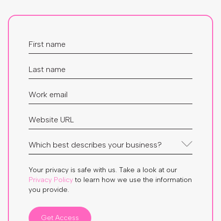
Your privacy is safe with us. Take a look at our
Privacy Policy
to learn how we use the information
you provide.
Get Access