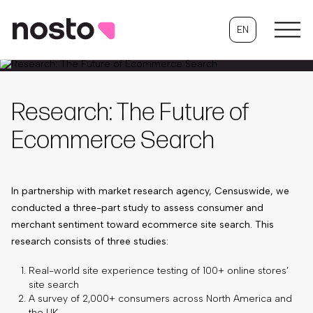
EN
Research: The Future of
Ecommerce Search
In partnership with market research agency, Censuswide, we
conducted a three-part study to assess consumer and
merchant sentiment toward ecommerce site search. This
research consists of three studies:
Real-world site experience testing of 100+ online stores’
site search
A survey of 2,000+ consumers across North America and
the UK