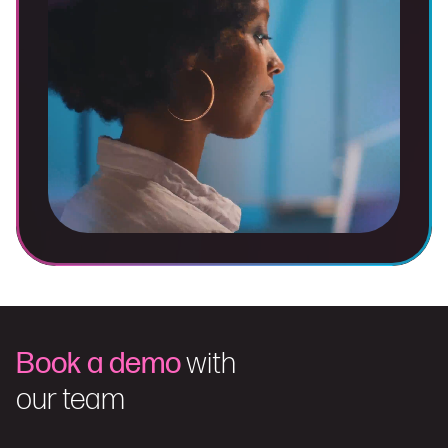
Book a demo
with
our team