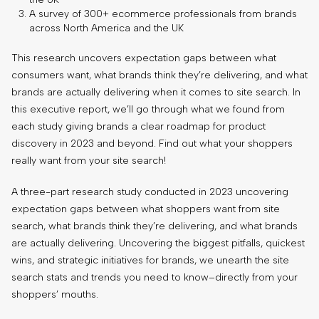
A survey of 300+ ecommerce professionals from brands
across North America and the UK
This research uncovers expectation gaps between what
consumers want, what brands think they’re delivering, and what
brands are actually delivering when it comes to site search. In
this executive report, we’ll go through what we found from
each study giving brands a clear roadmap for product
discovery in 2023 and beyond. Find out what your shoppers
really want from your site search!
A three-part research study conducted in 2023 uncovering
expectation gaps between what shoppers want from site
search, what brands think they’re delivering, and what brands
are actually delivering. Uncovering the biggest pitfalls, quickest
wins, and strategic initiatives for brands, we unearth the site
search stats and trends you need to know–directly from your
shoppers’ mouths.