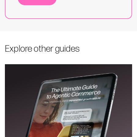
Explore other guides