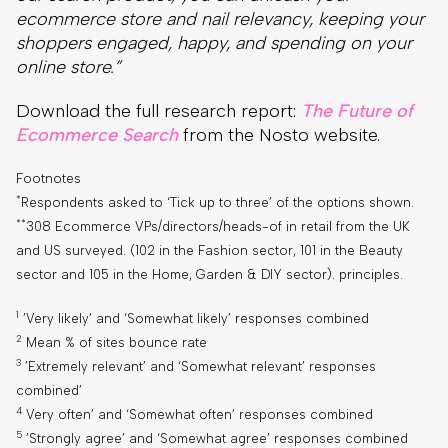
ecommerce store and nail relevancy, keeping your
shoppers engaged, happy, and spending on your
online store.”
Download the full research report:
The Future of
Ecommerce Search
from the Nosto website.
Footnotes
*
Respondents asked to ‘Tick up to three’ of the options shown.
**
308 Ecommerce VPs/directors/heads-of in retail from the UK
and US surveyed. (102 in the Fashion sector, 101 in the Beauty
sector and 105 in the Home, Garden & DIY sector). principles.
1
’Very likely’ and ‘Somewhat likely’ responses combined
2
Mean % of sites bounce rate
3
’Extremely relevant’ and ‘Somewhat relevant’ responses
combined’
4
Very often’ and ‘Somewhat often’ responses combined
5
’Strongly agree’ and ‘Somewhat agree’ responses combined