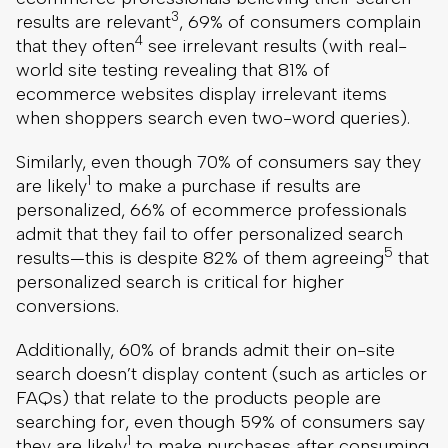
3
results are relevant
, 69% of consumers complain
4
that they often
see irrelevant results (with real-
world site testing revealing that 81% of
ecommerce websites display irrelevant items
when shoppers search even two-word queries).
Similarly, even though 70% of consumers say they
1
are likely
to make a purchase if results are
personalized, 66% of ecommerce professionals
admit that they fail to offer personalized search
5
results—this is despite 82% of them agreeing
that
personalized search is critical for higher
conversions.
Additionally, 60% of brands admit their on-site
search doesn’t display content (such as articles or
FAQs) that relate to the products people are
searching for, even though 59% of consumers say
1
they are likely
to make purchases after consuming