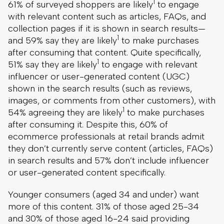
1
61% of surveyed shoppers are likely
to engage
with relevant content such as articles, FAQs, and
collection pages if it is shown in search results—
1
and 59% say they are likely
to make purchases
after consuming that content. Quite specifically,
1
51% say they are likely
to engage with relevant
influencer or user-generated content (UGC)
shown in the search results (such as reviews,
images, or comments from other customers), with
1
54% agreeing they are likely
to make purchases
after consuming it. Despite this, 60% of
ecommerce professionals at retail brands admit
they don’t currently serve content (articles, FAQs)
in search results and 57% don’t include influencer
or user-generated content specifically.
Younger consumers (aged 34 and under) want
more of this content. 31% of those aged 25-34
and 30% of those aged 16-24 said providing