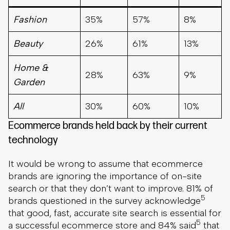
Fashion
35%
57%
8%
Beauty
26%
61%
13%
Home &
28%
63%
9%
Garden
All
30%
60%
10%
Ecommerce brands held back by their current
technology
It would be wrong to assume that ecommerce
brands are ignoring the importance of on-site
search or that they don’t want to improve. 81% of
5
brands questioned in the survey acknowledge
that good, fast, accurate site search is essential for
5
a successful ecommerce store and 84% said
that