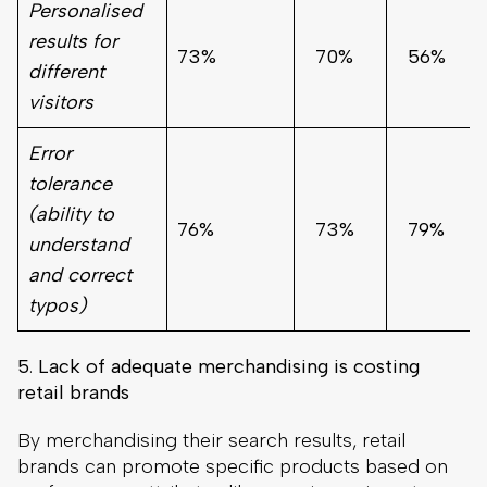
Personalised
results for
73%
70%
56%
different
visitors
Error
tolerance
(ability to
76%
73%
79%
understand
and correct
typos)
5
.
Lack of adequate merchandising is costing
retail brands
By merchandising their search results, retail
brands can promote specific products based on