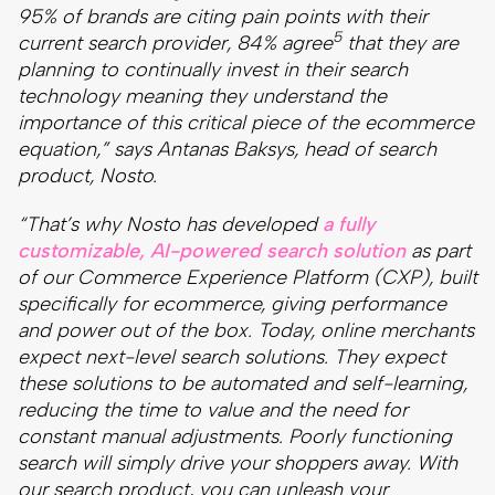
95% of brands are citing pain points with their
5
current search provider, 84% agree
that they are
planning to continually invest in their search
technology meaning they understand the
importance of this critical piece of the ecommerce
equation,” says Antanas Baksys, head of search
product, Nosto.
“That’s why Nosto has developed
a fully
customizable, AI-powered search solution
as part
of our Commerce Experience Platform (CXP), built
specifically for ecommerce, giving performance
and power out of the box. Today, online merchants
expect next-level search solutions. They expect
these solutions to be automated and self-learning,
reducing the time to value and the need for
constant manual adjustments. Poorly functioning
search will simply drive your shoppers away. With
our search product, you can unleash your