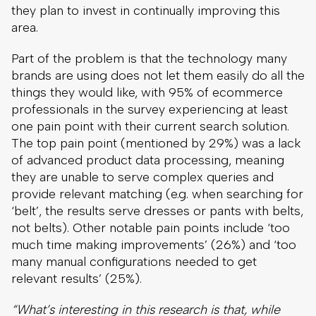
they plan to invest in continually improving this
area.
Part of the problem is that the technology many
brands are using does not let them easily do all the
things they would like, with 95% of ecommerce
professionals in the survey experiencing at least
one pain point with their current search solution.
The top pain point (mentioned by 29%) was
a lack
of
advanced product data processing, meaning
they are unable to serve complex queries and
provide relevant matching (e.g. when searching for
‘belt’, the results serve dresses or pants with belts,
not belts). Other notable pain points include ‘too
much time making improvements’ (26%) and ‘too
many manual configurations needed to get
relevant results’ (25%).
“What’s interesting in this research is that, while