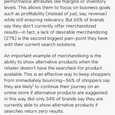
performance attributes like margins or inventory
levels. This allows them to focus on business goals
such as profitability (instead of just, say, revenue)
while still ensuring relevancy. But 65% of brands
say they don’t currently offer merchandized
results—in fact, a lack of desirable merchandizing
(27%) is the second biggest pain-point they have
with their current search solutions.
An important example of merchandising is the
ability to show alternative products when the
retailer doesn’t have the searched-for product
available. This is an effective way to keep shoppers
from immediately bouncing—56% of shoppers say
1
they are likely
to continue their journey on an
online store if alternative products are suggested
in this way. But only 34% of brands say they are
currently able to show alternative products if
searches return zero results.