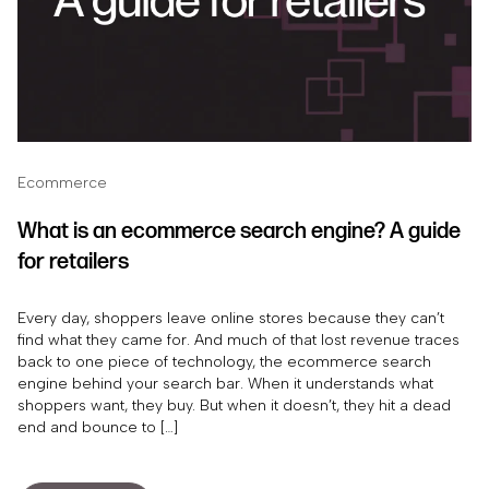
Ecommerce
What is an ecommerce search engine? A guide
for retailers
Every day, shoppers leave online stores because they can’t
find what they came for. And much of that lost revenue traces
back to one piece of technology, the ecommerce search
engine behind your search bar. When it understands what
shoppers want, they buy. But when it doesn’t, they hit a dead
end and bounce to […]