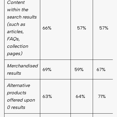
Content
within the
search results
(such as
66%
57%
57%
articles,
FAQs,
collection
pages)
Merchandised
69%
59%
67%
results
Alternative
products
63%
64%
71%
offered upon
0 results