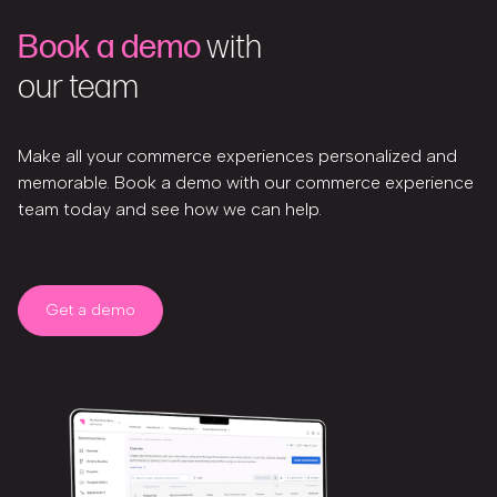
Book a demo
with
our team
Make all your commerce experiences personalized and
memorable. Book a demo with our commerce experience
team today and see how we can help.
Get a demo