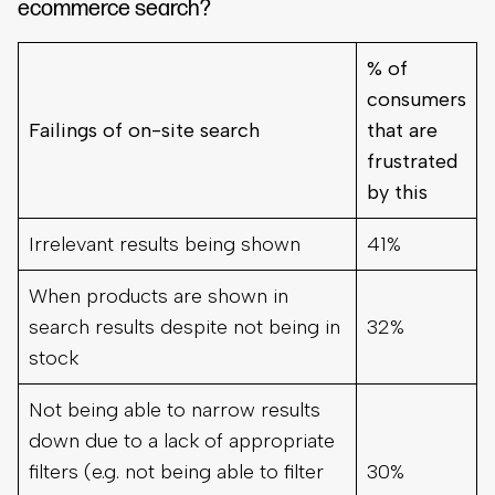
*
ecommerce search?
% of
consumers
Failings of on-site search
that are
frustrated
by this
Irrelevant results being shown
41%
When products are shown in
search results despite not being in
32%
stock
Not being able to narrow results
down due to a lack of appropriate
filters (e.g. not being able to filter
30%