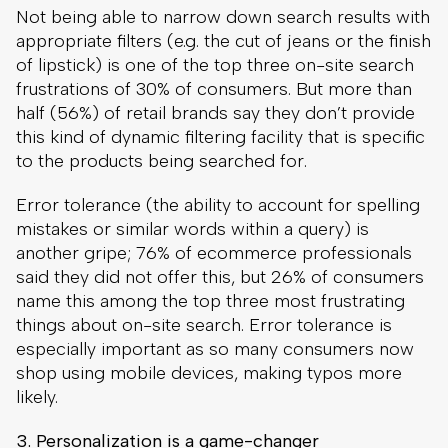
Not being able to narrow down search results with
appropriate filters (e.g. the cut of jeans or the finish
of lipstick) is one of the top three on-site search
frustrations of 30% of consumers. But more than
half (56%) of retail brands say they don’t provide
this kind of dynamic filtering facility that is specific
to the products being searched for.
Error tolerance (the ability to account for spelling
mistakes or similar words within a query) is
another gripe; 76% of ecommerce professionals
said they did not offer this, but 26% of consumers
name this among the top three most frustrating
things about on-site search. Error tolerance is
especially important as so many consumers now
shop using mobile devices, making typos more
likely.
3. Personalization is a game-changer