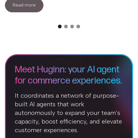
Read more
Meet Huginn: your AI agent
for commerce experiences.
It coordinates a network of purpose-
built AI agents that work
autonomously to expand your team’s
capacity, boost efficiency, and elevate
customer experiences.