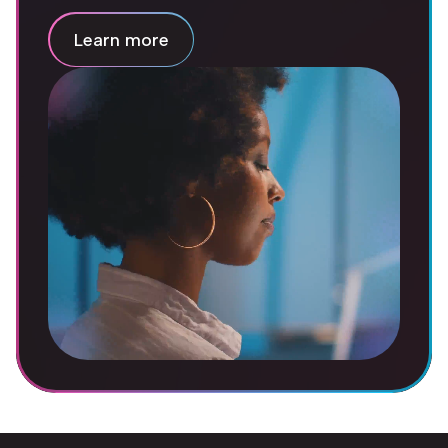
Learn more