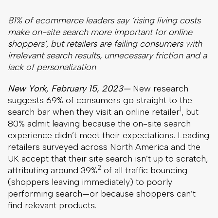
81% of ecommerce leaders say ‘rising living costs
make on-site search more important for online
shoppers’, but retailers are failing consumers with
irrelevant search results, unnecessary friction and a
lack of personalization
New York, February 15, 2023
—
New research
suggests 69% of consumers go straight to the
1
search bar when they visit an online retailer
, but
80% admit leaving because the on-site search
experience didn’t meet their expectations. Leading
retailers surveyed across North America and the
UK accept that their site search isn’t up to scratch,
2
attributing around 39%
of all traffic bouncing
(shoppers leaving immediately) to poorly
performing search—or because shoppers can’t
find relevant products.