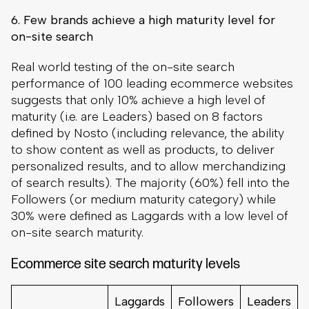
6. Few brands achieve a high maturity level for
on-site search
Real world testing of the on-site search
performance of 100 leading ecommerce websites
suggests that only 10% achieve a high level of
maturity (i.e. are Leaders) based on 8 factors
defined by Nosto (including relevance, the ability
to show content as well as products, to deliver
personalized results, and to allow merchandizing
of search results). The majority (60%) fell into the
Followers (or medium maturity category) while
30% were defined as Laggards with a low level of
on-site search maturity.
Ecommerce site search maturity levels
Laggards
Followers
Leaders