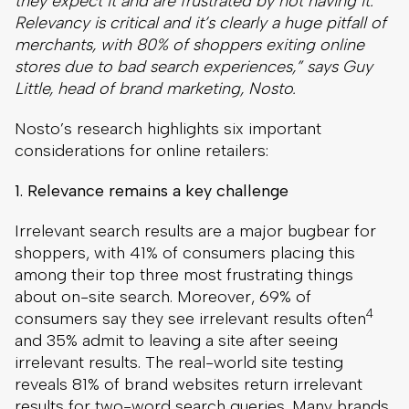
they expect it and are frustrated by not having it.
Relevancy is critical and it’s clearly a huge pitfall of
merchants, with 80% of shoppers exiting online
stores due to bad search experiences,” says Guy
Little, head of brand marketing, Nosto.
Nosto’s research highlights six important
considerations for online retailers:
1. Relevance remains a key challenge
Irrelevant search results are a major bugbear for
shoppers, with 41% of consumers placing this
among their top three most frustrating things
about on-site search. Moreover, 69% of
4
consumers say they see irrelevant results often
and 35% admit to leaving a site after seeing
irrelevant results. The real-world site testing
reveals 81% of brand websites return irrelevant
results for two-word search queries. Many brands