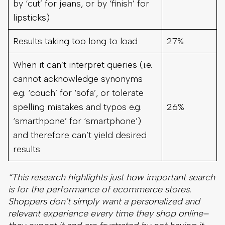
by ‘cut’ for jeans, or by ‘finish’ for
lipsticks)
Results taking too long to load
27%
When it can’t interpret queries (i.e.
cannot acknowledge synonyms
e.g. ‘couch’ for ‘sofa’, or tolerate
spelling mistakes and typos e.g.
26%
‘smarthpone’ for ‘smartphone’)
and therefore can’t yield desired
results
“This research highlights just how important search
is for the performance of ecommerce stores.
Shoppers don’t simply want a personalized and
relevant experience every time they shop online–