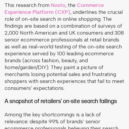
This research from
Nosto
, the
Commerce
Experience Platform (CXP)
, underlines the crucial
role of on-site search in online shopping. The
findings are based on a combination of surveys of
2,000 North American and UK consumers and 308
senior ecommerce professionals at retail brands
as well as real-world testing of the on-site search
experience served by 100 leading ecommerce
brands (across fashion, beauty, and
home/garden/DIY). They paint a picture of
merchants losing potential sales and frustrating
shoppers with search experiences that fail to meet
consumers’ expectations.
A snapshot of retailers’ on-site search failings
Among the key shortcomings is a lack of
relevance: despite 99% of brands’ senior
ecommerce professionals believing their search