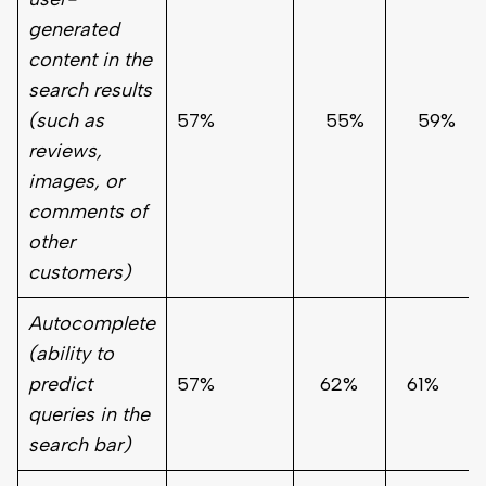
generated
content in the
search results
(such as
57%
55%
59%
reviews,
images, or
comments of
other
customers)
Autocomplete
(ability to
predict
57%
62%
61%
queries in the
search bar)