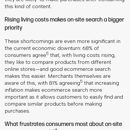
this kind of content.
Rising living costs makes on-site search a bigger
priority
These shortcomings are even more significant in
the current economic downturn: 68% of
5
consumers agree
that, with living costs rising,
they like to compare products from different
online stores—and good ecommerce search
makes this easier. Merchants themselves are
5
aware of this, with 81% agreeing
that increasing
inflation makes ecommerce search more
important as it allows customers to easily find and
compare similar products before making
purchases.
What frustrates consumers most about on-site