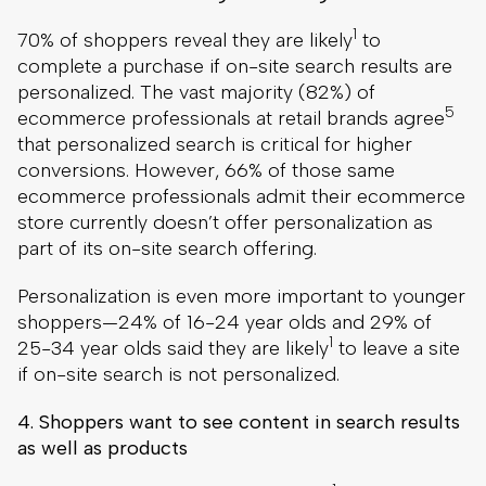
1
70% of shoppers reveal they are likely
to
complete a purchase if on-site search results are
personalized. The vast majority (82%) of
5
ecommerce professionals at retail brands agree
that personalized search is critical for higher
conversions. However, 66% of those same
ecommerce professionals admit their ecommerce
store currently doesn’t offer personalization as
part of its on-site search offering.
Personalization is even more important to younger
shoppers—24% of 16-24 year olds and 29% of
1
25-34 year olds said they are likely
to leave a site
if on-site search is not personalized.
4. Shoppers want to see content in search results
as well as products