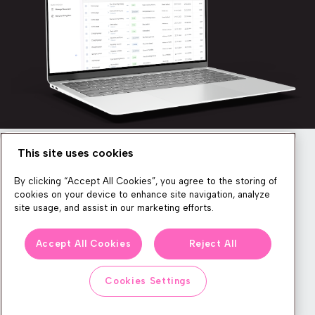
This site uses cookies
Newsletter
By clicking “Accept All Cookies”, you agree to the storing of
cookies on your device to enhance site navigation, analyze
site usage, and assist in our marketing efforts.
We produce lots of commerce experience content, run great
Accept All Cookies
Reject All
events, and send subscribers useful CXP tips and tricks. If you
want in on all that, feel free to sign up!
Cookies Settings
Subscribe