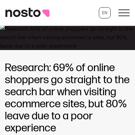
EN
Research: 69% of online
shoppers go straight to the
search bar when visiting
ecommerce sites, but 80%
leave due to a poor
experience