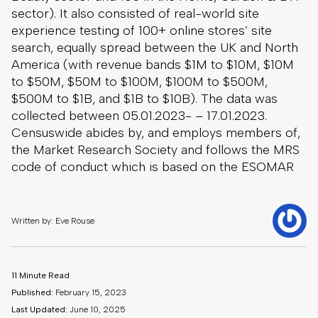
sector). It also consisted of real-world site
experience testing of 100+ online stores’ site
search, equally spread between the UK and North
America (with revenue bands $1M to $10M, $10M
to $50M, $50M to $100M, $100M to $500M,
$500M to $1B, and $1B to $10B). The data was
collected between 05.01.2023- – 17.01.2023.
Censuswide abides by, and employs members of,
the Market Research Society and follows the MRS
code of conduct which is based on the ESOMAR
Written by: Eve Rouse
11 Minute Read
Published:
February 15, 2023
Last Updated:
June 10, 2025