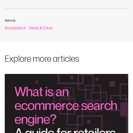
Article
Ecommerce
News & Press
Explore more articles