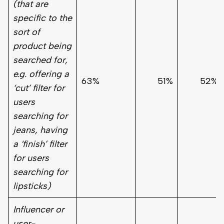
(that are
specific to the
sort of
product being
searched for,
e.g. offering a
63%
51%
52%
‘cut’ filter for
users
searching for
jeans, having
a ‘finish’ filter
for users
searching for
lipsticks)
Influencer or
user-