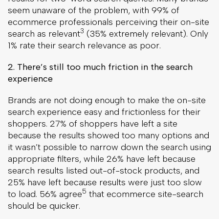
seem unaware of the problem, with 99% of
ecommerce professionals perceiving their on-site
3
search as relevant
(35% extremely relevant). Only
1% rate their search relevance as poor.
2. There’s still too much friction in the search
experience
Brands are not doing enough to make the on-site
search experience easy and frictionless for their
shoppers. 27% of shoppers have left a site
because the results showed too many options and
it wasn’t possible to narrow down the search using
appropriate filters, while 26% have left because
search results listed out-of-stock products, and
25% have left because results were just too slow
5
to load. 56% agree
that ecommerce site-search
should be quicker.