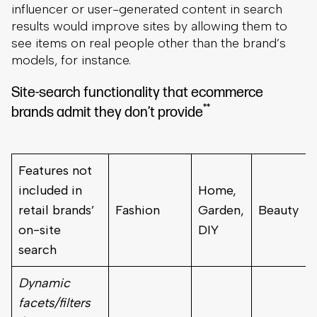
influencer or user-generated content in search
results would improve sites by allowing them to
see items on real people other than the brand’s
models, for instance.
Site-search functionality that ecommerce
**
brands admit they don’t provide
Features not
included in
Home,
retail brands’
Fashion
Garden,
Beauty
on-site
DIY
search
Dynamic
facets/filters