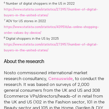
6
Number of digital shoppers in the US in 2022
https://www.statista.com/statistics/273957/number-of-digital-
buyers-in-the-united-states/
7
AOV for US stores in 2022
https://www.statista.com/statistics/439516/us-online-shopping-
order-values-by-device/
8
Digital shoppers in the US by 2025
https://www.statista.com/statistics/273957/number-of-digital-
buyers-in-the-united-states/
About the research
Nosto commissioned international market
research consultancy,
Censuswide
, to conduct the
research. It was based on surveys of 2,000
general consumers from the UK and US and 308
Ecommerce VPs/directors/heads-of in retail from
the UK and US (102 in the Fashion sector, 101 in the
Beauty sector and 105 in the Home, Garden & DIY