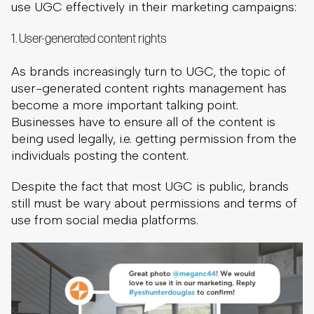
use UGC effectively in their marketing campaigns:
1. User-generated content rights
As brands increasingly turn to UGC, the topic of
user-generated content rights management has
become a more important talking point.
Businesses have to ensure all of the content is
being used legally, i.e. getting permission from the
individuals posting the content.
Despite the fact that most UGC is public, brands
still must be wary about permissions and terms of
use from social media platforms.