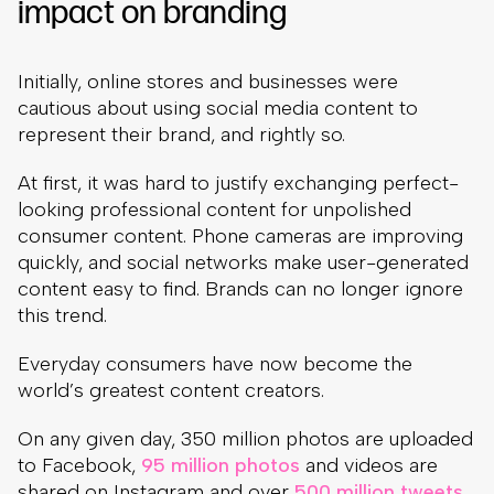
impact on branding
Initially, online stores and businesses were
cautious about using social media content to
represent their brand, and rightly so.
At first, it was hard to justify exchanging perfect-
looking professional content for unpolished
consumer content. Phone cameras are improving
quickly, and social networks make user-generated
content easy to find. Brands can no longer ignore
this trend.
Everyday consumers have now become the
world’s greatest content creators.
On any given day, 350 million photos are uploaded
to Facebook,
95 million photos
and videos are
shared on Instagram and over
500 million tweets