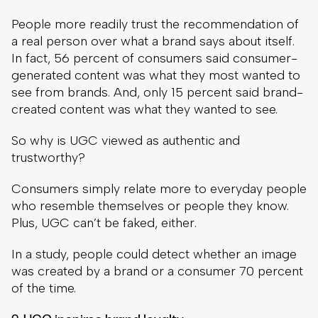
People more readily trust the recommendation of
a real person over what a brand says about itself.
In fact, 56 percent of consumers said consumer-
generated content was what they most wanted to
see from brands. And, only 15 percent said brand-
created content was what they wanted to see.
So why is UGC viewed as authentic and
trustworthy?
Consumers simply relate more to everyday people
who resemble themselves or people they know.
Plus, UGC can’t be faked, either.
In a study, people could detect whether an image
was created by a brand or a consumer 70 percent
of the time.