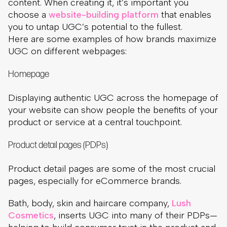
content. When creating it, it’s important you
choose a
website-building platform
that enables
you to untap UGC’s potential to the fullest.
Here are some examples of how brands maximize
UGC on different webpages:
Homepage
Displaying authentic UGC across the homepage of
your website can show people the benefits of your
product or service at a central touchpoint.
Product detail pages (PDPs)
Product detail pages are some of the most crucial
pages, especially for eCommerce brands.
Bath, body, skin and haircare company,
Lush
Cosmetics
, inserts UGC into many of their PDPs—