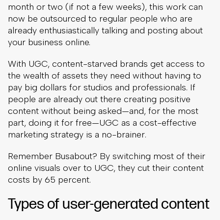
month or two (if not a few weeks), this work can
now be outsourced to regular people who are
already enthusiastically talking and posting about
your business online.
With UGC, content-starved brands get access to
the wealth of assets they need without having to
pay big dollars for studios and professionals. If
people are already out there creating positive
content without being asked—and, for the most
part, doing it for free—UGC as a cost-effective
marketing strategy is a no-brainer.
Remember Busabout? By switching most of their
online visuals over to UGC, they cut their content
costs by 65 percent.
Types of user-generated content