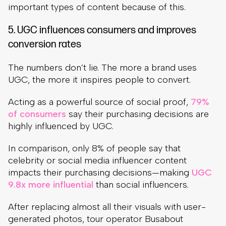
important types of content because of this.
5. UGC influences consumers and improves
conversion rates
The numbers don’t lie. The more a brand uses
UGC, the more it inspires people to convert.
Acting as a powerful source of social proof,
79%
of consumers
say their purchasing decisions are
highly influenced by UGC.
In comparison, only 8% of people say that
celebrity or social media influencer content
impacts their purchasing decisions—making
UGC
9.8x more influential
than social influencers.
After replacing almost all their visuals with user-
generated photos, tour operator Busabout