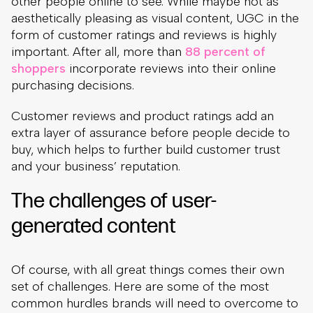
other people online to see. While maybe not as
aesthetically pleasing as visual content, UGC in the
form of customer ratings and reviews is highly
important. After all, more than
88 percent of
shoppers
incorporate reviews into their online
purchasing decisions.
Customer reviews and product ratings add an
extra layer of assurance before people decide to
buy, which helps to further build customer trust
and your business’ reputation.
The challenges of user-
generated content
Of course, with all great things comes their own
set of challenges. Here are some of the most
common hurdles brands will need to overcome to