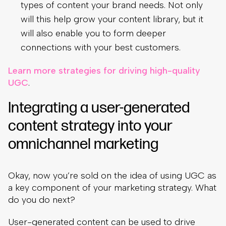
types of content your brand needs. Not only
will this help grow your content library, but it
will also enable you to form deeper
connections with your best customers.
Learn more strategies for driving high-quality
UGC
.
Integrating a user-generated
content strategy into your
omnichannel marketing
Okay, now you’re sold on the idea of using UGC as
a key component of your marketing strategy. What
do you do next?
User-generated content can be used to drive