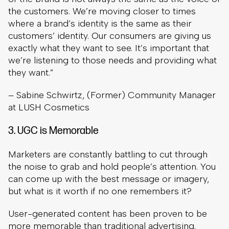
the customers. We’re moving closer to times
where a brand’s identity is the same as their
customers’ identity. Our consumers are giving us
exactly what they want to see. It’s important that
we’re listening to those needs and providing what
they want.”
– Sabine Schwirtz, (Former) Community Manager
at LUSH Cosmetics
3. UGC is Memorable
Marketers are constantly battling to cut through
the noise to grab and hold people’s attention. You
can come up with the best message or imagery,
but what is it worth if no one remembers it?
User-generated content has been proven to be
more memorable than traditional advertising.