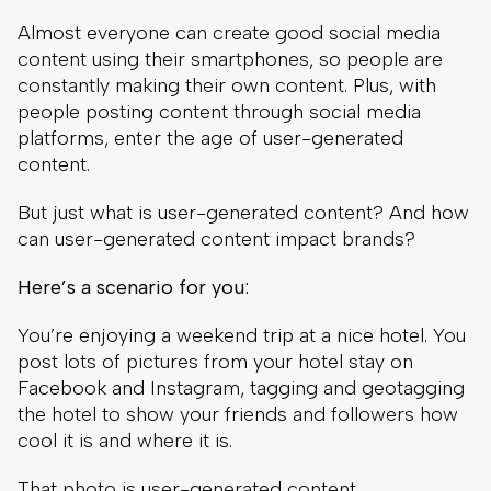
Almost everyone can create good social media
content using their smartphones, so people are
constantly making their own content. Plus, with
people posting content through social media
platforms, enter the age of user-generated
content.
But just what is user-generated content? And how
can user-generated content impact brands?
Here’s a scenario for you:
You’re enjoying a weekend trip at a nice hotel. You
post lots of pictures from your hotel stay on
Facebook and Instagram, tagging and geotagging
the hotel to show your friends and followers how
cool it is and where it is.
That photo is user-generated content.