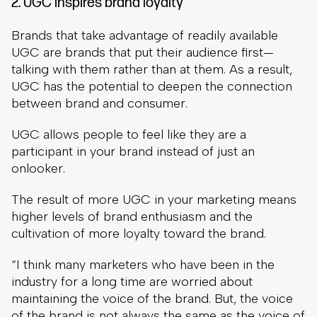
2. UGC inspires brand loyalty
Brands that take advantage of readily available
UGC are brands that put their audience first—
talking with them rather than at them. As a result,
UGC has the potential to deepen the connection
between brand and consumer.
UGC allows people to feel like they are a
participant in your brand instead of just an
onlooker.
The result of more UGC in your marketing means
higher levels of brand enthusiasm and the
cultivation of more loyalty toward the brand.
“I think many marketers who have been in the
industry for a long time are worried about
maintaining the voice of the brand. But, the voice
of the brand is not always the same as the voice of