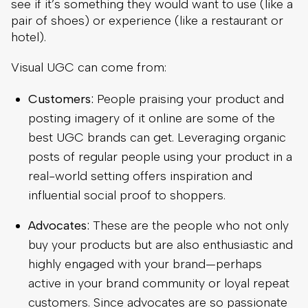
see if it’s something they would want to use (like a
pair of shoes) or experience (like a restaurant or
hotel).
Visual UGC can come from:
Customers:
People praising your product and
posting imagery of it online are some of the
best UGC brands can get. Leveraging organic
posts of regular people using your product in a
real-world setting offers inspiration and
influential social proof to shoppers.
Advocates:
These are the people who not only
buy your products but are also enthusiastic and
highly engaged with your brand—perhaps
active in your brand community or loyal repeat
customers. Since advocates are so passionate