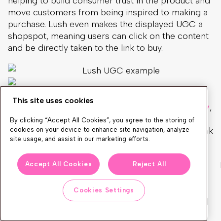
helping to build consumer trust in the product and
move customers from being inspired to making a
purchase. Lush even makes the displayed UGC a
shopspot, meaning users can click on the content
and be directly taken to the link to buy.
This site uses cookies
For its iconic 4.5-star-rated
Mask of Magnaminty
,
browsers can see at the top of the page that the
By clicking “Accept All Cookies”, you agree to the storing of
product has over 1,400 reviews, with the direct link
cookies on your device to enhance site navigation, analyze
site usage, and assist in our marketing efforts.
to read them.
Accept All Cookies
Reject All
Inspiration pages
Cookies Settings
Because UGC inspires people to buy, rolling up all
of the best UGC generated by customers into an