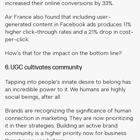
increased their online conversions by 33%.
Air France also found that including user-
generated content in Facebook ads produces 11%
higher click-through rates and a 21% drop in cost-
per-click.
How’s that for the impact on the bottom line?
6. UGC cultivates community
Tapping into people’s innate desire to belong has
an incredible power to it. We humans are highly
social beings, after all.
Brands are recognizing the significance of human
connection in marketing. They are now prioritizing
it in their strategies. Building an active brand
community is a higher priority now for business