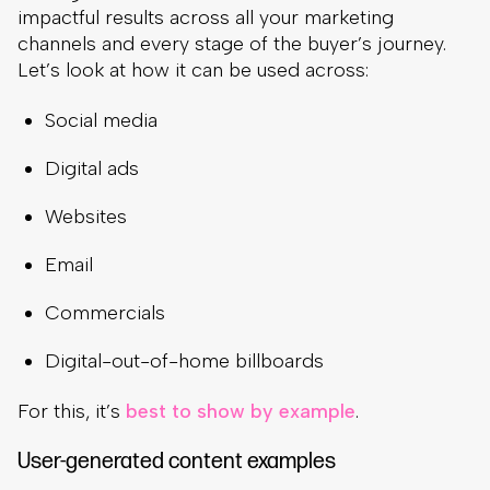
impactful results across all your marketing
channels and every stage of the buyer’s journey.
Let’s look at how it can be used across:
Social media
Digital ads
Websites
Email
Commercials
Digital-out-of-home billboards
For this, it’s
best to show by example
.
User-generated content examples