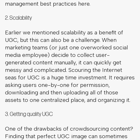
management best practices here.
2. Scalability
Earlier we mentioned scalability as a benefit of
UGC, but this can also be a challenge. When
marketing teams (or just one overworked social
media employee) decide to collect user-
generated content manually, it can quickly get
messy and complicated. Scouring the Internet
seas for UGC is a huge time investment. It requires
asking users one-by-one for permission,
downloading and then uploading all of those
assets to one centralized place, and organizing it.
3. Getting quality UGC
One of the drawbacks of crowdsourcing content?
Finding that perfect UGC image can sometimes