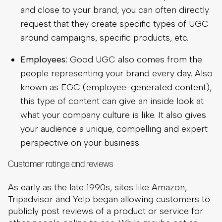
and close to your brand, you can often directly
request that they create specific types of UGC
around campaigns, specific products, etc.
Employees:
Good UGC also comes from the
people representing your brand every day. Also
known as EGC (employee-generated content),
this type of content can give an inside look at
what your company culture is like. It also gives
your audience a unique, compelling and expert
perspective on your business.
Customer ratings and reviews
As early as the late 1990s, sites like Amazon,
Tripadvisor and Yelp began allowing customers to
publicly post reviews of a product or service for