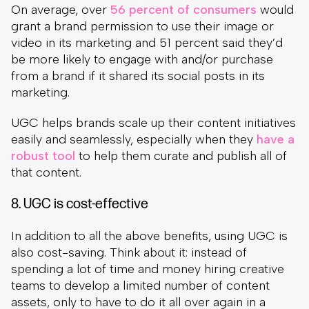
On average, over
56 percent of consumers
would
grant a brand permission to use their image or
video in its marketing and 51 percent said they’d
be more likely to engage with and/or purchase
from a brand if it shared its social posts in its
marketing.
UGC helps brands scale up their content initiatives
easily and seamlessly, especially when they
have a
robust tool
to help them curate and publish all of
that content.
8. UGC is cost-effective
In addition to all the above benefits, using UGC is
also cost-saving. Think about it: instead of
spending a lot of time and money hiring creative
teams to develop a limited number of content
assets, only to have to do it all over again in a