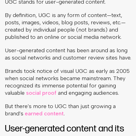
UGC stands for user-generated content.
By definition, UGC is any form of content—text,
posts, images, videos, blog posts, reviews, etc.—
created by individual people (not brands) and
published to an online or social media network.
User-generated content has been around as long
as social networks and customer review sites have.
Brands took notice of visual UGC as early as 2005
when social networks became mainstream. They
recognized its immense potential for gaining
valuable
social proof
and engaging audiences.
But there’s more to UGC than just growing a
brand’s
earned content
.
User-generated content and its