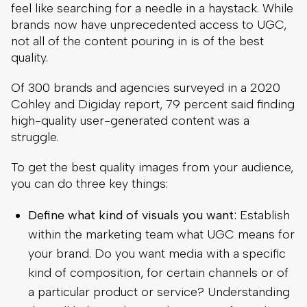
feel like searching for a needle in a haystack. While
brands now have unprecedented access to UGC,
not all of the content pouring in is of the best
quality.
Of 300 brands and agencies surveyed in a 2020
Cohley and Digiday report, 79 percent said finding
high-quality user-generated content was a
struggle.
To get the best quality images from your audience,
you can do three key things:
Define what kind of visuals you want:
Establish
within the marketing team what UGC means for
your brand. Do you want media with a specific
kind of composition, for certain channels or of
a particular product or service? Understanding