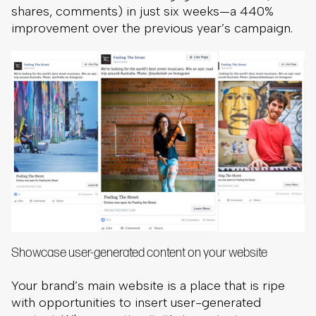
shares, comments) in just six weeks—a 440%
improvement over the previous year’s campaign.
Showcase user-generated content on your website
Your brand’s main website is a place that is ripe
with opportunities to insert user-generated