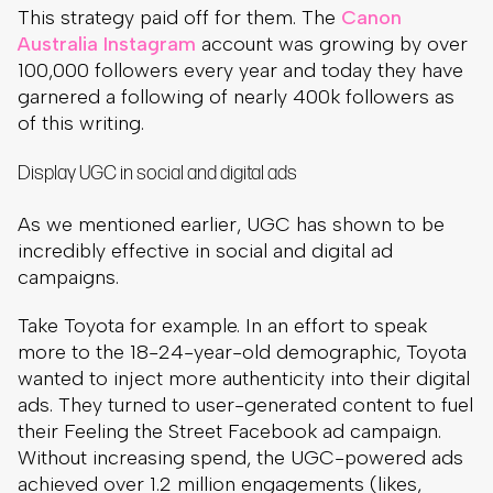
This strategy paid off for them. The
Canon
Australia Instagram
account was growing by over
100,000 followers every year and today they have
garnered a following of nearly 400k followers as
of this writing.
Display UGC in social and digital ads
As we mentioned earlier, UGC has shown to be
incredibly effective in social and digital ad
campaigns.
Take Toyota for example. In an effort to speak
more to the 18-24-year-old demographic, Toyota
wanted to inject more authenticity into their digital
ads. They turned to user-generated content to fuel
their Feeling the Street Facebook ad campaign.
Without increasing spend, the UGC-powered ads
achieved over 1.2 million engagements (likes,