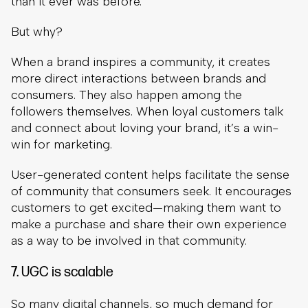
than it ever was before.
But why?
When a brand inspires a community, it creates
more direct interactions between brands and
consumers. They also happen among the
followers themselves. When loyal customers talk
and connect about loving your brand, it’s a win-
win for marketing.
User-generated content helps facilitate the sense
of community that consumers seek. It encourages
customers to get excited—making them want to
make a purchase and share their own experience
as a way to be involved in that community.
7. UGC is scalable
So many digital channels, so much demand for