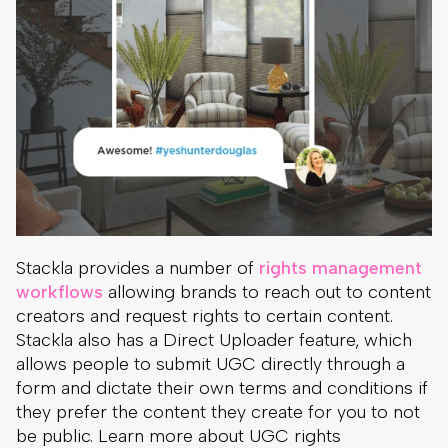
Stackla provides a number of
rights management
workflows
allowing brands to reach out to content
creators and request rights to certain content.
Stackla also has a Direct Uploader feature, which
allows people to submit UGC directly through a
form and dictate their own terms and conditions if
they prefer the content they create for you to not
be public. Learn more about UGC rights