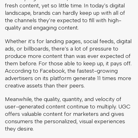
fresh content, yet so little time. In today’s digital
landscape, brands can hardly keep up with all of
the channels they’re expected to fill with high-
quality and engaging content.
Whether it’s for landing pages, social feeds, digital
ads, or billboards, there’s a lot of pressure to
produce more content than was ever expected of
them before. For those able to keep up, it pays off.
According to Facebook, the fastest-growing
advertisers on its platform generate 11 times more
creative assets than their peers.
Meanwhile, the quality, quantity, and velocity of
user-generated content continue to multiply. UGC
offers valuable content for marketers and gives
consumers the personalized, visual experiences
they desire.