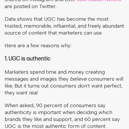
are posted on Twitter.
Data shows that UGC has become the most
trusted, memorable, influential, and freely abundant
source of content that marketers can use.
Here are a few reasons why:
1. UGC is authentic
Marketers spend time and money creating
messages and images they
believe
consumers will
like. But it turns out consumers don’t want perfect,
they want
real
.
When asked, 90 percent of consumers say
authenticity is important when deciding which
brands they like and support, and 60 percent say
UGC is the most authentic form of content.