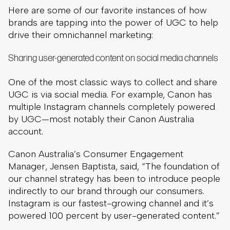
Here are some of our favorite instances of how
brands are tapping into the power of UGC to help
drive their omnichannel marketing:
Sharing user-generated content on social media channels
One of the most classic ways to collect and share
UGC is via social media. For example, Canon has
multiple Instagram channels completely powered
by UGC—most notably their Canon Australia
account.
Canon Australia’s Consumer Engagement
Manager, Jensen Baptista, said, “The foundation of
our channel strategy has been to introduce people
indirectly to our brand through our consumers.
Instagram is our fastest-growing channel and it’s
powered 100 percent by user-generated content.”