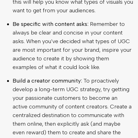
this will help you know what types of visuals you
want to get from your audiences.
Be specific with content asks:
Remember to
always be clear and concise in your content
asks. When you’ve decided what types of UGC
are most important for your brand, inspire your
audience to create it by showing them
examples of what it could look like.
Build a creator community:
To proactively
develop a long-term UGC strategy, try getting
your passionate customers to become an
active community of content creators. Create a
centralized destination to communicate with
them online, then explicitly ask (and maybe
even reward) them to create and share the