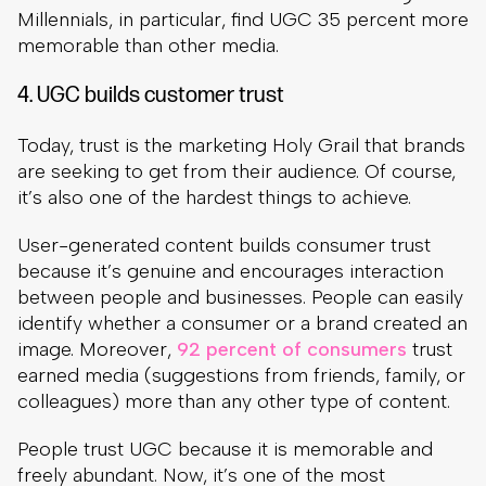
Millennials, in particular, find UGC 35 percent more
memorable than other media.
4. UGC builds customer trust
Today, trust is the marketing Holy Grail that brands
are seeking to get from their audience. Of course,
it’s also one of the hardest things to achieve.
User-generated content builds consumer trust
because it’s genuine and encourages interaction
between people and businesses. People can easily
identify whether a consumer or a brand created an
image. Moreover,
92 percent of consumers
trust
earned media (suggestions from friends, family, or
colleagues) more than any other type of content.
People trust UGC because it is memorable and
freely abundant. Now, it’s one of the most