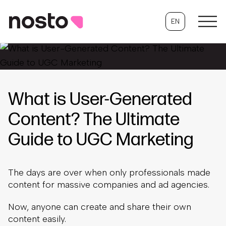
EN
What is User-Generated
Content? The Ultimate
Guide to UGC Marketing
The days are over when only professionals made
content for massive companies and ad agencies.
Now, anyone can create and share their own
content easily.