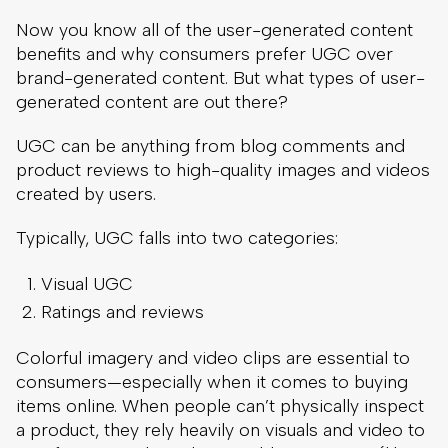
Now you know all of the user-generated content
benefits and why consumers prefer UGC over
brand-generated content. But what types of user-
generated content are out there?
UGC can be anything from blog comments and
product reviews to high-quality images and videos
created by users.
Typically, UGC falls into two categories:
Visual UGC
Ratings and reviews
Colorful imagery and video clips are essential to
consumers—especially when it comes to buying
items online. When people can’t physically inspect
a product, they rely heavily on visuals and video to