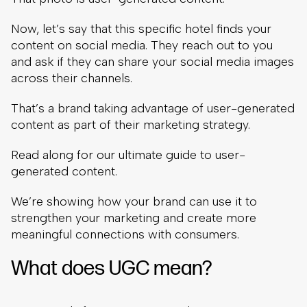
Now, let’s say that this specific hotel finds your
content on social media. They reach out to you
and ask if they can share your social media images
across their channels.
That’s a brand taking advantage of user-generated
content as part of their marketing strategy.
Read along for our ultimate guide to user-
generated content.
We’re showing how your brand can use it to
strengthen your marketing and create more
meaningful connections with consumers.
What does UGC mean?