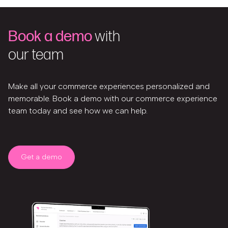
Book a demo
with
our team
Make all your commerce experiences personalized and
memorable. Book a demo with our commerce experience
team today and see how we can help.
Get a demo