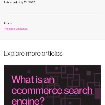
Published:
July 13, 2022
Article
Product updates
Explore more articles