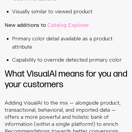
Visually similar to viewed product
New additions to
Catalog Explorer
Primary color detail available as a product
attribute
Capability to override detected primary color
What VisualAI means for you and
your customers
Adding VisualAI to the mix — alongside product,
transactional, behavioral, and imported data —
offers a more powerful and holistic bank of
information (within a single platform!) to enrich
Recommendations towards better conversions,