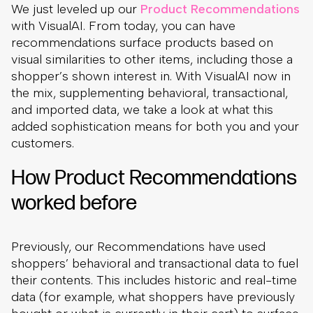
We just leveled up our
Product Recommendations
with VisualAI. From today, you can have
recommendations surface products based on
visual similarities to other items, including those a
shopper’s shown interest in. With VisualAI now in
the mix, supplementing behavioral, transactional,
and imported data, we take a look at what this
added sophistication means for both you and your
customers.
How Product Recommendations
worked before
Previously, our Recommendations have used
shoppers’ behavioral and transactional data to fuel
their contents. This includes historic and real-time
data (for example, what shoppers have previously