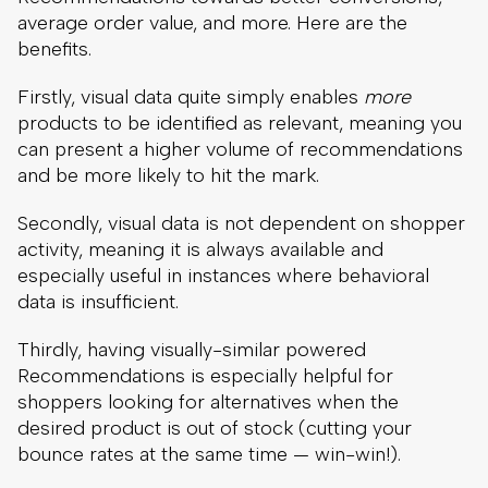
average order value, and more. Here are the
benefits.
Firstly, visual data quite simply enables
more
products to be identified as relevant, meaning you
can present a higher volume of recommendations
and be more likely to hit the mark.
Secondly, visual data is not dependent on shopper
activity, meaning it is always available and
especially useful in instances where behavioral
data is insufficient.
Thirdly, having visually-similar powered
Recommendations is especially helpful for
shoppers looking for alternatives when the
desired product is out of stock (cutting your
bounce rates at the same time — win-win!).