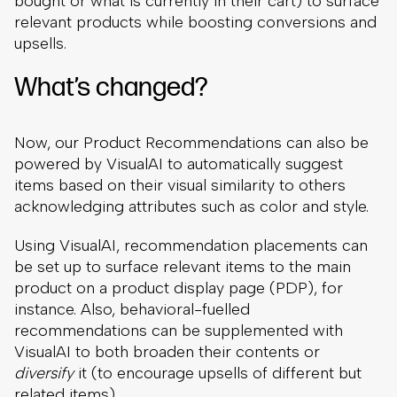
bought or what is currently in their cart) to surface
relevant products while boosting conversions and
upsells.
What’s changed?
Now, our Product Recommendations can also be
powered by VisualAI to automatically suggest
items based on their visual similarity to others
acknowledging attributes such as color and style.
Using VisualAI, recommendation placements can
be set up to surface relevant items to the main
product on a product display page (PDP), for
instance. Also, behavioral-fuelled
recommendations can be supplemented with
VisualAI to both broaden their contents or
diversify
it (to encourage upsells of different but
related items).