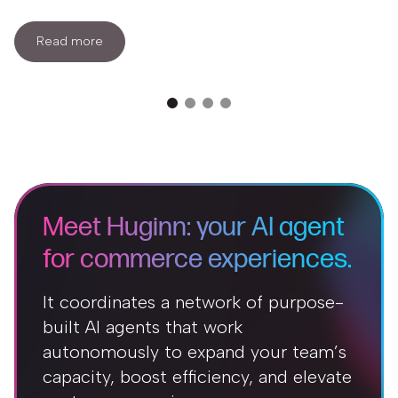
Read more
Meet Huginn: your AI agent
for commerce experiences.
It coordinates a network of purpose-
built AI agents that work
autonomously to expand your team’s
capacity, boost efficiency, and elevate