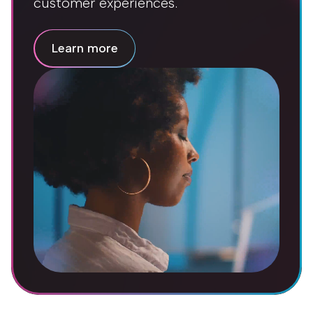
customer experiences.
Learn more