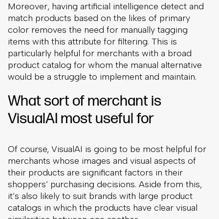
Moreover, having artificial intelligence detect and
match products based on the likes of primary
color removes the need for manually tagging
items with this attribute for filtering. This is
particularly helpful for merchants with a broad
product catalog for whom the manual alternative
would be a struggle to implement and maintain.
What sort of merchant is
VisualAI most useful for
Of course, VisualAI is going to be most helpful for
merchants whose images and visual aspects of
their products are significant factors in their
shoppers’ purchasing decisions. Aside from this,
it’s also likely to suit brands with large product
catalogs in which the products have clear visual