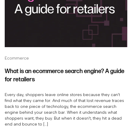
Ecommerce
What is an ecommerce search engine? A guide
for retailers
Every day, shoppers leave online stores because they can’t
find what they came for. And much of that lost revenue traces
back to one piece of technology, the ecommerce search
engine behind your search bar. When it understands what
shoppers want, they buy. But when it doesn’t, they hit a dead
end and bounce to […]