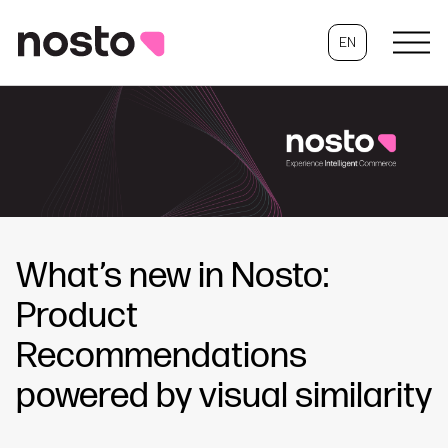
EN
What’s new in Nosto:
Product
Recommendations
powered by visual similarity