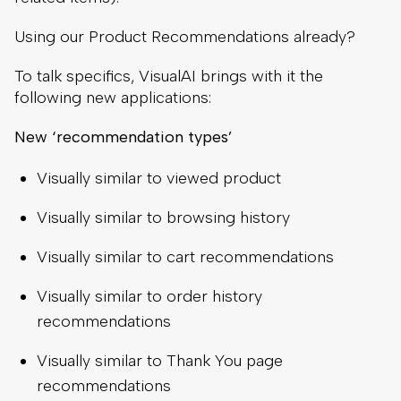
Using our Product Recommendations already?
To talk specifics, VisualAI brings with it the
following new applications:
New ‘recommendation types’
Visually similar to viewed product
Visually similar to browsing history
Visually similar to cart recommendations
Visually similar to order history
recommendations
Visually similar to Thank You page
recommendations