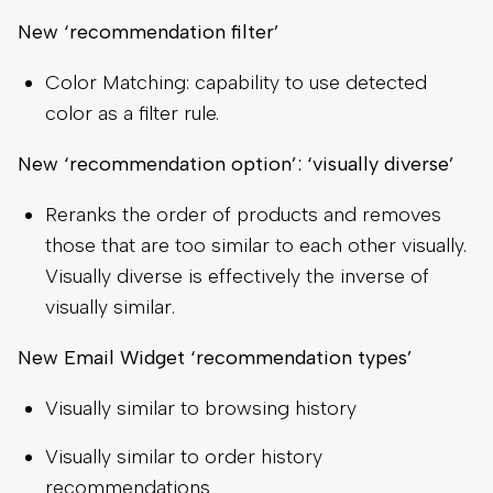
New ‘recommendation filter’
Color Matching: capability to use detected
color as a filter rule.
New ‘recommendation option’: ‘visually diverse’
Reranks the order of products and removes
those that are too similar to each other visually.
Visually diverse is effectively the inverse of
visually similar.
New Email Widget ‘recommendation types’
Visually similar to browsing history
Visually similar to order history
recommendations