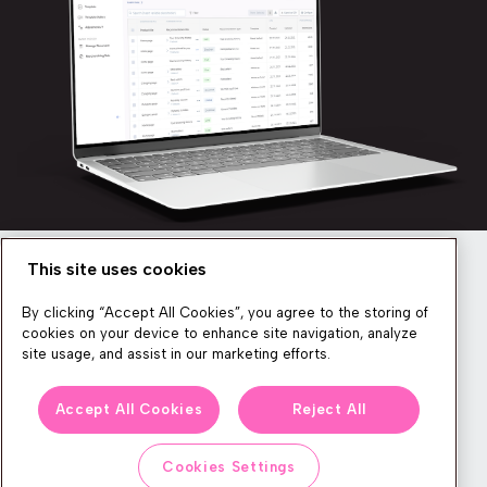
This site uses cookies
Newsletter
By clicking “Accept All Cookies”, you agree to the storing of
cookies on your device to enhance site navigation, analyze
site usage, and assist in our marketing efforts.
We produce lots of commerce experience content, run great
Accept All Cookies
Reject All
events, and send subscribers useful CXP tips and tricks. If you
want in on all that, feel free to sign up!
Cookies Settings
Subscribe