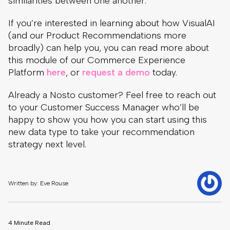
similarities between one another.
If you’re interested in learning about how VisualAI
(and our Product Recommendations more
broadly) can help you, you can read more about
this module of our Commerce Experience
Platform
here
, or
request a demo
today.
Already a Nosto customer? Feel free to reach out
to your Customer Success Manager who’ll be
happy to show you how you can start using this
new data type to take your recommendation
strategy next level.
Written by: Eve Rouse
4 Minute Read