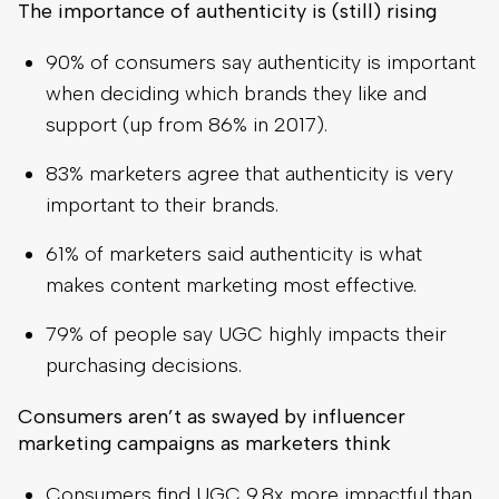
The importance of authenticity is (still) rising
90% of consumers say authenticity is important
when deciding which brands they like and
support (up from 86% in 2017).
83% marketers agree that authenticity is very
important to their brands.
61% of marketers said authenticity is what
makes content marketing most effective.
79% of people say UGC highly impacts their
purchasing decisions.
Consumers aren’t as swayed by influencer
marketing campaigns as marketers think
Consumers find UGC 9.8x more impactful than