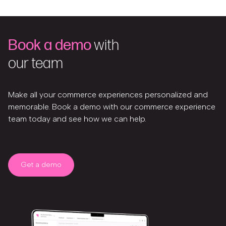
Book a demo
with
our team
Make all your commerce experiences personalized and
memorable. Book a demo with our commerce experience
team today and see how we can help.
Get a demo