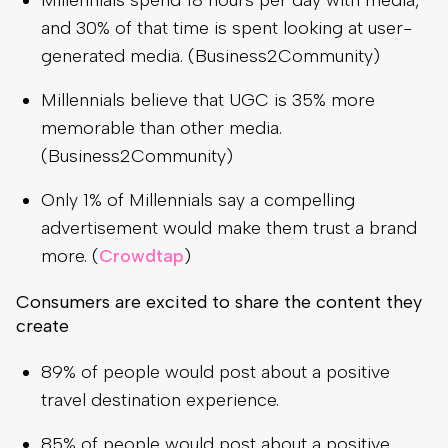
Millennials spend 18 hours per day with media,
and 30% of that time is spent looking at user-
generated media. (Business2Community)
Millennials believe that UGC is 35% more
memorable than other media.
(Business2Community)
Only 1% of Millennials say a compelling
advertisement would make them trust a brand
more. (
Crowdtap
)
Consumers are excited to share the content they
create
89% of people would post about a positive
travel destination experience.
85% of people would post about a positive