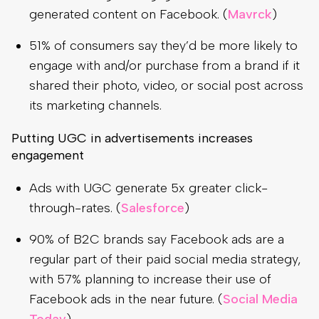
generated content on Facebook. (
Mavrck
)
51% of consumers say they’d be more likely to
engage with and/or purchase from a brand if it
shared their photo, video, or social post across
its marketing channels.
Putting UGC in advertisements increases
engagement
Ads with UGC generate 5x greater click-
through-rates. (
Salesforce
)
90% of B2C brands say Facebook ads are a
regular part of their paid social media strategy,
with 57% planning to increase their use of
Facebook ads in the near future. (
Social Media