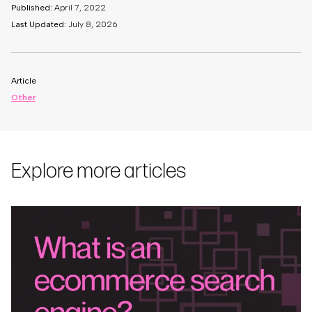
Published:
April 7, 2022
Last Updated:
July 8, 2026
Article
Other
Explore more articles