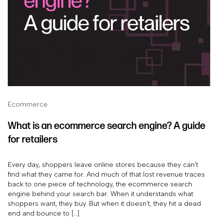
Ecommerce
What is an ecommerce search engine? A guide
for retailers
Every day, shoppers leave online stores because they can’t
find what they came for. And much of that lost revenue traces
back to one piece of technology, the ecommerce search
engine behind your search bar. When it understands what
shoppers want, they buy. But when it doesn’t, they hit a dead
end and bounce to […]