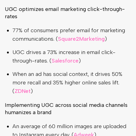
UGC optimizes email marketing click-through-
rates
77% of consumers prefer email for marketing
communications. (
Square2Marketing
)
UGC drives a 73% increase in email click-
through-rates. (
Salesforce
)
When an ad has social context, it drives 50%
more recall and 35% higher online sales lift.
(
ZDNet
)
Implementing UGC across social media channels
humanizes a brand
An average of 60 million images are uploaded
to Instagram every day. (
Adweek
)