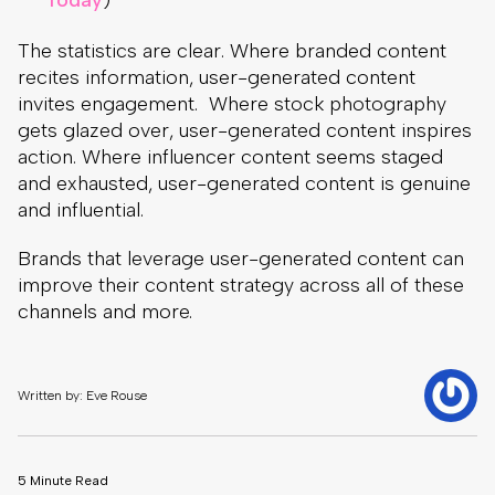
Today
)
The statistics are clear. Where branded content
recites information, user-generated content
invites engagement. Where stock photography
gets glazed over, user-generated content inspires
action. Where influencer content seems staged
and exhausted, user-generated content is genuine
and influential.
Brands that leverage user-generated content can
improve their content strategy across all of these
channels and more.
Written by: Eve Rouse
5 Minute Read