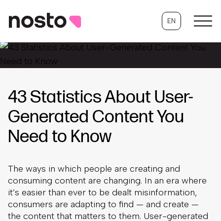
EN
43 Statistics About User-
Generated Content You
Need to Know
The ways in which people are creating and
consuming content are changing. In an era where
it’s easier than ever to be dealt misinformation,
consumers are adapting to find — and create —
the content that matters to them. User-generated