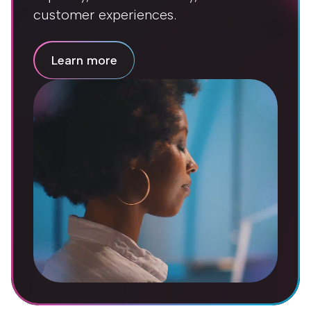
customer experiences.
Learn more