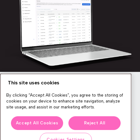
This site uses cookies
Newsletter
By clicking “Accept All Cookies”, you agree to the storing of
cookies on your device to enhance site navigation, analyze
site usage, and assist in our marketing efforts.
We produce lots of commerce experience content, run great
Accept All Cookies
Reject All
events, and send subscribers useful CXP tips and tricks. If you
want in on all that, feel free to sign up!
Cookies Settings