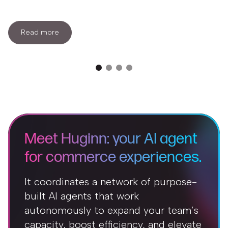
Read more
Meet Huginn: your AI agent
for commerce experiences.
It coordinates a network of purpose-
built AI agents that work
autonomously to expand your team’s
capacity, boost efficiency, and elevate