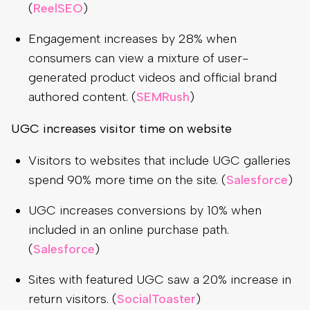
(
ReelSEO
)
Engagement increases by 28% when
consumers can view a mixture of user-
generated product videos and official brand
authored content. (
SEMRush
)
UGC increases visitor time on website
Visitors to websites that include UGC galleries
spend 90% more time on the site. (
Salesforce
)
UGC increases conversions by 10% when
included in an online purchase path.
(
Salesforce
)
Sites with featured UGC saw a 20% increase in
return visitors. (
SocialToaster
)