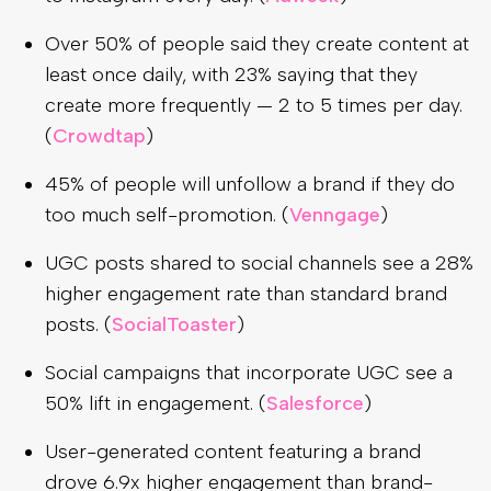
Over 50% of people said they create content at
least once daily, with 23% saying that they
create more frequently — 2 to 5 times per day.
(
Crowdtap
)
45% of people will unfollow a brand if they do
too much self-promotion. (
Venngage
)
UGC posts shared to social channels see a 28%
higher engagement rate than standard brand
posts. (
SocialToaster
)
Social campaigns that incorporate UGC see a
50% lift in engagement. (
Salesforce
)
User-generated content featuring a brand
drove 6.9x higher engagement than brand-