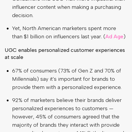
influencer content when making a purchasing
decision.
Yet, North American marketers spent more
than $1 billion on influencers last year. (
Ad Age
)
UGC enables personalized customer experiences
at scale
67% of consumers (73% of Gen Z and 70% of
Millennials) say it’s important for brands to
provide them with a personalized experience.
92% of marketers believe their brands deliver
personalized experiences to customers —
however, 45% of consumers agreed that the
majority of brands they interact with provide