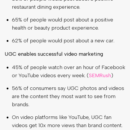
restaurant dining experience.
65% of people would post about a positive
health or beauty product experience.
62% of people would post about a new car.
UGC enables successful video marketing
45% of people watch over an hour of Facebook
or YouTube videos every week. (
SEMRush
)
56% of consumers say UGC photos and videos
are the content they most want to see from
brands.
On video platforms like YouTube, UGC fan
videos get 10x more views than brand content.