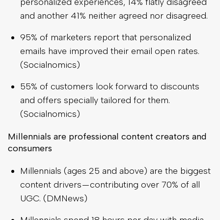
personalized experiences, 14% flatly disagreed
and another 41% neither agreed nor disagreed.
95% of marketers report that personalized
emails have improved their email open rates.
(Socialnomics)
55% of customers look forward to discounts
and offers specially tailored for them.
(Socialnomics)
Millennials are professional content creators and
consumers
Millennials (ages 25 and above) are the biggest
content drivers — contributing over 70% of all
UGC. (DMNews)