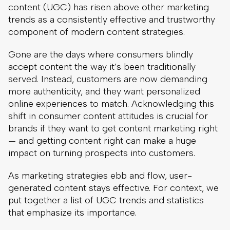
content (UGC) has risen above other marketing
trends as a consistently effective and trustworthy
component of modern content strategies.
Gone are the days where consumers blindly
accept content the way it’s been traditionally
served. Instead, customers are now demanding
more authenticity, and they want personalized
online experiences to match. Acknowledging this
shift in consumer content attitudes is crucial for
brands if they want to get content marketing right
— and getting content right can make a huge
impact on turning prospects into customers.
As marketing strategies ebb and flow, user-
generated content stays effective. For context, we
put together a list of UGC trends and statistics
that emphasize its importance.