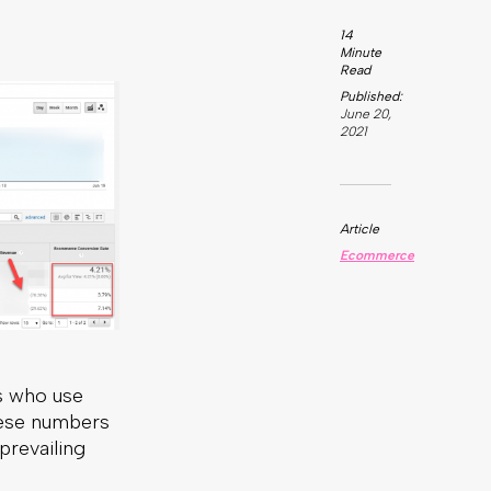
s who use
these numbers
prevailing