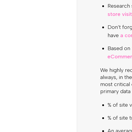
Research s
store visi
Don’t forg
have
a co
Based on 
eCommerc
We highly re
always, in th
most critical
primary data 
% of site 
% of site 
An average