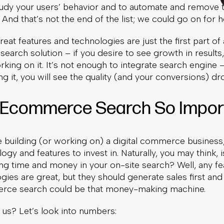
study your users’ behavior and to automate and remove 
 And that’s not the end of the list; we could go on for h
eat features and technologies are just the first part o
arch solution – if you desire to see growth in results
king on it. It’s not enough to integrate search engine
g it, you will see the quality (and your conversions) dr
 Ecommerce Search So Impor
 building (or working on) a digital commerce business,
gy and features to invest in. Naturally, you may think, is 
ng time and money in your on-site search? Well, any f
ies are great, but they should generate sales first and
ce search could be that money-making machine.
 us? Let’s look into numbers: