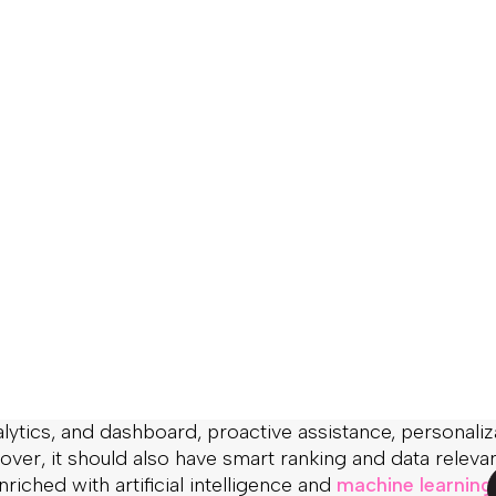
s fundamentally transformed the way we shop. With
being continuously introduced, users get pickier and p
ect from online retailers. And oh boy, they expect a lo
dy showed that 8 out of 10 users LEAVE the online store i
ustomer with convenient website navigation, relevant re
 information. Most likely, they will never come back.
 once and for all –
eCommerce search is not easy
. It’s 
 simple integration will do a good job. If you wish to cr
line shopping experiences that generate an ongoing r
 not enough to have a simple keyword-based generic se
eatures.
erce search goes beyond the search box. A genuinel
ld include such features as navigation (dynamic filters a
autocomplete suggestions, NLP and custom stemming al
ytics, and dashboard, proactive assistance, personaliz
over, it should also have smart ranking and data releva
nriched with artificial intelligence and
machine learning