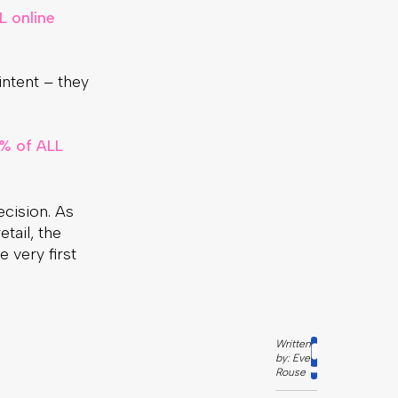
L online
intent – they
% of ALL
cision. As
tail, the
 very first