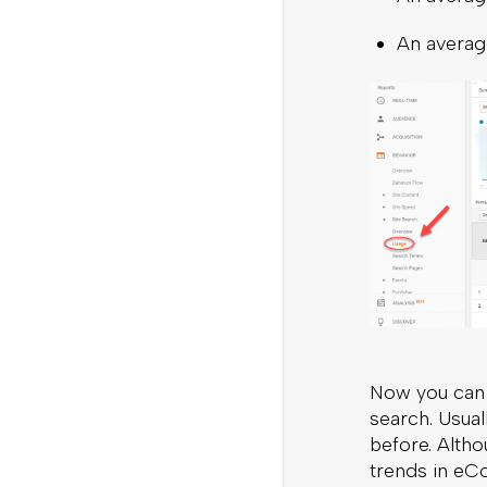
An average
Now you can 
search. Usual
before. Altho
trends in eC