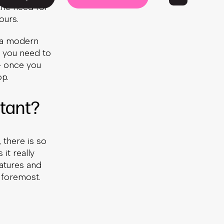
the need for
ours.
f a modern
, you need to
 – once you
op.
tant?
 there is so
it really
eatures and
 foremost.