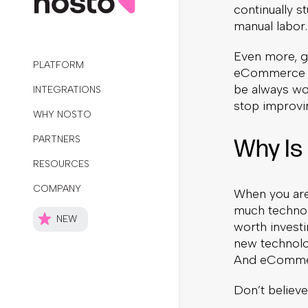
continually 
manual labor.
Even more, gr
eCommerce se
be always wor
stop improvin
Why Is
When you are
much technolo
worth investi
new technolog
And eCommer
Don’t believe