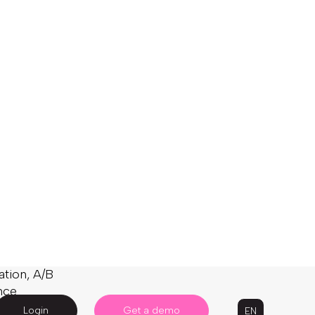
 new
ickier on
t – a recent
f it failed to
sults, or
naive to
eate
evenue
arch engine
y effective
nd facets),
gorithms,
ation, A/B
nce
, to