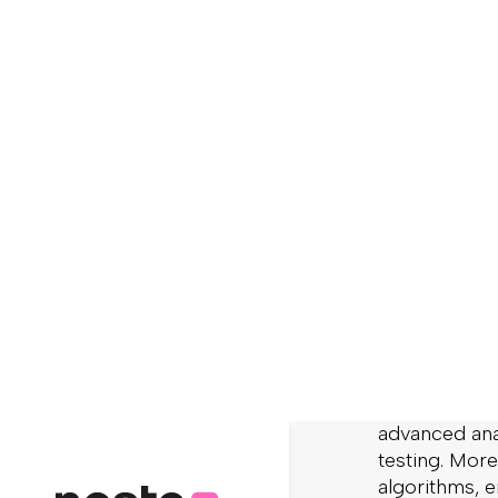
Ecommerce ha
technologies 
what they exp
Forrester
stu
provide its c
clear product
Let’s face it
expect that a
enjoyable on
stream, it’s
with simple f
Modern eComm
solution shou
intelligent 
advanced anal
testing. More
algorithms, e