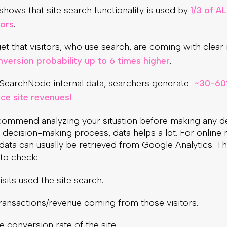
hows that site search functionality is used by
1/3 of AL
tors
.
et that visitors, who use search, are coming with clear 
nversion probability up to 6 times higher
.
SearchNode internal data, searchers generate
~30-60
e site revenues!
commend analyzing your situation before making any de
e decision-making process, data helps a lot. For online re
 data can usually be retrieved from Google Analytics. The
to check:
visits used the site search.
transactions/revenue coming from those visitors.
 conversion rate of the site.