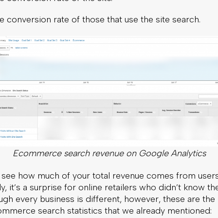
 conversion rate of those that use the site search.
Ecommerce search revenue on Google Analytics
see how much of your total revenue comes from user
ly, it’s a surprise for online retailers who didn’t know 
ugh every business is different, however, these are the 
ommerce search statistics that we already mentioned: