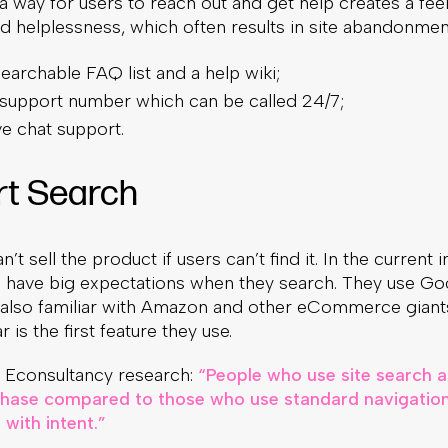
 a way for users to reach out and get help creates a fee
nd helplessness, which often results in site abandonmen
earchable FAQ list and a help wiki;
 support number which can be called 24/7;
ve chat support.
rt Search
’t sell the product if users can’t find it. In the current 
 have big expectations when they search. They use Go
e also familiar with Amazon and other eCommerce gian
 is the first feature they use.
 Econsultancy research:
“People who use site search 
rchase compared to those who use standard navigation
with intent.”