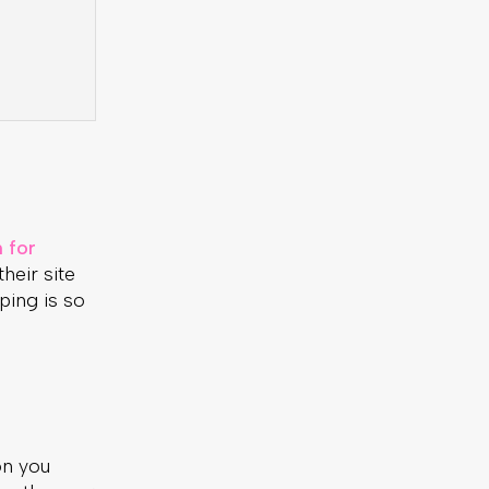
 for
heir site
ping is so
on you