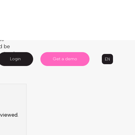
te
d be
 simply
 viewed
.