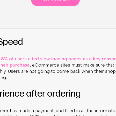
 Speed
8% of users cited slow loading pages as a key reason
heir purchase
, eCommerce sites must make sure that t
ly. Users are not going to come back when their shop
ng.
rience after ordering
mer has made a payment, and filled in all the informati