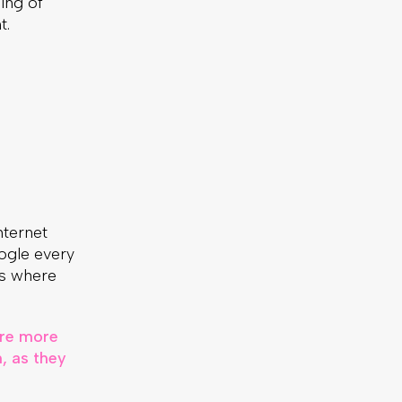
ling of
t.
internet
ogle every
ts where
are more
, as they