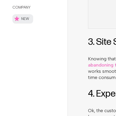
3. Site
Knowing that
abandoning t
works smooth
time consumi
4. Expe
Ok, the custo