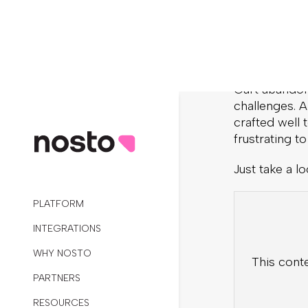
published a g
2. Sho
Cart abando
challenges. A
crafted well
frustrating t
Just take a lo
This cont