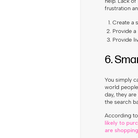
help. Lack of
frustration a
Create a s
Provide a
Provide li
6. Sma
You simply can
world people
day, they ar
the search bar
According to
likely to pu
are shopping 