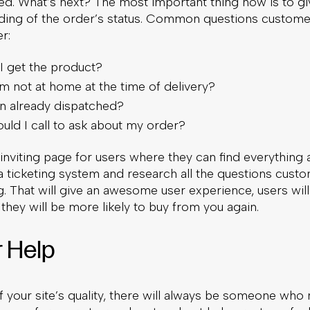
ed. What’s next? The most important thing now is to gi
ding of the order’s status. Common questions custome
r:
I get the product?
am not at home at the time of delivery?
en already dispatched?
ld I call to ask about my order?
, inviting page for users where they can find everything 
a ticketing system and research all the questions cust
g. That will give an awesome user experience, users wil
they will be more likely to buy from you again.
r Help
 your site’s quality, there will always be someone who