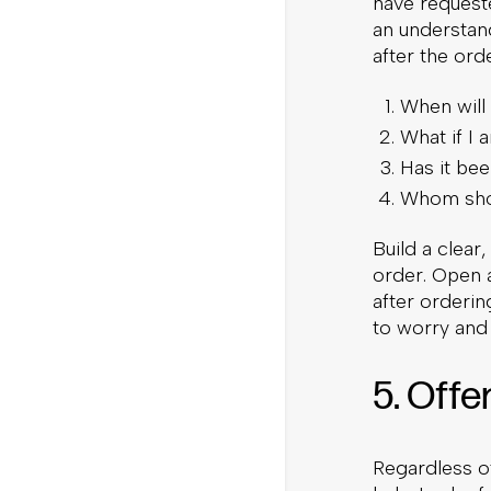
have request
an understan
after the orde
When will 
What if I 
Has it be
Whom shou
Build a clear
order. Open 
after orderin
to worry and 
5. Offe
Regardless of