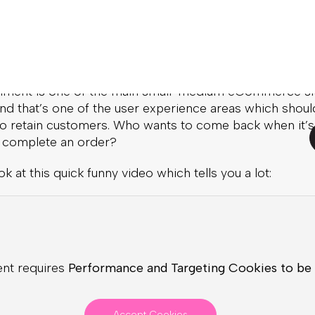
reat article
about it.
pping Cart
nment is one of the main small-medium eCommerce si
nd that’s one of the user experience areas which shoul
 to retain customers. Who wants to come back when it’s
o complete an order?
ok at this quick funny video which tells you a lot:
ent requires
Performance and Targeting Cookies to be
Accept Cookies