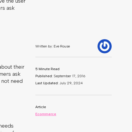
ve the user
rs ask
about their
omers ask
l not need
 needs