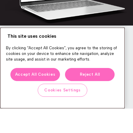
This site uses cookies
Newsletter
By clicking “Accept All Cookies”, you agree to the storing of
cookies on your device to enhance site navigation, analyze
site usage, and assist in our marketing efforts.
We produce lots of commerce experience content, run great
Accept All Cookies
Reject All
events, and send subscribers useful CXP tips and tricks. If you
want in on all that, feel free to sign up!
Cookies Settings
Subscribe
CONTACT
LEGAL CENTER
BOOK A DEMO