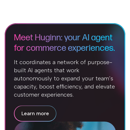
Meet Huginn: your AI agent
for commerce experiences.
It coordinates a network of purpose-
built AI agents that work
autonomously to expand your team’s
capacity, boost efficiency, and elevate
customer experiences.
Learn more