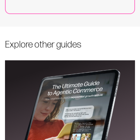
Explore other guides