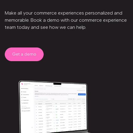
Make all your commerce experiences personalized and
memorable. Book a demo with our commerce experience
team today and see how we can help.
Get a demo