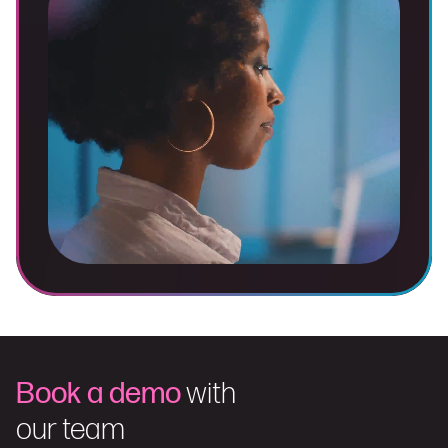
Book a demo
with
our team