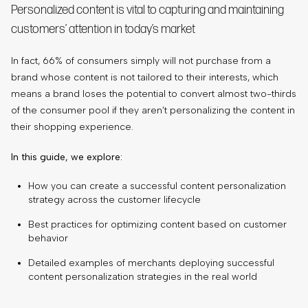
Personalized content is vital to capturing and maintaining
customers’ attention in today’s market
In fact, 66% of consumers simply will not purchase from a
brand whose content is not tailored to their interests, which
means a brand loses the potential to convert almost two-thirds
of the consumer pool if they aren’t personalizing the content in
their shopping experience.
In this guide, we explore:
How you can create a successful content personalization
strategy across the customer lifecycle
Best practices for optimizing content based on customer
behavior
Detailed examples of merchants deploying successful
content personalization strategies in the real world