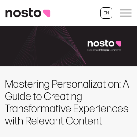
EN
Mastering Personalization: A
Guide to Creating
Transformative Experiences
with Relevant Content