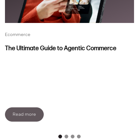
Ecommerce
The Ultimate Guide to Agentic Commerce
Read more