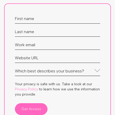
Your privacy is safe with us. Take a look at our
Privacy Policy
to learn how we use the information
you provide.
Get Access