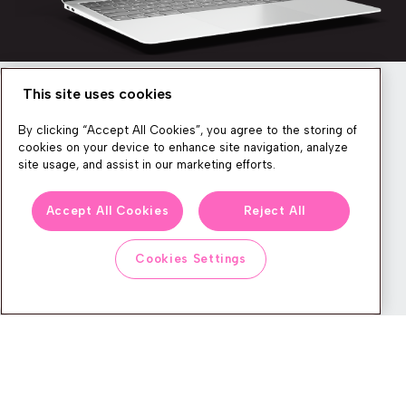
This site uses cookies
Newsletter
By clicking “Accept All Cookies”, you agree to the storing of
cookies on your device to enhance site navigation, analyze
site usage, and assist in our marketing efforts.
We produce lots of commerce experience content, run great
Accept All Cookies
Reject All
events, and send subscribers useful CXP tips and tricks. If you
want in on all that, feel free to sign up!
Cookies Settings
Subscribe
CONTACT
LEGAL CENTER
BOOK A DEMO