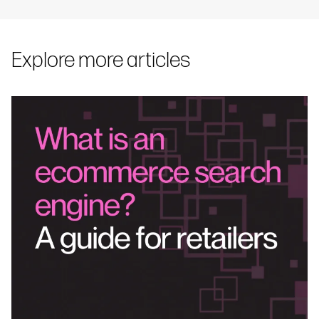
Explore more articles