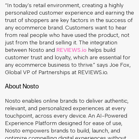
“In today’s retail environment, creating a highly
personalized customer experience and earning the
trust of shoppers are key factors in the success of
any ecommerce brand. Customers want to hear
from real people who have used the product, not
just from the brand selling it. The integration
between Nosto and
REVIEWS.io
helps build
customer trust and loyalty, which are essential for
any ecommerce business to thrive.” says Joe Fox,
Global VP of Partnerships at REVIEWS.io.
About Nosto
Nosto enables online brands to deliver authentic,
relevant, and personalized experiences at every
touchpoint, across every device. An AI-Powered
Experience Platform designed for ease of use,
Nosto empowers brands to build, launch, and
optimize compelling digital experiences without