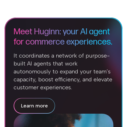
Meet Huginn: your AI agent
for commerce experiences.
It coordinates a network of purpose-
built AI agents that work
autonomously to expand your team’s
capacity, boost efficiency, and elevate
customer experiences.
Learn more