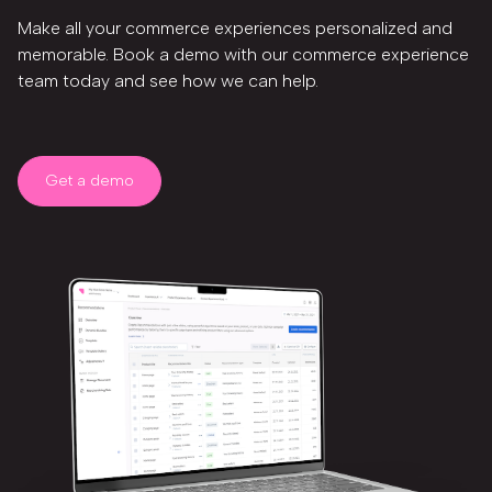
Make all your commerce experiences personalized and
memorable. Book a demo with our commerce experience
team today and see how we can help.
Get a demo