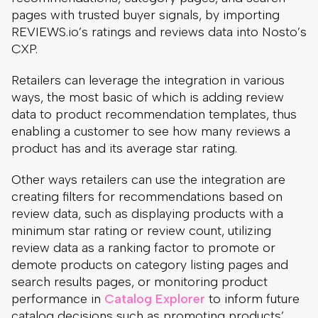
pages with trusted buyer signals, by importing
REVIEWS.io’s ratings and reviews data into Nosto’s
CXP.
Retailers can leverage the integration in various
ways, the most basic of which is adding review
data to product recommendation templates, thus
enabling a customer to see how many reviews a
product has and its average star rating.
Other ways retailers can use the integration are
creating filters for recommendations based on
review data, such as displaying products with a
minimum star rating or review count, utilizing
review data as a ranking factor to promote or
demote products on category listing pages and
search results pages, or monitoring product
performance in
Catalog Explorer
to inform future
catalog decisions such as promoting products’