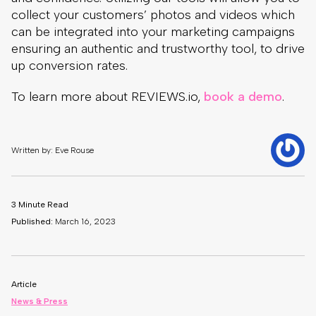
collect your customers’ photos and videos which
can be integrated into your marketing campaigns
ensuring an authentic and trustworthy tool, to drive
up conversion rates.
To learn more about REVIEWS.io,
book a demo
.
Written by: Eve Rouse
3 Minute Read
Published:
March 16, 2023
Article
News & Press