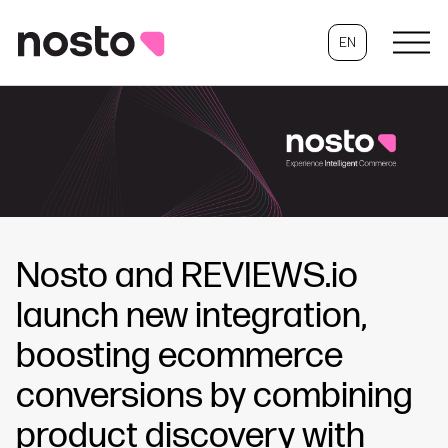
EN
Nosto and REVIEWS.io
launch new integration,
boosting ecommerce
conversions by combining
product discovery with