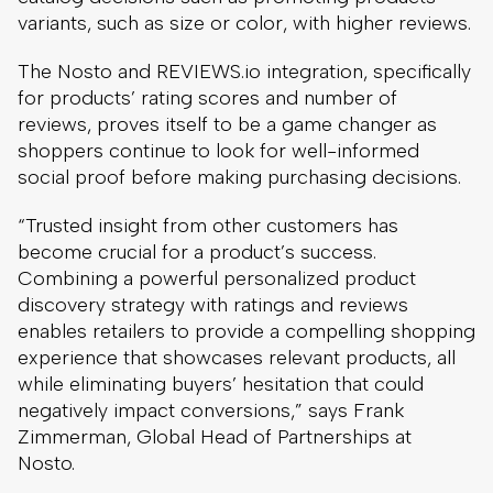
variants, such as size or color, with higher reviews.
The Nosto and REVIEWS.io integration, specifically
for products’ rating scores and number of
reviews, proves itself to be a game changer as
shoppers continue to look for well-informed
social proof before making purchasing decisions.
“Trusted insight from other customers has
become crucial for a product’s success.
Combining a powerful personalized product
discovery strategy with ratings and reviews
enables retailers to provide a compelling shopping
experience that showcases relevant products, all
while eliminating buyers’ hesitation that could
negatively impact conversions,” says Frank
Zimmerman, Global Head of Partnerships at
Nosto.