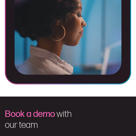
Book a demo
with
our team