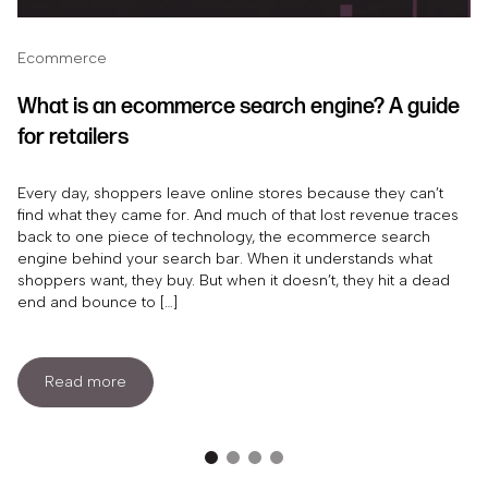
Ecommerce
What is an ecommerce search engine? A guide
for retailers
Every day, shoppers leave online stores because they can’t
find what they came for. And much of that lost revenue traces
back to one piece of technology, the ecommerce search
engine behind your search bar. When it understands what
shoppers want, they buy. But when it doesn’t, they hit a dead
end and bounce to […]
Read more