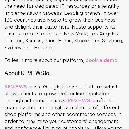
the need for dedicated IT resources or a lengthy
implementation process. Leading brands in over
100 countries use Nosto to grow their business
and delight their customers. Nosto supports its
clients from its offices in New York, Los Angeles,
London, Kaunas, Paris, Berlin, Stockholm, Salzburg,
Sydney, and Helsinki.
To learn more about our platform,
book a demo.
About REVIEWS.io
REVIEWS.io
is a Google licensed platform which
allows clients to grow their online reputation
through authentic reviews.
REVIEWS.io
offers
seamless integration with a multitude of different
shop platforms and other ecommerce services in
order to maximize your customers’ engagement
and confidence. Utilizing our tools will allow you to