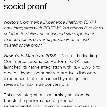
social proof
Nosto’s Commerce Experience Platform (CXP)
now integrates with REVIEWS.io’s ratings & reviews
solution to deliver an enhanced site experience
that combines powerful personalization and
trusted social proof
New York, March 16, 2023
— Nosto, the leading
Commerce Experience Platform (CXP), has
launched its native integration with REVIEWS.io to
create a hyper-personalized product discovery
experience that is enhanced by ratings and
reviews to maximize conversions.
This new integration is a turnkey solution that
boosts the performance of product
recommendations, category pages, and search