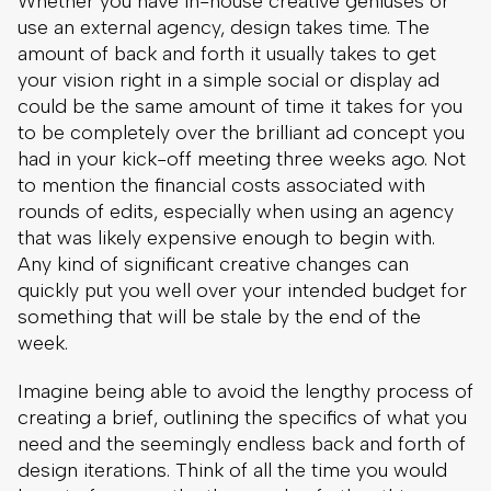
Whether you have in-house creative geniuses or
use an external agency, design takes time. The
amount of back and forth it usually takes to get
your vision right in a simple social or display ad
could be the same amount of time it takes for you
to be completely over the brilliant ad concept you
had in your kick-off meeting three weeks ago. Not
to mention the financial costs associated with
rounds of edits, especially when using an agency
that was likely expensive enough to begin with.
Any kind of significant creative changes can
quickly put you well over your intended budget for
something that will be stale by the end of the
week.
Imagine being able to avoid the lengthy process of
creating a brief, outlining the specifics of what you
need and the seemingly endless back and forth of
design iterations. Think of all the time you would