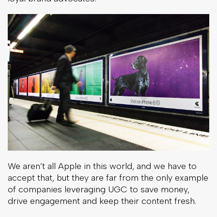
We aren’t all Apple in this world, and we have to
accept that, but they are far from the only example
of companies leveraging UGC to save money,
drive engagement and keep their content fresh.