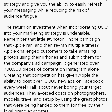
strategy and give you the ability to easily refresh
your messaging while reducing the risk of
audience fatigue.
The return on investment when incorporating UGC
into your marketing strategy is undeniable.
Remember that little #ShotoniPhone campaign
that Apple ran, and then re-ran multiple times?
Apple challenged customers to take amazing
photos using their iPhones and submit them for
the company’s ad campaign. It generated over
700,000 pieces of content on Instagram alone.
Creating that competition has given Apple the
ability to post over 13,000 new ads on Facebook
every week! Talk about never boring your target
audiences. They avoided costs on photographers,
models, travel and setup by using the great photos
that were being handed to them for free by their
loyal brand advocates.