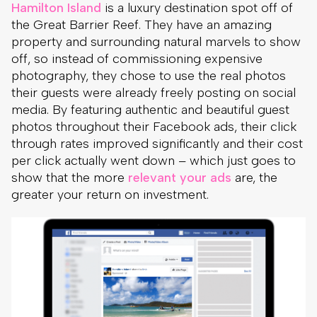
Hamilton Island
is a luxury destination spot off of
the Great Barrier Reef. They have an amazing
property and surrounding natural marvels to show
off, so instead of commissioning expensive
photography, they chose to use the real photos
their guests were already freely posting on social
media. By featuring authentic and beautiful guest
photos throughout their Facebook ads, their click
through rates improved significantly and their cost
per click actually went down – which just goes to
show that the more
relevant your ads
are, the
greater your return on investment.