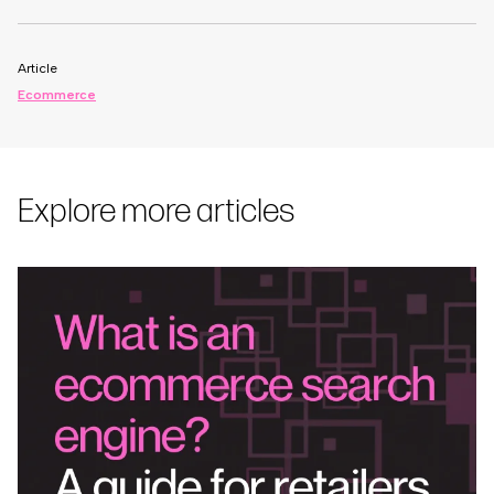
Article
Ecommerce
Explore more articles