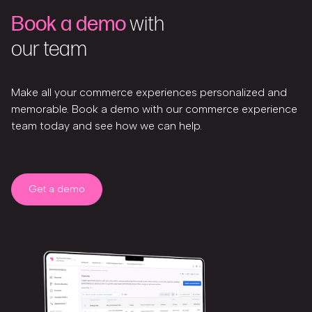
Book a demo
with
our team
Make all your commerce experiences personalized and
memorable. Book a demo with our commerce experience
team today and see how we can help.
Get a demo