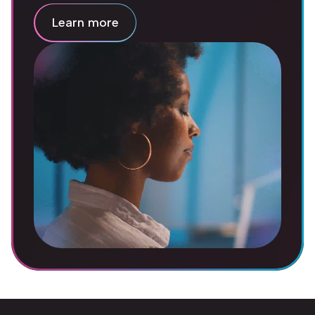
Learn more