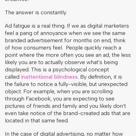
The answer is constantly.
Ad fatigue is a real thing. If we as digital marketers
feel a pang of annoyance when we see the same
branded advertisement for months on end, think
of how consumers feel. People quickly reach a
point where the more often you see an ad, the less
likely you are to actually observe what’s being
displayed. This is a psychological concept
called
inattentional blindness
. By definition, it is
the failure to notice a fully-visible, but unexpected
object. For example, when you are scrolling
through Facebook, you are expecting to see
pictures of friends and family and you likely don’t
even take notice of the brand-created ads that are
located in that same feed.
In the case of digital advertising, no matter how