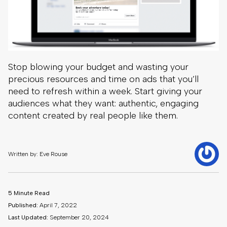
Stop blowing your budget and wasting your
precious resources and time on ads that you’ll
need to refresh within a week. Start giving your
audiences what they want: authentic, engaging
content created by real people like them.
Written by: Eve Rouse
5 Minute Read
Published:
April 7, 2022
Last Updated:
September 20, 2024