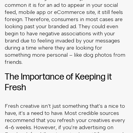
common it is for an ad to appear in your social
feed, mobile app or eCommerce site, it still feels
foreign. Therefore, consumers in most cases are
looking past your branded ad. They could even
begin to have negative associations with your
brand due to feeling invaded by your messages
during a time where they are looking for
something more personal – like dog photos from
friends.
The Importance of Keeping it
Fresh
Fresh creative isn’t just something that’s a nice to
have, it’s a need to have. Most credible sources
recommend that you refresh your creatives every
4-6 weeks. However, if you’re advertising on