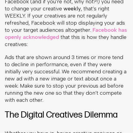
Facebook (and if you’re not, why not?!) you need
to change your creative
weekly
, that’s right
WEEKLY. If your creatives are not regularly
refreshed, Facebook will stop displaying your ads
to your target audiences altogether.
Facebook has
openly acknowledged
that this is how they handle
creatives:
Ads that are shown around 3 times or more tend
to decline in performance, even if they were
initially very successful. We recommend creating a
new ad with a new image or text about once a
week. Make sure to stop your previous ad before
running the new one so that they don’t compete
with each other.
The Digital Creatives Dilemma