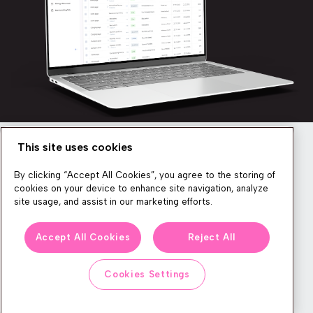
This site uses cookies
Newsletter
By clicking “Accept All Cookies”, you agree to the storing of
cookies on your device to enhance site navigation, analyze
site usage, and assist in our marketing efforts.
We produce lots of commerce experience content, run great
Accept All Cookies
Reject All
events, and send subscribers useful CXP tips and tricks. If you
want in on all that, feel free to sign up!
Cookies Settings
Subscribe