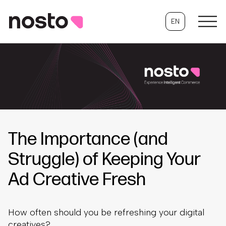
EN
The Importance (and
Struggle) of Keeping Your
Ad Creative Fresh
How often should you be refreshing your digital
creatives?