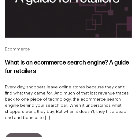
Ecommerce
What is an ecommerce search engine? A guide
for retailers
Every day, shoppers leave online stores because they can’t
find what they came for. And much of that lost revenue traces
back to one piece of technology, the ecommerce search
engine behind your search bar. When it understands what
shoppers want, they buy. But when it doesn’t, they hit a dead
end and bounce to […]