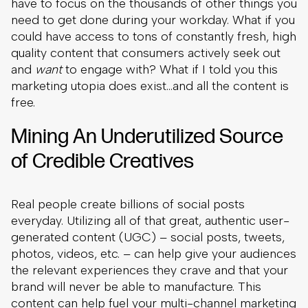
have to focus on the thousands of other things you
need to get done during your workday. What if you
could have access to tons of constantly fresh, high
quality content that consumers actively seek out
and
want
to engage with? What if I told you this
marketing utopia does exist…and all the content is
free.
Mining An Underutilized Source
of Credible Creatives
Real people create billions of social posts
everyday. Utilizing all of that great, authentic user-
generated content (UGC) – social posts, tweets,
photos, videos, etc. – can help give your audiences
the relevant experiences they crave and that your
brand will never be able to manufacture. This
content can help fuel your multi-channel marketing