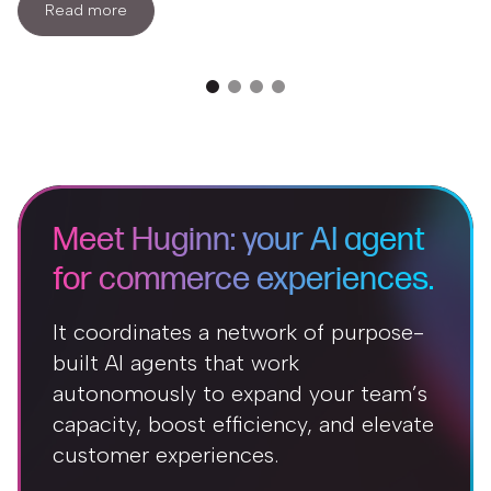
Read more
Meet Huginn: your AI agent
for commerce experiences.
It coordinates a network of purpose-
built AI agents that work
autonomously to expand your team’s
capacity, boost efficiency, and elevate
customer experiences.