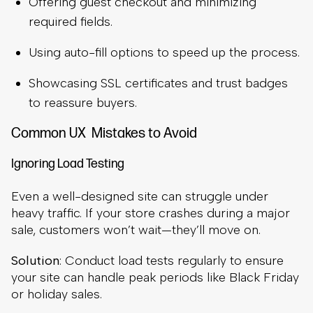
Offering guest checkout and minimizing
required fields.
Using auto-fill options to speed up the process.
Showcasing SSL certificates and trust badges
to reassure buyers.
Common UX Mistakes to Avoid
Ignoring Load Testing
Even a well-designed site can struggle under
heavy traffic. If your store crashes during a major
sale, customers won’t wait—they’ll move on.
Solution
: Conduct load tests regularly to ensure
your site can handle peak periods like Black Friday
or holiday sales.