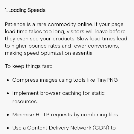
1. Loading Speeds
Patience is a rare commodity online. If your page
load time takes too long, visitors will leave before
they even see your products. Slow load times lead
to higher bounce rates and fewer conversions,
making speed optimization essential.
To keep things fast:
Compress images using tools like TinyPNG.
Implement browser caching for static
resources.
Minimise HTTP requests by combining files.
Use a Content Delivery Network (CDN) to