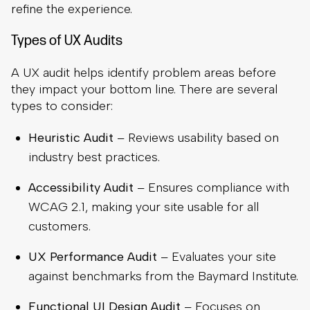
refine the experience.
Types of UX Audits
A UX audit helps identify problem areas before
they impact your bottom line. There are several
types to consider:
Heuristic Audit
– Reviews usability based on
industry best practices.
Accessibility Audit
– Ensures compliance with
WCAG 2.1, making your site usable for all
customers.
UX Performance Audit
– Evaluates your site
against benchmarks from the Baymard Institute.
Functional UI Design Audit
– Focuses on