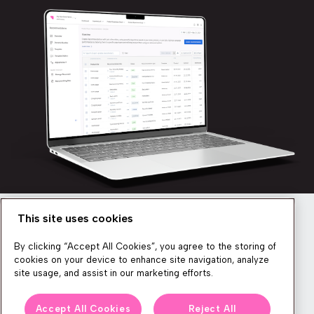
This site uses cookies
Newsletter
By clicking “Accept All Cookies”, you agree to the storing of
cookies on your device to enhance site navigation, analyze
site usage, and assist in our marketing efforts.
We produce lots of commerce experience content, run great
Accept All Cookies
Reject All
events, and send subscribers useful CXP tips and tricks. If you