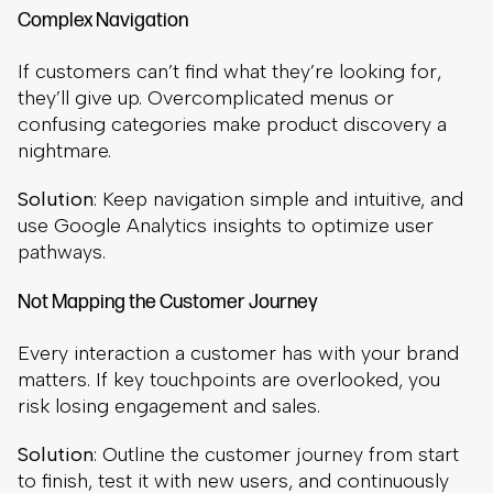
Complex Navigation
If customers can’t find what they’re looking for,
they’ll give up. Overcomplicated menus or
confusing categories make product discovery a
nightmare.
Solution
: Keep navigation simple and intuitive, and
use Google Analytics insights to optimize user
pathways.
Not Mapping the Customer Journey
Every interaction a customer has with your brand
matters. If key touchpoints are overlooked, you
risk losing engagement and sales.
Solution
: Outline the customer journey from start
to finish, test it with new users, and continuously