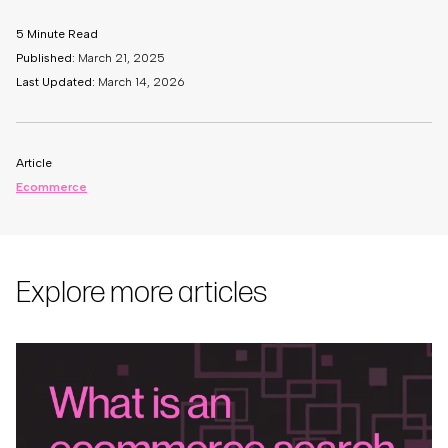
5 Minute Read
Published:
March 21, 2025
Last Updated:
March 14, 2026
Article
Ecommerce
Explore more articles