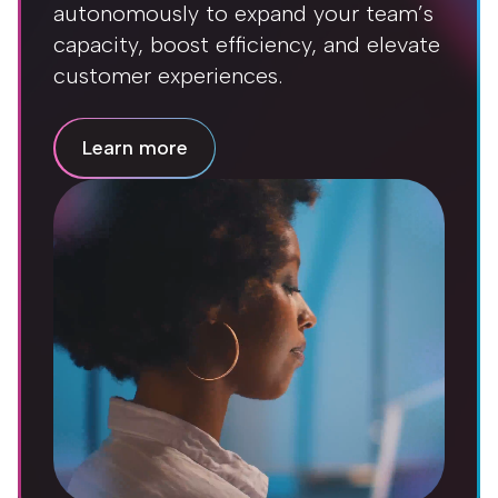
autonomously to expand your team’s
capacity, boost efficiency, and elevate
customer experiences.
Learn more