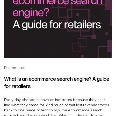
Ecommerce
What is an ecommerce search engine? A guide
for retailers
Every day, shoppers leave online stores because they can’t
find what they came for. And much of that lost revenue traces
back to one piece of technology, the ecommerce search
engine behind your search bar. When it understands what