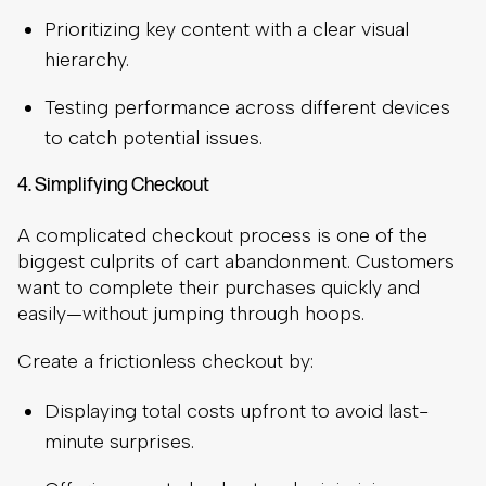
Prioritizing key content with a clear visual
hierarchy.
Testing performance across different devices
to catch potential issues.
4. Simplifying Checkout
A complicated checkout process is one of the
biggest culprits of cart abandonment. Customers
want to complete their purchases quickly and
easily—without jumping through hoops.
Create a frictionless checkout by:
Displaying total costs upfront to avoid last-
minute surprises.