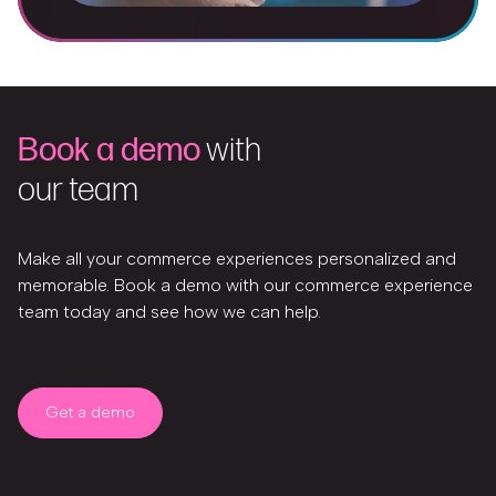
Book a demo
with
our team
Make all your commerce experiences personalized and
memorable. Book a demo with our commerce experience
team today and see how we can help.
Get a demo