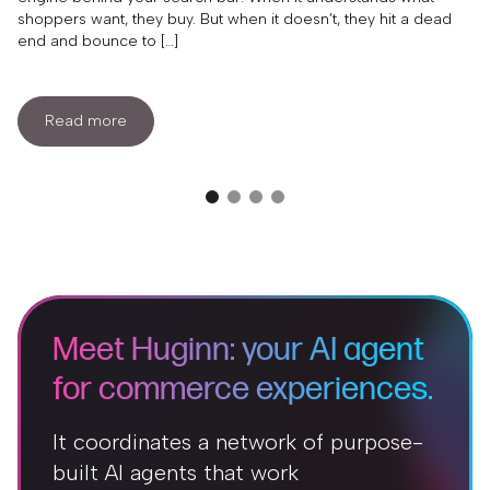
shoppers want, they buy. But when it doesn’t, they hit a dead
end and bounce to […]
Read more
Meet Huginn: your AI agent
for commerce experiences.
It coordinates a network of purpose-
built AI agents that work