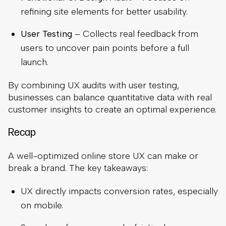
refining site elements for better usability.
User Testing
– Collects real feedback from
users to uncover pain points before a full
launch.
By combining UX audits with user testing,
businesses can balance quantitative data with real
customer insights to create an optimal experience.
Recap
A well-optimized online store UX can make or
break a brand. The key takeaways:
UX directly impacts conversion rates, especially
on mobile.