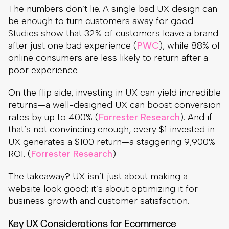
The numbers don’t lie. A single bad UX design can
be enough to turn customers away for good.
Studies show that 32% of customers leave a brand
after just one bad experience (
PWC
), while 88% of
online consumers are less likely to return after a
poor experience.
On the flip side, investing in UX can yield incredible
returns—a well-designed UX can boost conversion
rates by up to 400% (
Forrester Research
). And if
that’s not convincing enough, every $1 invested in
UX generates a $100 return—a staggering 9,900%
ROI. (
Forrester Research
)
The takeaway? UX isn’t just about making a
website look good; it’s about optimizing it for
business growth and customer satisfaction.
Key UX Considerations for Ecommerce