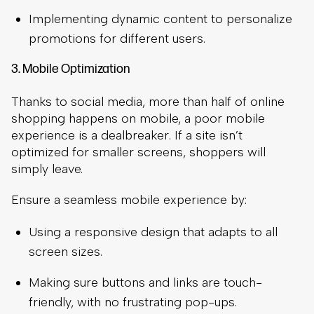
Implementing dynamic content to personalize
promotions for different users.
3. Mobile Optimization
Thanks to social media, more than half of online
shopping happens on mobile, a poor mobile
experience is a dealbreaker. If a site isn’t
optimized for smaller screens, shoppers will
simply leave.
Ensure a seamless mobile experience by:
Using a responsive design that adapts to all
screen sizes.
Making sure buttons and links are touch-
friendly, with no frustrating pop-ups.