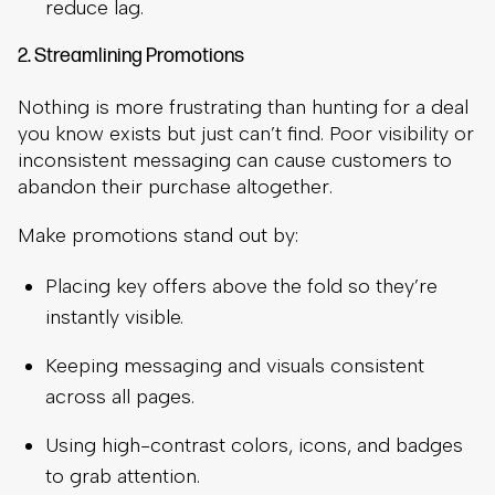
reduce lag.
2. Streamlining Promotions
Nothing is more frustrating than hunting for a deal
you know exists but just can’t find. Poor visibility or
inconsistent messaging can cause customers to
abandon their purchase altogether.
Make promotions stand out by:
Placing key offers above the fold so they’re
instantly visible.
Keeping messaging and visuals consistent
across all pages.
Using high-contrast colors, icons, and badges
to grab attention.