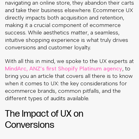
navigating an online store, they abandon their carts
and take their business elsewhere. Ecommerce UX
directly impacts both acquisition and retention,
making it a crucial component of ecommerce
success. While aesthetics matter, a seamless,
intuitive shopping experience is what truly drives
conversions and customer loyalty.
With all this in mind, we spoke to the UX experts at
MindArc, ANZ’s first Shopify Platinum agency
, to
bring you an article that covers all there is to know
when it comes to UX: the key considerations for
ecommerce brands, common pitfalls, and the
different types of audits available.
The Impact of UX on
Conversions