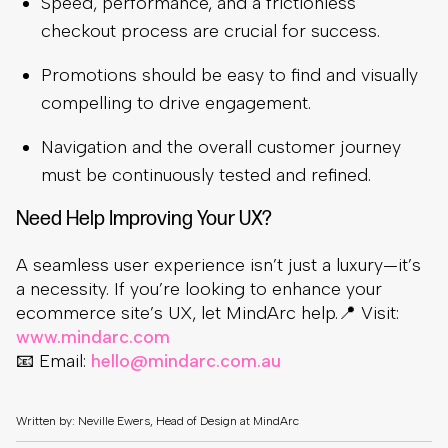
Speed, performance, and a frictionless
checkout process are crucial for success.
Promotions should be easy to find and visually
compelling to drive engagement.
Navigation and the overall customer journey
must be continuously tested and refined.
Need Help Improving Your UX?
A seamless user experience isn’t just a luxury—it’s
a necessity. If you’re looking to enhance your
ecommerce site’s UX, let MindArc help.📍 Visit:
www.mindarc.com
📧 Email:
hello@mindarc.com.au
Written by: Neville Ewers, Head of Design at MindArc