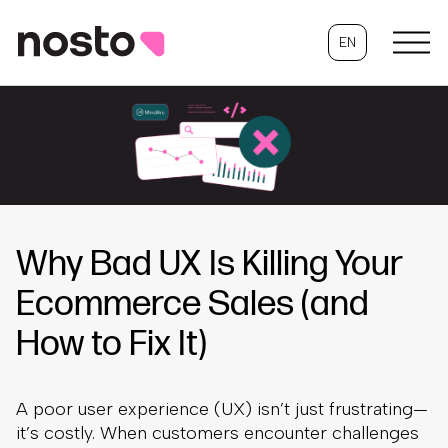
EN
Why Bad UX Is Killing Your
Ecommerce Sales (and
How to Fix It)
A poor user experience (UX) isn’t just frustrating—
it’s costly. When customers encounter challenges