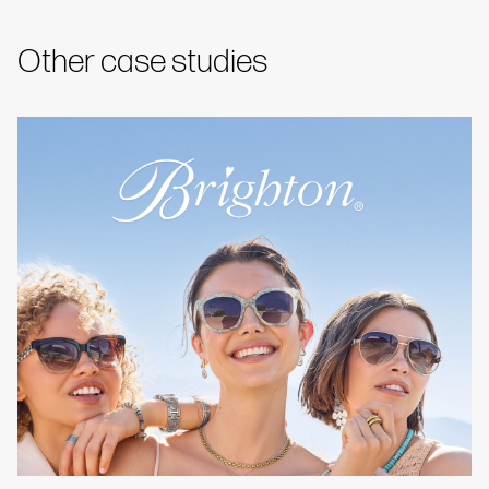
Other case studies