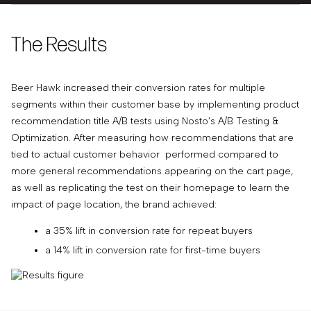
The Results
Beer Hawk increased their conversion rates for multiple
segments within their customer base by implementing product
recommendation title A/B tests using Nosto’s A/B Testing &
Optimization. After measuring how recommendations that are
tied to actual customer behavior performed compared to
more general recommendations appearing on the cart page,
as well as replicating the test on their homepage to learn the
impact of page location, the brand achieved:
a 35% lift in conversion rate for repeat buyers
a 14% lift in conversion rate for first-time buyers