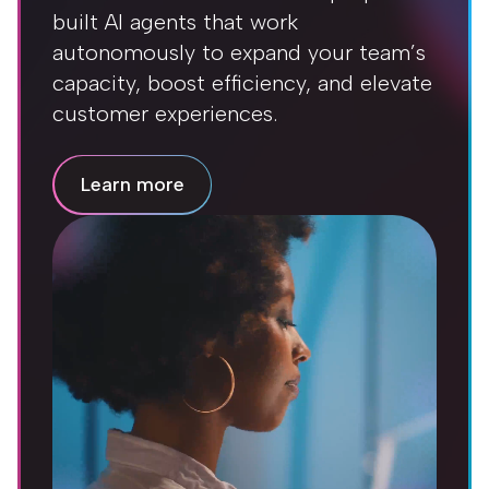
built AI agents that work
autonomously to expand your team’s
capacity, boost efficiency, and elevate
customer experiences.
Learn more