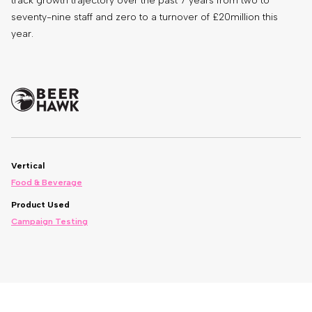
track growth trajectory over the past 7 years from two to
seventy-nine staff and zero to a turnover of £20million this
year.
Vertical
Food & Beverage
Product Used
Campaign Testing