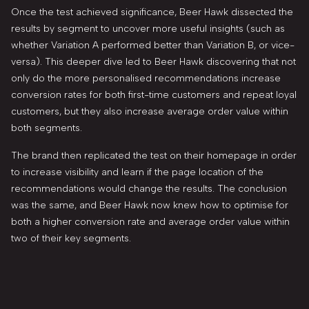
Once the test achieved significance, Beer Hawk dissected the
results by segment to uncover more useful insights (such as
whether Variation A performed better than Variation B, or vice-
versa). This deeper dive led to Beer Hawk discovering that not
only do the more personalised recommendations increase
conversion rates for both first-time customers and repeat loyal
customers, but they also increase average order value within
both segments.
The brand then replicated the test on their homepage in order
to increase visibility and learn if the page location of the
recommendations would change the results. The conclusion
was the same, and Beer Hawk now knew how to optimise for
both a higher conversion rate and average order value within
two of their key segments.