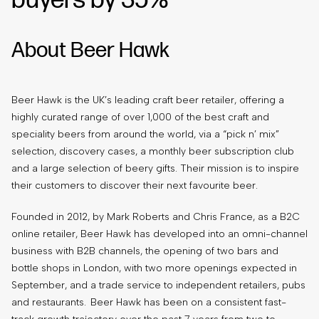
buyers by 35%
About Beer Hawk
Beer Hawk is the UK’s leading craft beer retailer, offering a
highly curated range of over 1,000 of the best craft and
speciality beers from around the world, via a “pick n’ mix”
selection, discovery cases, a monthly beer subscription club
and a large selection of beery gifts. Their mission is to inspire
their customers to discover their next favourite beer.
Founded in 2012, by Mark Roberts and Chris France, as a B2C
online retailer, Beer Hawk has developed into an omni-channel
business with B2B channels, the opening of two bars and
bottle shops in London, with two more openings expected in
September, and a trade service to independent retailers, pubs
and restaurants. Beer Hawk has been on a consistent fast-