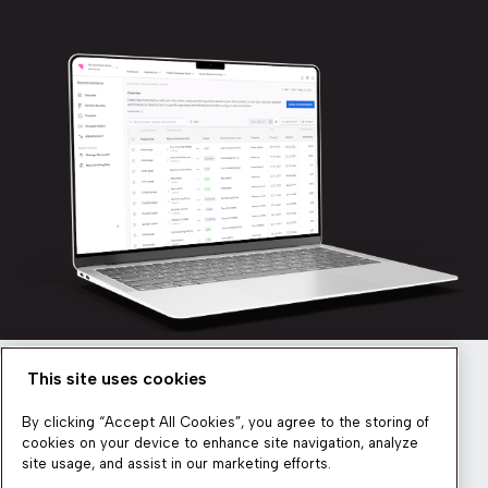
This site uses cookies
Newsletter
By clicking “Accept All Cookies”, you agree to the storing of
cookies on your device to enhance site navigation, analyze
site usage, and assist in our marketing efforts.