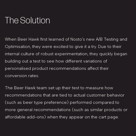
The Solution
When Beer Hawk first learned of Nosto’s new A/B Testing and
Optimisation, they were excited to give it a try. Due to their
internal culture of robust experimentation, they quickly began
building out a test to see how different variations of
personalised product recommendations affect their
conversion rates.
The Beer Hawk team set up their test to measure how
recommendations that are tied to actual customer behavior
(such as beer type preference) performed compared to
more general recommendations (such as similar products or
affordable add-ons) when they appear on the cart page.