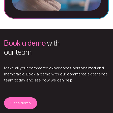
Book a demo
with
our team
Make all your commerce experiences personalized and
memorable. Book a demo with our commerce experience
team today and see how we can help.
Get a demo