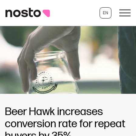
EN
Beer Hawk increases
conversion rate for repeat