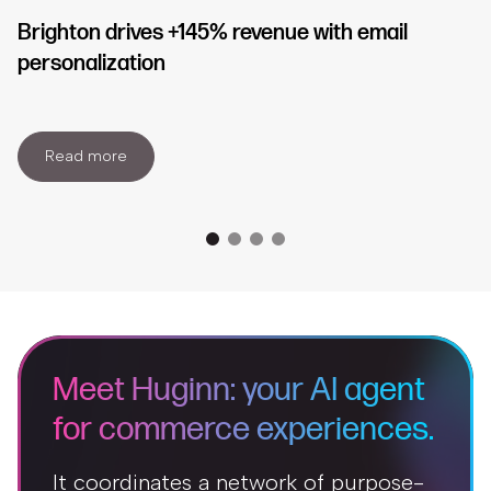
Brighton drives +145% revenue with email
personalization
Read more
Meet Huginn: your AI agent
for commerce experiences.
It coordinates a network of purpose-