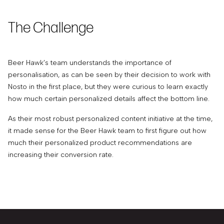
The Challenge
Beer Hawk’s team understands the importance of
personalisation, as can be seen by their decision to work with
Nosto in the first place, but they were curious to learn exactly
how much certain personalized details affect the bottom line.
As their most robust personalized content initiative at the time,
it made sense for the Beer Hawk team to first figure out how
much their personalized product recommendations are
increasing their conversion rate.