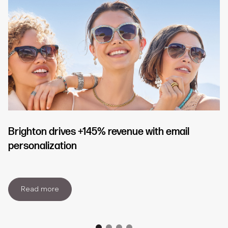
Brighton drives +145% revenue with email
personalization
Read more