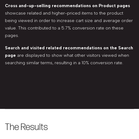
Cross and-up-selling recommendations on Product pages
showcase related and higher-priced items to the product
being viewed in order to increase cart size and average order
value. This contributed to a 5.7% conversion rate on these
pages.
Search and visited related recommendations on the Search
page
are displayed to show what other visitors viewed when
searching similar terms, resulting in a 10% conversion rate.
The Results