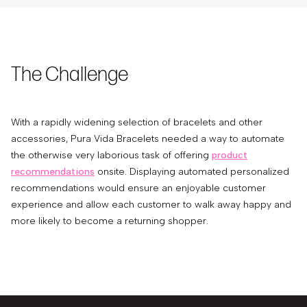
The Challenge
With a rapidly widening selection of bracelets and other
accessories, Pura Vida Bracelets needed a way to automate
the otherwise very laborious task of offering
product
recommendations
onsite. Displaying automated personalized
recommendations would ensure an enjoyable customer
experience and allow each customer to walk away happy and
more likely to become a returning shopper.