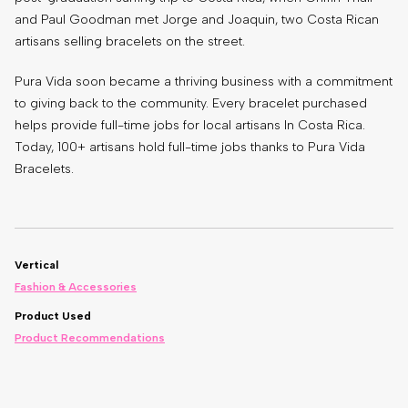
and Paul Goodman met Jorge and Joaquin, two Costa Rican
artisans selling bracelets on the street.
Pura Vida soon became a thriving business with a commitment
to giving back to the community. Every bracelet purchased
helps provide full-time jobs for local artisans In Costa Rica.
Today, 100+ artisans hold full-time jobs thanks to Pura Vida
Bracelets.
Vertical
Fashion & Accessories
Product Used
Product Recommendations