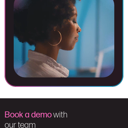
Book a demo
with
our team