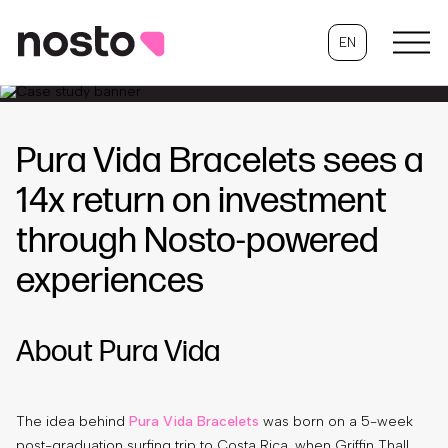
EN
Pura Vida Bracelets sees a
14x return on investment
through Nosto-powered
experiences
About Pura Vida
The idea behind
Pura Vida Bracelets
was born on a 5-week
post-graduation surfing trip to Costa Rica, when Griffin Thall