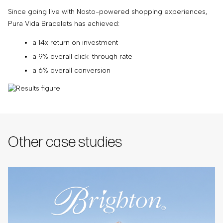
Since going live with Nosto-powered shopping experiences,
Pura Vida Bracelets has achieved:
a 14x return on investment
a 9% overall click-through rate
a 6% overall conversion
Other case studies