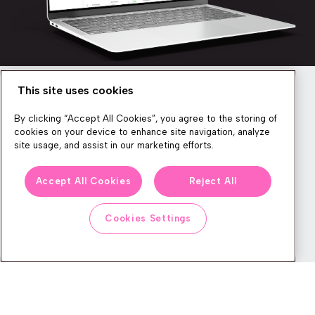
This site uses cookies
Newsletter
By clicking “Accept All Cookies”, you agree to the storing of
cookies on your device to enhance site navigation, analyze
site usage, and assist in our marketing efforts.
We produce lots of commerce experience content, run great
Accept All Cookies
Reject All
events, and send subscribers useful CXP tips and tricks. If you
want in on all that, feel free to sign up!
Cookies Settings
Subscribe
CONTACT
LEGAL CENTER
BOOK A DEMO