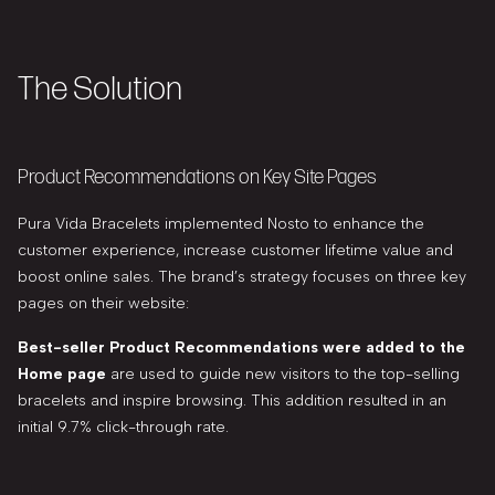
The Solution
Product Recommendations on Key Site Pages
Pura Vida Bracelets implemented Nosto to enhance the
customer experience, increase customer lifetime value and
boost online sales. The brand’s strategy focuses on three key
pages on their website:
Best-seller Product Recommendations were added to the
Home page
are used to guide new visitors to the top-selling
bracelets and inspire browsing. This addition resulted in an
initial 9.7% click-through rate.