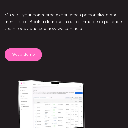
Make all your commerce experiences personalized and
memorable. Book a demo with our commerce experience
team today and see how we can help.
Get a demo