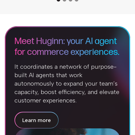
Meet Huginn: your AI agent
for commerce experiences.
It coordinates a network of purpose-
built AI agents that work
autonomously to expand your team’s
capacity, boost efficiency, and elevate
customer experiences.
Learn more