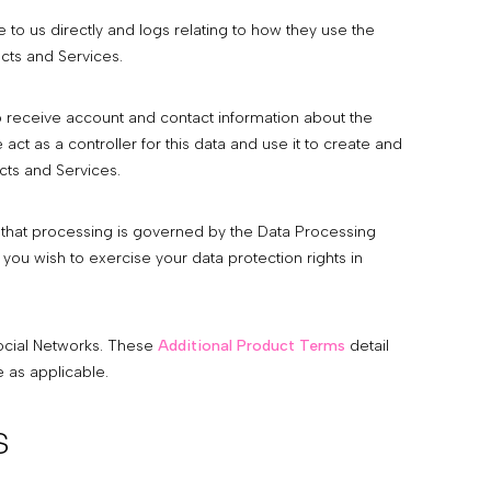
to us directly and logs relating to how they use the
cts and Services.
 receive account and contact information about the
ct as a controller for this data and use it to create and
cts and Services.
 that processing is governed by the Data Processing
ou wish to exercise your data protection rights in
Social Networks. These
Additional Product Terms
detail
 as applicable.
s