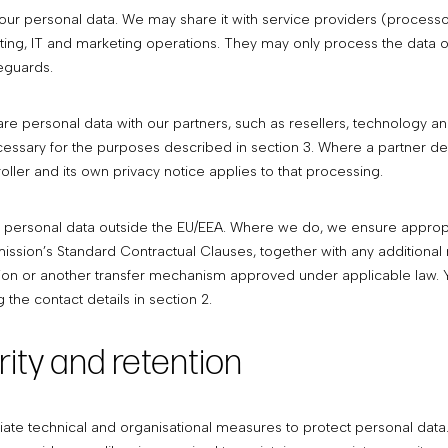
our personal data. We may share it with service providers (processo
ing, IT and marketing operations. They may only process the data o
eguards.
e personal data with our partners, such as resellers, technology an
cessary for the purposes described in section 3. Where a partner de
oller and its own privacy notice applies to that processing.
 personal data outside the EU/EEA. Where we do, we ensure appropri
sion’s Standard Contractual Clauses, together with any additional
on or another transfer mechanism approved under applicable law. 
 the contact details in section 2.
rity and retention
te technical and organisational measures to protect personal data. 