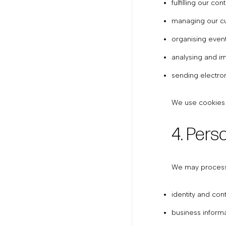
fulfilling our co
managing our cu
organising event
analysing and i
sending electro
We use cookies a
4. Pers
We may process t
identity and co
business informa