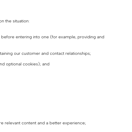
 the situation:
 before entering into one (for example, providing and
taining our customer and contact relationships;
and optional cookies); and
re relevant content and a better experience;