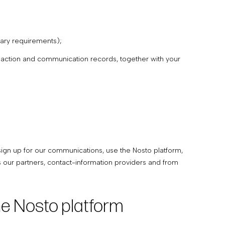
etary requirements);
ansaction and communication records, together with your
sign up for our communications, use the Nosto platform,
s our partners, contact-information providers and from
he Nosto platform