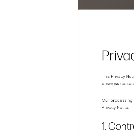
Priva
This Privacy Not
business contact
Our processing o
Privacy Notice.
1. Contr