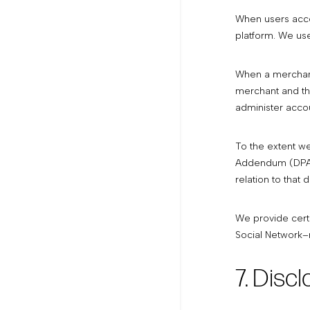
When users acces
platform. We use
When a merchant
merchant and the
administer accou
To the extent w
Addendum (DPA) b
relation to that 
We provide cert
Social Network–r
7. Disc