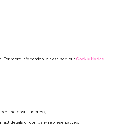
cs. For more information, please see our
Cookie Notice
.
mber and postal address;
contact details of company representatives;