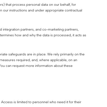
rs) that process personal data on our behalf, for
n our instructions and under appropriate contractual
d integration partners, and co-marketing partners,
termines how and why the data is processed, it acts as
ate safeguards are in place. We rely primarily on the
 measures required, and, where applicable, on an
You can request more information about these
Access is limited to personnel who need it for their