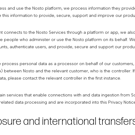
s and use the Nosto platform, we process information they provide 
 this information to provide, secure, support and improve our produ
 connects to the Nosto Services through a platform or app, we also
 people who administer or use the Nosto platform on its behalf. We a
nts, authenticate users, and provide, secure and support our produ
e process personal data as a processor on behalf of our customers,
etween Nosto and the relevant customer, who is the controller. If y
data, please contact the relevant controller in the first instance.
ain services that enable connections with and data ingestion from 
elated data processing and are incorporated into this Privacy Notice
losure and international transfer