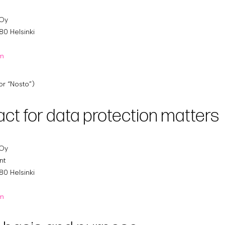
 Oy
80 Helsinki
om
or “Nosto”)
act for data protection matters
 Oy
nt
80 Helsinki
om