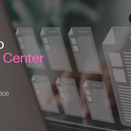
o
l Center
tice