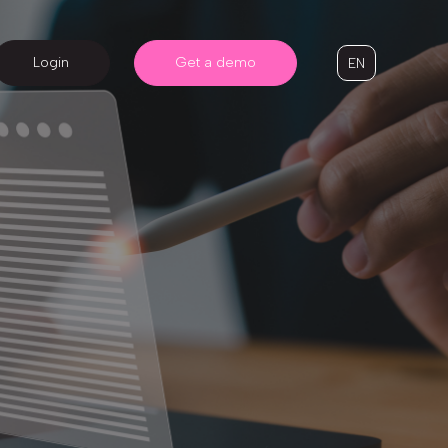
Login
Get a demo
EN