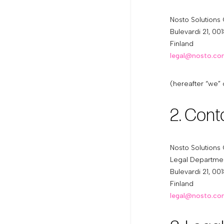
Nosto Solutions
Bulevardi 21, 001
Finland
legal@nosto.c
(hereafter “we” 
2. Cont
Nosto Solutions
Legal Departme
Bulevardi 21, 001
Finland
legal@nosto.c