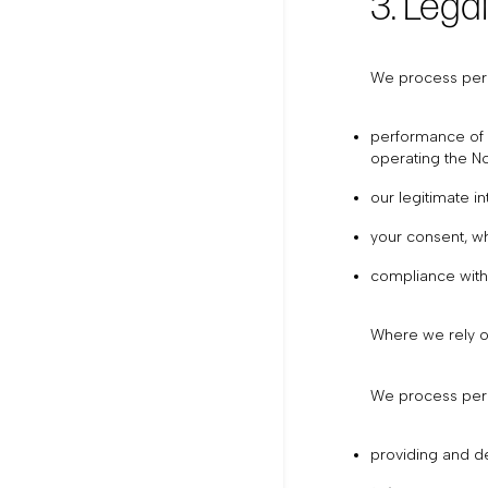
3. Lega
We process pers
performance of a
operating the No
our legitimate i
your consent, wh
compliance with 
Where we rely on
We process pers
providing and de