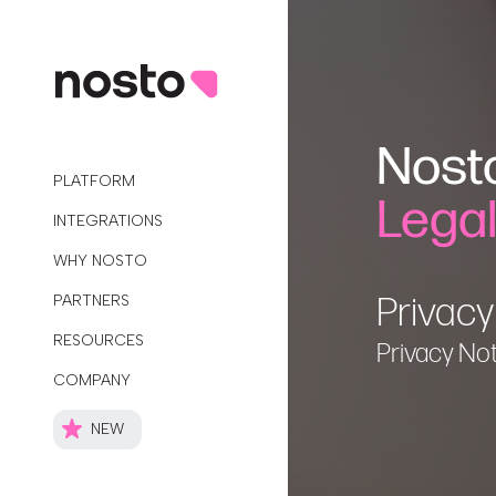
Nost
PLATFORM
Lega
INTEGRATIONS
WHY NOSTO
Privacy
PARTNERS
RESOURCES
Privacy No
COMPANY
NEW