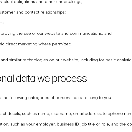
ntractual obligations and other undertakings;
stomer and contact relationships;
s;
mproving the use of our website and communications; and
nic direct marketing where permitted.
nd similar technologies on our website, including for basic analyti
onal data we process
he following categories of personal data relating to you:
ntact details, such as name, username, email address, telephone nu
tion, such as your employer, business ID, job title or role, and the 