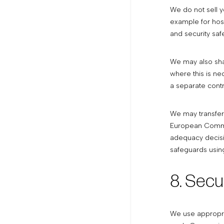
We do not sell y
example for host
and security saf
We may also shar
where this is ne
a separate contr
We may transfer
European Commis
adequacy decisi
safeguards using
8. Secu
We use appropria