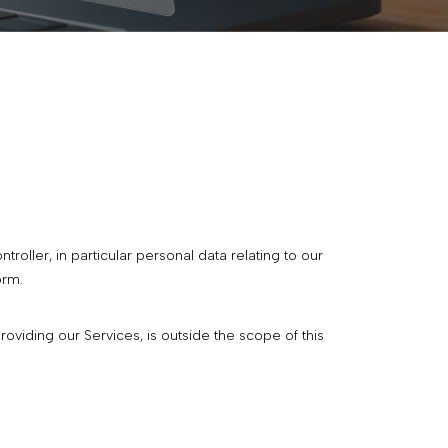
oller, in particular personal data relating to our
orm.
viding our Services, is outside the scope of this