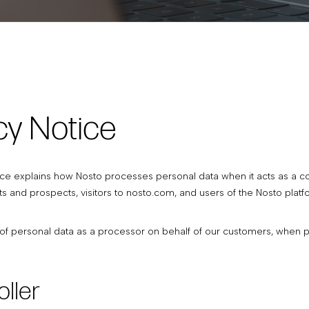
cy Notice
ice explains how Nosto processes personal data when it acts as a contr
s and prospects, visitors to nosto.com, and users of the Nosto platf
f personal data as a processor on behalf of our customers, when pro
oller