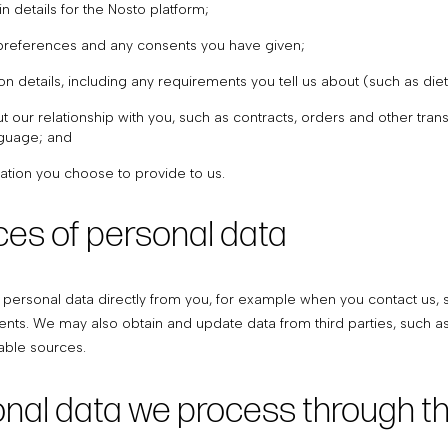
n details for the Nosto platform;
preferences and any consents you have given;
ion details, including any requirements you tell us about (such as di
t our relationship with you, such as contracts, orders and other tr
nguage; and
ation you choose to provide to us.
ces of personal data
personal data directly from you, for example when you contact us, 
ents. We may also obtain and update data from third parties, such a
iable sources.
onal data we process through t