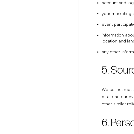
account and logi
your marketing 
event participat
information abou
location and la
any other inform
5. Sour
We collect most 
or attend our ev
other similar rel
6. Pers