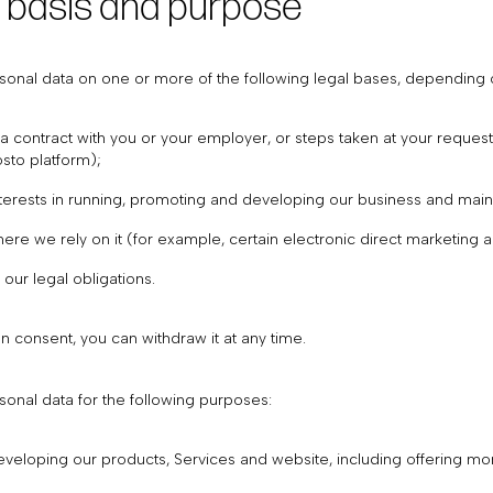
l basis and purpose
onal data on one or more of the following legal bases, depending on
 contract with you or your employer, or steps taken at your request
sto platform);
nterests in running, promoting and developing our business and main
ere we rely on it (for example, certain electronic direct marketing 
our legal obligations.
 consent, you can withdraw it at any time.
onal data for the following purposes:
veloping our products, Services and website, including offering mo