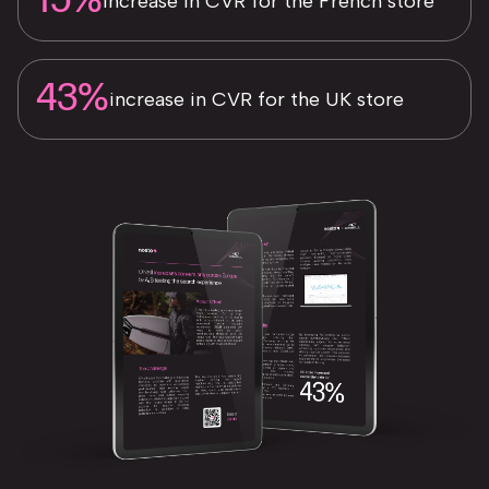
15%
increase in CVR for the French store
43%
increase in CVR for the UK store