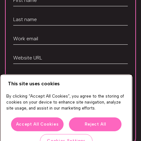
This site uses cookies
Your privacy is safe with us. Take a look at our
Privacy
By clicking “Accept All Cookies”, you agree to the storing of
cookies on your device to enhance site navigation, analyze
Policy
to learn how we use the information you
site usage, and assist in our marketing efforts.
provide.
Accept All Cookies
Reject All
Get Access
Cookies Settings