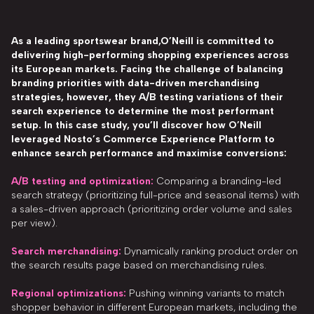
As a leading sportswear brand,O’Neill is committed to
delivering high-performing shopping experiences across
its European markets. Facing the challenge of balancing
branding priorities with data-driven merchandising
strategies, however, they A/B testing variations of their
search experience to determine the most performant
setup. In this case study, you’ll discover how O’Neill
leveraged Nosto’s Commerce Experience Platform to
enhance search performance and maximise conversions:
A/B testing and optimization:
Comparing a branding-led
search strategy (prioritizing full-price and seasonal items) with
a sales-driven approach (prioritizing order volume and sales
per view).
Search merchandising:
Dynamically ranking product order on
the search results page based on merchandising rules.
Regional optimizations:
Pushing winning variants to match
shopper behavior in different European markets, including the