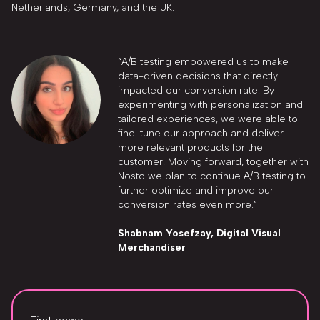
Netherlands, Germany, and the UK.
“A/B testing empowered us to make
data-driven decisions that directly
impacted our conversion rate. By
experimenting with personalization and
tailored experiences, we were able to
fine-tune our approach and deliver
more relevant products for the
customer. Moving forward, together with
Nosto we plan to continue A/B testing to
further optimize and improve our
conversion rates even more.”
Shabnam Yosefzay, Digital Visual
Merchandiser