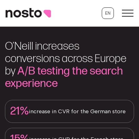
EN
O’Neill increases
conversions across Europe
by
A/B testing the search
experience
21%
increase in CVR for the German store