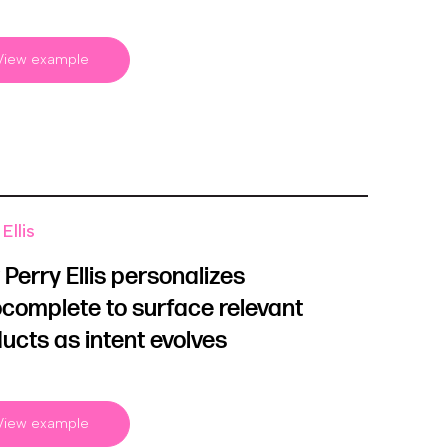
View example
Ellis
Perry Ellis personalizes
complete to surface relevant
ucts as intent evolves
View example