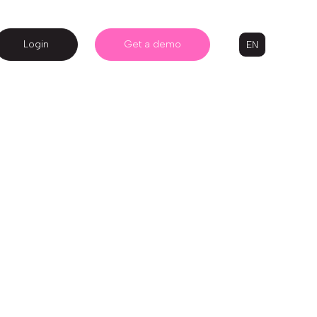
Login
Get a demo
EN