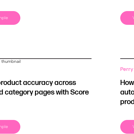
mple
Perry 
product accuracy across
How 
d category pages with Score
auto
prod
mple