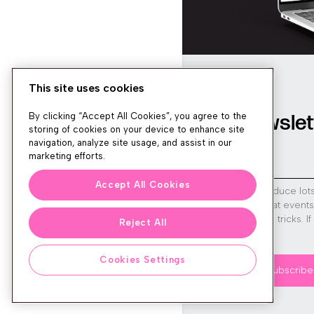
This site uses cookies
Newslet
By clicking “Accept All Cookies”, you agree to the
storing of cookies on your device to enhance site
navigation, analyze site usage, and assist in our
marketing efforts.
Accept All Cookies
We produce lot
run great event
tips and tricks. I
Reject All
sign up!
Cookies Settings
Subscribe