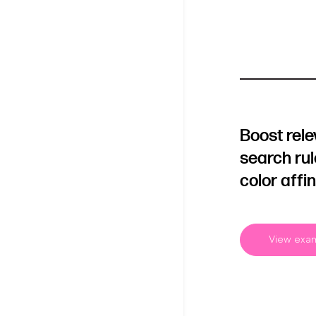
Boost rel
search ru
color affin
View exa