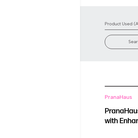
Sear
PranaHaus
PranaHaus
with Enha