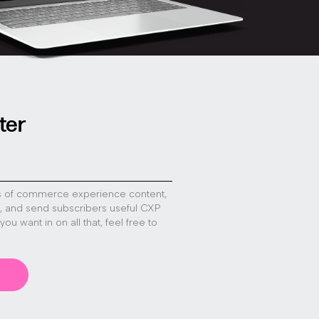
ter
s of commerce experience content,
s, and send subscribers useful CXP
f you want in on all that, feel free to