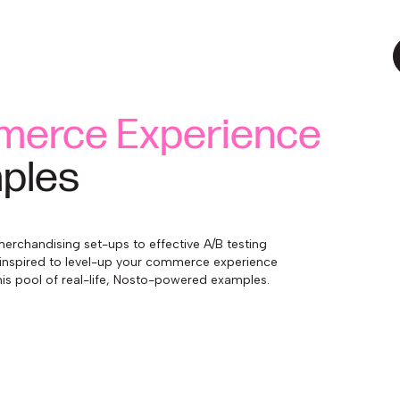
erce Experience
ples
erchandising set-ups to effective A/B testing
inspired to level-up your commerce experience
is pool of real-life, Nosto-powered examples.