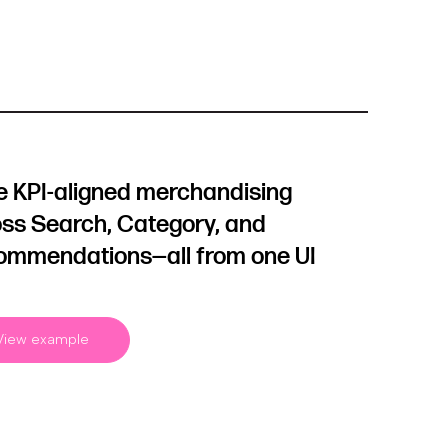
e KPI-aligned merchandising
ss Search, Category, and
ommendations—all from one UI
View example