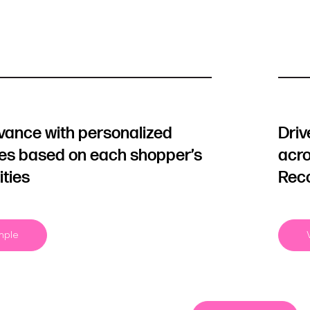
evance with personalized
Driv
les based on each shopper’s
acro
ities
Rec
mple