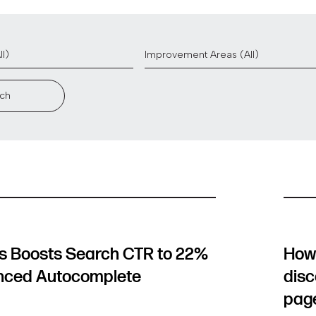
ch
 Boosts Search CTR to 22%
How 
nced Autocomplete
disc
pag