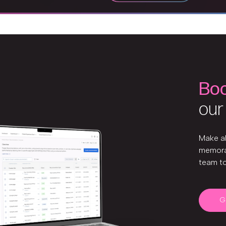
Bo
our
Make a
memora
team t
G