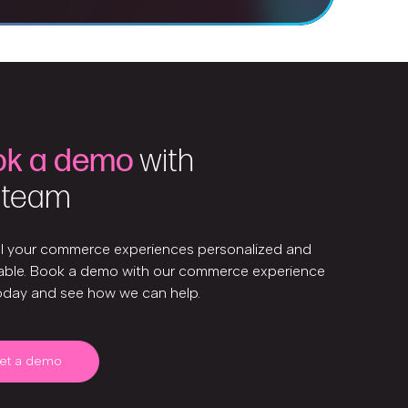
ok a demo
with
 team
ll your commerce experiences personalized and
ble. Book a demo with our commerce experience
oday and see how we can help.
et a demo