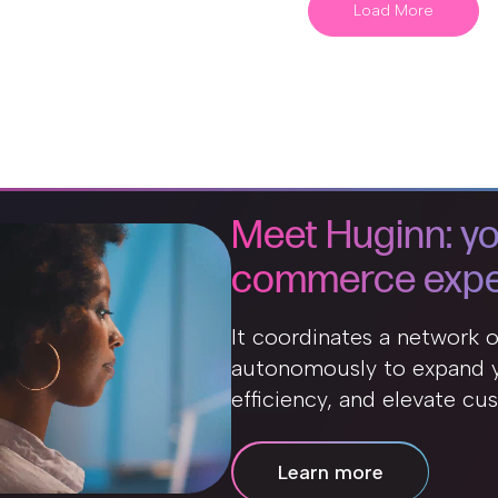
Load More
Meet Huginn: yo
commerce expe
It coordinates a network 
autonomously to expand y
efficiency, and elevate cu
Learn more