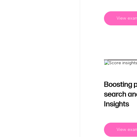
View exa
Boosting 
search an
Insights
View exa