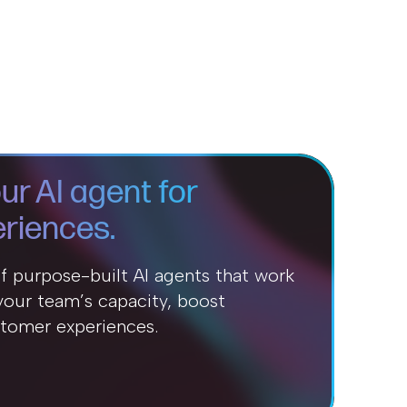
ur AI agent for
riences.
of purpose-built AI agents that work
our team’s capacity, boost
stomer experiences.