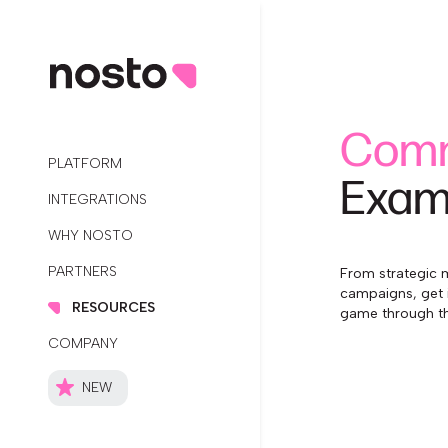
Comm
PLATFORM
Exam
INTEGRATIONS
WHY NOSTO
PARTNERS
From strategic m
campaigns, get 
RESOURCES
game through th
COMPANY
NEW