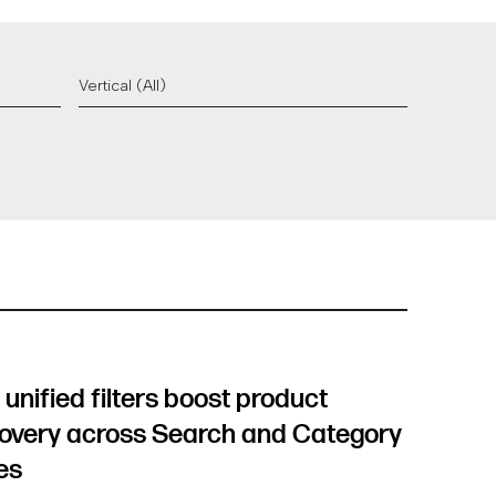
unified filters boost product
overy across Search and Category
es