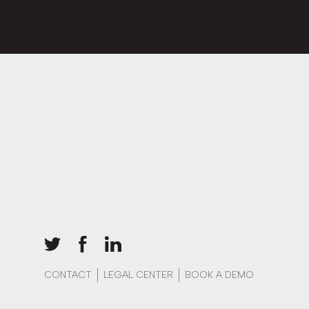
CONTACT
LEGAL CENTER
BOOK A DEMO