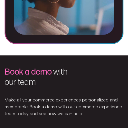
Book a demo
with
our team
Make all your commerce experiences personalized and
memorable. Book a demo with our commerce experience
team today and see how we can help.