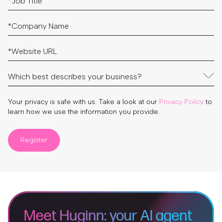
Your privacy is safe with us. Take a look at our
Privacy Policy
to
learn how we use the information you provide.
Register
Meet Huginn: your AI agent