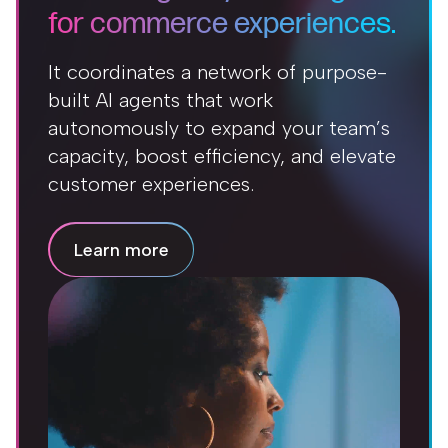
for commerce experiences.
It coordinates a network of purpose-
built AI agents that work
autonomously to expand your team’s
capacity, boost efficiency, and elevate
customer experiences.
Learn more