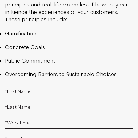
principles and real-life examples of how they can
influence the experiences of your customers.
These principles include:
Gamification
Concrete Goals
Public Commitment
Overcoming Barriers to Sustainable Choices