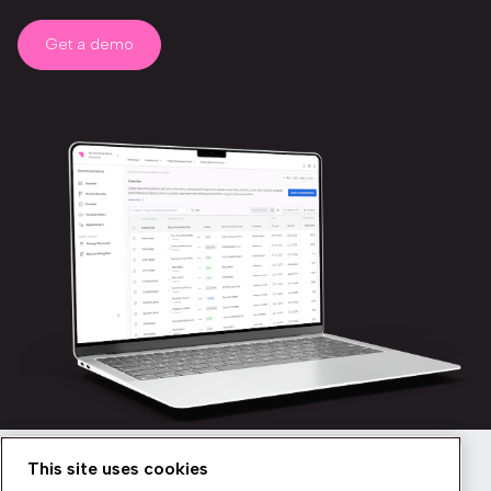
Get a demo
This site uses cookies