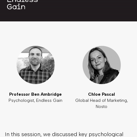
Professor Ben Ambridge
Chloe Pascal
Psychologist, Endless Gain
Global Head of Marketing,
Nosto
In this session, we discussed key psychological