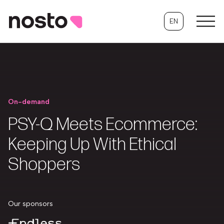
EN
On-demand
PSY-Q Meets Ecommerce:
Keeping Up With Ethical
Shoppers
Our sponsors