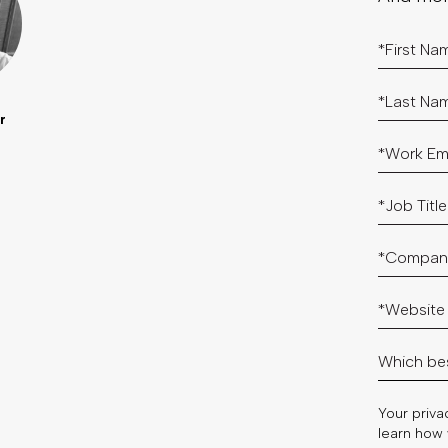
r
Your privac
learn how 