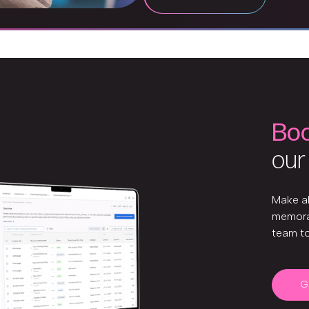
Bo
our
Make a
memora
team t
G