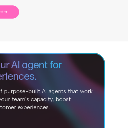
ster
ur AI agent for
riences.
of purpose-built AI agents that work
our team’s capacity, boost
stomer experiences.