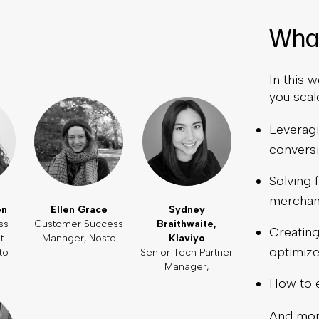
What
In this w
you scal
Leveragi
convers
Solving
merchan
on
Ellen Grace
Sydney
ss
Customer Success
Braithwaite,
Creating
t
Manager, Nosto
Klaviyo
optimize
to
Senior Tech Partner
Manager,
How to 
And mor