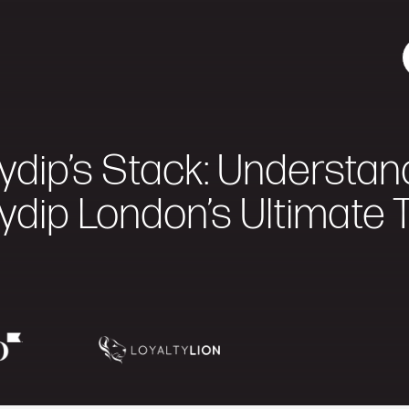
ydip’s Stack: Understan
ydip London’s Ultimate 