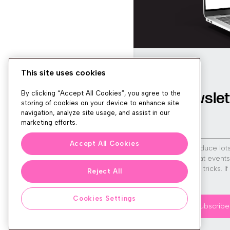
This site uses cookies
Newslet
By clicking “Accept All Cookies”, you agree to the
storing of cookies on your device to enhance site
navigation, analyze site usage, and assist in our
marketing efforts.
Accept All Cookies
We produce lot
run great event
tips and tricks. I
Reject All
sign up!
Cookies Settings
Subscribe