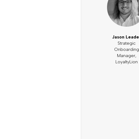
Jason Leade
Strategic
Onboarding
Manager,
LoyaltyLion