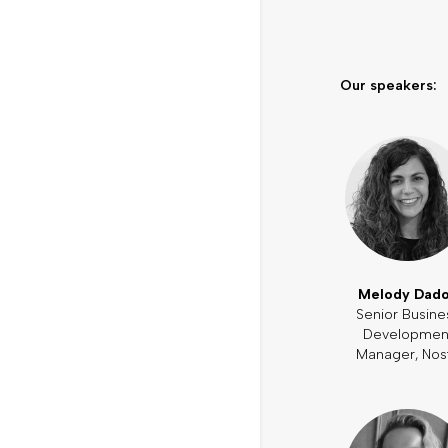
Our speakers:
Melody Dad
Senior Busine
Developmen
Manager, Nos