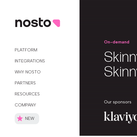
On-demand
PLATFORM
Skinn
INTEGRATIONS
Skinn
WHY NOSTO
PARTNERS
RESOURCES
Our sponsors
COMPANY
NEW