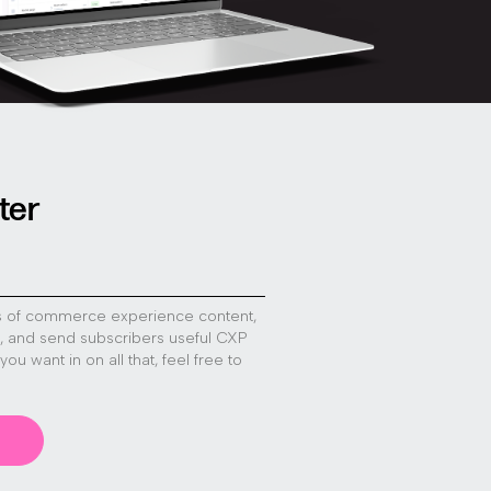
ter
s of commerce experience content,
s, and send subscribers useful CXP
f you want in on all that, feel free to