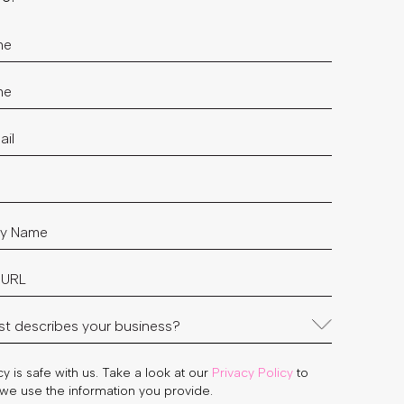
y is safe with us. Take a look at our
Privacy Policy
to
we use the information you provide.