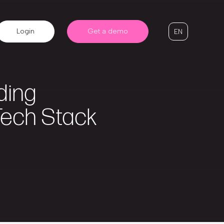
Login
Get a demo
EN
ding
Tech Stack