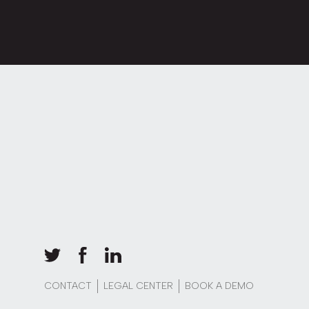
CONTACT
LEGAL CENTER
BOOK A DEMO