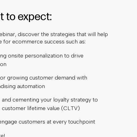
 to expect:
ebinar, discover the strategies that will help
e for ecommerce success such as:
ng onsite personalization to drive
ion
 for growing customer demand with
dising automation
 and cementing your loyalty strategy to
 customer lifetime value (CLTV)
engage customers at every touchpoint
e!