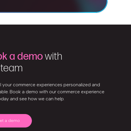
ok a demo
with
 team
ll your commerce experiences personalized and
ble. Book a demo with our commerce experience
oday and see how we can help.
et a demo