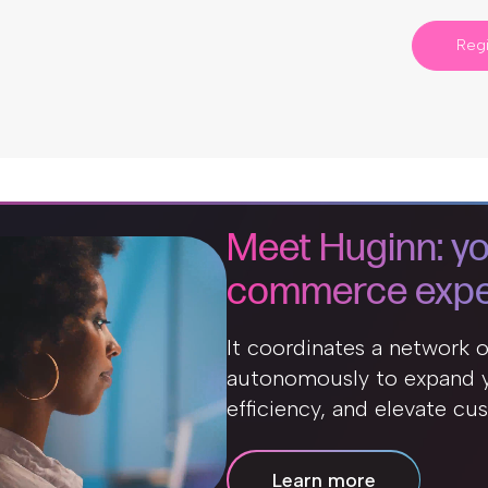
Regi
Meet Huginn: yo
commerce expe
It coordinates a network 
autonomously to expand y
efficiency, and elevate cu
Learn more