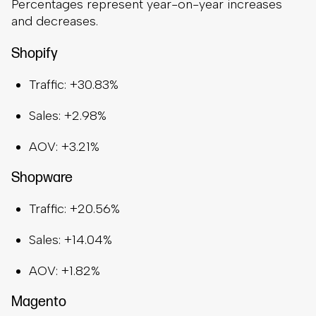
Percentages represent year-on-year increases
and decreases.
Shopify
Traffic: +30.83%
Sales: +2.98%
AOV: +3.21%
Shopware
Traffic: +20.56%
Sales: +14.04%
AOV: +1.82%
Magento