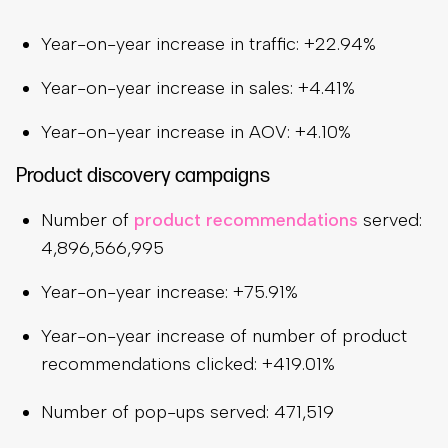
Year-on-year increase in traffic: +22.94%
Year-on-year increase in sales: +4.41%
Year-on-year increase in AOV: +4.10%
Product discovery campaigns
Number of
product recommendations
served:
4,896,566,995
Year-on-year increase: +75.91%
Year-on-year increase of number of product
recommendations clicked: +419.01%
Number of pop-ups served: 471,519