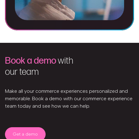
Book a demo
with
our team
Make all your commerce experiences personalized and
memorable. Book a demo with our commerce experience
team today and see how we can help.
Get a demo