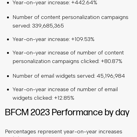
Year-on-year increase: +442.64%
Number of content personalization campaigns
served: 339,685,365
Year-on-year increase: +109.53%
Year-on-year increase of number of content
personalization campaigns clicked: +80.87%
Number of email widgets served: 45,196,984
Year-on-year increase of number of email
widgets clicked: +12.85%
BFCM 2023 Performance by day
Percentages represent year-on-year increases