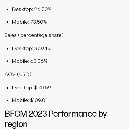
Desktop: 26.50%
Mobile: 73.50%
Sales (percentage share)
Desktop: 37.94%
Mobile: 62.06%
AOV (USD)
Desktop: $141.59
Mobile: $109.01
BFCM 2023 Performance by
region