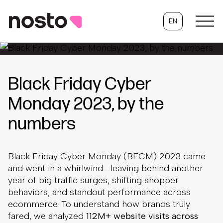
EN
Black Friday Cyber
Monday 2023, by the
numbers
Black Friday Cyber Monday (BFCM) 2023 came
and went in a whirlwind—leaving behind another
year of big traffic surges, shifting shopper
behaviors, and standout performance across
ecommerce. To understand how brands truly
fared, we analyzed
112M+ website visits across