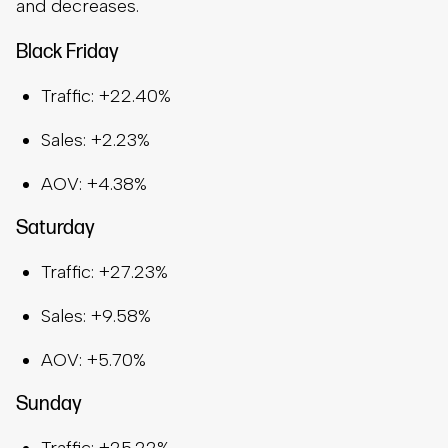
and decreases.
Black Friday
Traffic: +22.40%
Sales: +2.23%
AOV: +4.38%
Saturday
Traffic: +27.23%
Sales: +9.58%
AOV: +5.70%
Sunday