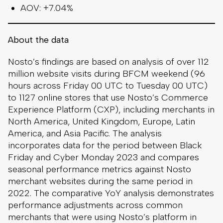
AOV: +7.04%
About the data
Nosto’s findings are based on analysis of over 112
million website visits during BFCM weekend (96
hours across Friday 00 UTC to Tuesday 00 UTC)
to 1127 online stores that use Nosto’s Commerce
Experience Platform (CXP), including merchants in
North America, United Kingdom, Europe, Latin
America, and Asia Pacific. The analysis
incorporates data for the period between Black
Friday and Cyber Monday 2023 and compares
seasonal performance metrics against Nosto
merchant websites during the same period in
2022. The comparative YoY analysis demonstrates
performance adjustments across common
merchants that were using Nosto’s platform in