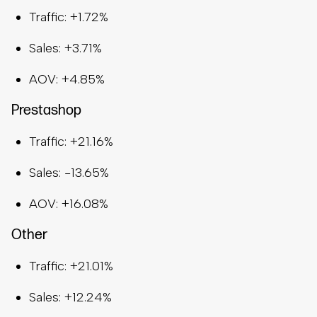
Traffic: +1.72%
Sales: +3.71%
AOV: +4.85%
Prestashop
Traffic: +21.16%
Sales: -13.65%
AOV: +16.08%
Other
Traffic: +21.01%
Sales: +12.24%