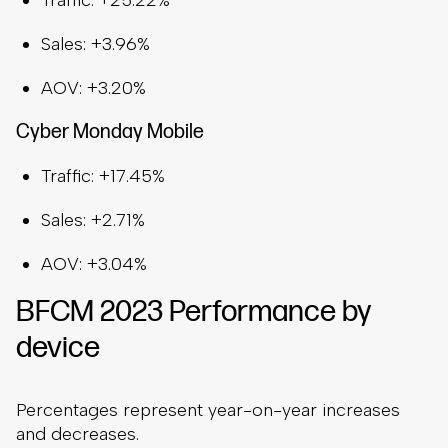
Traffic: +25.22%
Sales: +3.96%
AOV: +3.20%
Cyber Monday Mobile
Traffic: +17.45%
Sales: +2.71%
AOV: +3.04%
BFCM 2023 Performance by
device
Percentages represent year-on-year increases
and decreases.