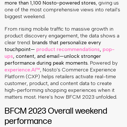
more than 1,100 Nosto-powered stores
, giving us
one of the most comprehensive views into retail’s
biggest weekend.
From rising mobile traffic to massive growth in
product discovery engagement, the data shows a
clear trend:
brands that personalize every
touchpoint—
product recommendations
,
pop-
ups
, content, and email—unlock stronger
performance during peak moments.
Powered by
experience.AI™
, Nosto’s Commerce Experience
Platform (CXP) helps retailers activate real-time
customer, product, and content data to create
high-performing shopping experiences when it
matters most. Here’s how BFCM 2023 unfolded.
BFCM 2023 Overall weekend
performance