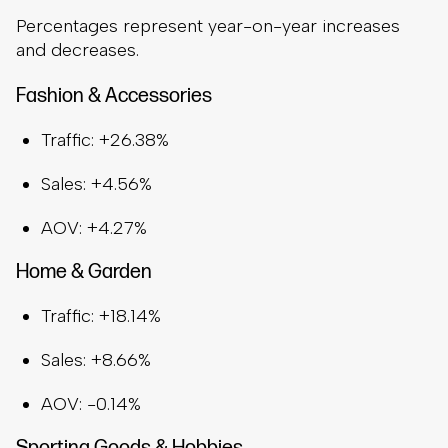
Percentages represent year-on-year increases
and decreases.
Fashion & Accessories
Traffic: +26.38%
Sales: +4.56%
AOV: +4.27%
Home & Garden
Traffic: +18.14%
Sales: +8.66%
AOV: -0.14%