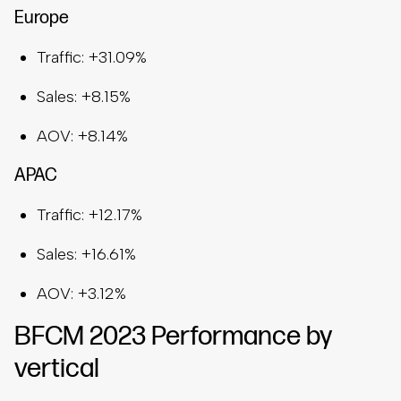
Europe
Traffic: +31.09%
Sales: +8.15%
AOV: +8.14%
APAC
Traffic: +12.17%
Sales: +16.61%
AOV: +3.12%
BFCM 2023 Performance by
vertical