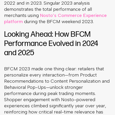
2022 and in 2023. Singular 2023 analysis
demonstrates the total performance of all
merchants using
Nosto’s Commerce Experience
platform
during the BFCM weekend 2023.
Looking Ahead: How BFCM
Performance Evolved in 2024
and 2025
BFCM 2023 made one thing clear: retailers that
personalize every interaction—from Product
Recommendations to Content Personalization and
Behavioral Pop-Ups—unlock stronger
performance during peak trading moments.
Shopper engagement with Nosto-powered
experiences climbed significantly year over year,
reinforcing how critical real-time relevance has