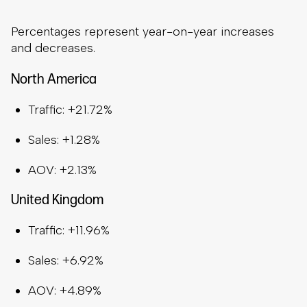
Percentages represent year-on-year increases
and decreases.
North America
Traffic: +21.72%
Sales: +1.28%
AOV: +2.13%
United Kingdom
Traffic: +11.96%
Sales: +6.92%
AOV: +4.89%