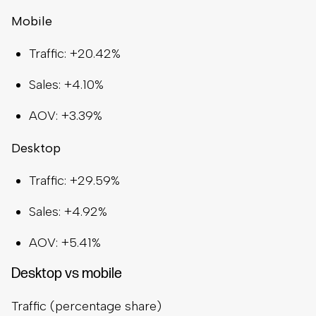
Mobile
Traffic: +20.42%
Sales: +4.10%
AOV: +3.39%
Desktop
Traffic: +29.59%
Sales: +4.92%
AOV: +5.41%
Desktop vs mobile
Traffic (percentage share)