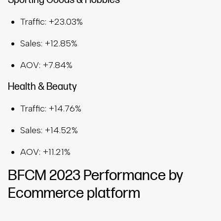
Sporting Goods & Hobbies
Traffic: +23.03%
Sales: +12.85%
AOV: +7.84%
Health & Beauty
Traffic: +14.76%
Sales: +14.52%
AOV: +11.21%
BFCM 2023 Performance by
Ecommerce platform