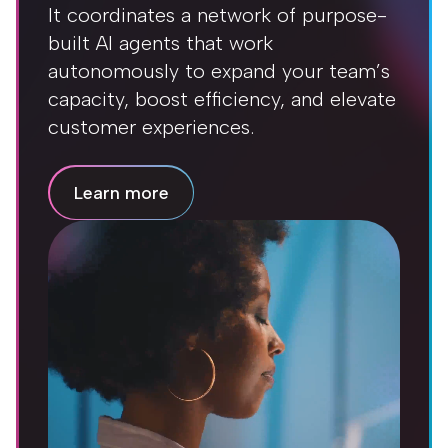
It coordinates a network of purpose-
built AI agents that work
autonomously to expand your team’s
capacity, boost efficiency, and elevate
customer experiences.
Learn more