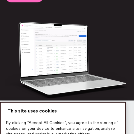
This site uses cookies
Newsletter
By clicking “Accept All Cookies”, you agree to the storing of
cookies on your device to enhance site navigation, analyze