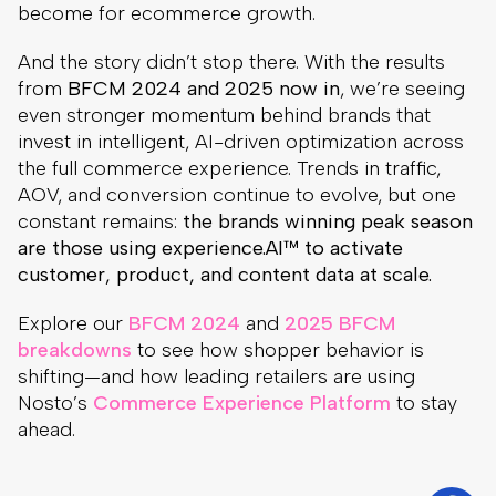
become for ecommerce growth.
And the story didn’t stop there. With the results
from
BFCM 2024 and 2025 now in
, we’re seeing
even stronger momentum behind brands that
invest in intelligent, AI-driven optimization across
the full commerce experience. Trends in traffic,
AOV, and conversion continue to evolve, but one
constant remains:
the brands winning peak season
are those using experience.AI™ to activate
customer, product, and content data at scale.
Explore our
BFCM 2024
and
2025 BFCM
breakdowns
to see how shopper behavior is
shifting—and how leading retailers are using
Nosto’s
Commerce Experience Platform
to stay
ahead.