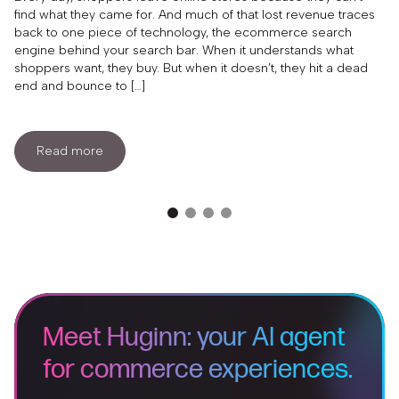
find what they came for. And much of that lost revenue traces
back to one piece of technology, the ecommerce search
engine behind your search bar. When it understands what
shoppers want, they buy. But when it doesn’t, they hit a dead
end and bounce to […]
Read more
Meet Huginn: your AI agent
for commerce experiences.