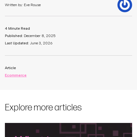
Written by: Eve Rouse
4 Minute Read
Published:
December 8, 2025
Last Updated:
June 3, 2026
Article
Ecommerce
Explore more articles