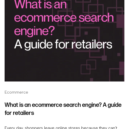
Ecommerce
What is an ecommerce search engine? A guide
for retailers
Every day, shoppers leave online stores because they can’t