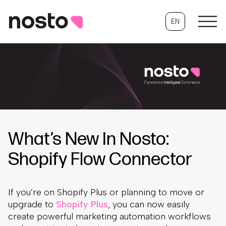
EN
What’s New In Nosto:
Shopify Flow Connector
If you’re on Shopify Plus or planning to move or
upgrade to
Shopify Plus
, you can now easily
create powerful marketing automation workflows