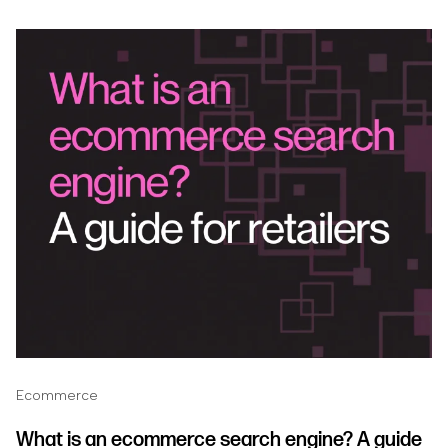
Ecommerce
What is an ecommerce search engine? A guide