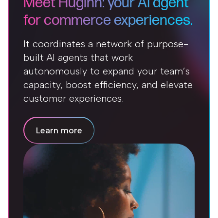
Meet Huginn: your AI agent
for commerce experiences.
It coordinates a network of purpose-
built AI agents that work
autonomously to expand your team’s
capacity, boost efficiency, and elevate
customer experiences.
Learn more