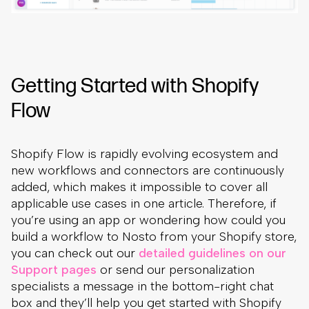
Getting Started with Shopify
Flow
Shopify Flow is rapidly evolving ecosystem and
new workflows and connectors are continuously
added, which makes it impossible to cover all
applicable use cases in one article. Therefore, if
you’re using an app or wondering how could you
build a workflow to Nosto from your Shopify store,
you can check out our
detailed guidelines on our
Support pages
or send our personalization
specialists a message in the bottom-right chat
box and they’ll help you get started with Shopify