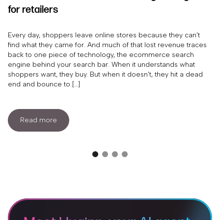
for retailers
Every day, shoppers leave online stores because they can’t
find what they came for. And much of that lost revenue traces
back to one piece of technology, the ecommerce search
engine behind your search bar. When it understands what
shoppers want, they buy. But when it doesn’t, they hit a dead
end and bounce to […]
Read more