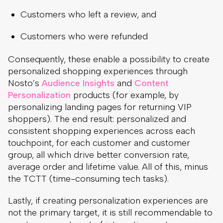
Customers who left a review, and
Customers who were refunded
Consequently, these enable a possibility to create
personalized shopping experiences through
Nosto’s
Audience Insights
and
Content
Personalization
products (for example, by
personalizing landing pages for returning VIP
shoppers). The end result: personalized and
consistent shopping experiences across each
touchpoint, for each customer and customer
group, all which drive better conversion rate,
average order and lifetime value. All of this, minus
the TCTT (time-consuming tech tasks).
Lastly, if creating personalization experiences are
not the primary target, it is still recommendable to