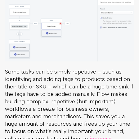
Some tasks can be simply repetitive – such as
identifying and adding tags to products based on
their title or SKU – which can be a huge time sink if
the tags have to be added manually. Flow makes
building complex, repetitive (but important)
workflows a breeze for business owners,
marketers and merchandisers. This saves you a
huge amount of resources and frees up your time
to focus on what’s really important: your brand,
selling your products and how to
increase