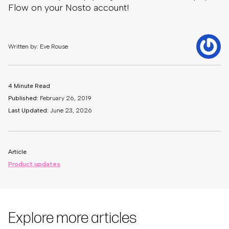
Flow on your Nosto account!
Written by: Eve Rouse
4 Minute Read
Published:
February 26, 2019
Last Updated:
June 23, 2026
Article
Product updates
Explore more articles