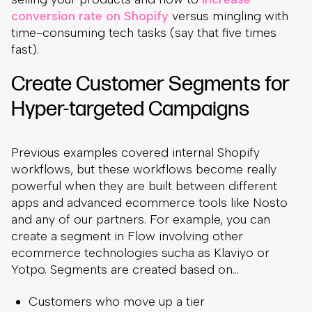
conversion rate on Shopify
versus mingling with
time-consuming tech tasks (say that five times
fast).
Create Customer Segments for
Hyper-targeted Campaigns
Previous examples covered internal Shopify
workflows, but these workflows become really
powerful when they are built between different
apps and advanced ecommerce tools like Nosto
and any of our partners. For example, you can
create a segment in Flow involving other
ecommerce technologies sucha as Klaviyo or
Yotpo. Segments are created based on…
Customers who move up a tier