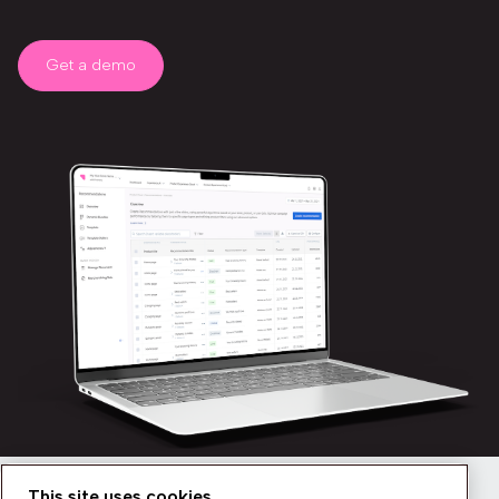
Get a demo
This site uses cookies