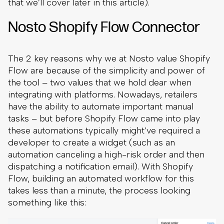
that we’ll cover later in this article).
Nosto Shopify Flow Connector
The 2 key reasons why we at Nosto value Shopify
Flow are because of the simplicity and power of
the tool – two values that we hold dear when
integrating with platforms. Nowadays, retailers
have the ability to automate important manual
tasks – but before Shopify Flow came into play
these automations typically might’ve required a
developer to create a widget (such as an
automation canceling a high-risk order and then
dispatching a notification email). With Shopify
Flow, building an automated workflow for this
takes less than a minute, the process looking
something like this: