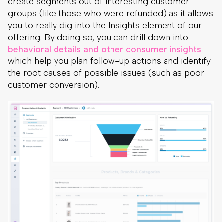
create segments out of interesting customer
groups (like those who were refunded) as it allows
you to really dig into the Insights element of our
offering. By doing so, you can drill down into
behavioral details and other consumer insights
which help you plan follow-up actions and identify
the root causes of possible issues (such as poor
customer conversion).