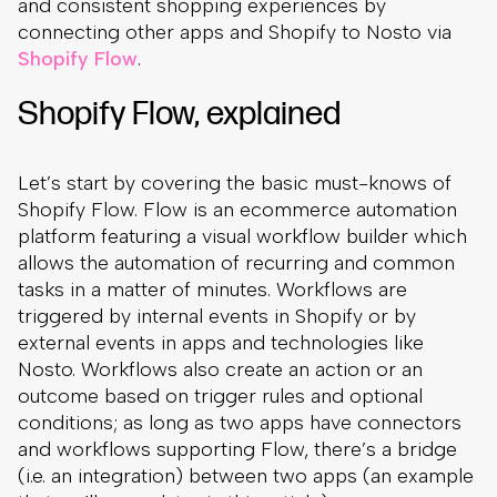
and consistent shopping experiences by
connecting other apps and Shopify to Nosto via
Shopify Flow
.
Shopify Flow, explained
Let’s start by covering the basic must-knows of
Shopify Flow. Flow is an ecommerce automation
platform featuring a visual workflow builder which
allows the automation of recurring and common
tasks in a matter of minutes. Workflows are
triggered by internal events in Shopify or by
external events in apps and technologies like
Nosto. Workflows also create an action or an
outcome based on trigger rules and optional
conditions; as long as two apps have connectors
and workflows supporting Flow, there’s a bridge
(i.e. an integration) between two apps (an example