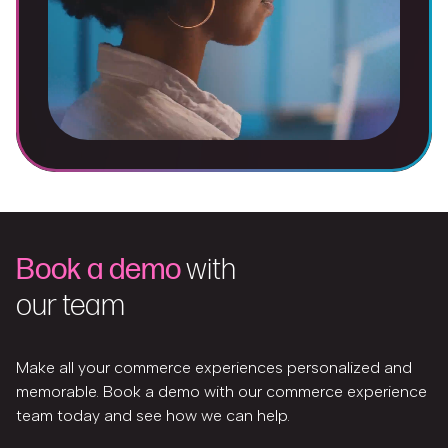
Book a demo
with
our team
Make all your commerce experiences personalized and
memorable. Book a demo with our commerce experience
team today and see how we can help.