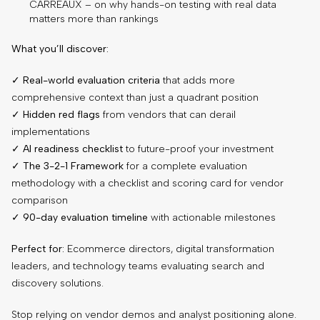
CARREAUX – on why hands-on testing with real data
matters more than rankings
What you’ll discover:
✓
Real-world evaluation criteria
that adds more
comprehensive context than just a quadrant position
✓
Hidden red flags
from vendors that can derail
implementations
✓
AI readiness checklist
to future-proof your investment
✓
The 3-2-1 Framework
for a complete evaluation
methodology with a checklist and scoring card for vendor
comparison
✓
90-day evaluation timeline
with actionable milestones
Perfect for:
Ecommerce directors, digital transformation
leaders, and technology teams evaluating search and
discovery solutions.
Stop relying on vendor demos and analyst positioning alone.