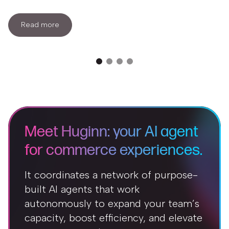
Read more
Meet Huginn: your AI agent
for commerce experiences.
It coordinates a network of purpose-
built AI agents that work
autonomously to expand your team’s
capacity, boost efficiency, and elevate