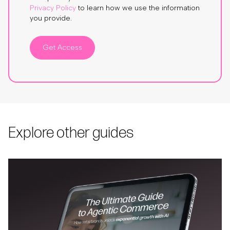
Privacy Policy
to learn how we use the information
you provide.
Get Access
Explore other guides