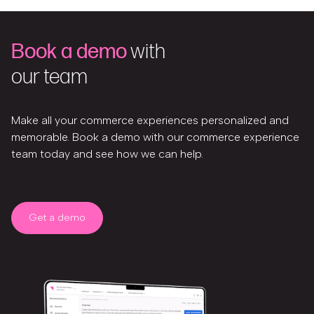
Book a demo
with
our team
Make all your commerce experiences personalized and
memorable. Book a demo with our commerce experience
team today and see how we can help.
Get a demo