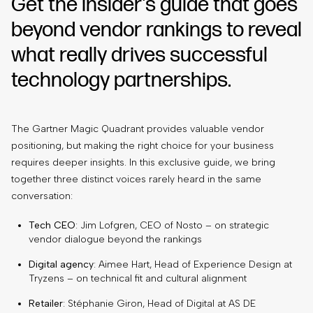
Get the insider's guide that goes
beyond vendor rankings to reveal
what really drives successful
technology partnerships.
The Gartner Magic Quadrant provides valuable vendor
positioning, but making the right choice for your business
requires deeper insights. In this exclusive guide, we bring
together three distinct voices rarely heard in the same
conversation:
Tech CEO
: Jim Lofgren, CEO of Nosto – on strategic
vendor dialogue beyond the rankings
Digital agency
: Aimee Hart, Head of Experience Design at
Tryzens – on technical fit and cultural alignment
Retailer
: Stéphanie Giron, Head of Digital at AS DE