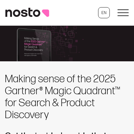
EN
Making sense of the 2025
Gartner® Magic Quadrant™
for Search & Product
Discovery