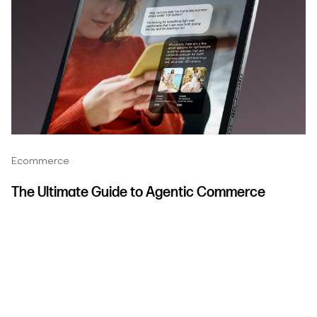
Ecommerce
The Ultimate Guide to Agentic Commerce