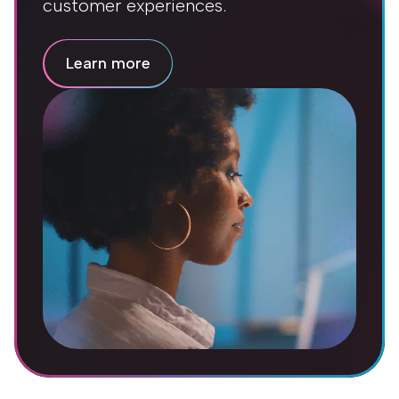
customer experiences.
Learn more