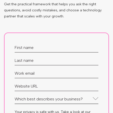
Get the practical framework that helps you ask the right
questions, avoid costly mistakes, and choose a technology
partner that scales with your growth.
Your privacy is safe with us. Take a look at our