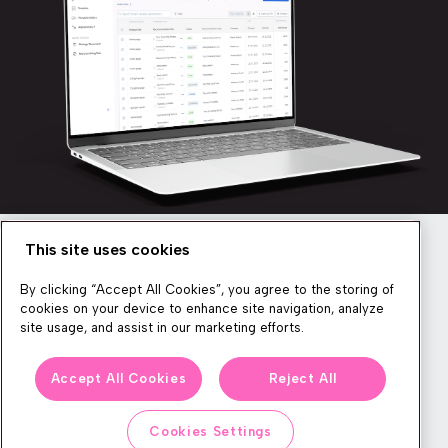
This site uses cookies
Newsletter
By clicking “Accept All Cookies”, you agree to the storing of
cookies on your device to enhance site navigation, analyze
site usage, and assist in our marketing efforts.
We produce lots of commerce experience content, run great
Accept All Cookies
Reject All
events, and send subscribers useful CXP tips and tricks. If you
want in on all that, feel free to sign up!
Cookies Settings
Subscribe